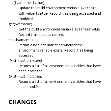
set($varname, $value)
Update the build environment variable
$varname
with value
. Record it as being accessed and
$value
modified.
get($varname)
Get the build environment variable
value.
$varname
Record it as being accessed.
has($varname)
Return a boolean indicating whether the
environment variable exists. Record it as being
accessed.
@list =
list_accessed()
Returns a list of all environment variables that have
been accessed.
@list =
list_modified()
Returns a list of all environment variables that have
been modified.
CHANGES