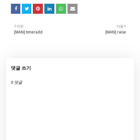
이전
다음
[MAN] timeradd
[MAN] raise
댓글 쓰기
0 댓글