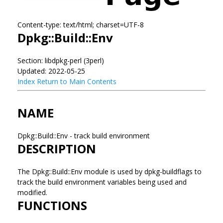
Content-type: text/html; charset=UTF-8
Dpkg::Build::Env
Section: libdpkg-perl (3perl)
Updated: 2022-05-25
Index
Return to Main Contents
NAME
Dpkg::Build::Env - track build environment
DESCRIPTION
The Dpkg::Build::Env module is used by dpkg-buildflags to
track the build environment variables being used and
modified.
FUNCTIONS