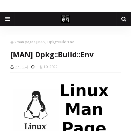
홈
man page
[MAN] Dpkg::Build::Env
[MAN] Dpkg::Build::Env
코드도사
11월 10, 2022