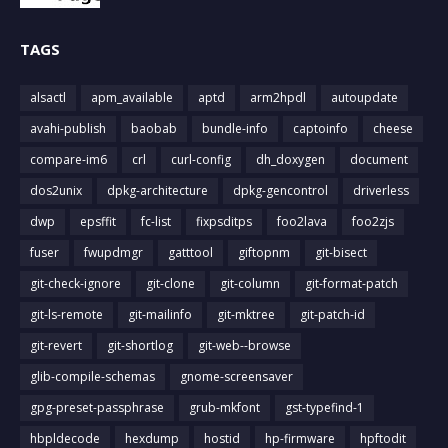
TAGS
alsactl
apm_available
aptd
arm2hpdl
autoupdate
avahi-publish
baobab
bundle-info
captoinfo
cheese
compare-im6
crl
curl-config
dh_doxygen
document
dos2unix
dpkg-architecture
dpkg-gencontrol
driverless
dwp
epsffit
fc-list
fixpsditps
foo2lava
foo2zjs
fuser
fwupdmgr
gatttool
giftopnm
git-bisect
git-check-ignore
git-clone
git-column
git-format-patch
git-ls-remote
git-mailinfo
git-mktree
git-patch-id
git-revert
git-shortlog
git-web--browse
glib-compile-schemas
gnome-screensaver
gpg-preset-passphrase
grub-mkfont
gst-typefind-1
hbpldecode
hexdump
hostid
hp-firmware
hpftodit