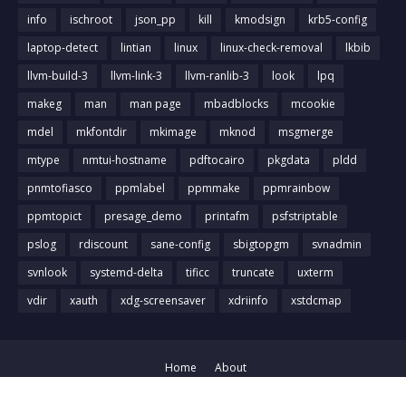
info
ischroot
json_pp
kill
kmodsign
krb5-config
laptop-detect
lintian
linux
linux-check-removal
lkbib
llvm-build-3
llvm-link-3
llvm-ranlib-3
look
lpq
makeg
man
man page
mbadblocks
mcookie
mdel
mkfontdir
mkimage
mknod
msgmerge
mtype
nmtui-hostname
pdftocairo
pkgdata
pldd
pnmtofiasco
ppmlabel
ppmmake
ppmrainbow
ppmtopict
presage_demo
printafm
psfstriptable
pslog
rdiscount
sane-config
sbigtopgm
svnadmin
svnlook
systemd-delta
tificc
truncate
uxterm
vdir
xauth
xdg-screensaver
xdriinfo
xstdcmap
Home
About
Crafted with
by
Blog Designer
| Distributed by
Gooyaabi