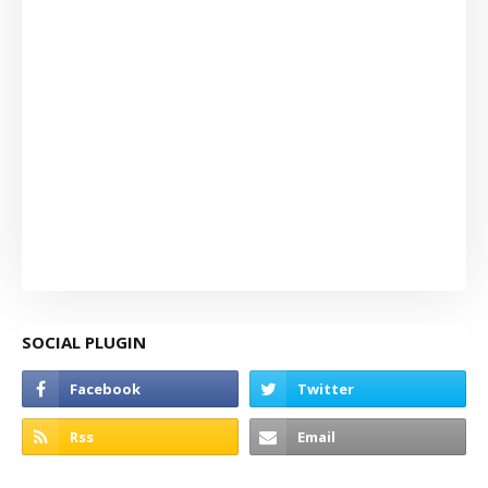
SOCIAL PLUGIN