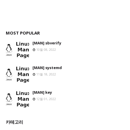
MOST POPULAR
[MAN] sbverify
10월 08, 2022
[MAN] systemd
11월 18, 2022
[MAN] key
12월 01, 2022
카테고리