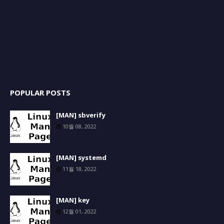
POPULAR POSTS
[MAN] sbverify
10월 08, 2022
[MAN] systemd
11월 18, 2022
[MAN] key
12월 01, 2022