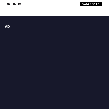
LINUX
5484
AD