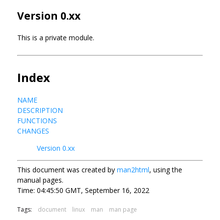
Version 0.xx
This is a private module.
Index
NAME
DESCRIPTION
FUNCTIONS
CHANGES
Version 0.xx
This document was created by
man2html
, using the
manual pages.
Time: 04:45:50 GMT, September 16, 2022
Tags:
document
linux
man
man page