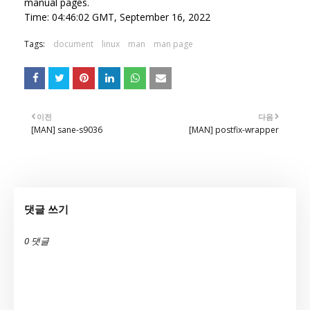
manual pages.
Time: 04:46:02 GMT, September 16, 2022
Tags:
document
linux
man
man page
이전
다음
[MAN] sane-s9036
[MAN] postfix-wrapper
댓글 쓰기
0 댓글