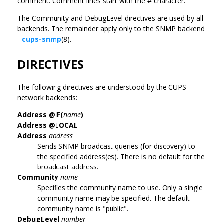
comment. Comment lines start with the # character.
The Community and DebugLevel directives are used by all
backends. The remainder apply only to the SNMP backend
-
cups-snmp
(8).
DIRECTIVES
The following directives are understood by the CUPS
network backends:
Address @IF(
name
)
Address @LOCAL
Address
address
Sends SNMP broadcast queries (for discovery) to
the specified address(es). There is no default for the
broadcast address.
Community
name
Specifies the community name to use. Only a single
community name may be specified. The default
community name is "public".
DebugLevel
number