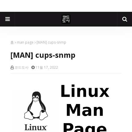
홈
man page
[MAN] cups-snmp
[MAN] cups-snmp
코드도사
11월 17, 2022