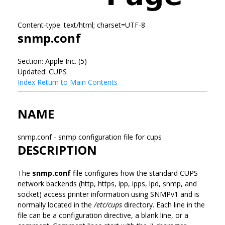
Content-type: text/html; charset=UTF-8
snmp.conf
Section: Apple Inc. (5)
Updated: CUPS
Index
Return to Main Contents
NAME
snmp.conf - snmp configuration file for cups
DESCRIPTION
The
snmp.conf
file configures how the standard CUPS
network backends (http, https, ipp, ipps, lpd, snmp, and
socket) access printer information using SNMPv1 and is
normally located in the
/etc/cups
directory. Each line in the
file can be a configuration directive, a blank line, or a