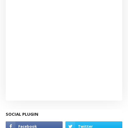
SOCIAL PLUGIN