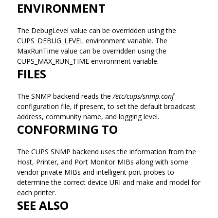
ENVIRONMENT
The DebugLevel value can be overridden using the
CUPS_DEBUG_LEVEL environment variable. The
MaxRunTime value can be overridden using the
CUPS_MAX_RUN_TIME environment variable.
FILES
The SNMP backend reads the
/etc/cups/snmp.conf
configuration file, if present, to set the default broadcast
address, community name, and logging level.
CONFORMING TO
The CUPS SNMP backend uses the information from the
Host, Printer, and Port Monitor MIBs along with some
vendor private MIBs and intelligent port probes to
determine the correct device URI and make and model for
each printer.
SEE ALSO