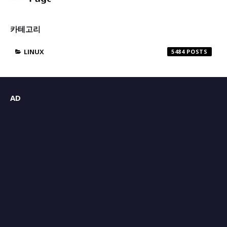
카테고리
LINUX
5484
AD