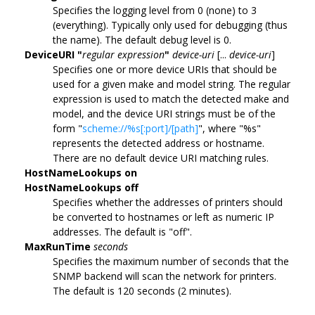
Specifies the logging level from 0 (none) to 3
(everything). Typically only used for debugging (thus
the name). The default debug level is 0.
DeviceURI "
regular expression
"
device-uri
[...
device-uri
]
Specifies one or more device URIs that should be
used for a given make and model string. The regular
expression is used to match the detected make and
model, and the device URI strings must be of the
form "
scheme://%s[:port]/[path]
", where "%s"
represents the detected address or hostname.
There are no default device URI matching rules.
HostNameLookups on
HostNameLookups off
Specifies whether the addresses of printers should
be converted to hostnames or left as numeric IP
addresses. The default is "off".
MaxRunTime
seconds
Specifies the maximum number of seconds that the
SNMP backend will scan the network for printers.
The default is 120 seconds (2 minutes).