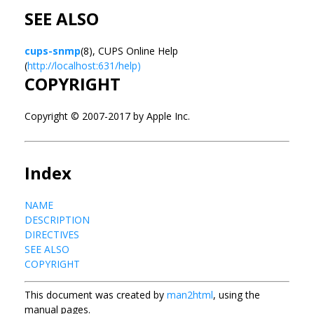
SEE ALSO
cups-snmp
(8), CUPS Online Help
(
http://localhost:631/help)
COPYRIGHT
Copyright © 2007-2017 by Apple Inc.
Index
NAME
DESCRIPTION
DIRECTIVES
SEE ALSO
COPYRIGHT
This document was created by
man2html
, using the
manual pages.