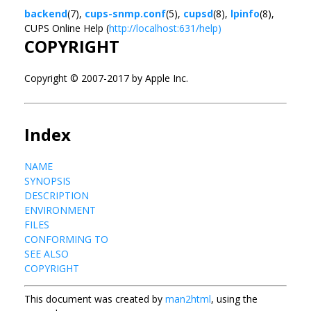
backend
(7),
cups-snmp.conf
(5),
cupsd
(8),
lpinfo
(8),
CUPS Online Help (
http://localhost:631/help)
COPYRIGHT
Copyright © 2007-2017 by Apple Inc.
Index
NAME
SYNOPSIS
DESCRIPTION
ENVIRONMENT
FILES
CONFORMING TO
SEE ALSO
COPYRIGHT
This document was created by
man2html
, using the