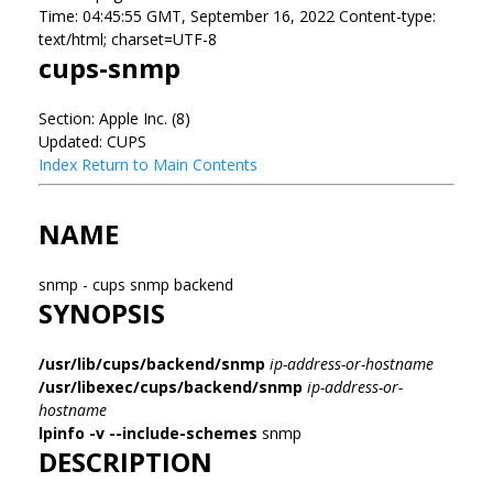
Time: 04:45:55 GMT, September 16, 2022 Content-type:
text/html; charset=UTF-8
cups-snmp
Section: Apple Inc. (8)
Updated: CUPS
Index
Return to Main Contents
NAME
snmp - cups snmp backend
SYNOPSIS
/usr/lib/cups/backend/snmp
ip-address-or-hostname
/usr/libexec/cups/backend/snmp
ip-address-or-
hostname
lpinfo
-v
--include-schemes
snmp
DESCRIPTION