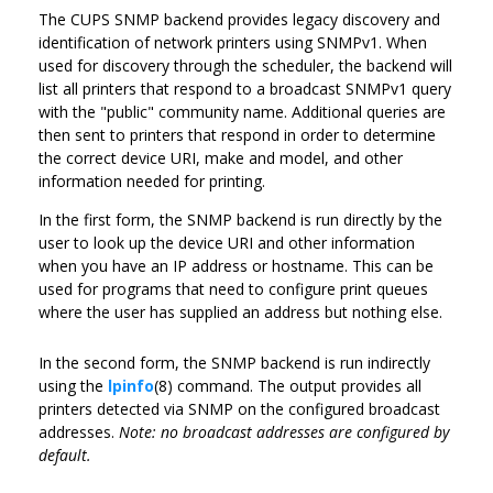
The CUPS SNMP backend provides legacy discovery and
identification of network printers using SNMPv1. When
used for discovery through the scheduler, the backend will
list all printers that respond to a broadcast SNMPv1 query
with the "public" community name. Additional queries are
then sent to printers that respond in order to determine
the correct device URI, make and model, and other
information needed for printing.
In the first form, the SNMP backend is run directly by the
user to look up the device URI and other information
when you have an IP address or hostname. This can be
used for programs that need to configure print queues
where the user has supplied an address but nothing else.
In the second form, the SNMP backend is run indirectly
using the
lpinfo
(8) command. The output provides all
printers detected via SNMP on the configured broadcast
addresses.
Note: no broadcast addresses are configured by
default.