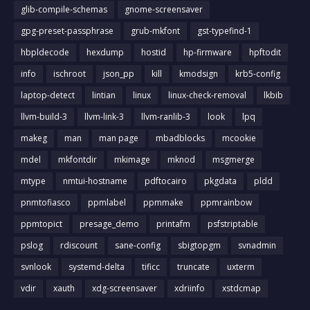
glib-compile-schemas
gnome-screensaver
gpg-preset-passphrase
grub-mkfont
gst-typefind-1
hbpldecode
hexdump
hostid
hp-firmware
hpftodit
info
ischroot
json_pp
kill
kmodsign
krb5-config
laptop-detect
lintian
linux
linux-check-removal
lkbib
llvm-build-3
llvm-link-3
llvm-ranlib-3
look
lpq
makeg
man
man page
mbadblocks
mcookie
mdel
mkfontdir
mkimage
mknod
msgmerge
mtype
nmtui-hostname
pdftocairo
pkgdata
pldd
pnmtofiasco
ppmlabel
ppmmake
ppmrainbow
ppmtopict
presage_demo
printafm
psfstriptable
pslog
rdiscount
sane-config
sbigtopgm
svnadmin
svnlook
systemd-delta
tificc
truncate
uxterm
vdir
xauth
xdg-screensaver
xdriinfo
xstdcmap