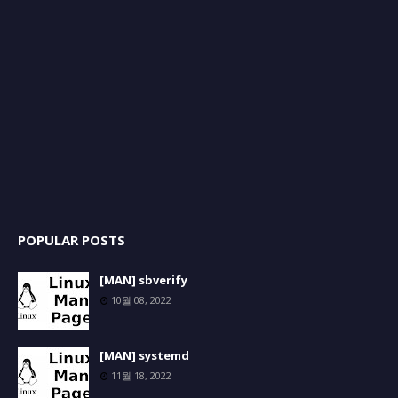
POPULAR POSTS
[MAN] sbverify
10월 08, 2022
[MAN] systemd
11월 18, 2022