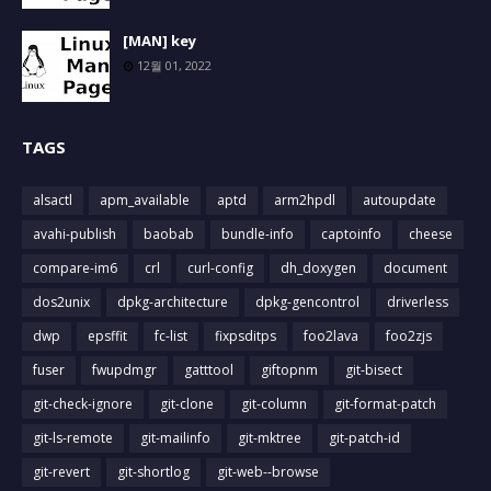
[MAN] key
12월 01, 2022
TAGS
alsactl
apm_available
aptd
arm2hpdl
autoupdate
avahi-publish
baobab
bundle-info
captoinfo
cheese
compare-im6
crl
curl-config
dh_doxygen
document
dos2unix
dpkg-architecture
dpkg-gencontrol
driverless
dwp
epsffit
fc-list
fixpsditps
foo2lava
foo2zjs
fuser
fwupdmgr
gatttool
giftopnm
git-bisect
git-check-ignore
git-clone
git-column
git-format-patch
git-ls-remote
git-mailinfo
git-mktree
git-patch-id
git-revert
git-shortlog
git-web--browse