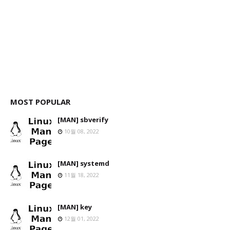
MOST POPULAR
[MAN] sbverify
10월 08, 2022
[MAN] systemd
11월 18, 2022
[MAN] key
12월 01, 2022