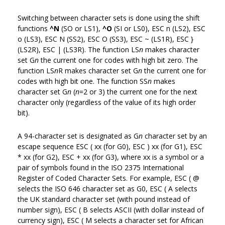
Switching between character sets is done using the shift
functions
^N
(SO or LS1),
^O
(SI or LS0), ESC n (LS2), ESC
o (LS3), ESC N (SS2), ESC O (SS3), ESC ~ (LS1R), ESC }
(LS2R), ESC | (LS3R). The function LS
n
makes character
set G
n
the current one for codes with high bit zero. The
function LS
n
R makes character set G
n
the current one for
codes with high bit one. The function SS
n
makes
character set G
n
(
n
=2 or 3) the current one for the next
character only (regardless of the value of its high order
bit).
A 94-character set is designated as G
n
character set by an
escape sequence ESC ( xx (for G0), ESC ) xx (for G1), ESC
* xx (for G2), ESC + xx (for G3), where xx is a symbol or a
pair of symbols found in the ISO 2375 International
Register of Coded Character Sets. For example, ESC ( @
selects the ISO 646 character set as G0, ESC ( A selects
the UK standard character set (with pound instead of
number sign), ESC ( B selects ASCII (with dollar instead of
currency sign), ESC ( M selects a character set for African