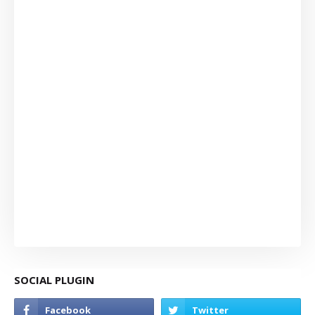
SOCIAL PLUGIN