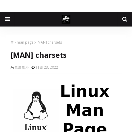
홈
man page
[MAN] charsets
[MAN] charsets
코드도사
11월 23, 2022