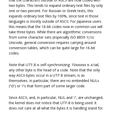
that the characters outside of ASCII are now coded with
two bytes. This tends to expand ordinary text files by only
one or two percent. For Russian or Greek texts, this
expands ordinary text files by 100%, since text in those
languages is mostly outside of ASCII. For Japanese users
this means that the 16-bit codes now in common use will
take three bytes. While there are algorithmic conversions
from some character sets (especially ISO 8859-1) to
Unicode, general conversion requires carrying around
conversion tables, which can be quite large for 16-bit
codes.
Note that UTF-8 is self-synchronizing: 10xxxxxx is a tail,
any other byte is the head of a code. Note that the only
way ASCII bytes occur in a UTF-8 stream, is as
themselves. In particular, there are no embedded NULs
('\0') or '/'s that form part of some larger code.
Since ASCII, and, in particular, NUL and '/', are unchanged,
the kernel does not notice that UTF-8 is being used. It
does not care at all what the bytes it is handling stand for.