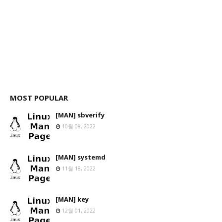
MOST POPULAR
[MAN] sbverify
10월 08, 2022
[MAN] systemd
11월 18, 2022
[MAN] key
12월 01, 2022