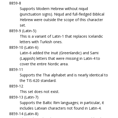
8859-8
Supports Modern Hebrew without niqud
(punctuation signs). Niqud and full-fledged Biblical
Hebrew were outside the scope of this character
set.
8859-9 (Latin-5)
This is a variant of Latin-1 that replaces Icelandic
letters with Turkish ones.
8859-10 (Latin-6)
Latin-6 added the Inuit (Greenlandic) and Sami
(Lappish) letters that were missing in Latin-4 to
cover the entire Nordic area.
8859-11
Supports the Thai alphabet and is nearly identical to
the TIS-620 standard.
8859-12
This set does not exist.
8859-13 (Latin-7)
Supports the Baltic Rim languages; in particular, it
includes Latvian characters not found in Latin-4.
8859-14 (Latin-8)