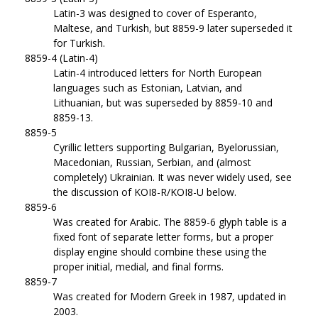
Latin-3 was designed to cover of Esperanto,
Maltese, and Turkish, but 8859-9 later superseded it
for Turkish.
8859-4 (Latin-4)
Latin-4 introduced letters for North European
languages such as Estonian, Latvian, and
Lithuanian, but was superseded by 8859-10 and
8859-13.
8859-5
Cyrillic letters supporting Bulgarian, Byelorussian,
Macedonian, Russian, Serbian, and (almost
completely) Ukrainian. It was never widely used, see
the discussion of KOI8-R/KOI8-U below.
8859-6
Was created for Arabic. The 8859-6 glyph table is a
fixed font of separate letter forms, but a proper
display engine should combine these using the
proper initial, medial, and final forms.
8859-7
Was created for Modern Greek in 1987, updated in
2003.