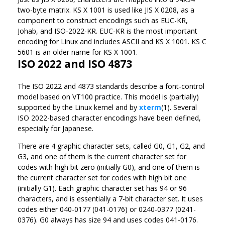
two-byte matrix. KS X 1001 is used like JIS X 0208, as a
component to construct encodings such as EUC-KR,
Johab, and ISO-2022-KR. EUC-KR is the most important
encoding for Linux and includes ASCII and KS X 1001. KS C
5601 is an older name for KS X 1001.
ISO 2022 and ISO 4873
The ISO 2022 and 4873 standards describe a font-control
model based on VT100 practice. This model is (partially)
supported by the Linux kernel and by
xterm
(1). Several
ISO 2022-based character encodings have been defined,
especially for Japanese.
There are 4 graphic character sets, called G0, G1, G2, and
G3, and one of them is the current character set for
codes with high bit zero (initially G0), and one of them is
the current character set for codes with high bit one
(initially G1). Each graphic character set has 94 or 96
characters, and is essentially a 7-bit character set. It uses
codes either 040-0177 (041-0176) or 0240-0377 (0241-
0376). G0 always has size 94 and uses codes 041-0176.