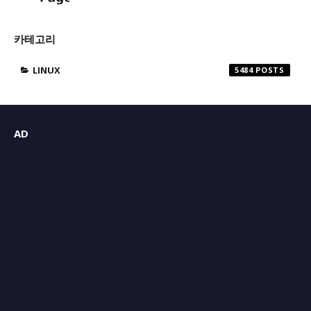
카테고리
LINUX
5484
AD