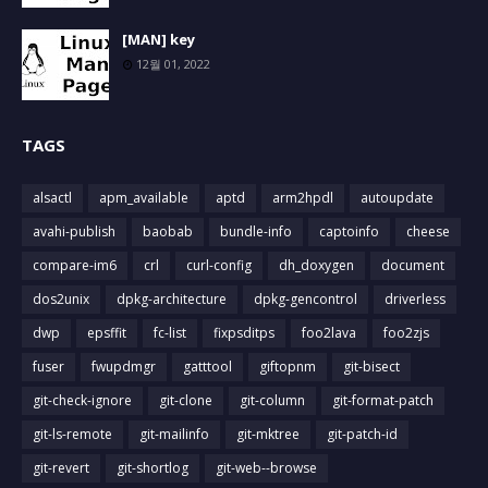
[MAN] key
12월 01, 2022
TAGS
alsactl
apm_available
aptd
arm2hpdl
autoupdate
avahi-publish
baobab
bundle-info
captoinfo
cheese
compare-im6
crl
curl-config
dh_doxygen
document
dos2unix
dpkg-architecture
dpkg-gencontrol
driverless
dwp
epsffit
fc-list
fixpsditps
foo2lava
foo2zjs
fuser
fwupdmgr
gatttool
giftopnm
git-bisect
git-check-ignore
git-clone
git-column
git-format-patch
git-ls-remote
git-mailinfo
git-mktree
git-patch-id
git-revert
git-shortlog
git-web--browse