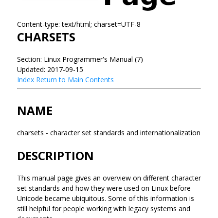
Content-type: text/html; charset=UTF-8
CHARSETS
Section: Linux Programmer's Manual (7)
Updated: 2017-09-15
Index
Return to Main Contents
NAME
charsets - character set standards and internationalization
DESCRIPTION
This manual page gives an overview on different character
set standards and how they were used on Linux before
Unicode became ubiquitous. Some of this information is
still helpful for people working with legacy systems and