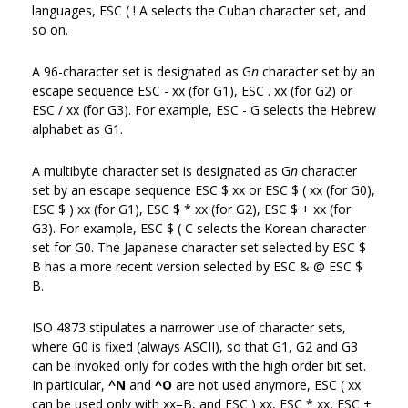
languages, ESC ( ! A selects the Cuban character set, and
so on.
A 96-character set is designated as G
n
character set by an
escape sequence ESC - xx (for G1), ESC . xx (for G2) or
ESC / xx (for G3). For example, ESC - G selects the Hebrew
alphabet as G1.
A multibyte character set is designated as G
n
character
set by an escape sequence ESC $ xx or ESC $ ( xx (for G0),
ESC $ ) xx (for G1), ESC $ * xx (for G2), ESC $ + xx (for
G3). For example, ESC $ ( C selects the Korean character
set for G0. The Japanese character set selected by ESC $
B has a more recent version selected by ESC & @ ESC $
B.
ISO 4873 stipulates a narrower use of character sets,
where G0 is fixed (always ASCII), so that G1, G2 and G3
can be invoked only for codes with the high order bit set.
In particular,
^N
and
^O
are not used anymore, ESC ( xx
can be used only with xx=B, and ESC ) xx, ESC * xx, ESC +