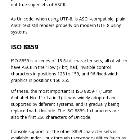
not true supersets of ASCII.
As Unicode, when using UTF-8, is ASCII-compatible, plain
ASCII text still renders properly on modern UTF-8 using
systems.
ISO 8859
ISO 8859 is a series of 15 8-bit character sets, all of which
have ASCII in their low (7-bit) half, invisible control
characters in positions 128 to 159, and 96 fixed-width
graphics in positions 160-255.
Of these, the most important is ISO 8859-1 ("Latin
Alphabet No .1" / Latin-1). It was widely adopted and
supported by different systems, and is gradually being
replaced with Unicode. The ISO 8859-1 characters are
also the first 256 characters of Unicode.
Console support for the other 8859 character sets is
available under Linux through user-mode utilities (such as