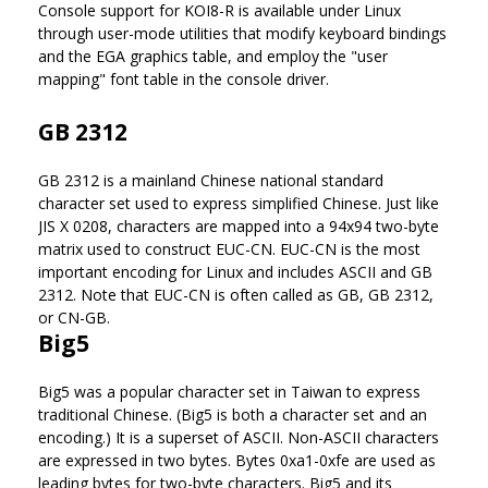
Console support for KOI8-R is available under Linux
through user-mode utilities that modify keyboard bindings
and the EGA graphics table, and employ the "user
mapping" font table in the console driver.
GB 2312
GB 2312 is a mainland Chinese national standard
character set used to express simplified Chinese. Just like
JIS X 0208, characters are mapped into a 94x94 two-byte
matrix used to construct EUC-CN. EUC-CN is the most
important encoding for Linux and includes ASCII and GB
2312. Note that EUC-CN is often called as GB, GB 2312,
or CN-GB.
Big5
Big5 was a popular character set in Taiwan to express
traditional Chinese. (Big5 is both a character set and an
encoding.) It is a superset of ASCII. Non-ASCII characters
are expressed in two bytes. Bytes 0xa1-0xfe are used as
leading bytes for two-byte characters. Big5 and its