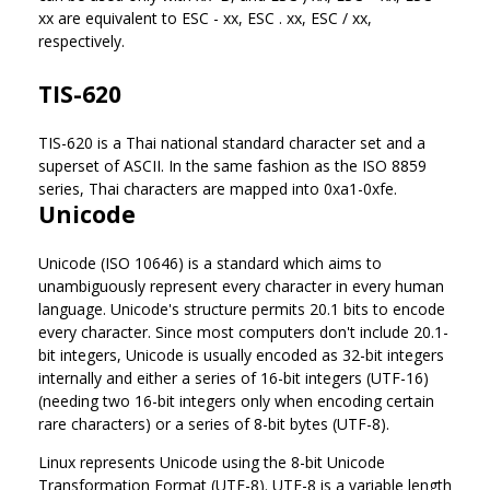
xx are equivalent to ESC - xx, ESC . xx, ESC / xx,
respectively.
TIS-620
TIS-620 is a Thai national standard character set and a
superset of ASCII. In the same fashion as the ISO 8859
series, Thai characters are mapped into 0xa1-0xfe.
Unicode
Unicode (ISO 10646) is a standard which aims to
unambiguously represent every character in every human
language. Unicode's structure permits 20.1 bits to encode
every character. Since most computers don't include 20.1-
bit integers, Unicode is usually encoded as 32-bit integers
internally and either a series of 16-bit integers (UTF-16)
(needing two 16-bit integers only when encoding certain
rare characters) or a series of 8-bit bytes (UTF-8).
Linux represents Unicode using the 8-bit Unicode
Transformation Format (UTF-8). UTF-8 is a variable length