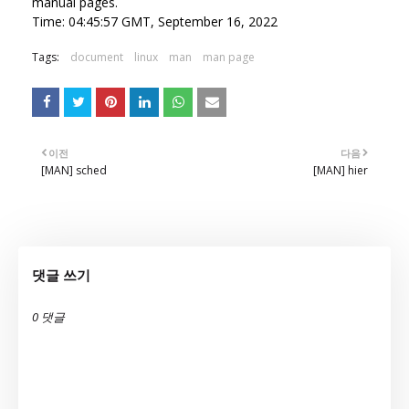
manual pages.
Time: 04:45:57 GMT, September 16, 2022
Tags:
document
linux
man
man page
이전
다음
[MAN] sched
[MAN] hier
댓글 쓰기
0 댓글