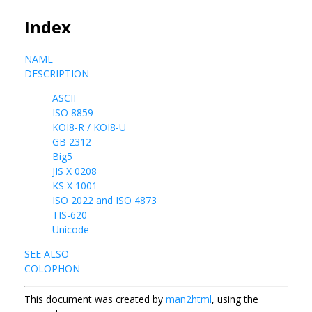
Index
NAME
DESCRIPTION
ASCII
ISO 8859
KOI8-R / KOI8-U
GB 2312
Big5
JIS X 0208
KS X 1001
ISO 2022 and ISO 4873
TIS-620
Unicode
SEE ALSO
COLOPHON
This document was created by
man2html
, using the