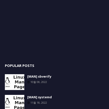
POPULAR POSTS
[MAN] sbverify
10월 08, 2022
[MAN] systemd
11월 18, 2022