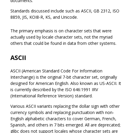
documents.
Standards discussed include such as ASCII, GB 2312, ISO
8859, JIS, KOI8-R, KS, and Unicode.
The primary emphasis is on character sets that were
actually used by locale character sets, not the myriad
others that could be found in data from other systems.
ASCII
ASCII (American Standard Code For Information
Interchange) is the original 7-bit character set, originally
designed for American English. Also known as US-ASCII. It
is currently described by the ISO 646:1991 IRV
(International Reference Version) standard.
Various ASCII variants replacing the dollar sign with other
currency symbols and replacing punctuation with non-
English alphabetic characters to cover German, French,
Spanish, and others in 7 bits emerged. All are deprecated;
glibc does not support locales whose character sets are