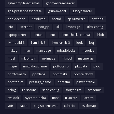
glib-compile-schemas
gnome-screensaver
gpg-preset-passphrase
grub-mkfont
gst-typefind-1
hbpldecode
hexdump
hostid
hp-firmware
hpftodit
info
ischroot
json_pp
kill
kmodsign
krb5-config
laptop-detect
lintian
linux
linux-check-removal
lkbib
llvm-build-3
llvm-link-3
llvm-ranlib-3
look
lpq
makeg
man
man page
mbadblocks
mcookie
mdel
mkfontdir
mkimage
mknod
msgmerge
mtype
nmtui-hostname
pdftocairo
pkgdata
pldd
pnmtofiasco
ppmlabel
ppmmake
ppmrainbow
ppmtopict
presage_demo
printafm
psfstriptable
pslog
rdiscount
sane-config
sbigtopgm
svnadmin
svnlook
systemd-delta
tificc
truncate
uxterm
vdir
xauth
xdg-screensaver
xdriinfo
xstdcmap