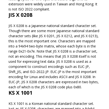
extension were widely used in Taiwan and Hong Kong. It
is not ISO 2022 compliant.
JIS X 0208
JIS X 0208 is a Japanese national standard character set.
Though there are some more Japanese national standard
character sets (like JIS X 0201, JIS X 0212, and JIS X 0213),
this is the most important one. Characters are mapped
into a 94x94 two-byte matrix, whose each byte is in the
range 0x21-0x7e. Note that JIS X 0208 is a character set,
not an encoding. This means that JIS X 0208 itself is not
used for expressing text data. JIS X 0208 is used as a
component to construct encodings such as EUC-JP,
Shift_JIS, and ISO-2022-JP. EUC-JP is the most important
encoding for Linux and includes ASCII and JIS X 0208. In
EUC-JP, JIS X 0208 characters are expressed in two bytes,
each of which is the JIS X 0208 code plus 0x80.
KS X 1001
KS X 1001 is a Korean national standard character set.
Just as JIS X 0208, characters are mapped into a 94x94