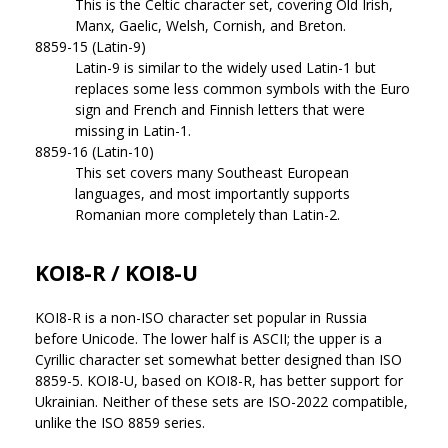
This is the Celtic character set, covering Old Irish,
Manx, Gaelic, Welsh, Cornish, and Breton.
8859-15 (Latin-9)
Latin-9 is similar to the widely used Latin-1 but
replaces some less common symbols with the Euro
sign and French and Finnish letters that were
missing in Latin-1.
8859-16 (Latin-10)
This set covers many Southeast European
languages, and most importantly supports
Romanian more completely than Latin-2.
KOI8-R / KOI8-U
KOI8-R is a non-ISO character set popular in Russia
before Unicode. The lower half is ASCII; the upper is a
Cyrillic character set somewhat better designed than ISO
8859-5. KOI8-U, based on KOI8-R, has better support for
Ukrainian. Neither of these sets are ISO-2022 compatible,
unlike the ISO 8859 series.