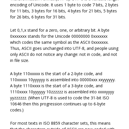
encoding of Unicode. It uses 1 byte to code 7 bits, 2 bytes
for 11 bits, 3 bytes for 16 bits, 4 bytes for 21 bits, 5 bytes
for 26 bits, 6 bytes for 31 bits.
Let 0,1,x stand for a zero, one, or arbitrary bit. A byte
0xxxxxxx stands for the Unicode 00000000 0xxxxxxx
which codes the same symbol as the ASCII 0xxxxxxx.
Thus, ASCII goes unchanged into UTF-8, and people using
only ASCII do not notice any change: not in code, and not
in file size.
A byte 110xxxxx is the start of a 2-byte code, and
110xxxxx 10yyyyyy is assembled into 00000xxx xxyyyyyy.
A byte 1110xxxx is the start of a 3-byte code, and
1110xxxx 10yyyyyy 10zzzzzz is assembled into xxxxyyyy
yyzzzzzz. (When UTF-8 is used to code the 31-bit ISO
10646 then this progression continues up to 6-byte
codes.)
For most texts in ISO 8859 character sets, this means