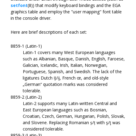
setfont
(8)) that modify keyboard bindings and the EGA
graphics table and employ the "user mapping" font table
in the console driver.
Here are brief descriptions of each set:
8859-1 (Latin-1)
Latin-1 covers many West European languages
such as Albanian, Basque, Danish, English, Faroese,
Galician, Icelandic, Irish, Italian, Norwegian,
Portuguese, Spanish, and Swedish. The lack of the
ligatures Dutch Ĳ/ĳ, French œ, and old-style
„German“ quotation marks was considered
tolerable.
8859-2 (Latin-2)
Latin-2 supports many Latin-written Central and
East European languages such as Bosnian,
Croatian, Czech, German, Hungarian, Polish, Slovak,
and Slovene. Replacing Romanian ș/ț with ş/ţ was
considered tolerable.
8859-3 (Latin-3)