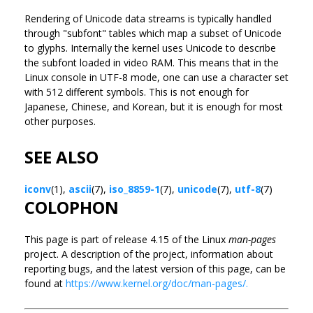
Rendering of Unicode data streams is typically handled
through "subfont" tables which map a subset of Unicode
to glyphs. Internally the kernel uses Unicode to describe
the subfont loaded in video RAM. This means that in the
Linux console in UTF-8 mode, one can use a character set
with 512 different symbols. This is not enough for
Japanese, Chinese, and Korean, but it is enough for most
other purposes.
SEE ALSO
iconv
(1),
ascii
(7),
iso_8859-1
(7),
unicode
(7),
utf-8
(7)
COLOPHON
This page is part of release 4.15 of the Linux
man-pages
project. A description of the project, information about
reporting bugs, and the latest version of this page, can be
found at
https://www.kernel.org/doc/man-pages/.