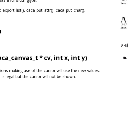
as a fullwidth glyph.
_export_list(), caca_put_attr(), caca_put_char(),
n
카
aca_canvas_t
* cv, int x, int y)
tions making use of the cursor will use the new values.
 is legal but the cursor will not be shown.