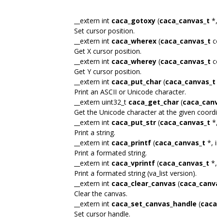
__extern int
caca_gotoxy
(
caca_canvas_t
*,
Set cursor position.
__extern int
caca_wherex
(
caca_canvas_t
c
Get X cursor position.
__extern int
caca_wherey
(
caca_canvas_t
c
Get Y cursor position.
__extern int
caca_put_char
(
caca_canvas_t
Print an ASCII or Unicode character.
__extern uint32_t
caca_get_char
(
caca_can
Get the Unicode character at the given coordi
__extern int
caca_put_str
(
caca_canvas_t
*,
Print a string.
__extern int
caca_printf
(
caca_canvas_t
*, i
Print a formated string.
__extern int
caca_vprintf
(
caca_canvas_t
*,
Print a formated string (va_list version).
__extern int
caca_clear_canvas
(
caca_canv
Clear the canvas.
__extern int
caca_set_canvas_handle
(
caca
Set cursor handle.