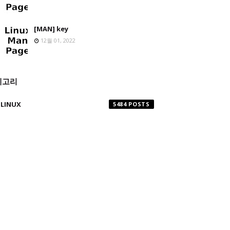
[MAN] key
12월 01, 2022
테고리
LINUX
5484