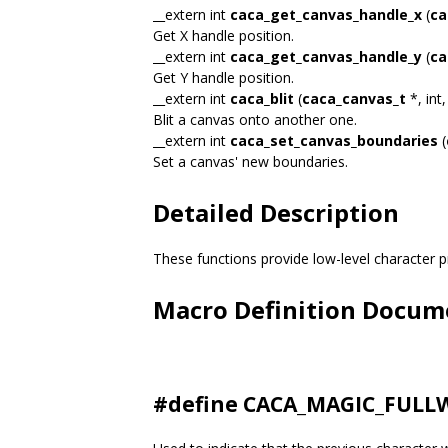
__extern int
caca_get_canvas_handle_x
(
ca
Get X handle position.
__extern int
caca_get_canvas_handle_y
(
ca
Get Y handle position.
__extern int
caca_blit
(
caca_canvas_t
*, int,
Blit a canvas onto another one.
__extern int
caca_set_canvas_boundaries
(
Set a canvas' new boundaries.
Detailed Description
These functions provide low-level character pr
Macro Definition Docum
#define CACA_MAGIC_FULLW