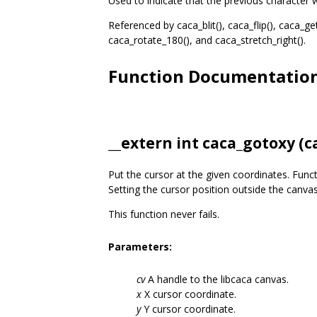
Used to indicate that the previous character w
Referenced by caca_blit(), caca_flip(), caca_get
caca_rotate_180(), and caca_stretch_right().
Function Documentatio
__extern int caca_gotoxy (
c
Put the cursor at the given coordinates. Func
Setting the cursor position outside the canvas
This function never fails.
Parameters:
cv
A handle to the libcaca canvas.
x
X cursor coordinate.
y
Y cursor coordinate.