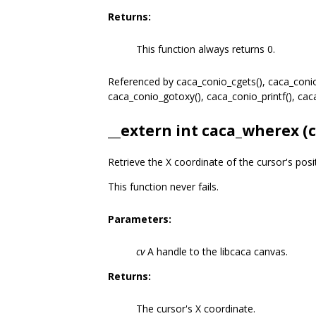
Returns:
This function always returns 0.
Referenced by caca_conio_cgets(), caca_conio_
caca_conio_gotoxy(), caca_conio_printf(), ca
__extern int caca_wherex (
Retrieve the X coordinate of the cursor's posi
This function never fails.
Parameters:
cv
A handle to the libcaca canvas.
Returns:
The cursor's X coordinate.