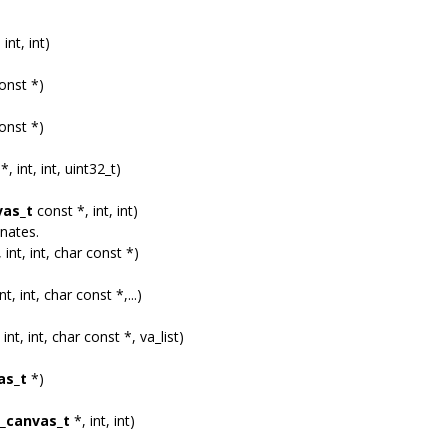
 int, int)
onst *)
onst *)
*, int, int, uint32_t)
vas_t
const *, int, int)
nates.
 int, int, char const *)
nt, int, char const *,...)
 int, int, char const *, va_list)
as_t
*)
_canvas_t
*, int, int)