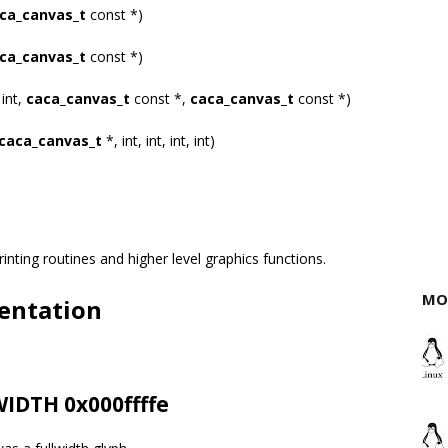
ca_canvas_t
const *)
ca_canvas_t
const *)
 int,
caca_canvas_t
const *,
caca_canvas_t
const *)
caca_canvas_t
*, int, int, int, int)
inting routines and higher level graphics functions.
MO
entation
IDTH 0x000ffffe