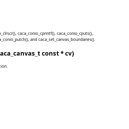
clrscr(), caca_conio_cprintf(), caca_conio_cputs(),
ca_conio_putch(), and caca_set_canvas_boundaries().
caca_canvas_t
const * cv)
tion.