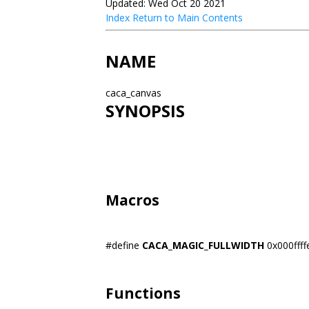
Updated: Wed Oct 20 2021
Index
Return to Main Contents
NAME
caca_canvas
SYNOPSIS
Macros
#define
CACA_MAGIC_FULLWIDTH
0x000ffff
Functions