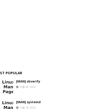
ST POPULAR
[MAN] sbverify
10월 08, 2022
[MAN] systemd
11월 18, 2022