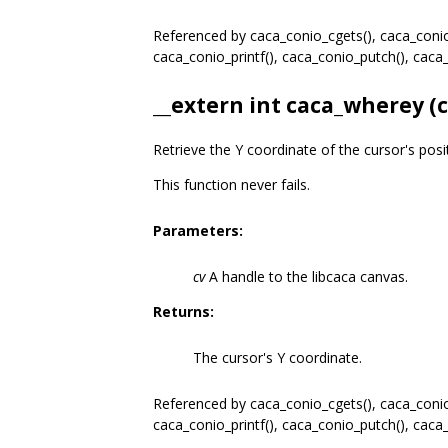
Referenced by caca_conio_cgets(), caca_conio_
caca_conio_printf(), caca_conio_putch(), cac
__extern int caca_wherey (
Retrieve the Y coordinate of the cursor's posi
This function never fails.
Parameters:
cv
A handle to the libcaca canvas.
Returns:
The cursor's Y coordinate.
Referenced by caca_conio_cgets(), caca_conio_
caca_conio_printf(), caca_conio_putch(), cac