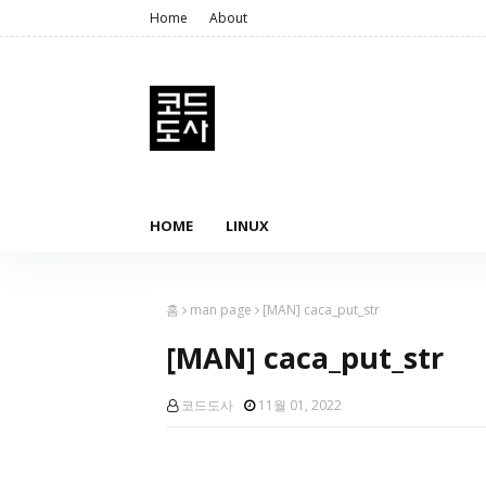
Home
About
HOME
LINUX
홈
man page
[MAN] caca_put_str
[MAN] caca_put_str
코드도사
11월 01, 2022