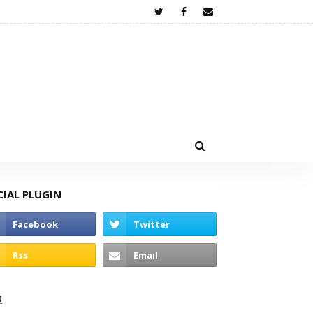
CIAL PLUGIN
고