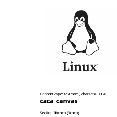
Content-type: text/html; charset=UTF-8
caca_canvas
Section: libcaca (3caca)