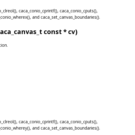
clreol(), caca_conio_cprintf(), caca_conio_cputs(),
a_conio_wherex(), and caca_set_canvas_boundaries().
caca_canvas_t
const * cv)
tion.
clreol(), caca_conio_cprintf(), caca_conio_cputs(),
a_conio_wherey(), and caca_set_canvas_boundaries().