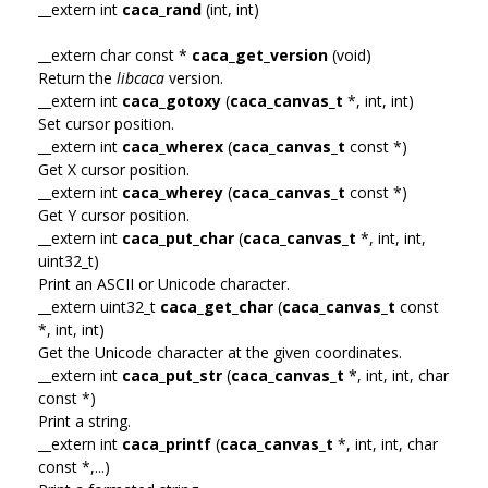
__extern int
caca_rand
(int, int)
__extern char const *
caca_get_version
(void)
Return the
libcaca
version.
__extern int
caca_gotoxy
(
caca_canvas_t
*, int, int)
Set cursor position.
__extern int
caca_wherex
(
caca_canvas_t
const *)
Get X cursor position.
__extern int
caca_wherey
(
caca_canvas_t
const *)
Get Y cursor position.
__extern int
caca_put_char
(
caca_canvas_t
*, int, int,
uint32_t)
Print an ASCII or Unicode character.
__extern uint32_t
caca_get_char
(
caca_canvas_t
const
*, int, int)
Get the Unicode character at the given coordinates.
__extern int
caca_put_str
(
caca_canvas_t
*, int, int, char
const *)
Print a string.
__extern int
caca_printf
(
caca_canvas_t
*, int, int, char
const *,...)