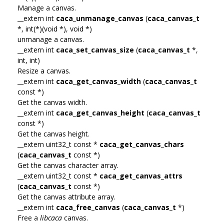
Manage a canvas.
__extern int
caca_unmanage_canvas
(
caca_canvas_t
*, int(*)(void *), void *)
unmanage a canvas.
__extern int
caca_set_canvas_size
(
caca_canvas_t
*,
int, int)
Resize a canvas.
__extern int
caca_get_canvas_width
(
caca_canvas_t
const *)
Get the canvas width.
__extern int
caca_get_canvas_height
(
caca_canvas_t
const *)
Get the canvas height.
__extern uint32_t const *
caca_get_canvas_chars
(
caca_canvas_t
const *)
Get the canvas character array.
__extern uint32_t const *
caca_get_canvas_attrs
(
caca_canvas_t
const *)
Get the canvas attribute array.
__extern int
caca_free_canvas
(
caca_canvas_t
*)
Free a
libcaca
canvas.