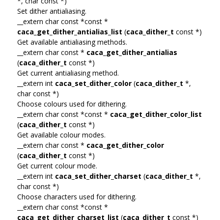
*, char const *)
Set dither antialiasing.
__extern char const *const *
caca_get_dither_antialias_list
(
caca_dither_t
const *)
Get available antialiasing methods.
__extern char const *
caca_get_dither_antialias
(
caca_dither_t
const *)
Get current antialiasing method.
__extern int
caca_set_dither_color
(
caca_dither_t
*,
char const *)
Choose colours used for dithering.
__extern char const *const *
caca_get_dither_color_list
(
caca_dither_t
const *)
Get available colour modes.
__extern char const *
caca_get_dither_color
(
caca_dither_t
const *)
Get current colour mode.
__extern int
caca_set_dither_charset
(
caca_dither_t
*,
char const *)
Choose characters used for dithering.
__extern char const *const *
caca_get_dither_charset_list
(
caca_dither_t
const *)