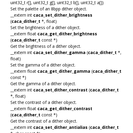
uint32_t r[], uint32_t g[], uint32_t b[], uint32_t a[])
Set the palette of an 8bpp dither object.
__extern int
caca_set_dither_brightness
(
caca_dither_t
*, float)
Set the brightness of a dither object.
__extern float
caca_get_dither_brightness
(
caca_dither_t
const *)
Get the brightness of a dither object.
__extern int
caca_set_dither_gamma
(
caca_dither_t
*,
float)
Set the gamma of a dither object.
__extern float
caca_get_dither_gamma
(
caca_dither_t
const *)
Get the gamma of a dither object.
__extern int
caca_set_dither_contrast
(
caca_dither_t
*, float)
Set the contrast of a dither object.
__extern float
caca_get_dither_contrast
(
caca_dither_t
const *)
Get the contrast of a dither object.
__extern int
caca_set_dither_antialias
(
caca_dither_t