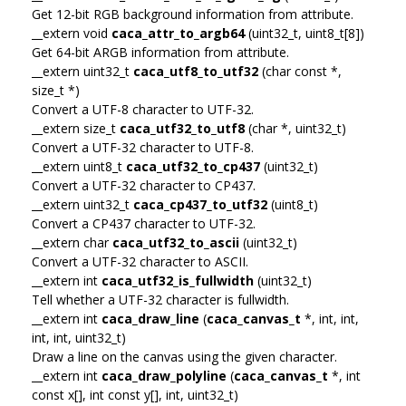
Get 12-bit RGB background information from attribute.
__extern void
caca_attr_to_argb64
(uint32_t, uint8_t[8])
Get 64-bit ARGB information from attribute.
__extern uint32_t
caca_utf8_to_utf32
(char const *,
size_t *)
Convert a UTF-8 character to UTF-32.
__extern size_t
caca_utf32_to_utf8
(char *, uint32_t)
Convert a UTF-32 character to UTF-8.
__extern uint8_t
caca_utf32_to_cp437
(uint32_t)
Convert a UTF-32 character to CP437.
__extern uint32_t
caca_cp437_to_utf32
(uint8_t)
Convert a CP437 character to UTF-32.
__extern char
caca_utf32_to_ascii
(uint32_t)
Convert a UTF-32 character to ASCII.
__extern int
caca_utf32_is_fullwidth
(uint32_t)
Tell whether a UTF-32 character is fullwidth.
__extern int
caca_draw_line
(
caca_canvas_t
*, int, int,
int, int, uint32_t)
Draw a line on the canvas using the given character.
__extern int
caca_draw_polyline
(
caca_canvas_t
*, int
const x[], int const y[], int, uint32_t)