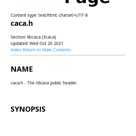
Content-type: text/html; charset=UTF-8
caca.h
Section: libcaca (3caca)
Updated: Wed Oct 20 2021
Index
Return to Main Contents
NAME
caca.h - The
libcaca
public header.
SYNOPSIS