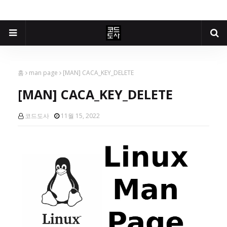
홈
man page
[MAN] CACA_KEY_DELETE
[MAN] CACA_KEY_DELETE
코드도사
11월 15, 2022