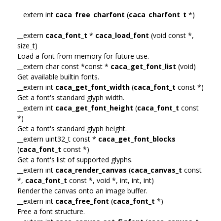
__extern int
caca_free_charfont
(
caca_charfont_t
*)
__extern
caca_font_t
*
caca_load_font
(void const *,
size_t)
Load a font from memory for future use.
__extern char const *const *
caca_get_font_list
(void)
Get available builtin fonts.
__extern int
caca_get_font_width
(
caca_font_t
const *)
Get a font's standard glyph width.
__extern int
caca_get_font_height
(
caca_font_t
const
*)
Get a font's standard glyph height.
__extern uint32_t const *
caca_get_font_blocks
(
caca_font_t
const *)
Get a font's list of supported glyphs.
__extern int
caca_render_canvas
(
caca_canvas_t
const
*,
caca_font_t
const *, void *, int, int, int)
Render the canvas onto an image buffer.
__extern int
caca_free_font
(
caca_font_t
*)
Free a font structure.