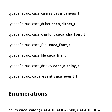
typedef struct caca_canvas
caca_canvas_t
typedef struct caca_dither
caca_dither_t
typedef struct caca_charfont
caca_charfont_t
typedef struct caca_font
caca_font_t
typedef struct caca_file
caca_file_t
typedef struct caca_display
caca_display_t
typedef struct
caca_event
caca_event_t
Enumerations
enum
caca_color
{
CACA_BLACK
= 0x00,
CACA_BLUE
=