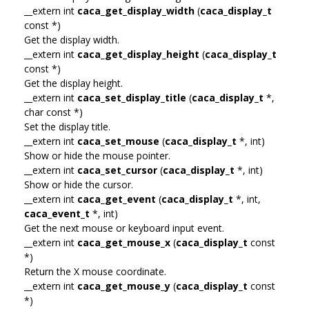
__extern int
caca_get_display_width
(
caca_display_t
const *)
Get the display width.
__extern int
caca_get_display_height
(
caca_display_t
const *)
Get the display height.
__extern int
caca_set_display_title
(
caca_display_t
*,
char const *)
Set the display title.
__extern int
caca_set_mouse
(
caca_display_t
*, int)
Show or hide the mouse pointer.
__extern int
caca_set_cursor
(
caca_display_t
*, int)
Show or hide the cursor.
__extern int
caca_get_event
(
caca_display_t
*, int,
caca_event_t
*, int)
Get the next mouse or keyboard input event.
__extern int
caca_get_mouse_x
(
caca_display_t
const
*)
Return the X mouse coordinate.
__extern int
caca_get_mouse_y
(
caca_display_t
const
*)