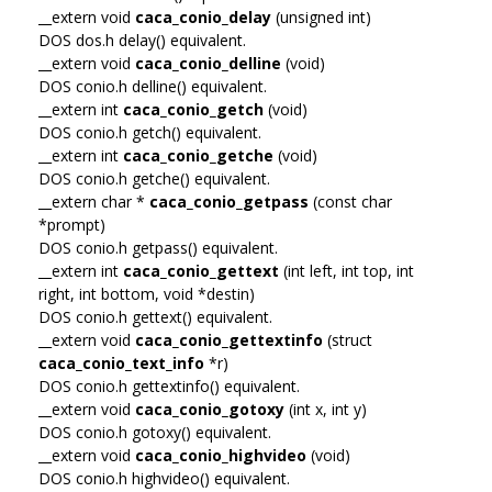
__extern void
caca_conio_delay
(unsigned int)
DOS dos.h delay() equivalent.
__extern void
caca_conio_delline
(void)
DOS conio.h delline() equivalent.
__extern int
caca_conio_getch
(void)
DOS conio.h getch() equivalent.
__extern int
caca_conio_getche
(void)
DOS conio.h getche() equivalent.
__extern char *
caca_conio_getpass
(const char
*prompt)
DOS conio.h getpass() equivalent.
__extern int
caca_conio_gettext
(int left, int top, int
right, int bottom, void *destin)
DOS conio.h gettext() equivalent.
__extern void
caca_conio_gettextinfo
(struct
caca_conio_text_info
*r)
DOS conio.h gettextinfo() equivalent.
__extern void
caca_conio_gotoxy
(int x, int y)
DOS conio.h gotoxy() equivalent.
__extern void
caca_conio_highvideo
(void)
DOS conio.h highvideo() equivalent.