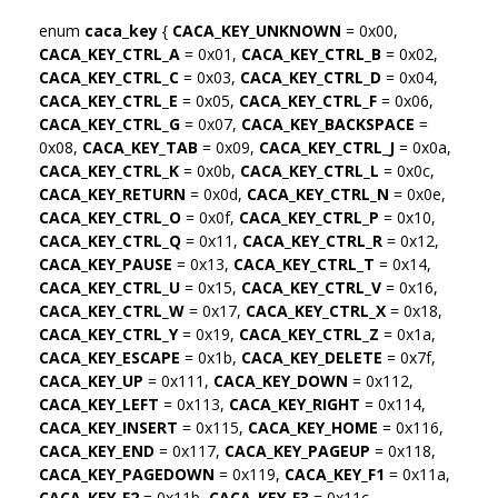
enum
caca_key
{
CACA_KEY_UNKNOWN
= 0x00,
CACA_KEY_CTRL_A
= 0x01,
CACA_KEY_CTRL_B
= 0x02,
CACA_KEY_CTRL_C
= 0x03,
CACA_KEY_CTRL_D
= 0x04,
CACA_KEY_CTRL_E
= 0x05,
CACA_KEY_CTRL_F
= 0x06,
CACA_KEY_CTRL_G
= 0x07,
CACA_KEY_BACKSPACE
=
0x08,
CACA_KEY_TAB
= 0x09,
CACA_KEY_CTRL_J
= 0x0a,
CACA_KEY_CTRL_K
= 0x0b,
CACA_KEY_CTRL_L
= 0x0c,
CACA_KEY_RETURN
= 0x0d,
CACA_KEY_CTRL_N
= 0x0e,
CACA_KEY_CTRL_O
= 0x0f,
CACA_KEY_CTRL_P
= 0x10,
CACA_KEY_CTRL_Q
= 0x11,
CACA_KEY_CTRL_R
= 0x12,
CACA_KEY_PAUSE
= 0x13,
CACA_KEY_CTRL_T
= 0x14,
CACA_KEY_CTRL_U
= 0x15,
CACA_KEY_CTRL_V
= 0x16,
CACA_KEY_CTRL_W
= 0x17,
CACA_KEY_CTRL_X
= 0x18,
CACA_KEY_CTRL_Y
= 0x19,
CACA_KEY_CTRL_Z
= 0x1a,
CACA_KEY_ESCAPE
= 0x1b,
CACA_KEY_DELETE
= 0x7f,
CACA_KEY_UP
= 0x111,
CACA_KEY_DOWN
= 0x112,
CACA_KEY_LEFT
= 0x113,
CACA_KEY_RIGHT
= 0x114,
CACA_KEY_INSERT
= 0x115,
CACA_KEY_HOME
= 0x116,
CACA_KEY_END
= 0x117,
CACA_KEY_PAGEUP
= 0x118,
CACA_KEY_PAGEDOWN
= 0x119,
CACA_KEY_F1
= 0x11a,
CACA_KEY_F2
= 0x11b,
CACA_KEY_F3
= 0x11c,