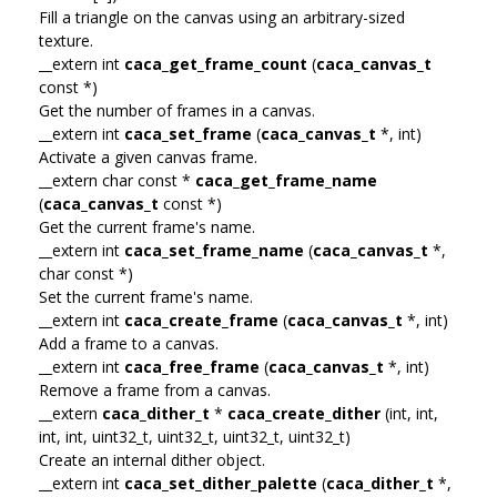
Fill a triangle on the canvas using an arbitrary-sized
texture.
__extern int
caca_get_frame_count
(
caca_canvas_t
const *)
Get the number of frames in a canvas.
__extern int
caca_set_frame
(
caca_canvas_t
*, int)
Activate a given canvas frame.
__extern char const *
caca_get_frame_name
(
caca_canvas_t
const *)
Get the current frame's name.
__extern int
caca_set_frame_name
(
caca_canvas_t
*,
char const *)
Set the current frame's name.
__extern int
caca_create_frame
(
caca_canvas_t
*, int)
Add a frame to a canvas.
__extern int
caca_free_frame
(
caca_canvas_t
*, int)
Remove a frame from a canvas.
__extern
caca_dither_t
*
caca_create_dither
(int, int,
int, int, uint32_t, uint32_t, uint32_t, uint32_t)
Create an internal dither object.
__extern int
caca_set_dither_palette
(
caca_dither_t
*,