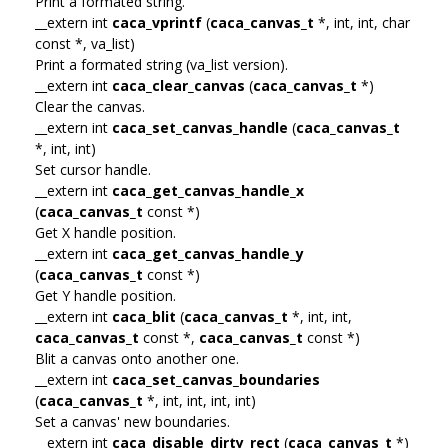
Print a formated string.
__extern int
caca_vprintf
(
caca_canvas_t
*, int, int, char
const *, va_list)
Print a formated string (va_list version).
__extern int
caca_clear_canvas
(
caca_canvas_t
*)
Clear the canvas.
__extern int
caca_set_canvas_handle
(
caca_canvas_t
*, int, int)
Set cursor handle.
__extern int
caca_get_canvas_handle_x
(
caca_canvas_t
const *)
Get X handle position.
__extern int
caca_get_canvas_handle_y
(
caca_canvas_t
const *)
Get Y handle position.
__extern int
caca_blit
(
caca_canvas_t
*, int, int,
caca_canvas_t
const *,
caca_canvas_t
const *)
Blit a canvas onto another one.
__extern int
caca_set_canvas_boundaries
(
caca_canvas_t
*, int, int, int, int)
Set a canvas' new boundaries.
__extern int
caca_disable_dirty_rect
(
caca_canvas_t
*)