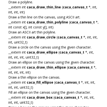
Draw a polyline.
__extern int
caca_draw_thin_line
(
caca_canvas_t
*, int,
int, int, int)
Draw a thin line on the canvas, using ASCII art.
__extern int
caca_draw_thin_polyline
(
caca_canvas_t
*,
int const x[], int const y[], int)
Draw an ASCII art thin polyline.
__extern int
caca_draw_circle
(
caca_canvas_t
*, int, int,
int, uint32_t)
Draw a circle on the canvas using the given character.
__extern int
caca_draw_ellipse
(
caca_canvas_t
*, int,
int, int, int, uint32_t)
Draw an ellipse on the canvas using the given character.
__extern int
caca_draw_thin_ellipse
(
caca_canvas_t
*,
int, int, int, int)
Draw a thin ellipse on the canvas.
__extern int
caca_fill_ellipse
(
caca_canvas_t
*, int, int,
int, int, uint32_t)
Fill an ellipse on the canvas using the given character.
__extern int
caca_draw_box
(
caca_canvas_t
*, int, int,
int, int, uint32_t)