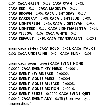
0x01,
CACA_GREEN
= 0x02,
CACA_CYAN
= 0x03,
CACA_RED
= 0x04,
CACA_MAGENTA
= 0x05,
CACA_BROWN
= 0x06,
CACA_LIGHTGRAY
= 0x07,
CACA_DARKGRAY
= 0x08,
CACA_LIGHTBLUE
= 0x09,
CACA_LIGHTGREEN
= 0x0a,
CACA_LIGHTCYAN
= 0x0b,
CACA_LIGHTRED
= 0x0c,
CACA_LIGHTMAGENTA
= 0x0d,
CACA_YELLOW
= 0x0e,
CACA_WHITE
= 0x0f,
CACA_DEFAULT
= 0x10,
CACA_TRANSPARENT
= 0x20 }
enum
caca_style
{
CACA_BOLD
= 0x01,
CACA_ITALICS
=
0x02,
CACA_UNDERLINE
= 0x04,
CACA_BLINK
= 0x08 }
enum
caca_event_type
{
CACA_EVENT_NONE
=
0x0000,
CACA_EVENT_KEY_PRESS
= 0x0001,
CACA_EVENT_KEY_RELEASE
= 0x0002,
CACA_EVENT_MOUSE_PRESS
= 0x0004,
CACA_EVENT_MOUSE_RELEASE
= 0x0008,
CACA_EVENT_MOUSE_MOTION
= 0x0010,
CACA_EVENT_RESIZE
= 0x0020,
CACA_EVENT_QUIT
=
0x0040,
CACA_EVENT_ANY
= 0xffff } User event type
enumeration. "