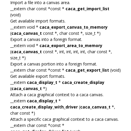
Import a file into a canvas area.
__extern char const *const *
caca_get_import_list
(void)
Get available import formats.
__extern void *
caca_export_canvas_to_memory
(
caca_canvas_t
const *, char const *, size_t *)
Export a canvas into a foreign format.
__extern void *
caca_export_area_to_memory
(
caca_canvas_t
const *, int, int, int, int, char const *,
size_t *)
Export a canvas portion into a foreign format.
__extern char const *const *
caca_get_export_list
(void)
Get available export formats.
__extern
caca_display_t
*
caca_create_display
(
caca_canvas_t
*)
Attach a caca graphical context to a caca canvas.
__extern
caca_display_t
*
caca_create_display_with_driver
(
caca_canvas_t
*,
char const *)
Attach a specific caca graphical context to a caca canvas.
__extern char const *const *