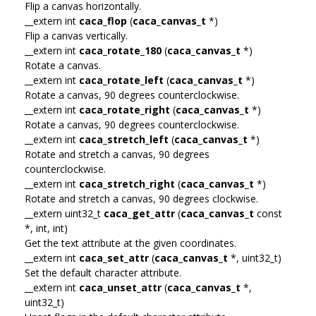
Flip a canvas horizontally.
__extern int
caca_flop
(
caca_canvas_t
*)
Flip a canvas vertically.
__extern int
caca_rotate_180
(
caca_canvas_t
*)
Rotate a canvas.
__extern int
caca_rotate_left
(
caca_canvas_t
*)
Rotate a canvas, 90 degrees counterclockwise.
__extern int
caca_rotate_right
(
caca_canvas_t
*)
Rotate a canvas, 90 degrees counterclockwise.
__extern int
caca_stretch_left
(
caca_canvas_t
*)
Rotate and stretch a canvas, 90 degrees
counterclockwise.
__extern int
caca_stretch_right
(
caca_canvas_t
*)
Rotate and stretch a canvas, 90 degrees clockwise.
__extern uint32_t
caca_get_attr
(
caca_canvas_t
const
*, int, int)
Get the text attribute at the given coordinates.
__extern int
caca_set_attr
(
caca_canvas_t
*, uint32_t)
Set the default character attribute.
__extern int
caca_unset_attr
(
caca_canvas_t
*,
uint32_t)