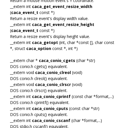
Return a mouse motion event's Y coordinate.
__extern int
caca_get_event_resize_width
(
caca_event_t
const *)
Return a resize event's display width value.
__extern int
caca_get_event_resize_height
(
caca_event_t
const *)
Return a resize event's display height value.
__extern int
caca_getopt
(int, char *const [], char const
*, struct
caca_option
const *, int *)
__extern char *
caca_conio_cgets
(char *str)
DOS conio.h cgets() equivalent.
__extern void
caca_conio_clreol
(void)
DOS conio.h clreol() equivalent.
__extern void
caca_conio_clrscr
(void)
DOS conio.h clrscr() equivalent.
__extern int
caca_conio_cprintf
(const char *format,...)
DOS conio.h cprintf() equivalent.
__extern int
caca_conio_cputs
(const char *str)
DOS conio.h cputs() equivalent.
__extern int
caca_conio_cscanf
(char *format,...)
DOS stdio.h cscanf() equivalent.