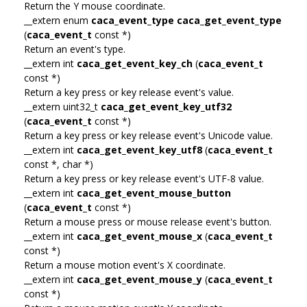
Return the Y mouse coordinate.
__extern enum
caca_event_type
caca_get_event_type
(
caca_event_t
const *)
Return an event's type.
__extern int
caca_get_event_key_ch
(
caca_event_t
const *)
Return a key press or key release event's value.
__extern uint32_t
caca_get_event_key_utf32
(
caca_event_t
const *)
Return a key press or key release event's Unicode value.
__extern int
caca_get_event_key_utf8
(
caca_event_t
const *, char *)
Return a key press or key release event's UTF-8 value.
__extern int
caca_get_event_mouse_button
(
caca_event_t
const *)
Return a mouse press or mouse release event's button.
__extern int
caca_get_event_mouse_x
(
caca_event_t
const *)
Return a mouse motion event's X coordinate.
__extern int
caca_get_event_mouse_y
(
caca_event_t
const *)