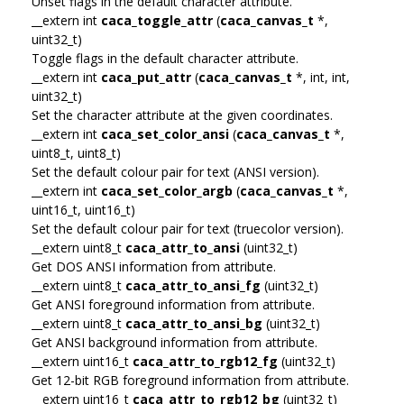
Unset flags in the default character attribute.
__extern int
caca_toggle_attr
(
caca_canvas_t
*,
uint32_t)
Toggle flags in the default character attribute.
__extern int
caca_put_attr
(
caca_canvas_t
*, int, int,
uint32_t)
Set the character attribute at the given coordinates.
__extern int
caca_set_color_ansi
(
caca_canvas_t
*,
uint8_t, uint8_t)
Set the default colour pair for text (ANSI version).
__extern int
caca_set_color_argb
(
caca_canvas_t
*,
uint16_t, uint16_t)
Set the default colour pair for text (truecolor version).
__extern uint8_t
caca_attr_to_ansi
(uint32_t)
Get DOS ANSI information from attribute.
__extern uint8_t
caca_attr_to_ansi_fg
(uint32_t)
Get ANSI foreground information from attribute.
__extern uint8_t
caca_attr_to_ansi_bg
(uint32_t)
Get ANSI background information from attribute.
__extern uint16_t
caca_attr_to_rgb12_fg
(uint32_t)
Get 12-bit RGB foreground information from attribute.
__extern uint16_t
caca_attr_to_rgb12_bg
(uint32_t)