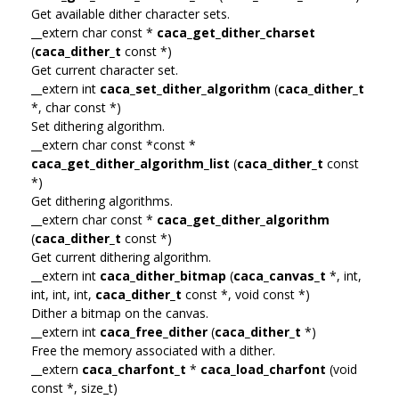
Get available dither character sets.
__extern char const *
caca_get_dither_charset
(
caca_dither_t
const *)
Get current character set.
__extern int
caca_set_dither_algorithm
(
caca_dither_t
*, char const *)
Set dithering algorithm.
__extern char const *const *
caca_get_dither_algorithm_list
(
caca_dither_t
const
*)
Get dithering algorithms.
__extern char const *
caca_get_dither_algorithm
(
caca_dither_t
const *)
Get current dithering algorithm.
__extern int
caca_dither_bitmap
(
caca_canvas_t
*, int,
int, int, int,
caca_dither_t
const *, void const *)
Dither a bitmap on the canvas.
__extern int
caca_free_dither
(
caca_dither_t
*)
Free the memory associated with a dither.
__extern
caca_charfont_t
*
caca_load_charfont
(void
const *, size_t)