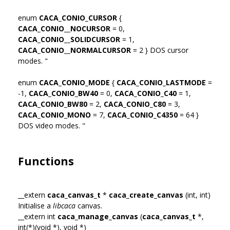
enum
CACA_CONIO_CURSOR
{
CACA_CONIO__NOCURSOR
= 0,
CACA_CONIO__SOLIDCURSOR
= 1,
CACA_CONIO__NORMALCURSOR
= 2 } DOS cursor
modes. "
enum
CACA_CONIO_MODE
{
CACA_CONIO_LASTMODE
=
-1,
CACA_CONIO_BW40
= 0,
CACA_CONIO_C40
= 1,
CACA_CONIO_BW80
= 2,
CACA_CONIO_C80
= 3,
CACA_CONIO_MONO
= 7,
CACA_CONIO_C4350
= 64 }
DOS video modes. "
Functions
__extern
caca_canvas_t
*
caca_create_canvas
(int, int)
Initialise a
libcaca
canvas.
__extern int
caca_manage_canvas
(
caca_canvas_t
*,
int(*)(void *), void *)