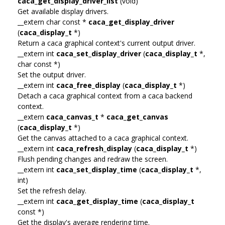
caca_get_display_driver_list
(void)
Get available display drivers.
__extern char const *
caca_get_display_driver
(
caca_display_t
*)
Return a caca graphical context's current output driver.
__extern int
caca_set_display_driver
(
caca_display_t
*,
char const *)
Set the output driver.
__extern int
caca_free_display
(
caca_display_t
*)
Detach a caca graphical context from a caca backend
context.
__extern
caca_canvas_t
*
caca_get_canvas
(
caca_display_t
*)
Get the canvas attached to a caca graphical context.
__extern int
caca_refresh_display
(
caca_display_t
*)
Flush pending changes and redraw the screen.
__extern int
caca_set_display_time
(
caca_display_t
*,
int)
Set the refresh delay.
__extern int
caca_get_display_time
(
caca_display_t
const *)
Get the display's average rendering time.