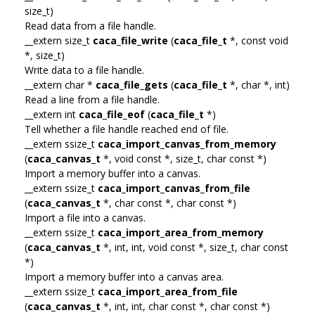
size_t)
Read data from a file handle.
__extern size_t
caca_file_write
(
caca_file_t
*, const void
*, size_t)
Write data to a file handle.
__extern char *
caca_file_gets
(
caca_file_t
*, char *, int)
Read a line from a file handle.
__extern int
caca_file_eof
(
caca_file_t
*)
Tell whether a file handle reached end of file.
__extern ssize_t
caca_import_canvas_from_memory
(
caca_canvas_t
*, void const *, size_t, char const *)
Import a memory buffer into a canvas.
__extern ssize_t
caca_import_canvas_from_file
(
caca_canvas_t
*, char const *, char const *)
Import a file into a canvas.
__extern ssize_t
caca_import_area_from_memory
(
caca_canvas_t
*, int, int, void const *, size_t, char const
*)
Import a memory buffer into a canvas area.
__extern ssize_t
caca_import_area_from_file
(
caca_canvas_t
*, int, int, char const *, char const *)