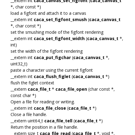
__extern int
caca_canvas_set_figfont
(
caca_canvas_t
*, char const *)
load a figfont and attach it to a canvas
__extern int
caca_set_figfont_smush
(
caca_canvas_t
*, char const *)
set the smushing mode of the figfont rendering
__extern int
caca_set_figfont_width
(
caca_canvas_t
*,
int)
set the width of the figfont rendering
__extern int
caca_put_figchar
(
caca_canvas_t
*,
uint32_t)
paste a character using the current figfont
__extern int
caca_flush_figlet
(
caca_canvas_t
*)
flush the figlet context
__extern
caca_file_t
*
caca_file_open
(char const *,
const char *)
Open a file for reading or writing.
__extern int
caca_file_close
(
caca_file_t
*)
Close a file handle.
__extern uint64_t
caca_file_tell
(
caca_file_t
*)
Return the position in a file handle.
__extern size_t
caca_file_read
(
caca_file_t
*, void *,