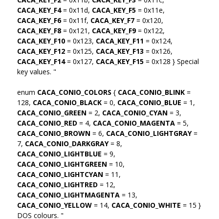
CACA_KEY_F4
= 0x11d,
CACA_KEY_F5
= 0x11e,
CACA_KEY_F6
= 0x11f,
CACA_KEY_F7
= 0x120,
CACA_KEY_F8
= 0x121,
CACA_KEY_F9
= 0x122,
CACA_KEY_F10
= 0x123,
CACA_KEY_F11
= 0x124,
CACA_KEY_F12
= 0x125,
CACA_KEY_F13
= 0x126,
CACA_KEY_F14
= 0x127,
CACA_KEY_F15
= 0x128 } Special
key values. "
enum
CACA_CONIO_COLORS
{
CACA_CONIO_BLINK
=
128,
CACA_CONIO_BLACK
= 0,
CACA_CONIO_BLUE
= 1,
CACA_CONIO_GREEN
= 2,
CACA_CONIO_CYAN
= 3,
CACA_CONIO_RED
= 4,
CACA_CONIO_MAGENTA
= 5,
CACA_CONIO_BROWN
= 6,
CACA_CONIO_LIGHTGRAY
=
7,
CACA_CONIO_DARKGRAY
= 8,
CACA_CONIO_LIGHTBLUE
= 9,
CACA_CONIO_LIGHTGREEN
= 10,
CACA_CONIO_LIGHTCYAN
= 11,
CACA_CONIO_LIGHTRED
= 12,
CACA_CONIO_LIGHTMAGENTA
= 13,
CACA_CONIO_YELLOW
= 14,
CACA_CONIO_WHITE
= 15 }
DOS colours. "