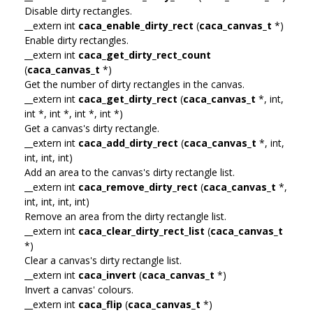
Disable dirty rectangles.
__extern int
caca_enable_dirty_rect
(
caca_canvas_t
*)
Enable dirty rectangles.
__extern int
caca_get_dirty_rect_count
(
caca_canvas_t
*)
Get the number of dirty rectangles in the canvas.
__extern int
caca_get_dirty_rect
(
caca_canvas_t
*, int,
int *, int *, int *, int *)
Get a canvas's dirty rectangle.
__extern int
caca_add_dirty_rect
(
caca_canvas_t
*, int,
int, int, int)
Add an area to the canvas's dirty rectangle list.
__extern int
caca_remove_dirty_rect
(
caca_canvas_t
*,
int, int, int, int)
Remove an area from the dirty rectangle list.
__extern int
caca_clear_dirty_rect_list
(
caca_canvas_t
*)
Clear a canvas's dirty rectangle list.
__extern int
caca_invert
(
caca_canvas_t
*)
Invert a canvas' colours.
__extern int
caca_flip
(
caca_canvas_t
*)