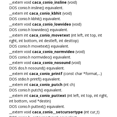
__extern void
caca_conio_insline
(void)
DOS conio.h insline() equivalent.
__extern int
caca_conio_kbhit
(void)
DOS conio.h kbhit() equivalent.
__extern void
caca_conio_lowvideo
(void)
DOS conio.h lowvideo() equivalent.
__extern int
caca_conio_movetext
(int left, int top, int
right, int bottom, int destleft, int desttop)
DOS conio.h movetext() equivalent.
__extern void
caca_conio_normvideo
(void)
DOS conio.h normvideo() equivalent.
__extern void
caca_conio_nosound
(void)
DOS dos.h nosound() equivalent.
__extern int
caca_conio_printf
(const char *format,...)
DOS stdio.h printf() equivalent.
__extern int
caca_conio_putch
(int ch)
DOS conio.h putch() equivalent.
__extern int
caca_conio_puttext
(int left, int top, int right,
int bottom, void *destin)
DOS conio.h puttext() equivalent.
__extern void
caca_conio__setcursortype
(int cur_t)