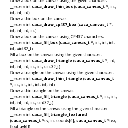
Draw a box on the canvas using the given character.
__extern int
caca_draw_thin_box
(
caca_canvas_t
*, int,
int, int, int)
Draw a thin box on the canvas.
__extern int
caca_draw_cp437_box
(
caca_canvas_t
*,
int, int, int, int)
Draw a box on the canvas using CP437 characters.
__extern int
caca_fill_box
(
caca_canvas_t
*, int, int, int,
int, uint32_t)
Fill a box on the canvas using the given character.
__extern int
caca_draw_triangle
(
caca_canvas_t
*, int,
int, int, int, int, int, uint32_t)
Draw a triangle on the canvas using the given character.
__extern int
caca_draw_thin_triangle
(
caca_canvas_t
*, int, int, int, int, int, int)
Draw a thin triangle on the canvas.
__extern int
caca_fill_triangle
(
caca_canvas_t
*, int, int,
int, int, int, int, uint32_t)
Fill a triangle on the canvas using the given character.
__extern int
caca_fill_triangle_textured
(
caca_canvas_t
*cv, int coords[6],
caca_canvas_t
*tex,
float uv[6])