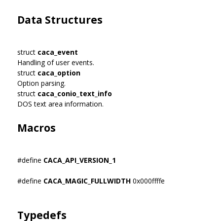
Data Structures
struct
caca_event
Handling of user events.
struct
caca_option
Option parsing.
struct
caca_conio_text_info
DOS text area information.
Macros
#define
CACA_API_VERSION_1
#define
CACA_MAGIC_FULLWIDTH
0x000ffffe
Typedefs