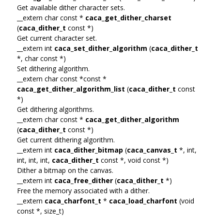
Get available dither character sets.
__extern char const *
caca_get_dither_charset
(
caca_dither_t
const *)
Get current character set.
__extern int
caca_set_dither_algorithm
(
caca_dither_t
*, char const *)
Set dithering algorithm.
__extern char const *const *
caca_get_dither_algorithm_list
(
caca_dither_t
const
*)
Get dithering algorithms.
__extern char const *
caca_get_dither_algorithm
(
caca_dither_t
const *)
Get current dithering algorithm.
__extern int
caca_dither_bitmap
(
caca_canvas_t
*, int,
int, int, int,
caca_dither_t
const *, void const *)
Dither a bitmap on the canvas.
__extern int
caca_free_dither
(
caca_dither_t
*)
Free the memory associated with a dither.
__extern
caca_charfont_t
*
caca_load_charfont
(void
const *, size_t)