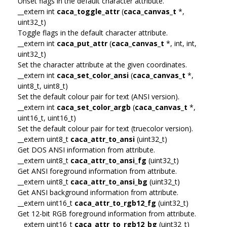
Unset flags in the default character attribute.
__extern int
caca_toggle_attr
(
caca_canvas_t
*,
uint32_t)
Toggle flags in the default character attribute.
__extern int
caca_put_attr
(
caca_canvas_t
*, int, int,
uint32_t)
Set the character attribute at the given coordinates.
__extern int
caca_set_color_ansi
(
caca_canvas_t
*,
uint8_t, uint8_t)
Set the default colour pair for text (ANSI version).
__extern int
caca_set_color_argb
(
caca_canvas_t
*,
uint16_t, uint16_t)
Set the default colour pair for text (truecolor version).
__extern uint8_t
caca_attr_to_ansi
(uint32_t)
Get DOS ANSI information from attribute.
__extern uint8_t
caca_attr_to_ansi_fg
(uint32_t)
Get ANSI foreground information from attribute.
__extern uint8_t
caca_attr_to_ansi_bg
(uint32_t)
Get ANSI background information from attribute.
__extern uint16_t
caca_attr_to_rgb12_fg
(uint32_t)
Get 12-bit RGB foreground information from attribute.
__extern uint16_t
caca_attr_to_rgb12_bg
(uint32_t)