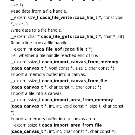
size_t)
Read data from a file handle.
__extern size_t
caca_file_write
(
caca_file_t
*, const void
*, size_t)
Write data to a file handle.
__extern char *
caca_file_gets
(
caca_file_t
*, char *, int)
Read a line from a file handle.
__extern int
caca_file_eof
(
caca_file_t
*)
Tell whether a file handle reached end of file.
__extern ssize_t
caca_import_canvas_from_memory
(
caca_canvas_t
*, void const *, size_t, char const *)
Import a memory buffer into a canvas.
__extern ssize_t
caca_import_canvas_from_file
(
caca_canvas_t
*, char const *, char const *)
Import a file into a canvas.
__extern ssize_t
caca_import_area_from_memory
(
caca_canvas_t
*, int, int, void const *, size_t, char const
*)
Import a memory buffer into a canvas area.
__extern ssize_t
caca_import_area_from_file
(
caca_canvas_t
*, int, int, char const *, char const *)