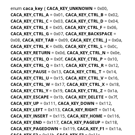
enum
caca_key
{
CACA_KEY_UNKNOWN
= 0x00,
CACA_KEY_CTRL_A
= 0x01,
CACA_KEY_CTRL_B
= 0x02,
CACA_KEY_CTRL_C
= 0x03,
CACA_KEY_CTRL_D
= 0x04,
CACA_KEY_CTRL_E
= 0x05,
CACA_KEY_CTRL_F
= 0x06,
CACA_KEY_CTRL_G
= 0x07,
CACA_KEY_BACKSPACE
=
0x08,
CACA_KEY_TAB
= 0x09,
CACA_KEY_CTRL_J
= 0x0a,
CACA_KEY_CTRL_K
= 0x0b,
CACA_KEY_CTRL_L
= 0x0c,
CACA_KEY_RETURN
= 0x0d,
CACA_KEY_CTRL_N
= 0x0e,
CACA_KEY_CTRL_O
= 0x0f,
CACA_KEY_CTRL_P
= 0x10,
CACA_KEY_CTRL_Q
= 0x11,
CACA_KEY_CTRL_R
= 0x12,
CACA_KEY_PAUSE
= 0x13,
CACA_KEY_CTRL_T
= 0x14,
CACA_KEY_CTRL_U
= 0x15,
CACA_KEY_CTRL_V
= 0x16,
CACA_KEY_CTRL_W
= 0x17,
CACA_KEY_CTRL_X
= 0x18,
CACA_KEY_CTRL_Y
= 0x19,
CACA_KEY_CTRL_Z
= 0x1a,
CACA_KEY_ESCAPE
= 0x1b,
CACA_KEY_DELETE
= 0x7f,
CACA_KEY_UP
= 0x111,
CACA_KEY_DOWN
= 0x112,
CACA_KEY_LEFT
= 0x113,
CACA_KEY_RIGHT
= 0x114,
CACA_KEY_INSERT
= 0x115,
CACA_KEY_HOME
= 0x116,
CACA_KEY_END
= 0x117,
CACA_KEY_PAGEUP
= 0x118,
CACA_KEY_PAGEDOWN
= 0x119,
CACA_KEY_F1
= 0x11a,
CACA_KEY_F2
= 0x11b,
CACA_KEY_F3
= 0x11c,