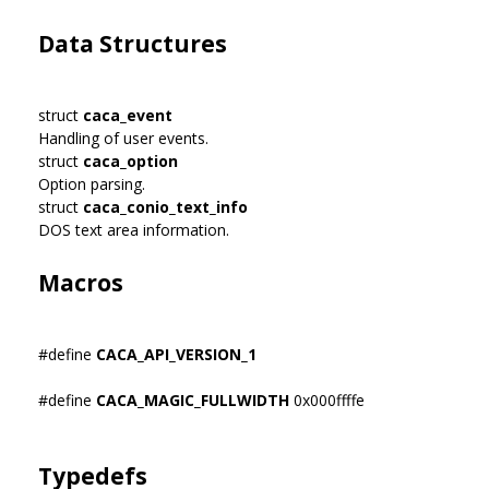
Data Structures
struct
caca_event
Handling of user events.
struct
caca_option
Option parsing.
struct
caca_conio_text_info
DOS text area information.
Macros
#define
CACA_API_VERSION_1
#define
CACA_MAGIC_FULLWIDTH
0x000ffffe
Typedefs