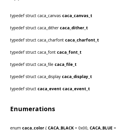
typedef struct caca_canvas
caca_canvas_t
typedef struct caca_dither
caca_dither_t
typedef struct caca_charfont
caca_charfont_t
typedef struct caca_font
caca_font_t
typedef struct caca_file
caca_file_t
typedef struct caca_display
caca_display_t
typedef struct
caca_event
caca_event_t
Enumerations
enum
caca_color
{
CACA_BLACK
= 0x00,
CACA_BLUE
=