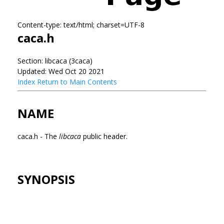
Content-type: text/html; charset=UTF-8
caca.h
Section: libcaca (3caca)
Updated: Wed Oct 20 2021
Index
Return to Main Contents
NAME
caca.h - The
libcaca
public header.
SYNOPSIS