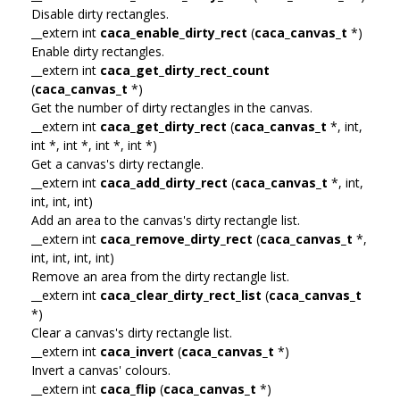
Disable dirty rectangles.
__extern int
caca_enable_dirty_rect
(
caca_canvas_t
*)
Enable dirty rectangles.
__extern int
caca_get_dirty_rect_count
(
caca_canvas_t
*)
Get the number of dirty rectangles in the canvas.
__extern int
caca_get_dirty_rect
(
caca_canvas_t
*, int,
int *, int *, int *, int *)
Get a canvas's dirty rectangle.
__extern int
caca_add_dirty_rect
(
caca_canvas_t
*, int,
int, int, int)
Add an area to the canvas's dirty rectangle list.
__extern int
caca_remove_dirty_rect
(
caca_canvas_t
*,
int, int, int, int)
Remove an area from the dirty rectangle list.
__extern int
caca_clear_dirty_rect_list
(
caca_canvas_t
*)
Clear a canvas's dirty rectangle list.
__extern int
caca_invert
(
caca_canvas_t
*)
Invert a canvas' colours.
__extern int
caca_flip
(
caca_canvas_t
*)