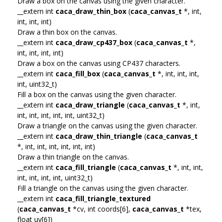
Draw a box on the canvas using the given character.
__extern int
caca_draw_thin_box
(
caca_canvas_t
*, int,
int, int, int)
Draw a thin box on the canvas.
__extern int
caca_draw_cp437_box
(
caca_canvas_t
*,
int, int, int, int)
Draw a box on the canvas using CP437 characters.
__extern int
caca_fill_box
(
caca_canvas_t
*, int, int, int,
int, uint32_t)
Fill a box on the canvas using the given character.
__extern int
caca_draw_triangle
(
caca_canvas_t
*, int,
int, int, int, int, int, uint32_t)
Draw a triangle on the canvas using the given character.
__extern int
caca_draw_thin_triangle
(
caca_canvas_t
*, int, int, int, int, int, int)
Draw a thin triangle on the canvas.
__extern int
caca_fill_triangle
(
caca_canvas_t
*, int, int,
int, int, int, int, uint32_t)
Fill a triangle on the canvas using the given character.
__extern int
caca_fill_triangle_textured
(
caca_canvas_t
*cv, int coords[6],
caca_canvas_t
*tex,
float uv[6])