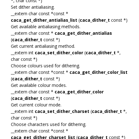
*, char const *)
Set dither antialiasing.
__extern char const *const *
caca_get_dither_antialias_list
(
caca_dither_t
const *)
Get available antialiasing methods.
__extern char const *
caca_get_dither_antialias
(
caca_dither_t
const *)
Get current antialiasing method.
__extern int
caca_set_dither_color
(
caca_dither_t
*,
char const *)
Choose colours used for dithering.
__extern char const *const *
caca_get_dither_color_list
(
caca_dither_t
const *)
Get available colour modes.
__extern char const *
caca_get_dither_color
(
caca_dither_t
const *)
Get current colour mode.
__extern int
caca_set_dither_charset
(
caca_dither_t
*,
char const *)
Choose characters used for dithering.
__extern char const *const *
caca_get_dither_charset_list
(
caca_dither_t
const *)