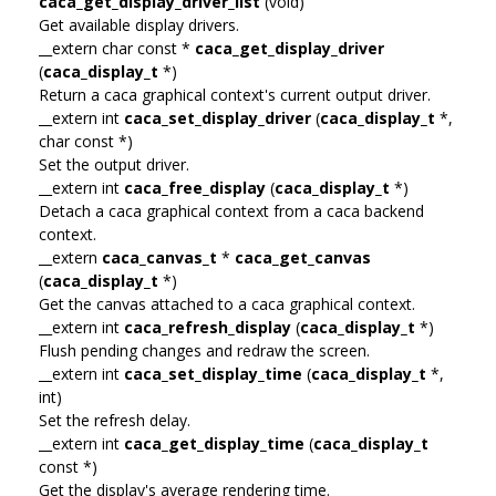
caca_get_display_driver_list
(void)
Get available display drivers.
__extern char const *
caca_get_display_driver
(
caca_display_t
*)
Return a caca graphical context's current output driver.
__extern int
caca_set_display_driver
(
caca_display_t
*,
char const *)
Set the output driver.
__extern int
caca_free_display
(
caca_display_t
*)
Detach a caca graphical context from a caca backend
context.
__extern
caca_canvas_t
*
caca_get_canvas
(
caca_display_t
*)
Get the canvas attached to a caca graphical context.
__extern int
caca_refresh_display
(
caca_display_t
*)
Flush pending changes and redraw the screen.
__extern int
caca_set_display_time
(
caca_display_t
*,
int)
Set the refresh delay.
__extern int
caca_get_display_time
(
caca_display_t
const *)
Get the display's average rendering time.