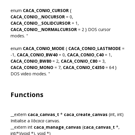
enum
CACA_CONIO_CURSOR
{
CACA_CONIO__NOCURSOR
= 0,
CACA_CONIO__SOLIDCURSOR
= 1,
CACA_CONIO__NORMALCURSOR
= 2 } DOS cursor
modes. "
enum
CACA_CONIO_MODE
{
CACA_CONIO_LASTMODE
=
-1,
CACA_CONIO_BW40
= 0,
CACA_CONIO_C40
= 1,
CACA_CONIO_BW80
= 2,
CACA_CONIO_C80
= 3,
CACA_CONIO_MONO
= 7,
CACA_CONIO_C4350
= 64 }
DOS video modes. "
Functions
__extern
caca_canvas_t
*
caca_create_canvas
(int, int)
Initialise a
libcaca
canvas.
__extern int
caca_manage_canvas
(
caca_canvas_t
*,
int(*)(void *), void *)