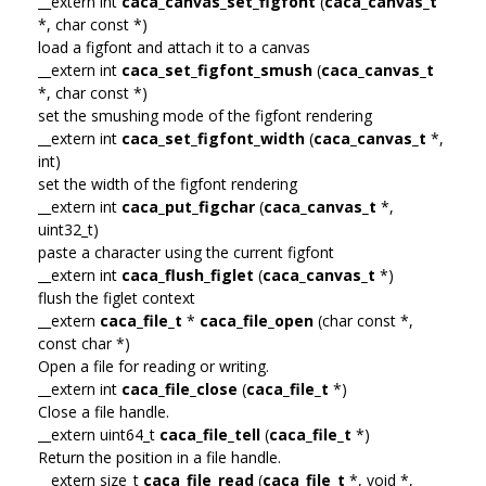
__extern int
caca_canvas_set_figfont
(
caca_canvas_t
*, char const *)
load a figfont and attach it to a canvas
__extern int
caca_set_figfont_smush
(
caca_canvas_t
*, char const *)
set the smushing mode of the figfont rendering
__extern int
caca_set_figfont_width
(
caca_canvas_t
*,
int)
set the width of the figfont rendering
__extern int
caca_put_figchar
(
caca_canvas_t
*,
uint32_t)
paste a character using the current figfont
__extern int
caca_flush_figlet
(
caca_canvas_t
*)
flush the figlet context
__extern
caca_file_t
*
caca_file_open
(char const *,
const char *)
Open a file for reading or writing.
__extern int
caca_file_close
(
caca_file_t
*)
Close a file handle.
__extern uint64_t
caca_file_tell
(
caca_file_t
*)
Return the position in a file handle.
__extern size_t
caca_file_read
(
caca_file_t
*, void *,