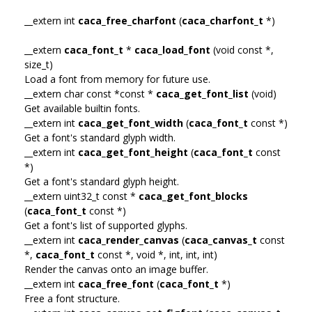
__extern int
caca_free_charfont
(
caca_charfont_t
*)
__extern
caca_font_t
*
caca_load_font
(void const *,
size_t)
Load a font from memory for future use.
__extern char const *const *
caca_get_font_list
(void)
Get available builtin fonts.
__extern int
caca_get_font_width
(
caca_font_t
const *)
Get a font's standard glyph width.
__extern int
caca_get_font_height
(
caca_font_t
const
*)
Get a font's standard glyph height.
__extern uint32_t const *
caca_get_font_blocks
(
caca_font_t
const *)
Get a font's list of supported glyphs.
__extern int
caca_render_canvas
(
caca_canvas_t
const
*,
caca_font_t
const *, void *, int, int, int)
Render the canvas onto an image buffer.
__extern int
caca_free_font
(
caca_font_t
*)
Free a font structure.