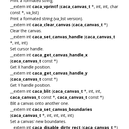
Print a formated string.
__extern int
caca_vprintf
(
caca_canvas_t
*, int, int, char
const *, va_list)
Print a formated string (va_list version).
__extern int
caca_clear_canvas
(
caca_canvas_t
*)
Clear the canvas.
__extern int
caca_set_canvas_handle
(
caca_canvas_t
*, int, int)
Set cursor handle.
__extern int
caca_get_canvas_handle_x
(
caca_canvas_t
const *)
Get X handle position.
__extern int
caca_get_canvas_handle_y
(
caca_canvas_t
const *)
Get Y handle position.
__extern int
caca_blit
(
caca_canvas_t
*, int, int,
caca_canvas_t
const *,
caca_canvas_t
const *)
Blit a canvas onto another one.
__extern int
caca_set_canvas_boundaries
(
caca_canvas_t
*, int, int, int, int)
Set a canvas' new boundaries.
__extern int
caca_disable_dirty_rect
(
caca_canvas_t
*)