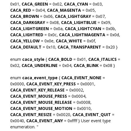
0x01,
CACA_GREEN
= 0x02,
CACA_CYAN
= 0x03,
CACA_RED
= 0x04,
CACA_MAGENTA
= 0x05,
CACA_BROWN
= 0x06,
CACA_LIGHTGRAY
= 0x07,
CACA_DARKGRAY
= 0x08,
CACA_LIGHTBLUE
= 0x09,
CACA_LIGHTGREEN
= 0x0a,
CACA_LIGHTCYAN
= 0x0b,
CACA_LIGHTRED
= 0x0c,
CACA_LIGHTMAGENTA
= 0x0d,
CACA_YELLOW
= 0x0e,
CACA_WHITE
= 0x0f,
CACA_DEFAULT
= 0x10,
CACA_TRANSPARENT
= 0x20 }
enum
caca_style
{
CACA_BOLD
= 0x01,
CACA_ITALICS
=
0x02,
CACA_UNDERLINE
= 0x04,
CACA_BLINK
= 0x08 }
enum
caca_event_type
{
CACA_EVENT_NONE
=
0x0000,
CACA_EVENT_KEY_PRESS
= 0x0001,
CACA_EVENT_KEY_RELEASE
= 0x0002,
CACA_EVENT_MOUSE_PRESS
= 0x0004,
CACA_EVENT_MOUSE_RELEASE
= 0x0008,
CACA_EVENT_MOUSE_MOTION
= 0x0010,
CACA_EVENT_RESIZE
= 0x0020,
CACA_EVENT_QUIT
=
0x0040,
CACA_EVENT_ANY
= 0xffff } User event type
enumeration. "