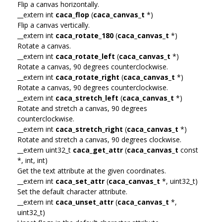
Flip a canvas horizontally.
__extern int
caca_flop
(
caca_canvas_t
*)
Flip a canvas vertically.
__extern int
caca_rotate_180
(
caca_canvas_t
*)
Rotate a canvas.
__extern int
caca_rotate_left
(
caca_canvas_t
*)
Rotate a canvas, 90 degrees counterclockwise.
__extern int
caca_rotate_right
(
caca_canvas_t
*)
Rotate a canvas, 90 degrees counterclockwise.
__extern int
caca_stretch_left
(
caca_canvas_t
*)
Rotate and stretch a canvas, 90 degrees
counterclockwise.
__extern int
caca_stretch_right
(
caca_canvas_t
*)
Rotate and stretch a canvas, 90 degrees clockwise.
__extern uint32_t
caca_get_attr
(
caca_canvas_t
const
*, int, int)
Get the text attribute at the given coordinates.
__extern int
caca_set_attr
(
caca_canvas_t
*, uint32_t)
Set the default character attribute.
__extern int
caca_unset_attr
(
caca_canvas_t
*,
uint32_t)