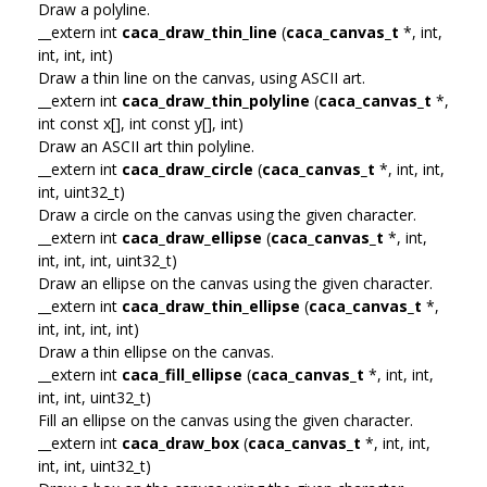
Draw a polyline.
__extern int
caca_draw_thin_line
(
caca_canvas_t
*, int,
int, int, int)
Draw a thin line on the canvas, using ASCII art.
__extern int
caca_draw_thin_polyline
(
caca_canvas_t
*,
int const x[], int const y[], int)
Draw an ASCII art thin polyline.
__extern int
caca_draw_circle
(
caca_canvas_t
*, int, int,
int, uint32_t)
Draw a circle on the canvas using the given character.
__extern int
caca_draw_ellipse
(
caca_canvas_t
*, int,
int, int, int, uint32_t)
Draw an ellipse on the canvas using the given character.
__extern int
caca_draw_thin_ellipse
(
caca_canvas_t
*,
int, int, int, int)
Draw a thin ellipse on the canvas.
__extern int
caca_fill_ellipse
(
caca_canvas_t
*, int, int,
int, int, uint32_t)
Fill an ellipse on the canvas using the given character.
__extern int
caca_draw_box
(
caca_canvas_t
*, int, int,
int, int, uint32_t)