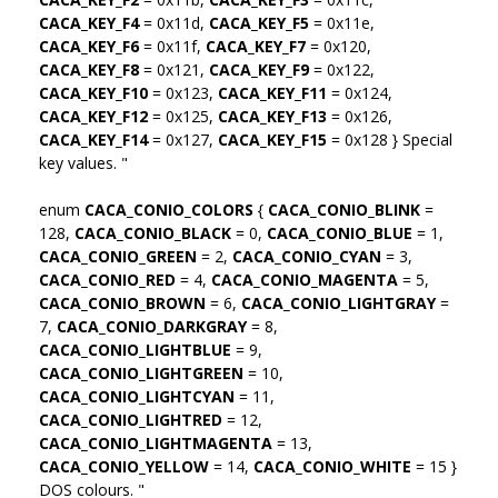
CACA_KEY_F4
= 0x11d,
CACA_KEY_F5
= 0x11e,
CACA_KEY_F6
= 0x11f,
CACA_KEY_F7
= 0x120,
CACA_KEY_F8
= 0x121,
CACA_KEY_F9
= 0x122,
CACA_KEY_F10
= 0x123,
CACA_KEY_F11
= 0x124,
CACA_KEY_F12
= 0x125,
CACA_KEY_F13
= 0x126,
CACA_KEY_F14
= 0x127,
CACA_KEY_F15
= 0x128 } Special
key values. "
enum
CACA_CONIO_COLORS
{
CACA_CONIO_BLINK
=
128,
CACA_CONIO_BLACK
= 0,
CACA_CONIO_BLUE
= 1,
CACA_CONIO_GREEN
= 2,
CACA_CONIO_CYAN
= 3,
CACA_CONIO_RED
= 4,
CACA_CONIO_MAGENTA
= 5,
CACA_CONIO_BROWN
= 6,
CACA_CONIO_LIGHTGRAY
=
7,
CACA_CONIO_DARKGRAY
= 8,
CACA_CONIO_LIGHTBLUE
= 9,
CACA_CONIO_LIGHTGREEN
= 10,
CACA_CONIO_LIGHTCYAN
= 11,
CACA_CONIO_LIGHTRED
= 12,
CACA_CONIO_LIGHTMAGENTA
= 13,
CACA_CONIO_YELLOW
= 14,
CACA_CONIO_WHITE
= 15 }
DOS colours. "