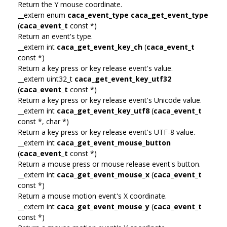
Return the Y mouse coordinate.
__extern enum
caca_event_type
caca_get_event_type
(
caca_event_t
const *)
Return an event's type.
__extern int
caca_get_event_key_ch
(
caca_event_t
const *)
Return a key press or key release event's value.
__extern uint32_t
caca_get_event_key_utf32
(
caca_event_t
const *)
Return a key press or key release event's Unicode value.
__extern int
caca_get_event_key_utf8
(
caca_event_t
const *, char *)
Return a key press or key release event's UTF-8 value.
__extern int
caca_get_event_mouse_button
(
caca_event_t
const *)
Return a mouse press or mouse release event's button.
__extern int
caca_get_event_mouse_x
(
caca_event_t
const *)
Return a mouse motion event's X coordinate.
__extern int
caca_get_event_mouse_y
(
caca_event_t
const *)