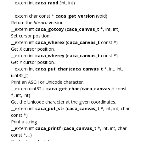
__extern int
caca_rand
(int, int)
__extern char const *
caca_get_version
(void)
Return the
libcaca
version.
__extern int
caca_gotoxy
(
caca_canvas_t
*, int, int)
Set cursor position.
__extern int
caca_wherex
(
caca_canvas_t
const *)
Get X cursor position.
__extern int
caca_wherey
(
caca_canvas_t
const *)
Get Y cursor position.
__extern int
caca_put_char
(
caca_canvas_t
*, int, int,
uint32_t)
Print an ASCII or Unicode character.
__extern uint32_t
caca_get_char
(
caca_canvas_t
const
*, int, int)
Get the Unicode character at the given coordinates.
__extern int
caca_put_str
(
caca_canvas_t
*, int, int, char
const *)
Print a string.
__extern int
caca_printf
(
caca_canvas_t
*, int, int, char
const *,...)