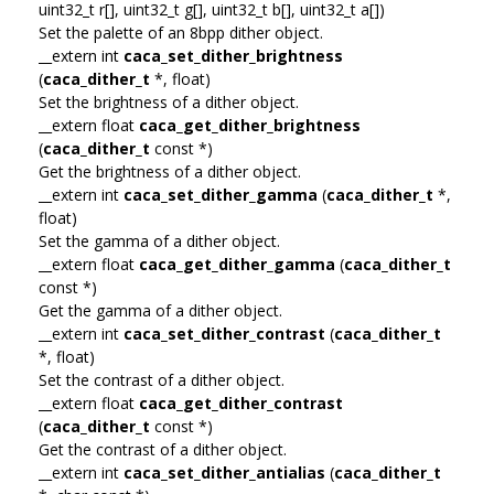
uint32_t r[], uint32_t g[], uint32_t b[], uint32_t a[])
Set the palette of an 8bpp dither object.
__extern int
caca_set_dither_brightness
(
caca_dither_t
*, float)
Set the brightness of a dither object.
__extern float
caca_get_dither_brightness
(
caca_dither_t
const *)
Get the brightness of a dither object.
__extern int
caca_set_dither_gamma
(
caca_dither_t
*,
float)
Set the gamma of a dither object.
__extern float
caca_get_dither_gamma
(
caca_dither_t
const *)
Get the gamma of a dither object.
__extern int
caca_set_dither_contrast
(
caca_dither_t
*, float)
Set the contrast of a dither object.
__extern float
caca_get_dither_contrast
(
caca_dither_t
const *)
Get the contrast of a dither object.
__extern int
caca_set_dither_antialias
(
caca_dither_t