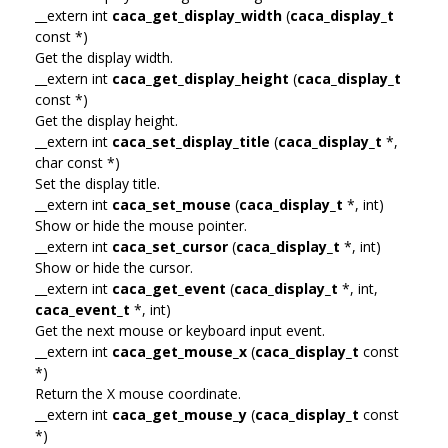
__extern int
caca_get_display_width
(
caca_display_t
const *)
Get the display width.
__extern int
caca_get_display_height
(
caca_display_t
const *)
Get the display height.
__extern int
caca_set_display_title
(
caca_display_t
*,
char const *)
Set the display title.
__extern int
caca_set_mouse
(
caca_display_t
*, int)
Show or hide the mouse pointer.
__extern int
caca_set_cursor
(
caca_display_t
*, int)
Show or hide the cursor.
__extern int
caca_get_event
(
caca_display_t
*, int,
caca_event_t
*, int)
Get the next mouse or keyboard input event.
__extern int
caca_get_mouse_x
(
caca_display_t
const
*)
Return the X mouse coordinate.
__extern int
caca_get_mouse_y
(
caca_display_t
const
*)