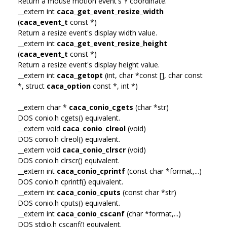
Return a mouse motion event's Y coordinate.
__extern int
caca_get_event_resize_width
(
caca_event_t
const *)
Return a resize event's display width value.
__extern int
caca_get_event_resize_height
(
caca_event_t
const *)
Return a resize event's display height value.
__extern int
caca_getopt
(int, char *const [], char const
*, struct
caca_option
const *, int *)
__extern char *
caca_conio_cgets
(char *str)
DOS conio.h cgets() equivalent.
__extern void
caca_conio_clreol
(void)
DOS conio.h clreol() equivalent.
__extern void
caca_conio_clrscr
(void)
DOS conio.h clrscr() equivalent.
__extern int
caca_conio_cprintf
(const char *format,...)
DOS conio.h cprintf() equivalent.
__extern int
caca_conio_cputs
(const char *str)
DOS conio.h cputs() equivalent.
__extern int
caca_conio_cscanf
(char *format,...)
DOS stdio.h cscanf() equivalent.