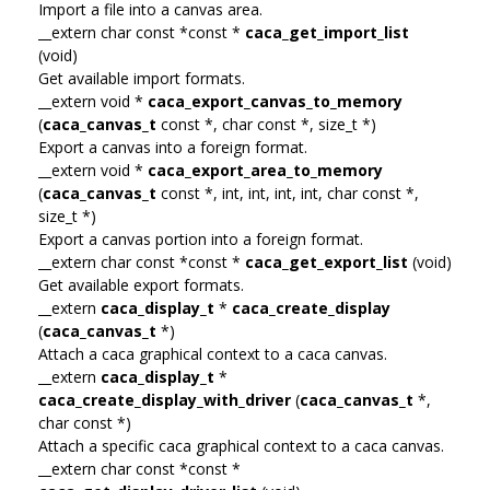
Import a file into a canvas area.
__extern char const *const *
caca_get_import_list
(void)
Get available import formats.
__extern void *
caca_export_canvas_to_memory
(
caca_canvas_t
const *, char const *, size_t *)
Export a canvas into a foreign format.
__extern void *
caca_export_area_to_memory
(
caca_canvas_t
const *, int, int, int, int, char const *,
size_t *)
Export a canvas portion into a foreign format.
__extern char const *const *
caca_get_export_list
(void)
Get available export formats.
__extern
caca_display_t
*
caca_create_display
(
caca_canvas_t
*)
Attach a caca graphical context to a caca canvas.
__extern
caca_display_t
*
caca_create_display_with_driver
(
caca_canvas_t
*,
char const *)
Attach a specific caca graphical context to a caca canvas.
__extern char const *const *