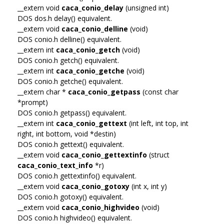
__extern void
caca_conio_delay
(unsigned int)
DOS dos.h delay() equivalent.
__extern void
caca_conio_delline
(void)
DOS conio.h delline() equivalent.
__extern int
caca_conio_getch
(void)
DOS conio.h getch() equivalent.
__extern int
caca_conio_getche
(void)
DOS conio.h getche() equivalent.
__extern char *
caca_conio_getpass
(const char
*prompt)
DOS conio.h getpass() equivalent.
__extern int
caca_conio_gettext
(int left, int top, int
right, int bottom, void *destin)
DOS conio.h gettext() equivalent.
__extern void
caca_conio_gettextinfo
(struct
caca_conio_text_info
*r)
DOS conio.h gettextinfo() equivalent.
__extern void
caca_conio_gotoxy
(int x, int y)
DOS conio.h gotoxy() equivalent.
__extern void
caca_conio_highvideo
(void)
DOS conio.h highvideo() equivalent.