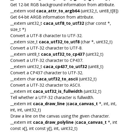
Get 12-bit RGB background information from attribute.
__extern void
caca_attr_to_argb64
(uint32_t, uint8_t[8])
Get 64-bit ARGB information from attribute.
__extern uint32_t
caca_utf8_to_utf32
(char const *,
size_t *)
Convert a UTF-8 character to UTF-32.
__extern size_t
caca_utf32_to_utf8
(char *, uint32_t)
Convert a UTF-32 character to UTF-8.
__extern uint8_t
caca_utf32_to_cp437
(uint32_t)
Convert a UTF-32 character to CP437.
__extern uint32_t
caca_cp437_to_utf32
(uint8_t)
Convert a CP437 character to UTF-32.
__extern char
caca_utf32_to_ascii
(uint32_t)
Convert a UTF-32 character to ASCII.
__extern int
caca_utf32_is_fullwidth
(uint32_t)
Tell whether a UTF-32 character is fullwidth.
__extern int
caca_draw_line
(
caca_canvas_t
*, int, int,
int, int, uint32_t)
Draw a line on the canvas using the given character.
__extern int
caca_draw_polyline
(
caca_canvas_t
*, int
const x[], int const y[], int, uint32_t)