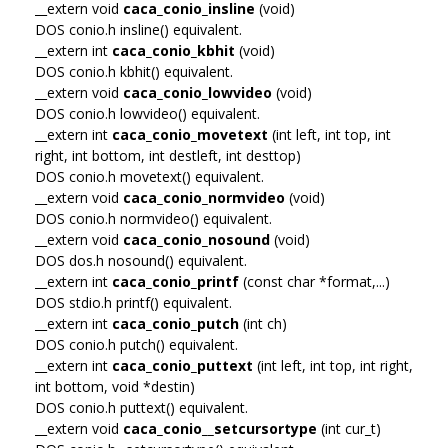
__extern void
caca_conio_insline
(void)
DOS conio.h insline() equivalent.
__extern int
caca_conio_kbhit
(void)
DOS conio.h kbhit() equivalent.
__extern void
caca_conio_lowvideo
(void)
DOS conio.h lowvideo() equivalent.
__extern int
caca_conio_movetext
(int left, int top, int
right, int bottom, int destleft, int desttop)
DOS conio.h movetext() equivalent.
__extern void
caca_conio_normvideo
(void)
DOS conio.h normvideo() equivalent.
__extern void
caca_conio_nosound
(void)
DOS dos.h nosound() equivalent.
__extern int
caca_conio_printf
(const char *format,...)
DOS stdio.h printf() equivalent.
__extern int
caca_conio_putch
(int ch)
DOS conio.h putch() equivalent.
__extern int
caca_conio_puttext
(int left, int top, int right,
int bottom, void *destin)
DOS conio.h puttext() equivalent.
__extern void
caca_conio__setcursortype
(int cur_t)