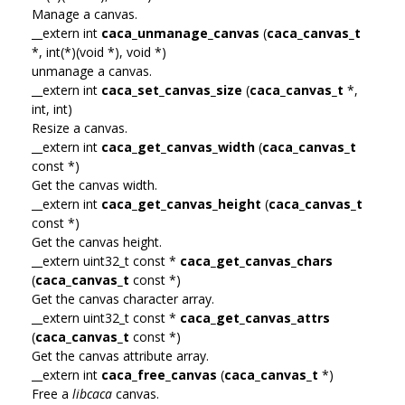
Manage a canvas.
__extern int
caca_unmanage_canvas
(
caca_canvas_t
*, int(*)(void *), void *)
unmanage a canvas.
__extern int
caca_set_canvas_size
(
caca_canvas_t
*,
int, int)
Resize a canvas.
__extern int
caca_get_canvas_width
(
caca_canvas_t
const *)
Get the canvas width.
__extern int
caca_get_canvas_height
(
caca_canvas_t
const *)
Get the canvas height.
__extern uint32_t const *
caca_get_canvas_chars
(
caca_canvas_t
const *)
Get the canvas character array.
__extern uint32_t const *
caca_get_canvas_attrs
(
caca_canvas_t
const *)
Get the canvas attribute array.
__extern int
caca_free_canvas
(
caca_canvas_t
*)
Free a
libcaca
canvas.