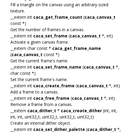
Fill a triangle on the canvas using an arbitrary-sized
texture.
__extern int
caca_get_frame_count
(
caca_canvas_t
const *)
Get the number of frames in a canvas.
__extern int
caca_set_frame
(
caca_canvas_t
*, int)
Activate a given canvas frame.
__extern char const *
caca_get_frame_name
(
caca_canvas_t
const *)
Get the current frame's name.
__extern int
caca_set_frame_name
(
caca_canvas_t
*,
char const *)
Set the current frame's name.
__extern int
caca_create_frame
(
caca_canvas_t
*, int)
Add a frame to a canvas.
__extern int
caca_free_frame
(
caca_canvas_t
*, int)
Remove a frame from a canvas.
__extern
caca_dither_t
*
caca_create_dither
(int, int,
int, int, uint32_t, uint32_t, uint32_t, uint32_t)
Create an internal dither object.
__extern int
caca_set_dither_palette
(
caca_dither_t
*,