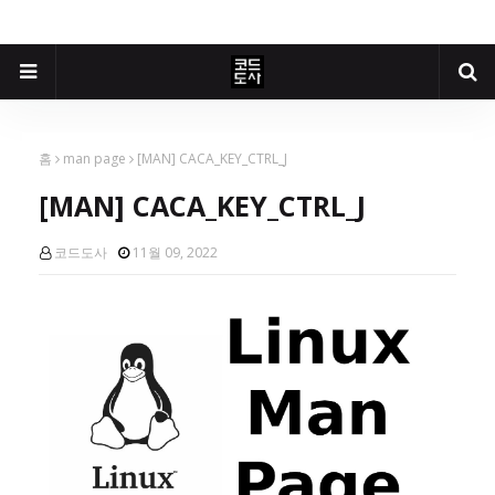
홈
man page
[MAN] CACA_KEY_CTRL_J
[MAN] CACA_KEY_CTRL_J
코드도사
11월 09, 2022