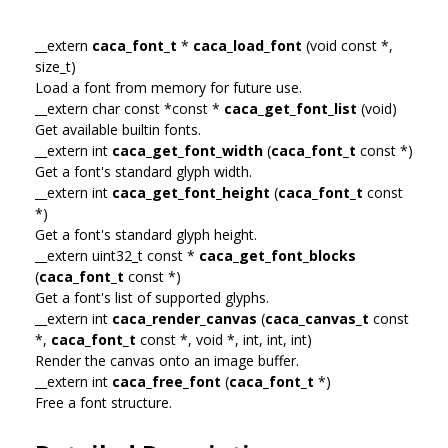
__extern
caca_font_t
*
caca_load_font
(void const *,
size_t)
Load a font from memory for future use.
__extern char const *const *
caca_get_font_list
(void)
Get available builtin fonts.
__extern int
caca_get_font_width
(
caca_font_t
const *)
Get a font's standard glyph width.
__extern int
caca_get_font_height
(
caca_font_t
const
*)
Get a font's standard glyph height.
__extern uint32_t const *
caca_get_font_blocks
(
caca_font_t
const *)
Get a font's list of supported glyphs.
__extern int
caca_render_canvas
(
caca_canvas_t
const
*,
caca_font_t
const *, void *, int, int, int)
Render the canvas onto an image buffer.
__extern int
caca_free_font
(
caca_font_t
*)
Free a font structure.