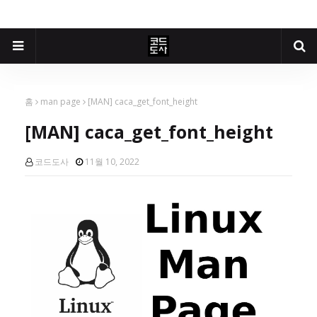
홈
man page
[MAN] caca_get_font_height
[MAN] caca_get_font_height
코드도사
11월 10, 2022