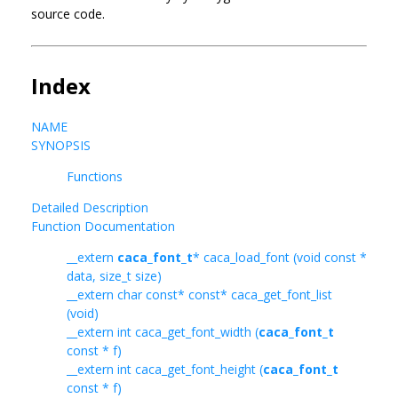
source code.
Index
NAME
SYNOPSIS
Functions
Detailed Description
Function Documentation
__extern
caca_font_t
* caca_load_font (void const *
data, size_t size)
__extern char const* const* caca_get_font_list
(void)
__extern int caca_get_font_width (
caca_font_t
const * f)
__extern int caca_get_font_height (
caca_font_t
const * f)