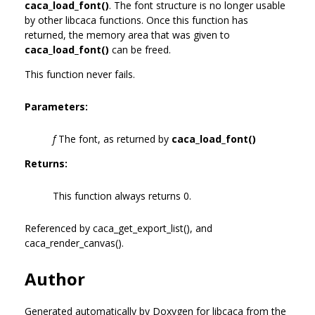
caca_load_font()
. The font structure is no longer usable
by other libcaca functions. Once this function has
returned, the memory area that was given to
caca_load_font()
can be freed.
This function never fails.
Parameters:
f
The font, as returned by
caca_load_font()
Returns:
This function always returns 0.
Referenced by caca_get_export_list(), and
caca_render_canvas().
Author
Generated automatically by Doxygen for libcaca from the