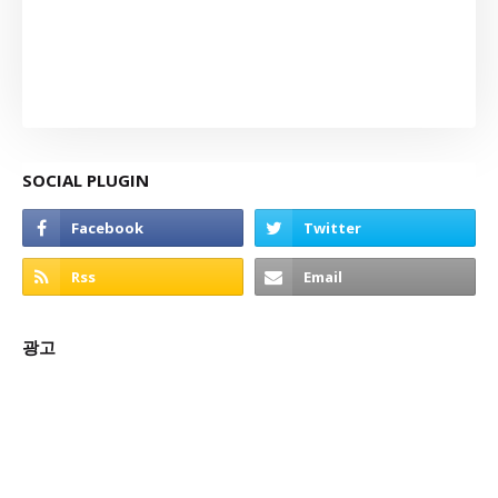
SOCIAL PLUGIN
광고