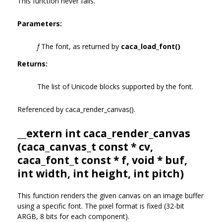
This function never fails.
Parameters:
f
The font, as returned by
caca_load_font()
Returns:
The list of Unicode blocks supported by the font.
Referenced by caca_render_canvas().
__extern int caca_render_canvas
(
caca_canvas_t
const * cv,
caca_font_t
const * f, void * buf,
int width, int height, int pitch)
This function renders the given canvas on an image buffer
using a specific font. The pixel format is fixed (32-bit
ARGB, 8 bits for each component).