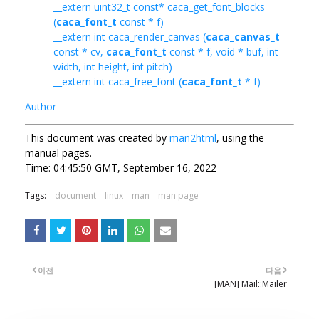
__extern uint32_t const* caca_get_font_blocks
(
caca_font_t
const * f)
__extern int caca_render_canvas (
caca_canvas_t
const * cv,
caca_font_t
const * f, void * buf, int
width, int height, int pitch)
__extern int caca_free_font (
caca_font_t
* f)
Author
This document was created by
man2html
, using the
manual pages.
Time: 04:45:50 GMT, September 16, 2022
Tags:
document
linux
man
man page
이전
다음
[MAN] Mail::Mailer