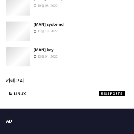
10월 08, 2022
[MAN] systemd
11월 18, 2022
[MAN] key
12월 01, 2022
카테고리
LINUX
5484
AD