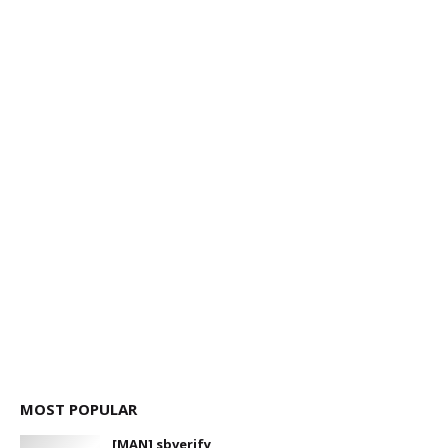
MOST POPULAR
[MAN] sbverify