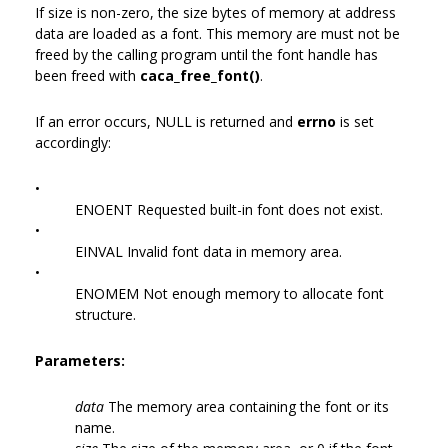
If size is non-zero, the size bytes of memory at address
data are loaded as a font. This memory are must not be
freed by the calling program until the font handle has
been freed with
caca_free_font()
.
If an error occurs, NULL is returned and
errno
is set
accordingly:
•
ENOENT Requested built-in font does not exist.
•
EINVAL Invalid font data in memory area.
•
ENOMEM Not enough memory to allocate font
structure.
Parameters:
data
The memory area containing the font or its
name.