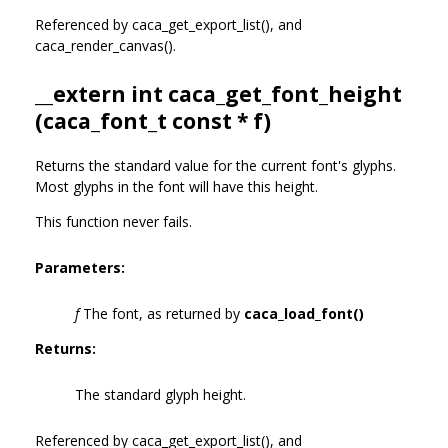
Referenced by caca_get_export_list(), and
caca_render_canvas().
__extern int caca_get_font_height
(
caca_font_t
const * f)
Returns the standard value for the current font's glyphs.
Most glyphs in the font will have this height.
This function never fails.
Parameters:
f
The font, as returned by
caca_load_font()
Returns:
The standard glyph height.
Referenced by caca_get_export_list(), and