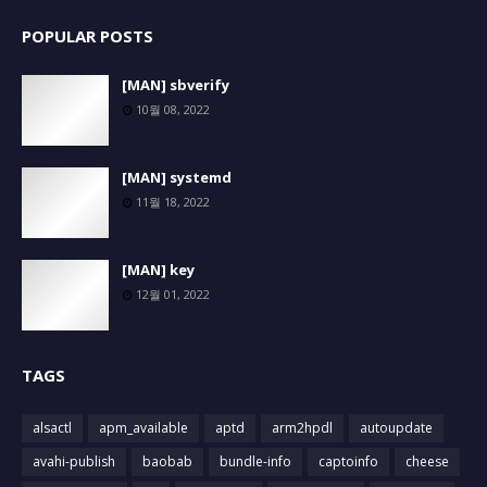
POPULAR POSTS
[MAN] sbverify
10월 08, 2022
[MAN] systemd
11월 18, 2022
[MAN] key
12월 01, 2022
TAGS
alsactl
apm_available
aptd
arm2hpdl
autoupdate
avahi-publish
baobab
bundle-info
captoinfo
cheese