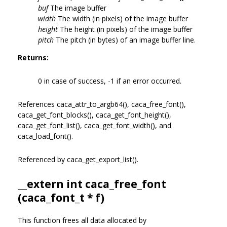
buf
The image buffer
width
The width (in pixels) of the image buffer
height
The height (in pixels) of the image buffer
pitch
The pitch (in bytes) of an image buffer line.
Returns:
0 in case of success, -1 if an error occurred.
References caca_attr_to_argb64(), caca_free_font(),
caca_get_font_blocks(), caca_get_font_height(),
caca_get_font_list(), caca_get_font_width(), and
caca_load_font().
Referenced by caca_get_export_list().
__extern int caca_free_font
(
caca_font_t
* f)
This function frees all data allocated by