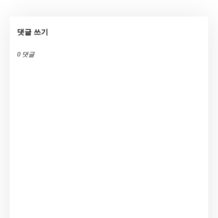
댓글 쓰기
0 댓글