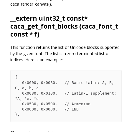
caca_render_canvas().
__extern uint32_t const*
caca_get_font_blocks (
caca_font_t
const * f)
This function returns the list of Unicode blocks supported
by the given font. The list is a zero-terminated list of
indices. Here is an example:
{

   0x0000, 0x0080,   // Basic latin: A, B, 
C, a, b, c

   0x0080, 0x0100,   // Latin-1 supplement: 
"A, 'e, ^u

   0x0530, 0x0590,   // Armenian

   0x0000, 0x0000,   // END
