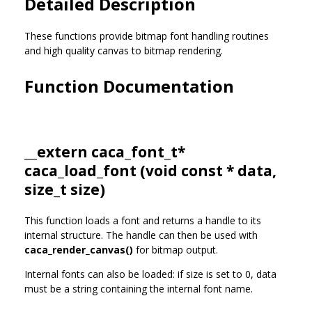
Detailed Description
These functions provide bitmap font handling routines
and high quality canvas to bitmap rendering.
Function Documentation
__extern
caca_font_t
*
caca_load_font (void const * data,
size_t size)
This function loads a font and returns a handle to its
internal structure. The handle can then be used with
caca_render_canvas()
for bitmap output.
Internal fonts can also be loaded: if size is set to 0, data
must be a string containing the internal font name.