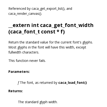
Referenced by caca_get_export_list(), and
caca_render_canvas().
__extern int caca_get_font_width
(
caca_font_t
const * f)
Return the standard value for the current font's glyphs.
Most glyphs in the font will have this width, except
fullwidth characters.
This function never fails.
Parameters:
f
The font, as returned by
caca_load_font()
Returns:
The standard glyph width.