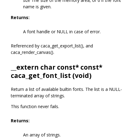
size
The size of the memory area, or 0 if the font
name is given.
Returns:
A font handle or NULL in case of error.
Referenced by caca_get_export_list(), and
caca_render_canvas().
__extern char const* const*
caca_get_font_list (void)
Return a list of available builtin fonts. The list is a NULL-
terminated array of strings.
This function never fails.
Returns:
An array of strings.