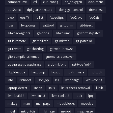
compare-im6
crl
curl-config
dh_doxygen
document
dos2unix
dpkg-architecture
dpkg-gencontrol
driverless
dwp
epsffit
fc-list
fixpsditps
foo2lava
foo2zjs
fuser
fwupdmgr
gatttool
giftopnm
git-bisect
git-check-ignore
git-clone
git-column
git-format-patch
git-ls-remote
git-mailinfo
git-mktree
git-patch-id
git-revert
git-shortlog
git-web--browse
glib-compile-schemas
gnome-screensaver
gpg-preset-passphrase
grub-mkfont
gst-typefind-1
hbpldecode
hexdump
hostid
hp-firmware
hpftodit
info
ischroot
json_pp
kill
kmodsign
krb5-config
laptop-detect
lintian
linux
linux-check-removal
lkbib
llvm-build-3
llvm-link-3
llvm-ranlib-3
look
lpq
makeg
man
man page
mbadblocks
mcookie
mdel
mkfontdir
mkimage
mknod
msgmerge