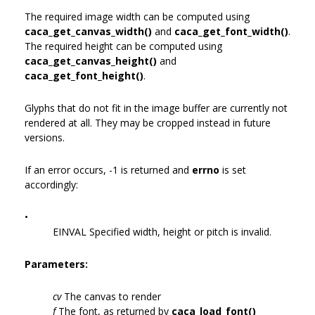
The required image width can be computed using
caca_get_canvas_width()
and
caca_get_font_width()
.
The required height can be computed using
caca_get_canvas_height()
and
caca_get_font_height()
.
Glyphs that do not fit in the image buffer are currently not
rendered at all. They may be cropped instead in future
versions.
If an error occurs, -1 is returned and
errno
is set
accordingly:
•
EINVAL Specified width, height or pitch is invalid.
Parameters:
cv
The canvas to render
f
The font, as returned by
caca_load_font()