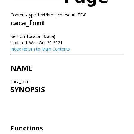
Content-type: text/html; charset=UTF-8
caca_font
Section: libcaca (3caca)
Updated: Wed Oct 20 2021
Index
Return to Main Contents
NAME
caca_font
SYNOPSIS
Functions