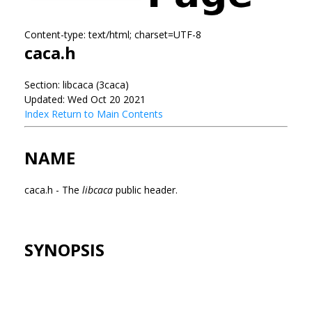
Content-type: text/html; charset=UTF-8
caca.h
Section: libcaca (3caca)
Updated: Wed Oct 20 2021
Index
Return to Main Contents
NAME
caca.h - The
libcaca
public header.
SYNOPSIS