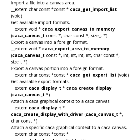
Import a file into a canvas area.
__extern char const *const *
caca_get_import_list
(void)
Get available import formats.
__extern void *
caca_export_canvas_to_memory
(
caca_canvas_t
const *, char const *, size_t *)
Export a canvas into a foreign format.
__extern void *
caca_export_area_to_memory
(
caca_canvas_t
const *, int, int, int, int, char const *,
size_t *)
Export a canvas portion into a foreign format.
__extern char const *const *
caca_get_export_list
(void)
Get available export formats.
__extern
caca_display_t
*
caca_create_display
(
caca_canvas_t
*)
Attach a caca graphical context to a caca canvas.
__extern
caca_display_t
*
caca_create_display_with_driver
(
caca_canvas_t
*,
char const *)
Attach a specific caca graphical context to a caca canvas.
__extern char const *const *