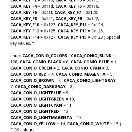
CACA_KEY_F4
= 0x11d,
CACA_KEY_F5
= 0x11e,
CACA_KEY_F6
= 0x11f,
CACA_KEY_F7
= 0x120,
CACA_KEY_F8
= 0x121,
CACA_KEY_F9
= 0x122,
CACA_KEY_F10
= 0x123,
CACA_KEY_F11
= 0x124,
CACA_KEY_F12
= 0x125,
CACA_KEY_F13
= 0x126,
CACA_KEY_F14
= 0x127,
CACA_KEY_F15
= 0x128 } Special
key values. "
enum
CACA_CONIO_COLORS
{
CACA_CONIO_BLINK
=
128,
CACA_CONIO_BLACK
= 0,
CACA_CONIO_BLUE
= 1,
CACA_CONIO_GREEN
= 2,
CACA_CONIO_CYAN
= 3,
CACA_CONIO_RED
= 4,
CACA_CONIO_MAGENTA
= 5,
CACA_CONIO_BROWN
= 6,
CACA_CONIO_LIGHTGRAY
=
7,
CACA_CONIO_DARKGRAY
= 8,
CACA_CONIO_LIGHTBLUE
= 9,
CACA_CONIO_LIGHTGREEN
= 10,
CACA_CONIO_LIGHTCYAN
= 11,
CACA_CONIO_LIGHTRED
= 12,
CACA_CONIO_LIGHTMAGENTA
= 13,
CACA_CONIO_YELLOW
= 14,
CACA_CONIO_WHITE
= 15 }
DOS colours. "