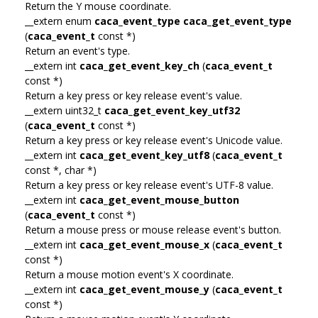
Return the Y mouse coordinate.
__extern enum
caca_event_type
caca_get_event_type
(
caca_event_t
const *)
Return an event's type.
__extern int
caca_get_event_key_ch
(
caca_event_t
const *)
Return a key press or key release event's value.
__extern uint32_t
caca_get_event_key_utf32
(
caca_event_t
const *)
Return a key press or key release event's Unicode value.
__extern int
caca_get_event_key_utf8
(
caca_event_t
const *, char *)
Return a key press or key release event's UTF-8 value.
__extern int
caca_get_event_mouse_button
(
caca_event_t
const *)
Return a mouse press or mouse release event's button.
__extern int
caca_get_event_mouse_x
(
caca_event_t
const *)
Return a mouse motion event's X coordinate.
__extern int
caca_get_event_mouse_y
(
caca_event_t
const *)