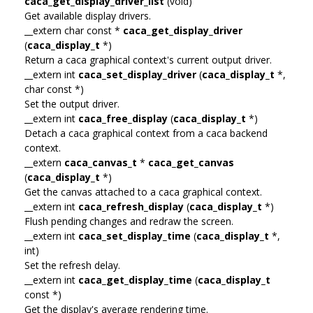
caca_get_display_driver_list
(void)
Get available display drivers.
__extern char const *
caca_get_display_driver
(
caca_display_t
*)
Return a caca graphical context's current output driver.
__extern int
caca_set_display_driver
(
caca_display_t
*,
char const *)
Set the output driver.
__extern int
caca_free_display
(
caca_display_t
*)
Detach a caca graphical context from a caca backend
context.
__extern
caca_canvas_t
*
caca_get_canvas
(
caca_display_t
*)
Get the canvas attached to a caca graphical context.
__extern int
caca_refresh_display
(
caca_display_t
*)
Flush pending changes and redraw the screen.
__extern int
caca_set_display_time
(
caca_display_t
*,
int)
Set the refresh delay.
__extern int
caca_get_display_time
(
caca_display_t
const *)
Get the display's average rendering time.