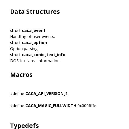
Data Structures
struct
caca_event
Handling of user events.
struct
caca_option
Option parsing.
struct
caca_conio_text_info
DOS text area information.
Macros
#define
CACA_API_VERSION_1
#define
CACA_MAGIC_FULLWIDTH
0x000ffffe
Typedefs