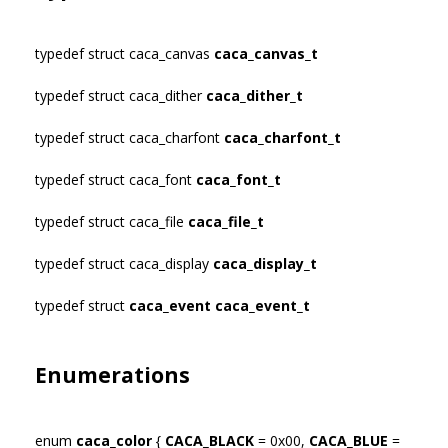
typedef struct caca_canvas
caca_canvas_t
typedef struct caca_dither
caca_dither_t
typedef struct caca_charfont
caca_charfont_t
typedef struct caca_font
caca_font_t
typedef struct caca_file
caca_file_t
typedef struct caca_display
caca_display_t
typedef struct
caca_event
caca_event_t
Enumerations
enum
caca_color
{
CACA_BLACK
= 0x00,
CACA_BLUE
=