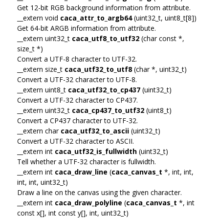
Get 12-bit RGB background information from attribute.
__extern void
caca_attr_to_argb64
(uint32_t, uint8_t[8])
Get 64-bit ARGB information from attribute.
__extern uint32_t
caca_utf8_to_utf32
(char const *,
size_t *)
Convert a UTF-8 character to UTF-32.
__extern size_t
caca_utf32_to_utf8
(char *, uint32_t)
Convert a UTF-32 character to UTF-8.
__extern uint8_t
caca_utf32_to_cp437
(uint32_t)
Convert a UTF-32 character to CP437.
__extern uint32_t
caca_cp437_to_utf32
(uint8_t)
Convert a CP437 character to UTF-32.
__extern char
caca_utf32_to_ascii
(uint32_t)
Convert a UTF-32 character to ASCII.
__extern int
caca_utf32_is_fullwidth
(uint32_t)
Tell whether a UTF-32 character is fullwidth.
__extern int
caca_draw_line
(
caca_canvas_t
*, int, int,
int, int, uint32_t)
Draw a line on the canvas using the given character.
__extern int
caca_draw_polyline
(
caca_canvas_t
*, int
const x[], int const y[], int, uint32_t)