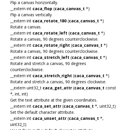
Flip a canvas horizontally.
__extern int
caca_flop
(
caca_canvas_t
*)
Flip a canvas vertically.
__extern int
caca_rotate_180
(
caca_canvas_t
*)
Rotate a canvas.
__extern int
caca_rotate_left
(
caca_canvas_t
*)
Rotate a canvas, 90 degrees counterclockwise.
__extern int
caca_rotate_right
(
caca_canvas_t
*)
Rotate a canvas, 90 degrees counterclockwise.
__extern int
caca_stretch_left
(
caca_canvas_t
*)
Rotate and stretch a canvas, 90 degrees
counterclockwise.
__extern int
caca_stretch_right
(
caca_canvas_t
*)
Rotate and stretch a canvas, 90 degrees clockwise.
__extern uint32_t
caca_get_attr
(
caca_canvas_t
const
*, int, int)
Get the text attribute at the given coordinates.
__extern int
caca_set_attr
(
caca_canvas_t
*, uint32_t)
Set the default character attribute.
__extern int
caca_unset_attr
(
caca_canvas_t
*,
uint32_t)