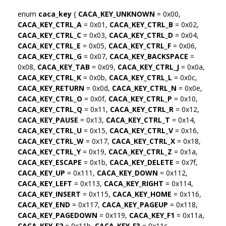
enum
caca_key
{
CACA_KEY_UNKNOWN
= 0x00,
CACA_KEY_CTRL_A
= 0x01,
CACA_KEY_CTRL_B
= 0x02,
CACA_KEY_CTRL_C
= 0x03,
CACA_KEY_CTRL_D
= 0x04,
CACA_KEY_CTRL_E
= 0x05,
CACA_KEY_CTRL_F
= 0x06,
CACA_KEY_CTRL_G
= 0x07,
CACA_KEY_BACKSPACE
=
0x08,
CACA_KEY_TAB
= 0x09,
CACA_KEY_CTRL_J
= 0x0a,
CACA_KEY_CTRL_K
= 0x0b,
CACA_KEY_CTRL_L
= 0x0c,
CACA_KEY_RETURN
= 0x0d,
CACA_KEY_CTRL_N
= 0x0e,
CACA_KEY_CTRL_O
= 0x0f,
CACA_KEY_CTRL_P
= 0x10,
CACA_KEY_CTRL_Q
= 0x11,
CACA_KEY_CTRL_R
= 0x12,
CACA_KEY_PAUSE
= 0x13,
CACA_KEY_CTRL_T
= 0x14,
CACA_KEY_CTRL_U
= 0x15,
CACA_KEY_CTRL_V
= 0x16,
CACA_KEY_CTRL_W
= 0x17,
CACA_KEY_CTRL_X
= 0x18,
CACA_KEY_CTRL_Y
= 0x19,
CACA_KEY_CTRL_Z
= 0x1a,
CACA_KEY_ESCAPE
= 0x1b,
CACA_KEY_DELETE
= 0x7f,
CACA_KEY_UP
= 0x111,
CACA_KEY_DOWN
= 0x112,
CACA_KEY_LEFT
= 0x113,
CACA_KEY_RIGHT
= 0x114,
CACA_KEY_INSERT
= 0x115,
CACA_KEY_HOME
= 0x116,
CACA_KEY_END
= 0x117,
CACA_KEY_PAGEUP
= 0x118,
CACA_KEY_PAGEDOWN
= 0x119,
CACA_KEY_F1
= 0x11a,
CACA_KEY_F2
= 0x11b,
CACA_KEY_F3
= 0x11c,