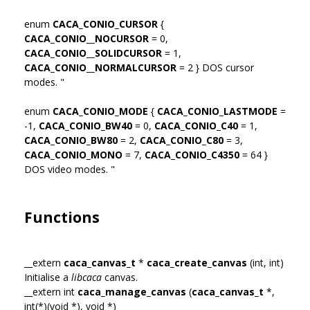
enum
CACA_CONIO_CURSOR
{
CACA_CONIO__NOCURSOR
= 0,
CACA_CONIO__SOLIDCURSOR
= 1,
CACA_CONIO__NORMALCURSOR
= 2 } DOS cursor
modes. "
enum
CACA_CONIO_MODE
{
CACA_CONIO_LASTMODE
=
-1,
CACA_CONIO_BW40
= 0,
CACA_CONIO_C40
= 1,
CACA_CONIO_BW80
= 2,
CACA_CONIO_C80
= 3,
CACA_CONIO_MONO
= 7,
CACA_CONIO_C4350
= 64 }
DOS video modes. "
Functions
__extern
caca_canvas_t
*
caca_create_canvas
(int, int)
Initialise a
libcaca
canvas.
__extern int
caca_manage_canvas
(
caca_canvas_t
*,
int(*)(void *), void *)