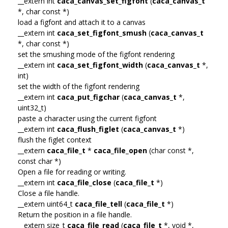
__extern int
caca_canvas_set_figfont
(
caca_canvas_t
*, char const *)
load a figfont and attach it to a canvas
__extern int
caca_set_figfont_smush
(
caca_canvas_t
*, char const *)
set the smushing mode of the figfont rendering
__extern int
caca_set_figfont_width
(
caca_canvas_t
*,
int)
set the width of the figfont rendering
__extern int
caca_put_figchar
(
caca_canvas_t
*,
uint32_t)
paste a character using the current figfont
__extern int
caca_flush_figlet
(
caca_canvas_t
*)
flush the figlet context
__extern
caca_file_t
*
caca_file_open
(char const *,
const char *)
Open a file for reading or writing.
__extern int
caca_file_close
(
caca_file_t
*)
Close a file handle.
__extern uint64_t
caca_file_tell
(
caca_file_t
*)
Return the position in a file handle.
__extern size_t
caca_file_read
(
caca_file_t
*, void *,