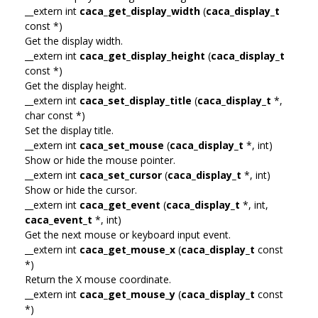
__extern int
caca_get_display_width
(
caca_display_t
const *)
Get the display width.
__extern int
caca_get_display_height
(
caca_display_t
const *)
Get the display height.
__extern int
caca_set_display_title
(
caca_display_t
*,
char const *)
Set the display title.
__extern int
caca_set_mouse
(
caca_display_t
*, int)
Show or hide the mouse pointer.
__extern int
caca_set_cursor
(
caca_display_t
*, int)
Show or hide the cursor.
__extern int
caca_get_event
(
caca_display_t
*, int,
caca_event_t
*, int)
Get the next mouse or keyboard input event.
__extern int
caca_get_mouse_x
(
caca_display_t
const
*)
Return the X mouse coordinate.
__extern int
caca_get_mouse_y
(
caca_display_t
const
*)