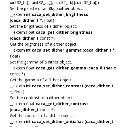
uint32_t r[], uint32_t g[], uint32_t b[], uint32_t a[])
Set the palette of an 8bpp dither object.
__extern int
caca_set_dither_brightness
(
caca_dither_t
*, float)
Set the brightness of a dither object.
__extern float
caca_get_dither_brightness
(
caca_dither_t
const *)
Get the brightness of a dither object.
__extern int
caca_set_dither_gamma
(
caca_dither_t
*,
float)
Set the gamma of a dither object.
__extern float
caca_get_dither_gamma
(
caca_dither_t
const *)
Get the gamma of a dither object.
__extern int
caca_set_dither_contrast
(
caca_dither_t
*, float)
Set the contrast of a dither object.
__extern float
caca_get_dither_contrast
(
caca_dither_t
const *)
Get the contrast of a dither object.
__extern int
caca_set_dither_antialias
(
caca_dither_t