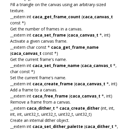
Fill a triangle on the canvas using an arbitrary-sized
texture.
__extern int
caca_get_frame_count
(
caca_canvas_t
const *)
Get the number of frames in a canvas.
__extern int
caca_set_frame
(
caca_canvas_t
*, int)
Activate a given canvas frame.
__extern char const *
caca_get_frame_name
(
caca_canvas_t
const *)
Get the current frame's name.
__extern int
caca_set_frame_name
(
caca_canvas_t
*,
char const *)
Set the current frame's name.
__extern int
caca_create_frame
(
caca_canvas_t
*, int)
Add a frame to a canvas.
__extern int
caca_free_frame
(
caca_canvas_t
*, int)
Remove a frame from a canvas.
__extern
caca_dither_t
*
caca_create_dither
(int, int,
int, int, uint32_t, uint32_t, uint32_t, uint32_t)
Create an internal dither object.
__extern int
caca_set_dither_palette
(
caca_dither_t
*,