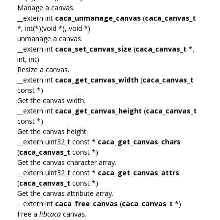
Manage a canvas.
__extern int
caca_unmanage_canvas
(
caca_canvas_t
*, int(*)(void *), void *)
unmanage a canvas.
__extern int
caca_set_canvas_size
(
caca_canvas_t
*,
int, int)
Resize a canvas.
__extern int
caca_get_canvas_width
(
caca_canvas_t
const *)
Get the canvas width.
__extern int
caca_get_canvas_height
(
caca_canvas_t
const *)
Get the canvas height.
__extern uint32_t const *
caca_get_canvas_chars
(
caca_canvas_t
const *)
Get the canvas character array.
__extern uint32_t const *
caca_get_canvas_attrs
(
caca_canvas_t
const *)
Get the canvas attribute array.
__extern int
caca_free_canvas
(
caca_canvas_t
*)
Free a
libcaca
canvas.