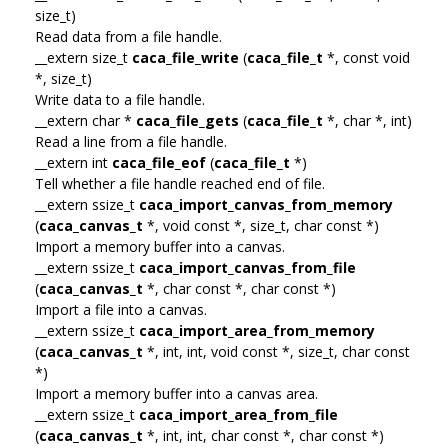
size_t)
Read data from a file handle.
__extern size_t
caca_file_write
(
caca_file_t
*, const void
*, size_t)
Write data to a file handle.
__extern char *
caca_file_gets
(
caca_file_t
*, char *, int)
Read a line from a file handle.
__extern int
caca_file_eof
(
caca_file_t
*)
Tell whether a file handle reached end of file.
__extern ssize_t
caca_import_canvas_from_memory
(
caca_canvas_t
*, void const *, size_t, char const *)
Import a memory buffer into a canvas.
__extern ssize_t
caca_import_canvas_from_file
(
caca_canvas_t
*, char const *, char const *)
Import a file into a canvas.
__extern ssize_t
caca_import_area_from_memory
(
caca_canvas_t
*, int, int, void const *, size_t, char const
*)
Import a memory buffer into a canvas area.
__extern ssize_t
caca_import_area_from_file
(
caca_canvas_t
*, int, int, char const *, char const *)