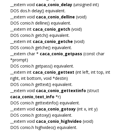
__extern void
caca_conio_delay
(unsigned int)
DOS dos.h delay() equivalent.
__extern void
caca_conio_delline
(void)
DOS conio.h delline() equivalent.
__extern int
caca_conio_getch
(void)
DOS conio.h getch() equivalent.
__extern int
caca_conio_getche
(void)
DOS conio.h getche() equivalent.
__extern char *
caca_conio_getpass
(const char
*prompt)
DOS conio.h getpass() equivalent.
__extern int
caca_conio_gettext
(int left, int top, int
right, int bottom, void *destin)
DOS conio.h gettext() equivalent.
__extern void
caca_conio_gettextinfo
(struct
caca_conio_text_info
*r)
DOS conio.h gettextinfo() equivalent.
__extern void
caca_conio_gotoxy
(int x, int y)
DOS conio.h gotoxy() equivalent.
__extern void
caca_conio_highvideo
(void)
DOS conio.h highvideo() equivalent.