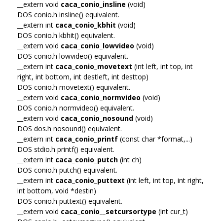
__extern void
caca_conio_insline
(void)
DOS conio.h insline() equivalent.
__extern int
caca_conio_kbhit
(void)
DOS conio.h kbhit() equivalent.
__extern void
caca_conio_lowvideo
(void)
DOS conio.h lowvideo() equivalent.
__extern int
caca_conio_movetext
(int left, int top, int
right, int bottom, int destleft, int desttop)
DOS conio.h movetext() equivalent.
__extern void
caca_conio_normvideo
(void)
DOS conio.h normvideo() equivalent.
__extern void
caca_conio_nosound
(void)
DOS dos.h nosound() equivalent.
__extern int
caca_conio_printf
(const char *format,...)
DOS stdio.h printf() equivalent.
__extern int
caca_conio_putch
(int ch)
DOS conio.h putch() equivalent.
__extern int
caca_conio_puttext
(int left, int top, int right,
int bottom, void *destin)
DOS conio.h puttext() equivalent.
__extern void
caca_conio__setcursortype
(int cur_t)