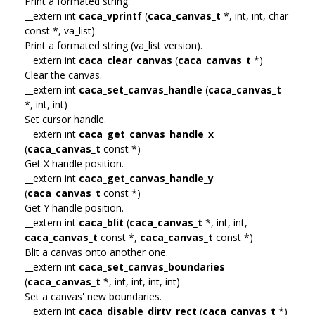
Print a formated string.
__extern int
caca_vprintf
(
caca_canvas_t
*, int, int, char
const *, va_list)
Print a formated string (va_list version).
__extern int
caca_clear_canvas
(
caca_canvas_t
*)
Clear the canvas.
__extern int
caca_set_canvas_handle
(
caca_canvas_t
*, int, int)
Set cursor handle.
__extern int
caca_get_canvas_handle_x
(
caca_canvas_t
const *)
Get X handle position.
__extern int
caca_get_canvas_handle_y
(
caca_canvas_t
const *)
Get Y handle position.
__extern int
caca_blit
(
caca_canvas_t
*, int, int,
caca_canvas_t
const *,
caca_canvas_t
const *)
Blit a canvas onto another one.
__extern int
caca_set_canvas_boundaries
(
caca_canvas_t
*, int, int, int, int)
Set a canvas' new boundaries.
__extern int
caca_disable_dirty_rect
(
caca_canvas_t
*)