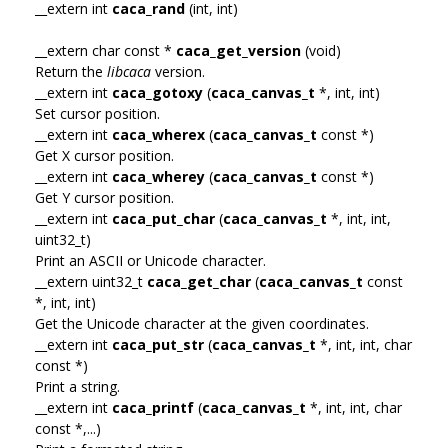
__extern int
caca_rand
(int, int)
__extern char const *
caca_get_version
(void)
Return the
libcaca
version.
__extern int
caca_gotoxy
(
caca_canvas_t
*, int, int)
Set cursor position.
__extern int
caca_wherex
(
caca_canvas_t
const *)
Get X cursor position.
__extern int
caca_wherey
(
caca_canvas_t
const *)
Get Y cursor position.
__extern int
caca_put_char
(
caca_canvas_t
*, int, int,
uint32_t)
Print an ASCII or Unicode character.
__extern uint32_t
caca_get_char
(
caca_canvas_t
const
*, int, int)
Get the Unicode character at the given coordinates.
__extern int
caca_put_str
(
caca_canvas_t
*, int, int, char
const *)
Print a string.
__extern int
caca_printf
(
caca_canvas_t
*, int, int, char
const *,...)