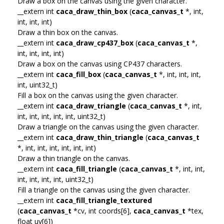
Draw a box on the canvas using the given character.
__extern int
caca_draw_thin_box
(
caca_canvas_t
*, int,
int, int, int)
Draw a thin box on the canvas.
__extern int
caca_draw_cp437_box
(
caca_canvas_t
*,
int, int, int, int)
Draw a box on the canvas using CP437 characters.
__extern int
caca_fill_box
(
caca_canvas_t
*, int, int, int,
int, uint32_t)
Fill a box on the canvas using the given character.
__extern int
caca_draw_triangle
(
caca_canvas_t
*, int,
int, int, int, int, int, uint32_t)
Draw a triangle on the canvas using the given character.
__extern int
caca_draw_thin_triangle
(
caca_canvas_t
*, int, int, int, int, int, int)
Draw a thin triangle on the canvas.
__extern int
caca_fill_triangle
(
caca_canvas_t
*, int, int,
int, int, int, int, uint32_t)
Fill a triangle on the canvas using the given character.
__extern int
caca_fill_triangle_textured
(
caca_canvas_t
*cv, int coords[6],
caca_canvas_t
*tex,
float uv[6])