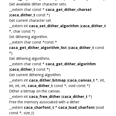
Get available dither character sets.
__extern char const *
caca_get_dither_charset
(
caca_dither_t
const *)
Get current character set.
__extern int
caca_set_dither_algorithm
(
caca_dither_t
*, char const *)
Set dithering algorithm.
__extern char const *const *
caca_get_dither_algorithm_list
(
caca_dither_t
const
*)
Get dithering algorithms.
__extern char const *
caca_get_dither_algorithm
(
caca_dither_t
const *)
Get current dithering algorithm.
__extern int
caca_dither_bitmap
(
caca_canvas_t
*, int,
int, int, int,
caca_dither_t
const *, void const *)
Dither a bitmap on the canvas.
__extern int
caca_free_dither
(
caca_dither_t
*)
Free the memory associated with a dither.
__extern
caca_charfont_t
*
caca_load_charfont
(void
const *, size_t)