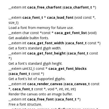
__extern int
caca_free_charfont
(
caca_charfont_t
*)
__extern
caca_font_t
*
caca_load_font
(void const *,
size_t)
Load a font from memory for future use.
__extern char const *const *
caca_get_font_list
(void)
Get available builtin fonts.
__extern int
caca_get_font_width
(
caca_font_t
const *)
Get a font's standard glyph width.
__extern int
caca_get_font_height
(
caca_font_t
const
*)
Get a font's standard glyph height.
__extern uint32_t const *
caca_get_font_blocks
(
caca_font_t
const *)
Get a font's list of supported glyphs.
__extern int
caca_render_canvas
(
caca_canvas_t
const
*,
caca_font_t
const *, void *, int, int, int)
Render the canvas onto an image buffer.
__extern int
caca_free_font
(
caca_font_t
*)
Free a font structure.