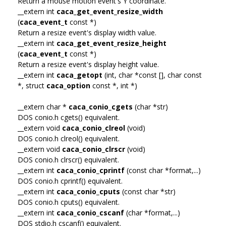
Return a mouse motion event's Y coordinate.
__extern int
caca_get_event_resize_width
(
caca_event_t
const *)
Return a resize event's display width value.
__extern int
caca_get_event_resize_height
(
caca_event_t
const *)
Return a resize event's display height value.
__extern int
caca_getopt
(int, char *const [], char const
*, struct
caca_option
const *, int *)
__extern char *
caca_conio_cgets
(char *str)
DOS conio.h cgets() equivalent.
__extern void
caca_conio_clreol
(void)
DOS conio.h clreol() equivalent.
__extern void
caca_conio_clrscr
(void)
DOS conio.h clrscr() equivalent.
__extern int
caca_conio_cprintf
(const char *format,...)
DOS conio.h cprintf() equivalent.
__extern int
caca_conio_cputs
(const char *str)
DOS conio.h cputs() equivalent.
__extern int
caca_conio_cscanf
(char *format,...)
DOS stdio.h cscanf() equivalent.