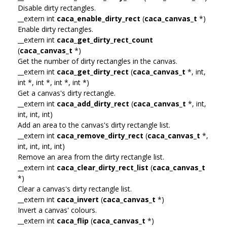
Disable dirty rectangles.
__extern int
caca_enable_dirty_rect
(
caca_canvas_t
*)
Enable dirty rectangles.
__extern int
caca_get_dirty_rect_count
(
caca_canvas_t
*)
Get the number of dirty rectangles in the canvas.
__extern int
caca_get_dirty_rect
(
caca_canvas_t
*, int,
int *, int *, int *, int *)
Get a canvas's dirty rectangle.
__extern int
caca_add_dirty_rect
(
caca_canvas_t
*, int,
int, int, int)
Add an area to the canvas's dirty rectangle list.
__extern int
caca_remove_dirty_rect
(
caca_canvas_t
*,
int, int, int, int)
Remove an area from the dirty rectangle list.
__extern int
caca_clear_dirty_rect_list
(
caca_canvas_t
*)
Clear a canvas's dirty rectangle list.
__extern int
caca_invert
(
caca_canvas_t
*)
Invert a canvas' colours.
__extern int
caca_flip
(
caca_canvas_t
*)