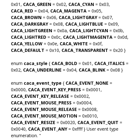
0x01,
CACA_GREEN
= 0x02,
CACA_CYAN
= 0x03,
CACA_RED
= 0x04,
CACA_MAGENTA
= 0x05,
CACA_BROWN
= 0x06,
CACA_LIGHTGRAY
= 0x07,
CACA_DARKGRAY
= 0x08,
CACA_LIGHTBLUE
= 0x09,
CACA_LIGHTGREEN
= 0x0a,
CACA_LIGHTCYAN
= 0x0b,
CACA_LIGHTRED
= 0x0c,
CACA_LIGHTMAGENTA
= 0x0d,
CACA_YELLOW
= 0x0e,
CACA_WHITE
= 0x0f,
CACA_DEFAULT
= 0x10,
CACA_TRANSPARENT
= 0x20 }
enum
caca_style
{
CACA_BOLD
= 0x01,
CACA_ITALICS
=
0x02,
CACA_UNDERLINE
= 0x04,
CACA_BLINK
= 0x08 }
enum
caca_event_type
{
CACA_EVENT_NONE
=
0x0000,
CACA_EVENT_KEY_PRESS
= 0x0001,
CACA_EVENT_KEY_RELEASE
= 0x0002,
CACA_EVENT_MOUSE_PRESS
= 0x0004,
CACA_EVENT_MOUSE_RELEASE
= 0x0008,
CACA_EVENT_MOUSE_MOTION
= 0x0010,
CACA_EVENT_RESIZE
= 0x0020,
CACA_EVENT_QUIT
=
0x0040,
CACA_EVENT_ANY
= 0xffff } User event type
enumeration. "