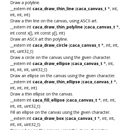
Draw a polyline.
__extern int
caca_draw_thin_line
(
caca_canvas_t
*, int,
int, int, int)
Draw a thin line on the canvas, using ASCII art.
__extern int
caca_draw_thin_polyline
(
caca_canvas_t
*,
int const x[], int const y[], int)
Draw an ASCII art thin polyline.
__extern int
caca_draw_circle
(
caca_canvas_t
*, int, int,
int, uint32_t)
Draw a circle on the canvas using the given character.
__extern int
caca_draw_ellipse
(
caca_canvas_t
*, int,
int, int, int, uint32_t)
Draw an ellipse on the canvas using the given character.
__extern int
caca_draw_thin_ellipse
(
caca_canvas_t
*,
int, int, int, int)
Draw a thin ellipse on the canvas.
__extern int
caca_fill_ellipse
(
caca_canvas_t
*, int, int,
int, int, uint32_t)
Fill an ellipse on the canvas using the given character.
__extern int
caca_draw_box
(
caca_canvas_t
*, int, int,
int, int, uint32_t)