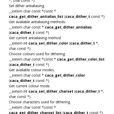
*, char const *)
Set dither antialiasing.
__extern char const *const *
caca_get_dither_antialias_list
(
caca_dither_t
const *)
Get available antialiasing methods.
__extern char const *
caca_get_dither_antialias
(
caca_dither_t
const *)
Get current antialiasing method.
__extern int
caca_set_dither_color
(
caca_dither_t
*,
char const *)
Choose colours used for dithering.
__extern char const *const *
caca_get_dither_color_list
(
caca_dither_t
const *)
Get available colour modes.
__extern char const *
caca_get_dither_color
(
caca_dither_t
const *)
Get current colour mode.
__extern int
caca_set_dither_charset
(
caca_dither_t
*,
char const *)
Choose characters used for dithering.
__extern char const *const *
caca_get_dither_charset_list
(
caca_dither_t
const *)