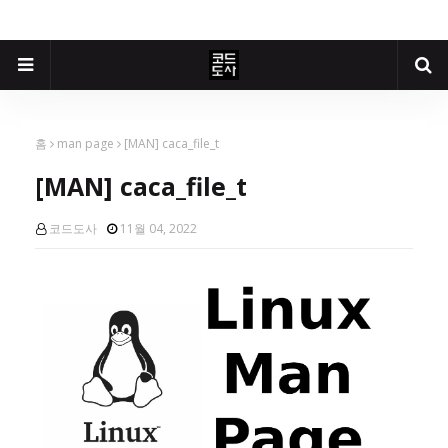
홈
man page
[MAN] caca_file_t
[MAN] caca_file_t
코드도사
11월 04, 2022