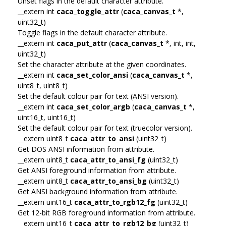
Unset flags in the default character attribute.
__extern int
caca_toggle_attr
(
caca_canvas_t
*,
uint32_t)
Toggle flags in the default character attribute.
__extern int
caca_put_attr
(
caca_canvas_t
*, int, int,
uint32_t)
Set the character attribute at the given coordinates.
__extern int
caca_set_color_ansi
(
caca_canvas_t
*,
uint8_t, uint8_t)
Set the default colour pair for text (ANSI version).
__extern int
caca_set_color_argb
(
caca_canvas_t
*,
uint16_t, uint16_t)
Set the default colour pair for text (truecolor version).
__extern uint8_t
caca_attr_to_ansi
(uint32_t)
Get DOS ANSI information from attribute.
__extern uint8_t
caca_attr_to_ansi_fg
(uint32_t)
Get ANSI foreground information from attribute.
__extern uint8_t
caca_attr_to_ansi_bg
(uint32_t)
Get ANSI background information from attribute.
__extern uint16_t
caca_attr_to_rgb12_fg
(uint32_t)
Get 12-bit RGB foreground information from attribute.
__extern uint16_t
caca_attr_to_rgb12_bg
(uint32_t)