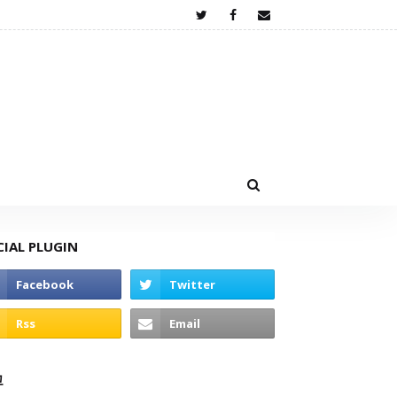
CIAL PLUGIN
고