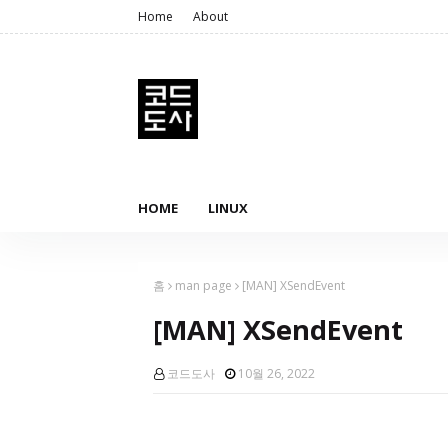
Home
About
HOME
LINUX
홈
man page
[MAN] XSendEvent
[MAN] XSendEvent
코드도사
10월 26, 2022