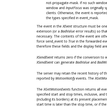
not-propagate-mask. If no such window 
window and
InputFocus
was originally s
clients. Otherwise, the event is reported
the types specified in event_mask.
The event in the
XEvent
structure must be one
extension (or a
BadValue
error results) so tha
necessary. The contents of the event are oth
force send_event to
True
in the forwarded eve
therefore these fields and the display field a
XSendEvent
returns zero if the conversion to 
XSendEvent
can generate
BadValue
and
BadW
The server may retain the recent history of th
reported by
MotionNotify
events. The
XGetMot
The
XGetMotionEvents
function returns all eve
specified start and stop times, inclusive, and
(including its borders) at its present placemen
start time is later than the stop time, or if th