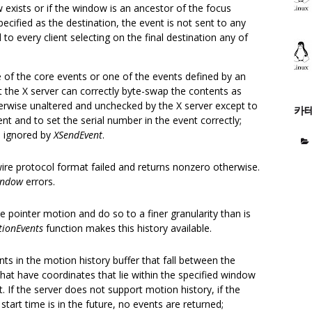
exists or if the window is an ancestor of the focus
pecified as the destination, the event is not sent to any
 to every client selecting on the final destination any of
 of the core events or one of the events defined by an
t the X server can correctly byte-swap the contents as
erwise unaltered and unchecked by the X server except to
카
nt and to set the serial number in the event correctly;
re ignored by
XSendEvent
.
wire protocol format failed and returns nonzero otherwise.
indow
errors.
e pointer motion and do so to a finer granularity than is
ionEvents
function makes this history available.
nts in the motion history buffer that fall between the
 that have coordinates that lie within the specified window
t. If the server does not support motion history, if the
e start time is in the future, no events are returned;