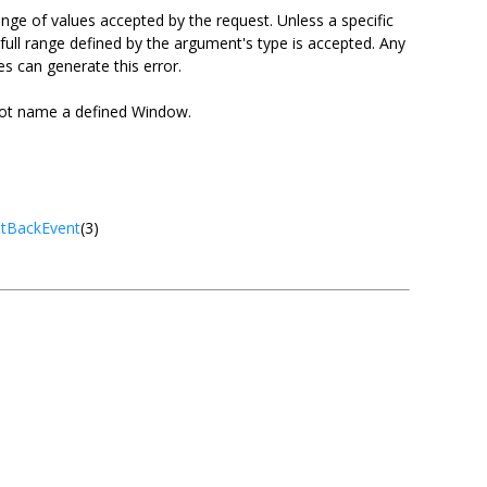
nge of values accepted by the request. Unless a specific
 full range defined by the argument's type is accepted. Any
es can generate this error.
ot name a defined Window.
tBackEvent
(3)