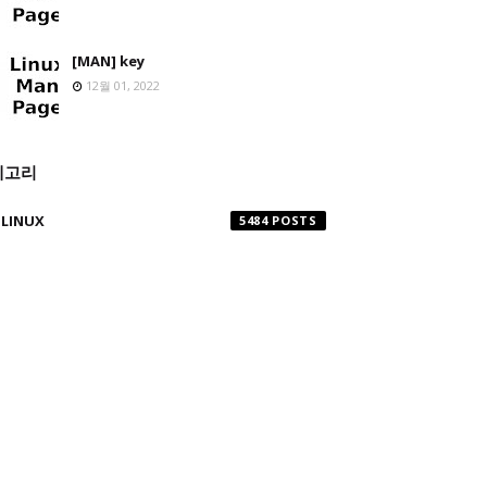
[MAN] key
12월 01, 2022
테고리
LINUX
5484