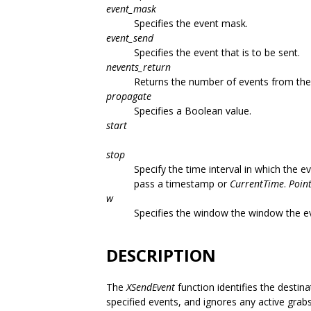
event_mask
Specifies the event mask.
event_send
Specifies the event that is to be sent.
nevents_return
Returns the number of events from the 
propagate
Specifies a Boolean value.
start
stop
Specify the time interval in which the 
pass a timestamp or
CurrentTime
.
Poin
w
Specifies the window the window the eve
DESCRIPTION
The
XSendEvent
function identifies the destin
specified events, and ignores any active grab