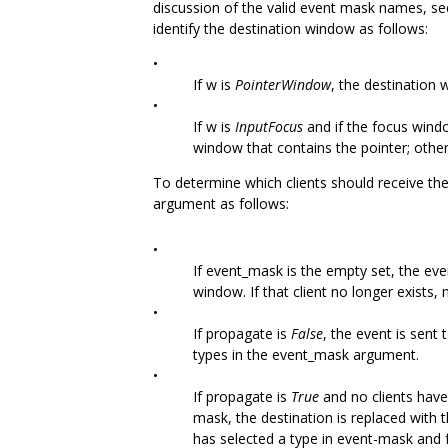
discussion of the valid event mask names, se
identify the destination window as follows:
•
If w is
PointerWindow
, the destination 
•
If w is
InputFocus
and if the focus windo
window that contains the pointer; othe
To determine which clients should receive the
argument as follows:
•
If event_mask is the empty set, the even
window. If that client no longer exists, 
•
If propagate is
False
, the event is sent 
types in the event_mask argument.
•
If propagate is
True
and no clients have
mask, the destination is replaced with 
has selected a type in event-mask and f