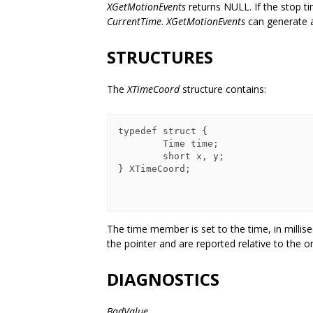
XGetMotionEvents
returns NULL. If the stop tim
CurrentTime
.
XGetMotionEvents
can generate
STRUCTURES
The
XTimeCoord
structure contains:
typedef struct {

        Time time;

        short x, y;

} XTimeCoord;

The time member is set to the time, in milli
the pointer and are reported relative to the o
DIAGNOSTICS
BadValue