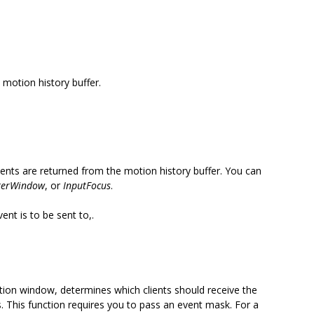
motion history buffer.
events are returned from the motion history buffer. You can
terWindow
, or
InputFocus
.
nt is to be sent to,.
ation window, determines which clients should receive the
s. This function requires you to pass an event mask. For a