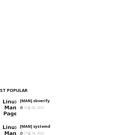
ST POPULAR
[MAN] sbverify
10월 08, 2022
[MAN] systemd
11월 18, 2022