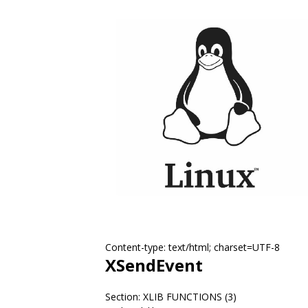
Content-type: text/html; charset=UTF-8
XSendEvent
Section: XLIB FUNCTIONS (3)