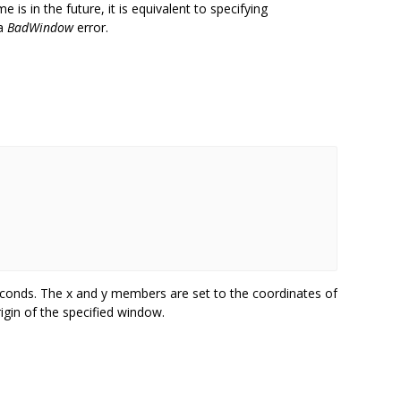
e is in the future, it is equivalent to specifying
 a
BadWindow
error.
seconds. The x and y members are set to the coordinates of
rigin of the specified window.