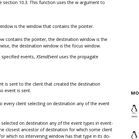
e section 10.3. This function uses the w argument to
window is the window that contains the pointer.
w contains the pointer, the destination window is the
rwise, the destination window is the focus window.
 specified events,
XSendEvent
uses the propagate
t is sent to the client that created the destination
no event is sent.
MO
to every client selecting on destination any of the event
 selected on destination any of the event types in event-
the closest ancestor of destination for which some client
or which no intervening window has that type in its do-