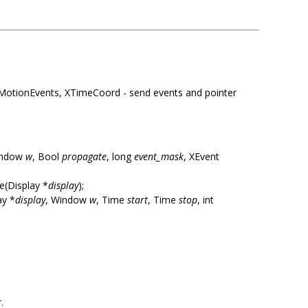
MotionEvents, XTimeCoord - send events and pointer
indow
w
, Bool
propagate
, long
event_mask
, XEvent
e(Display *
display
);
ay *
display
, Window
w
, Time
start
, Time
stop
, int
.