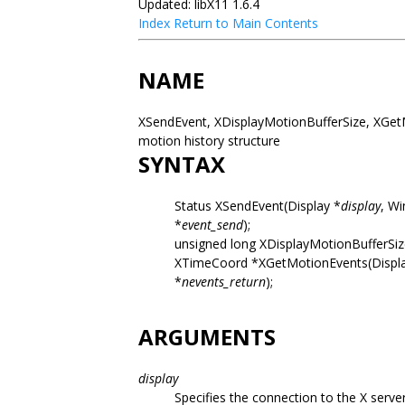
Updated: libX11 1.6.4
Index
Return to Main Contents
NAME
XSendEvent, XDisplayMotionBufferSize, XGet
motion history structure
SYNTAX
Status XSendEvent(Display *
display
, W
*
event_send
);
unsigned long XDisplayMotionBufferSiz
XTimeCoord *XGetMotionEvents(Displ
*
nevents_return
);
ARGUMENTS
display
Specifies the connection to the X server