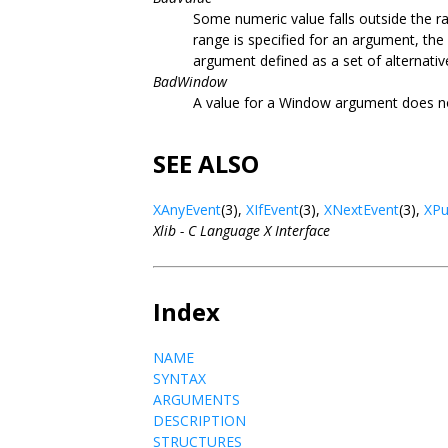
Some numeric value falls outside the ra
range is specified for an argument, the
argument defined as a set of alternativ
BadWindow
A value for a Window argument does n
SEE ALSO
XAnyEvent
(3),
XIfEvent
(3),
XNextEvent
(3),
XPu
Xlib - C Language X Interface
Index
NAME
SYNTAX
ARGUMENTS
DESCRIPTION
STRUCTURES