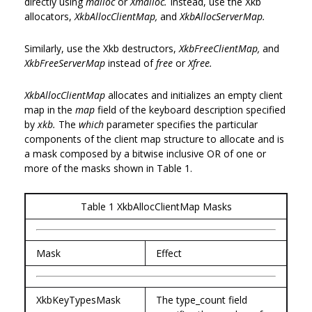
directly using
malloc
or
Xmalloc.
Instead, use the Xkb
allocators,
XkbAllocClientMap,
and
XkbAllocServerMap.
Similarly, use the Xkb destructors,
XkbFreeClientMap,
and
XkbFreeServerMap
instead of
free
or
Xfree.
XkbAllocClientMap
allocates and initializes an empty client
map in the
map
field of the keyboard description specified
by
xkb.
The
which
parameter specifies the particular
components of the client map structure to allocate and is
a mask composed by a bitwise inclusive OR of one or
more of the masks shown in Table 1.
Table 1 XkbAllocClientMap Masks
Mask
Effect
XkbKeyTypesMask
The type_count field