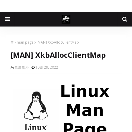
홈
man page
[MAN] XkbAllocClientMap
[MAN] XkbAllocClientMap
코드도사
10월 29, 2022