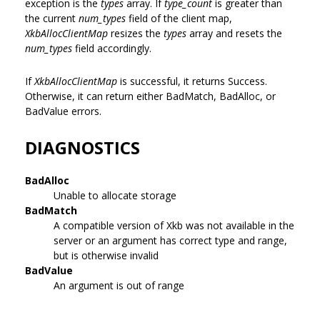
exception is the
types
array. If
type_count
is greater than
the current
num_types
field of the client map,
XkbAllocClientMap
resizes the
types
array and resets the
num_types
field accordingly.
If
XkbAllocClientMap
is successful, it returns Success.
Otherwise, it can return either BadMatch, BadAlloc, or
BadValue errors.
DIAGNOSTICS
BadAlloc
Unable to allocate storage
BadMatch
A compatible version of Xkb was not available in the
server or an argument has correct type and range,
but is otherwise invalid
BadValue
An argument is out of range