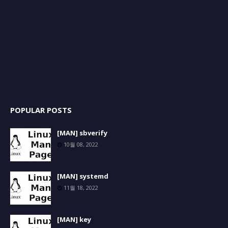
POPULAR POSTS
[MAN] sbverify
10월 08, 2022
[MAN] systemd
11월 18, 2022
[MAN] key