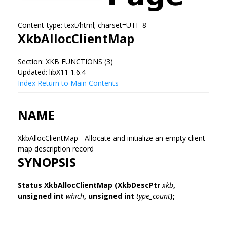
Content-type: text/html; charset=UTF-8
XkbAllocClientMap
Section: XKB FUNCTIONS (3)
Updated: libX11 1.6.4
Index
Return to Main Contents
NAME
XkbAllocClientMap - Allocate and initialize an empty client
map description record
SYNOPSIS
Status XkbAllocClientMap
(XkbDescPtr
xkb
,
unsigned int
which
,
unsigned int
type_count
);