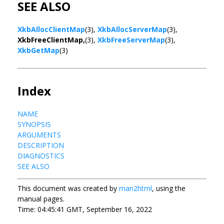
SEE ALSO
XkbAllocClientMap
(3),
XkbAllocServerMap
(3),
XkbFreeClientMap,
(3),
XkbFreeServerMap
(3),
XkbGetMap
(3)
Index
NAME
SYNOPSIS
ARGUMENTS
DESCRIPTION
DIAGNOSTICS
SEE ALSO
This document was created by
man2html
, using the
manual pages.
Time: 04:45:41 GMT, September 16, 2022