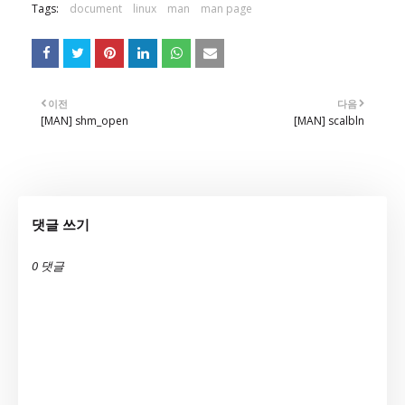
Tags:
document
linux
man
man page
이전
다음
[MAN] shm_open
[MAN] scalbln
댓글 쓰기
0 댓글