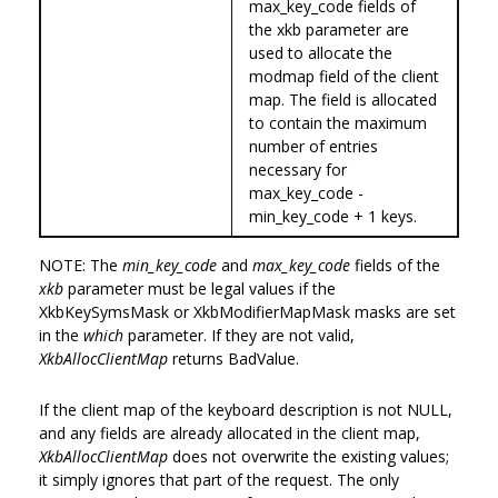
max_key_code fields of
the xkb parameter are
used to allocate the
modmap field of the client
map. The field is allocated
to contain the maximum
number of entries
necessary for
max_key_code -
min_key_code + 1 keys.
NOTE: The
min_key_code
and
max_key_code
fields of the
xkb
parameter must be legal values if the
XkbKeySymsMask or XkbModifierMapMask masks are set
in the
which
parameter. If they are not valid,
XkbAllocClientMap
returns BadValue.
If the client map of the keyboard description is not NULL,
and any fields are already allocated in the client map,
XkbAllocClientMap
does not overwrite the existing values;
it simply ignores that part of the request. The only