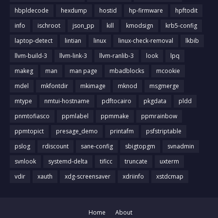
hbpldecode
hexdump
hostid
hp-firmware
hpftodit
info
ischroot
json_pp
kill
kmodsign
krb5-config
laptop-detect
lintian
linux
linux-check-removal
lkbib
llvm-build-3
llvm-link-3
llvm-ranlib-3
look
lpq
makeg
man
man page
mbadblocks
mcookie
mdel
mkfontdir
mkimage
mknod
msgmerge
mtype
nmtui-hostname
pdftocairo
pkgdata
pldd
pnmtofiasco
ppmlabel
ppmmake
ppmrainbow
ppmtopict
presage_demo
printafm
psfstriptable
pslog
rdiscount
sane-config
sbigtopgm
svnadmin
svnlook
systemd-delta
tificc
truncate
uxterm
vdir
xauth
xdg-screensaver
xdriinfo
xstdcmap
Home
About