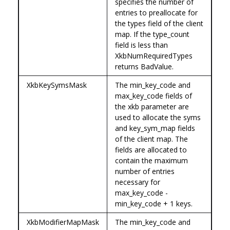
specifies the number of
entries to preallocate for
the types field of the client
map. If the type_count
field is less than
XkbNumRequiredTypes
returns BadValue.
XkbKeySymsMask
The min_key_code and
max_key_code fields of
the xkb parameter are
used to allocate the syms
and key_sym_map fields
of the client map. The
fields are allocated to
contain the maximum
number of entries
necessary for
max_key_code -
min_key_code + 1 keys.
XkbModifierMapMask
The min_key_code and