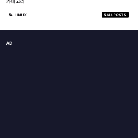
카테고리
LINUX
5484
AD