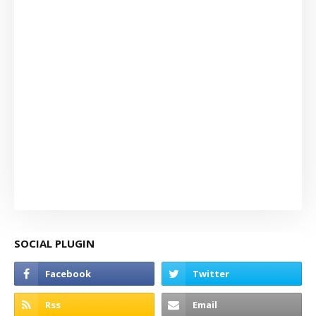
SOCIAL PLUGIN