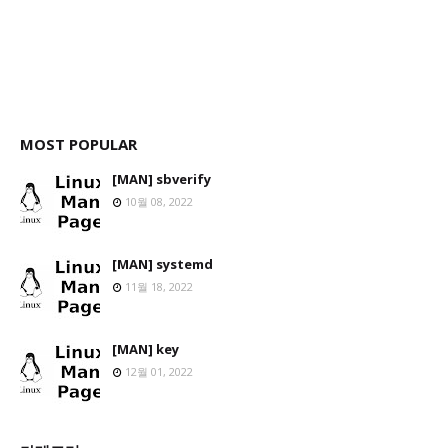
MOST POPULAR
[MAN] sbverify
10월 08, 2022
[MAN] systemd
11월 18, 2022
[MAN] key
12월 01, 2022