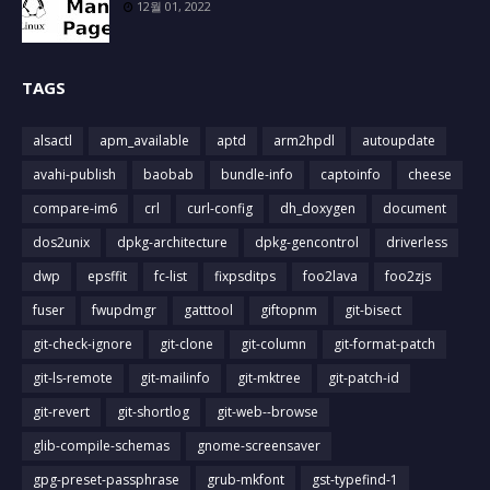
12월 01, 2022
TAGS
alsactl
apm_available
aptd
arm2hpdl
autoupdate
avahi-publish
baobab
bundle-info
captoinfo
cheese
compare-im6
crl
curl-config
dh_doxygen
document
dos2unix
dpkg-architecture
dpkg-gencontrol
driverless
dwp
epsffit
fc-list
fixpsditps
foo2lava
foo2zjs
fuser
fwupdmgr
gatttool
giftopnm
git-bisect
git-check-ignore
git-clone
git-column
git-format-patch
git-ls-remote
git-mailinfo
git-mktree
git-patch-id
git-revert
git-shortlog
git-web--browse
glib-compile-schemas
gnome-screensaver
gpg-preset-passphrase
grub-mkfont
gst-typefind-1