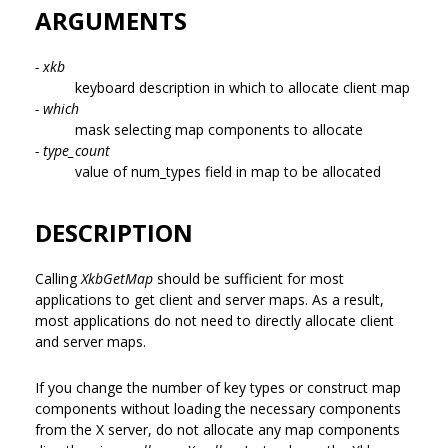
ARGUMENTS
- xkb
keyboard description in which to allocate client map
- which
mask selecting map components to allocate
- type_count
value of num_types field in map to be allocated
DESCRIPTION
Calling
XkbGetMap
should be sufficient for most
applications to get client and server maps. As a result,
most applications do not need to directly allocate client
and server maps.
If you change the number of key types or construct map
components without loading the necessary components
from the X server, do not allocate any map components