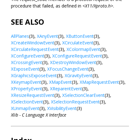
procedure that failed, as defined in <
X11/Xproto.h
>.
SEE ALSO
AllPlanes
(3),
XAnyEvent
(3),
XButtonEvent
(3),
XCreateWindowEvent
(3),
XCirculateEvent
(3),
XCirculateRequestEvent
(3),
XColormapEvent
(3),
XConfigureEvent
(3),
XConfigureRequestEvent
(3),
XCrossingEvent
(3),
XDestroyWindowEvent
(3),
XExposeEvent
(3),
XFocusChangeEvent
(3),
XGraphicsExposeEvent
(3),
XGravityEvent
(3),
XKeymapEvent
(3),
XMapEvent
(3),
XMapRequestEvent
(3),
XPropertyEvent
(3),
XReparentEvent
(3),
XResizeRequestEvent
(3),
XSelectionClearEvent
(3),
XSelectionEvent
(3),
XSelectionRequestEvent
(3),
XUnmapEvent
(3),
XVisibilityEvent
(3)
Xlib - C Language X Interface