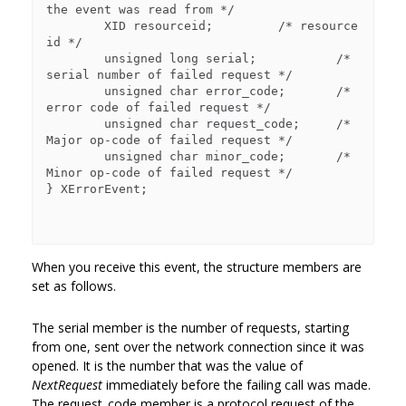
the event was read from */

        XID resourceid;         /* resource 
id */

        unsigned long serial;           /* 
serial number of failed request */

        unsigned char error_code;       /* 
error code of failed request */

        unsigned char request_code;     /* 
Major op-code of failed request */

        unsigned char minor_code;       /* 
Minor op-code of failed request */

} XErrorEvent;

When you receive this event, the structure members are
set as follows.
The serial member is the number of requests, starting
from one, sent over the network connection since it was
opened. It is the number that was the value of
NextRequest
immediately before the failing call was made.
The request_code member is a protocol request of the