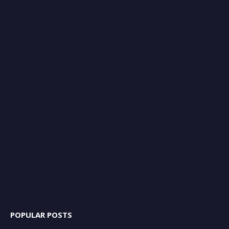
POPULAR POSTS