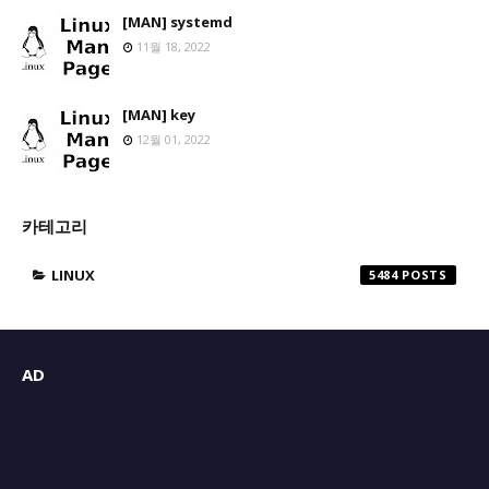
[MAN] systemd
11월 18, 2022
[MAN] key
12월 01, 2022
카테고리
LINUX
5484
AD