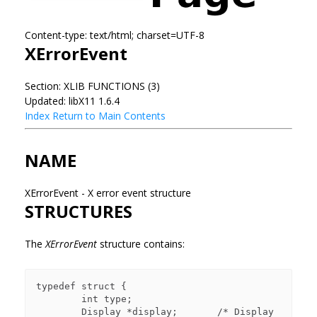
Content-type: text/html; charset=UTF-8
XErrorEvent
Section: XLIB FUNCTIONS (3)
Updated: libX11 1.6.4
Index
Return to Main Contents
NAME
XErrorEvent - X error event structure
STRUCTURES
The
XErrorEvent
structure contains:
typedef struct {

        int type;

        Display *display;       /* Display 