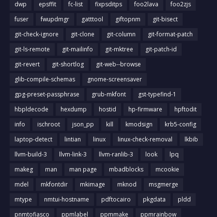
dwp
epsffit
fc-list
fixpsditps
foo2lava
foo2zjs
fuser
fwupdmgr
gatttool
giftopnm
git-bisect
git-check-ignore
git-clone
git-column
git-format-patch
git-ls-remote
git-mailinfo
git-mktree
git-patch-id
git-revert
git-shortlog
git-web--browse
glib-compile-schemas
gnome-screensaver
gpg-preset-passphrase
grub-mkfont
gst-typefind-1
hbpldecode
hexdump
hostid
hp-firmware
hpftodit
info
ischroot
json_pp
kill
kmodsign
krb5-config
laptop-detect
lintian
linux
linux-check-removal
lkbib
llvm-build-3
llvm-link-3
llvm-ranlib-3
look
lpq
makeg
man
man page
mbadblocks
mcookie
mdel
mkfontdir
mkimage
mknod
msgmerge
mtype
nmtui-hostname
pdftocairo
pkgdata
pldd
pnmtofiasco
ppmlabel
ppmmake
ppmrainbow