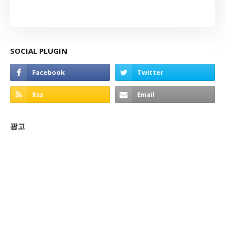
SOCIAL PLUGIN
광고