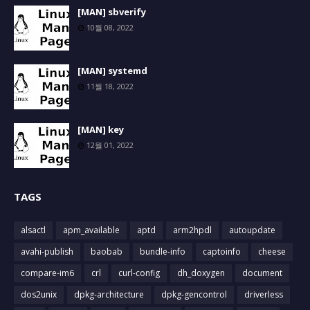
[MAN] sbverify
10월 08, 2022
[MAN] systemd
11월 18, 2022
[MAN] key
12월 01, 2022
TAGS
alsactl
apm_available
aptd
arm2hpdl
autoupdate
avahi-publish
baobab
bundle-info
captoinfo
cheese
compare-im6
crl
curl-config
dh_doxygen
document
dos2unix
dpkg-architecture
dpkg-gencontrol
driverless