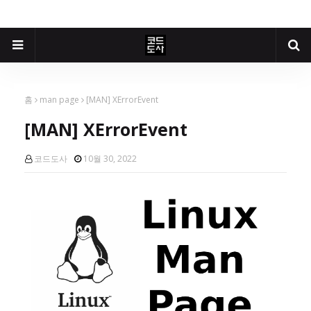
홈
man page
[MAN] XErrorEvent
[MAN] XErrorEvent
코드도사
10월 30, 2022