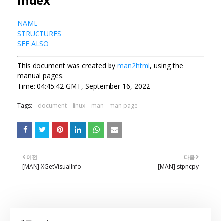
Index
NAME
STRUCTURES
SEE ALSO
This document was created by
man2html
, using the
manual pages.
Time: 04:45:42 GMT, September 16, 2022
Tags:
document
linux
man
man page
이전
다음
[MAN] XGetVisualInfo
[MAN] stpncpy