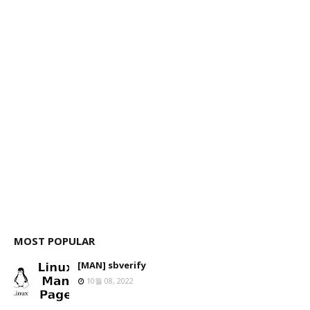
MOST POPULAR
[MAN] sbverify
10월 08, 2022