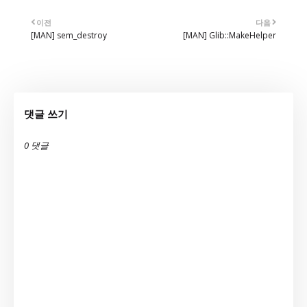
이전
다음
[MAN] sem_destroy
[MAN] Glib::MakeHelper
댓글 쓰기
0 댓글