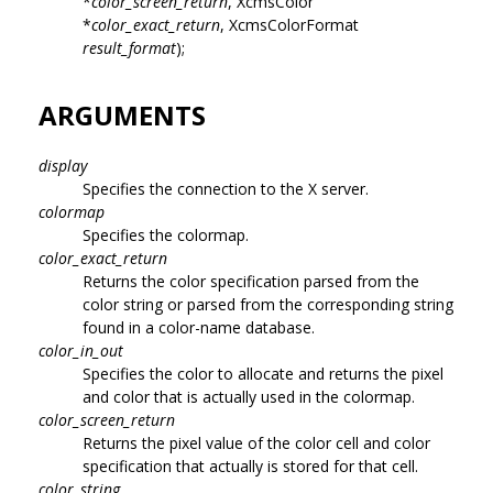
*
color_screen_return
, XcmsColor
*
color_exact_return
, XcmsColorFormat
result_format
);
ARGUMENTS
display
Specifies the connection to the X server.
colormap
Specifies the colormap.
color_exact_return
Returns the color specification parsed from the
color string or parsed from the corresponding string
found in a color-name database.
color_in_out
Specifies the color to allocate and returns the pixel
and color that is actually used in the colormap.
color_screen_return
Returns the pixel value of the color cell and color
specification that actually is stored for that cell.
color_string