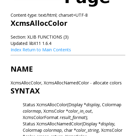
Content-type: text/html; charset=UTF-8
XcmsAllocColor
Section: XLIB FUNCTIONS (3)
Updated: libX11 1.6.4
Index
Return to Main Contents
NAME
XcmsAllocColor, XcmsAllocNamedColor - allocate colors
SYNTAX
Status XcmsAllocColor(Display *
display
, Colormap
colormap
, XcmsColor *
color_in_out
,
XcmsColorFormat
result_format
);
Status XcmsAllocNamedColor(Display *
display
,
Colormap
colormap
, char *
color_string
, XcmsColor