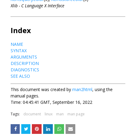
Xlib - C Language X Interface
Index
NAME
SYNTAX
ARGUMENTS
DESCRIPTION
DIAGNOSTICS
SEE ALSO
This document was created by
man2html
, using the
manual pages.
Time: 04:45:41 GMT, September 16, 2022
Tags:
document
linux
man
man page