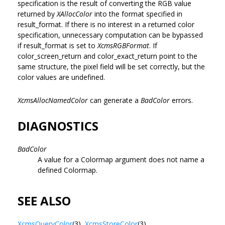
specification is the result of converting the RGB value
returned by
XAllocColor
into the format specified in
result_format. If there is no interest in a returned color
specification, unnecessary computation can be bypassed
if result_format is set to
XcmsRGBFormat
. If
color_screen_return and color_exact_return point to the
same structure, the pixel field will be set correctly, but the
color values are undefined.
XcmsAllocNamedColor
can generate a
BadColor
errors.
DIAGNOSTICS
BadColor
A value for a Colormap argument does not name a
defined Colormap.
SEE ALSO
XcmsQueryColor
(3),
XcmsStoreColor
(3)