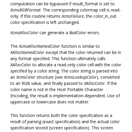
computation can be bypassed if result_format is set to
XcmsRGBFormat
. The corresponding colormap cell is read-
only. If this routine returns
XcmsFailure
, the color_in_out
color specification is left unchanged.
XcmsAllocColor
can generate a
BadColor
errors.
The
XcmsAllocNamedColor
function is similar to
XAllocNamedColor
except that the color returned can be in
any format specified. This function ultimately calls
XAllocColor
to allocate a read-only color cell with the color
specified by a color string. The color string is parsed into
an
XcmsColor
structure (see
XcmsLookupColor
), converted
to an RGB value, and finally passed to
XAllocColor
. If the
color name is not in the Host Portable Character
Encoding, the result is implementation-dependent. Use of
uppercase or lowercase does not matter.
This function returns both the color specification as a
result of parsing (exact specification) and the actual color
specification stored (screen specification). This screen