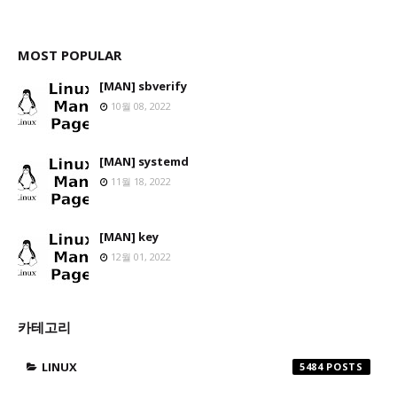
MOST POPULAR
[MAN] sbverify
10월 08, 2022
[MAN] systemd
11월 18, 2022
[MAN] key
12월 01, 2022
카테고리
LINUX
5484