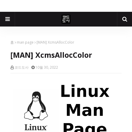
홈
man page
[MAN] XcmsAllocColor
[MAN] XcmsAllocColor
코드도사
10월 30, 2022