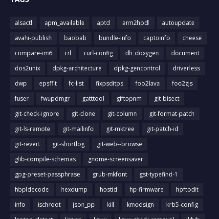
alsactl
apm_available
aptd
arm2hpdl
autoupdate
avahi-publish
baobab
bundle-info
captoinfo
cheese
compare-im6
crl
curl-config
dh_doxygen
document
dos2unix
dpkg-architecture
dpkg-gencontrol
driverless
dwp
epsffit
fc-list
fixpsditps
foo2lava
foo2zjs
fuser
fwupdmgr
gatttool
giftopnm
git-bisect
git-check-ignore
git-clone
git-column
git-format-patch
git-ls-remote
git-mailinfo
git-mktree
git-patch-id
git-revert
git-shortlog
git-web--browse
glib-compile-schemas
gnome-screensaver
gpg-preset-passphrase
grub-mkfont
gst-typefind-1
hbpldecode
hexdump
hostid
hp-firmware
hpftodit
info
ischroot
json_pp
kill
kmodsign
krb5-config