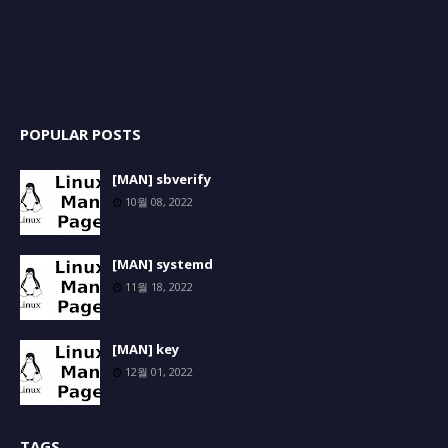
POPULAR POSTS
[MAN] sbverify
10월 08, 2022
[MAN] systemd
11월 18, 2022
[MAN] key
12월 01, 2022
TAGS