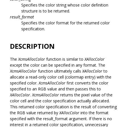
Specifies the color string whose color definition
structure is to be returned.
result_format
Specifies the color format for the returned color
specification.
DESCRIPTION
The
XcmsAllocColor
function is similar to
XAllocColor
except the color can be specified in any format. The
XcmsAllocColor
function ultimately calls
XAllocColor
to
allocate a read-only color cell (colormap entry) with the
specified color.
XcmsAllocColor
first converts the color
specified to an RGB value and then passes this to
XAllocColor
.
XcmsAllocColor
returns the pixel value of the
color cell and the color specification actually allocated.
This returned color specification is the result of converting
the RGB value returned by
XAllocColor
into the format
specified with the result_format argument. If there is no
interest in a returned color specification, unnecessary