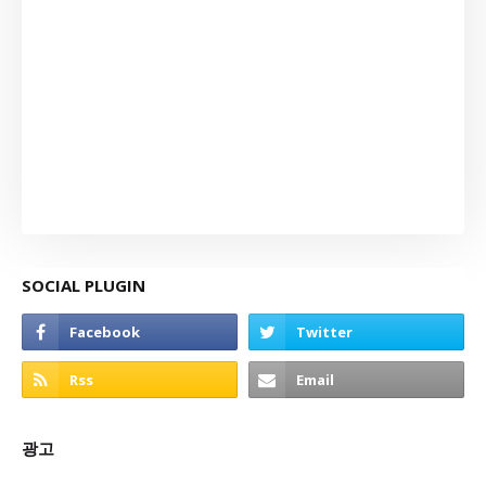
SOCIAL PLUGIN
광고