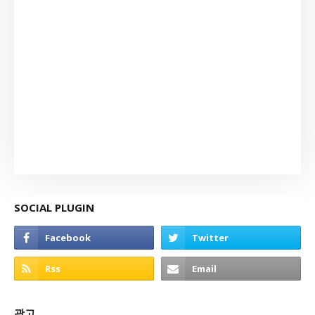
SOCIAL PLUGIN
광고