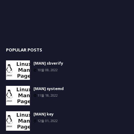
POPULAR POSTS
[MAN] sbverify
10월 08, 2022
[MAN] systemd
11월 18, 2022
[MAN] key
12월 01, 2022