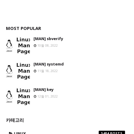
MOST POPULAR
[MAN] sbverify
10월 08, 2022
[MAN] systemd
11월 18, 2022
[MAN] key
12월 01, 2022
카테고리
LINUX
5484