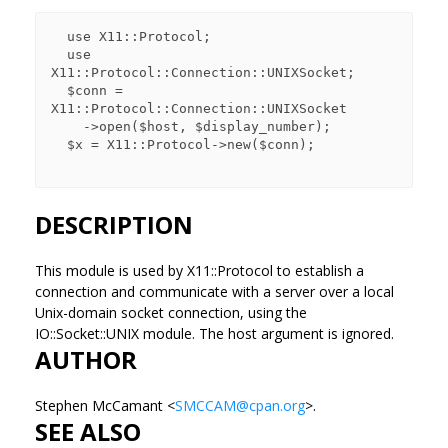
  use X11::Protocol;

  use 
X11::Protocol::Connection::UNIXSocket;

  $conn = 
X11::Protocol::Connection::UNIXSocket

    ->open($host, $display_number);

  $x = X11::Protocol->new($conn);

DESCRIPTION
This module is used by X11::Protocol to establish a
connection and communicate with a server over a local
Unix-domain socket connection, using the
IO::Socket::UNIX module. The host argument is ignored.
AUTHOR
Stephen McCamant <
SMCCAM@cpan.org
>.
SEE ALSO