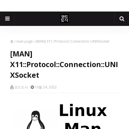
홈
man page
[MAN] X11::Protocol::Connection::UNIXSocket
[MAN]
X11::Protocol::Connection::UNI
XSocket
코드도사
10월 24, 2022