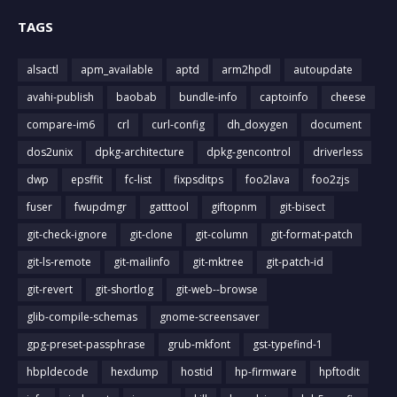
TAGS
alsactl
apm_available
aptd
arm2hpdl
autoupdate
avahi-publish
baobab
bundle-info
captoinfo
cheese
compare-im6
crl
curl-config
dh_doxygen
document
dos2unix
dpkg-architecture
dpkg-gencontrol
driverless
dwp
epsffit
fc-list
fixpsditps
foo2lava
foo2zjs
fuser
fwupdmgr
gatttool
giftopnm
git-bisect
git-check-ignore
git-clone
git-column
git-format-patch
git-ls-remote
git-mailinfo
git-mktree
git-patch-id
git-revert
git-shortlog
git-web--browse
glib-compile-schemas
gnome-screensaver
gpg-preset-passphrase
grub-mkfont
gst-typefind-1
hbpldecode
hexdump
hostid
hp-firmware
hpftodit