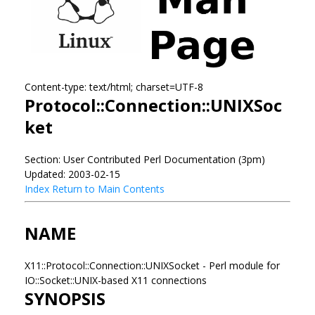
Content-type: text/html; charset=UTF-8
Protocol::Connection::UNIXSoc
ket
Section: User Contributed Perl Documentation (3pm)
Updated: 2003-02-15
Index
Return to Main Contents
NAME
X11::Protocol::Connection::UNIXSocket - Perl module for
IO::Socket::UNIX-based X11 connections
SYNOPSIS