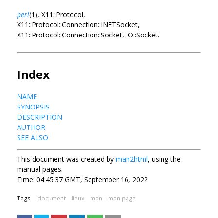
perl
(1), X11::Protocol,
X11::Protocol::Connection::INETSocket,
X11::Protocol::Connection::Socket, IO::Socket.
Index
NAME
SYNOPSIS
DESCRIPTION
AUTHOR
SEE ALSO
This document was created by
man2html
, using the
manual pages.
Time: 04:45:37 GMT, September 16, 2022
Tags:
document
linux
man
man page