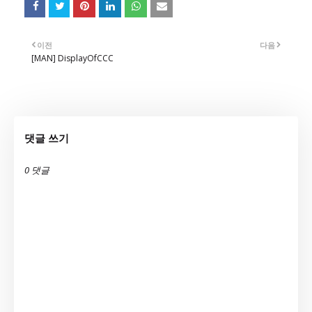
이전
다음
[MAN] DisplayOfCCC
댓글 쓰기
0 댓글