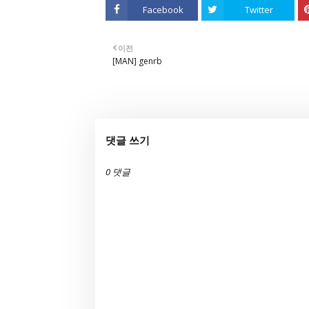
Facebook
Twitter
이전
[MAN] genrb
댓글 쓰기
0 댓글