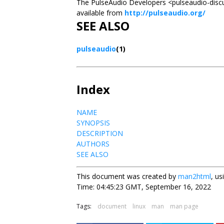
The PulseAudio Developers <pulseaudio-discuss
available from
http://pulseaudio.org/
SEE ALSO
pulseaudio
(1)
Index
NAME
SYNOPSIS
DESCRIPTION
AUTHORS
SEE ALSO
This document was created by
man2html
, u
Time: 04:45:23 GMT, September 16, 2022
Tags:
document
linux
man
man page