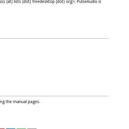
 (at) lists (dot) freedesktop (dot) org>; PulseAudio is
sing the manual pages.