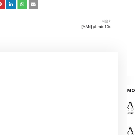
다음
[MAN] pbmto10x
MO