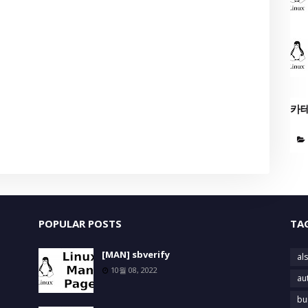
카
POPULAR POSTS
TA
[MAN] sbverify
als
10월 08, 2022
au
bu