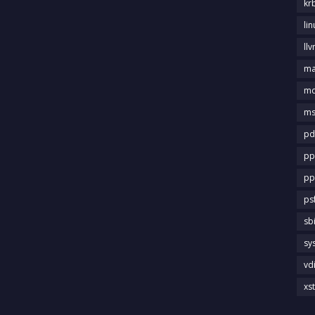
kr
li
llv
m
md
ms
pd
pp
pp
ps
sb
sy
vd
xs