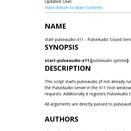
Updated: User
Index
Return to Main Contents
NAME
start-pulseaudio-x11 - PulseAudio Sound Serv
SYNOPSIS
start-pulseaudio-x11 [
pulseaudio options
]
DESCRIPTION
This script starts pulseaudio (if not already 
the PulseAudio server in the X11 root windo
requests. Additionally it registers PulseAudi
All arguments are directly passed to pulseaud
AUTHORS