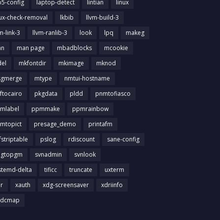
b5-config
laptop-detect
lintian
linux
nux-check-removal
lkbib
llvm-build-3
m-link-3
llvm-ranlib-3
look
lpq
makeg
an
man page
mbadblocks
mcookie
el
mkfontdir
mkimage
mknod
gmerge
mtype
nmtui-hostname
ftocairo
pkgdata
pldd
pnmtofiasco
mlabel
ppmmake
ppmrainbow
mtopict
presage_demo
printafm
fstriptable
pslog
rdiscount
sane-config
igtopgm
svnadmin
svnlook
stemd-delta
tificc
truncate
uxterm
ir
xauth
xdg-screensaver
xdriinfo
tdcmap