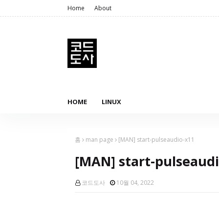
Home
About
HOME
LINUX
홈
man page
[MAN] start-pulseaudio-x11
[MAN] start-pulseaud
코드도사
10월 04, 2022