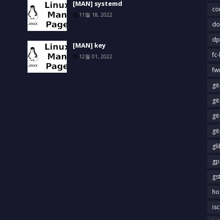
[MAN] systemd
co
11월 18, 2022
do
dp
[MAN] key
fc-
12월 01, 2022
fw
gi
gi
gi
gi
gl
gp
gs
ho
is