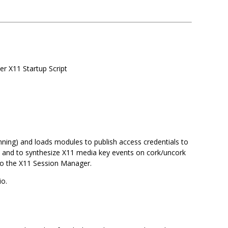
er X11 Startup Script
running) and loads modules to publish access credentials to
w and to synthesize X11 media key events on cork/uncork
o to the X11 Session Manager.
io.