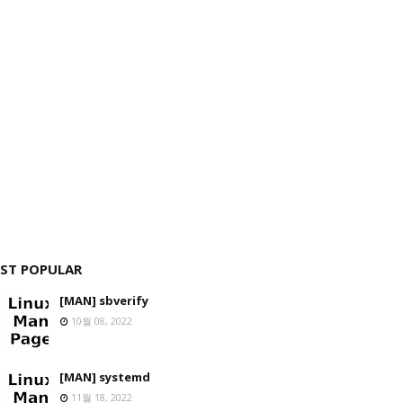
ST POPULAR
[MAN] sbverify
10월 08, 2022
[MAN] systemd
11월 18, 2022