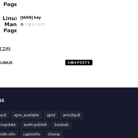
[MAN] key
12월 01, 2022
테고리
LINUX
5484
GS
actl
apm_available
aptd
arm2hpdl
toupdate
avahi-publish
baobab
ndle-info
captoinfo
cheese