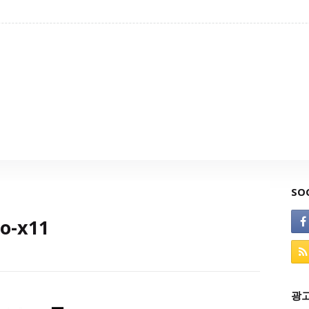
SO
io-x11
광