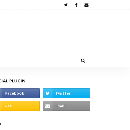
CIAL PLUGIN
고