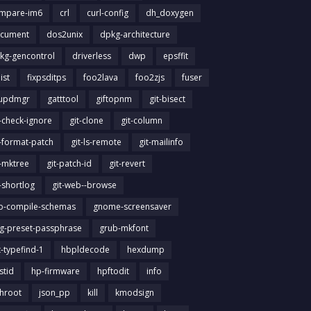
mpare-im6
crl
curl-config
dh_doxygen
cument
dos2unix
dpkg-architecture
kg-gencontrol
driverless
dwp
epsffit
list
fixpsditps
foo2lava
foo2zjs
fuser
updmgr
gatttool
giftopnm
git-bisect
t-check-ignore
git-clone
git-column
t-format-patch
git-ls-remote
git-mailinfo
t-mktree
git-patch-id
git-revert
t-shortlog
git-web--browse
ib-compile-schemas
gnome-screensaver
g-preset-passphrase
grub-mkfont
t-typefind-1
hbpldecode
hexdump
stid
hp-firmware
hpftodit
info
chroot
json_pp
kill
kmodsign