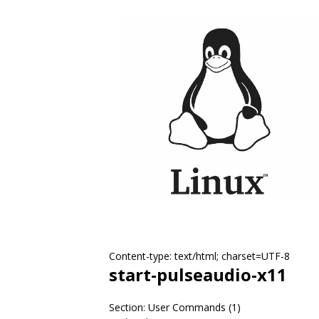
Content-type: text/html; charset=UTF-8
start-pulseaudio-x11
Section: User Commands (1)