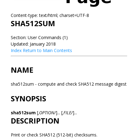
Content-type: text/html; charset=UTF-8
SHA512SUM
Section: User Commands (1)
Updated: January 2018
Index
Return to Main Contents
NAME
sha512sum - compute and check SHA512 message digest
SYNOPSIS
sha512sum
[
,OPTION/
]... [
,FILE/
]...
DESCRIPTION
Print or check SHA512 (512-bit) checksums.