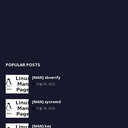
POPULAR POSTS
[MAN] sbverify
10월 08, 2022
[MAN] systemd
11월 18, 2022
[MAN] key