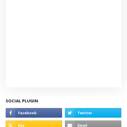
SOCIAL PLUGIN