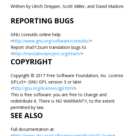
Written by Ulrich Drepper, Scott Miller, and David Madore.
REPORTING BUGS
GNU coreutils online help:
<
http://www.gnu.org/software/coreutils/
>
Report sha512sum translation bugs to
<
http://translationproject.org/team/
>
COPYRIGHT
Copyright © 2017 Free Software Foundation, Inc. License
GPLv3+: GNU GPL version 3 or later
<
http://gnu.org/licenses/gpl.html
>.
This is free software: you are free to change and
redistribute it. There is NO WARRANTY, to the extent
permitted by law.
SEE ALSO
Full documentation at:
<
http://www.gnu.org/software/coreutils/sha512sum
>