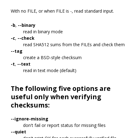
With no FILE, or when FILE is -, read standard input.
-b
,
--binary
read in binary mode
-c
,
--check
read SHA512 sums from the FILEs and check them
--tag
create a BSD-style checksum
-t
,
--text
read in text mode (default)
The following five options are
useful only when verifying
checksums:
--ignore-missing
don't fail or report status for missing files
--quiet