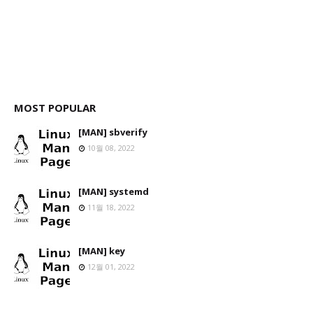
MOST POPULAR
[MAN] sbverify
10월 08, 2022
[MAN] systemd
11월 18, 2022
[MAN] key
12월 01, 2022