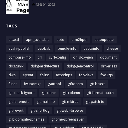
12월 01, 2022
TAGS
alsactl
apm_available
aptd
arm2hpdl
autoupdate
avahi-publish
baobab
bundle-info
captoinfo
cheese
compare-im6
crl
curl-config
dh_doxygen
document
dos2unix
dpkg-architecture
dpkg-gencontrol
driverless
dwp
epsffit
fc-list
fixpsditps
foo2lava
foo2zjs
fuser
fwupdmgr
gatttool
giftopnm
git-bisect
git-check-ignore
git-clone
git-column
git-format-patch
git-ls-remote
git-mailinfo
git-mktree
git-patch-id
git-revert
git-shortlog
git-web--browse
glib-compile-schemas
gnome-screensaver