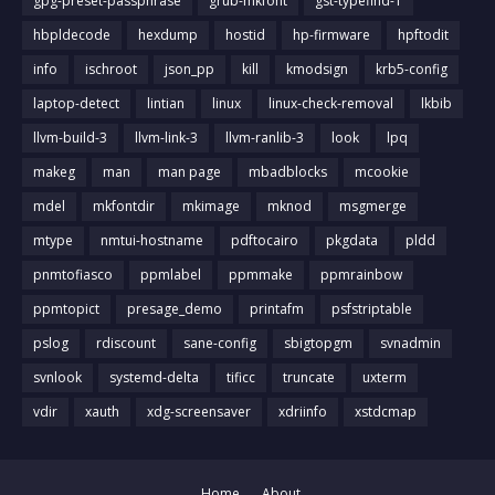
gpg-preset-passphrase
grub-mkfont
gst-typefind-1
hbpldecode
hexdump
hostid
hp-firmware
hpftodit
info
ischroot
json_pp
kill
kmodsign
krb5-config
laptop-detect
lintian
linux
linux-check-removal
lkbib
llvm-build-3
llvm-link-3
llvm-ranlib-3
look
lpq
makeg
man
man page
mbadblocks
mcookie
mdel
mkfontdir
mkimage
mknod
msgmerge
mtype
nmtui-hostname
pdftocairo
pkgdata
pldd
pnmtofiasco
ppmlabel
ppmmake
ppmrainbow
ppmtopict
presage_demo
printafm
psfstriptable
pslog
rdiscount
sane-config
sbigtopgm
svnadmin
svnlook
systemd-delta
tificc
truncate
uxterm
vdir
xauth
xdg-screensaver
xdriinfo
xstdcmap
Home
About