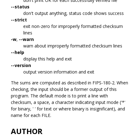
don't print OK for each successfully verified file
--status
don't output anything, status code shows success
--strict
exit non-zero for improperly formatted checksum
lines
-w
,
--warn
warn about improperly formatted checksum lines
--help
display this help and exit
--version
output version information and exit
The sums are computed as described in FIPS-180-2. When
checking, the input should be a former output of this
program. The default mode is to print a line with
checksum, a space, a character indicating input mode ('*'
for binary, ' ' for text or where binary is insignificant), and
name for each FILE.
AUTHOR