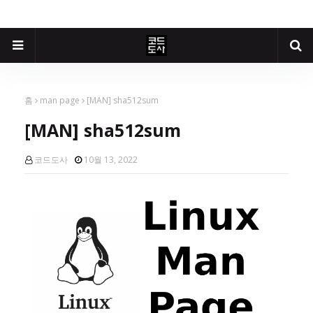
홈
man page
[MAN] sha512sum
[MAN] sha512sum
코드도사
10월 13, 2022