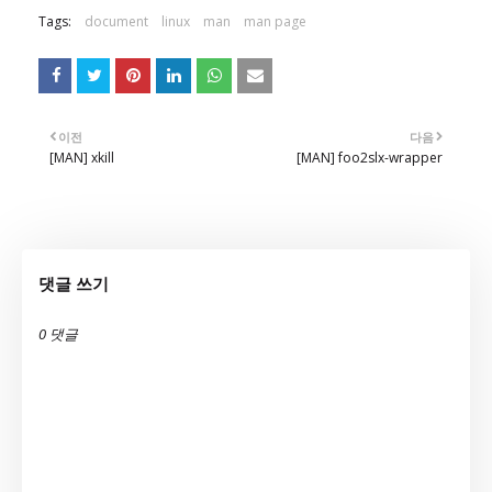
Tags:
document
linux
man
man page
이전
다음
[MAN] xkill
[MAN] foo2slx-wrapper
댓글 쓰기
0 댓글