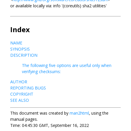
or available locally via: info '(coreutils) sha2 utilities'
Index
NAME
SYNOPSIS
DESCRIPTION
The following five options are useful only when
verifying checksums:
AUTHOR
REPORTING BUGS
COPYRIGHT
SEE ALSO
This document was created by
man2html
, using the
manual pages.
Time: 04:45:30 GMT, September 16, 2022