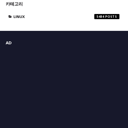
카테고리
LINUX
5484
AD