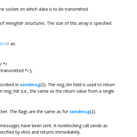
the socket on which data is to be transmitted.
 of
mmsghdr
structures. The size of this array is specified
et.h
>
as:
r */
ransmitted */ };
scribed in
sendmsg
(2). The
msg_len
field is used to return
in
msg_hdr
(i.e., the same as the return value from a single
her. The flags are the same as for
sendmsg
(2).
messages have been sent. A nonblocking call sends as
pecified by
vlen
) and returns immediately.