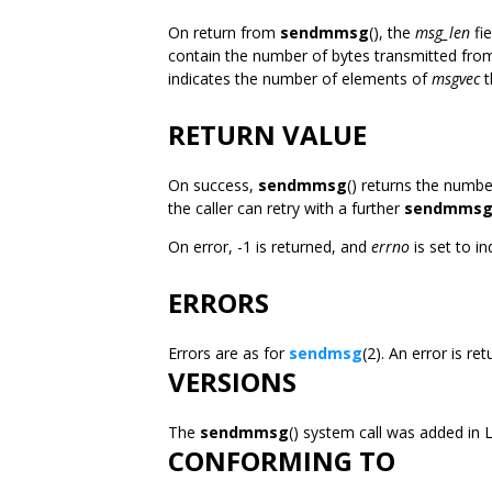
On return from
sendmmsg
(), the
msg_len
fi
contain the number of bytes transmitted fro
indicates the number of elements of
msgvec
t
RETURN VALUE
On success,
sendmmsg
() returns the numb
the caller can retry with a further
sendmms
On error, -1 is returned, and
errno
is set to in
ERRORS
Errors are as for
sendmsg
(2). An error is r
VERSIONS
The
sendmmsg
() system call was added in L
CONFORMING TO