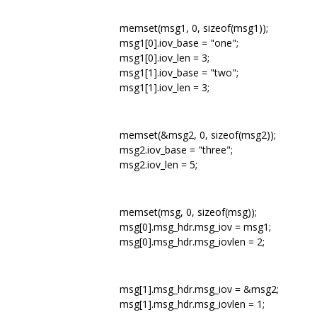
memset(msg1, 0, sizeof(msg1));
msg1[0].iov_base = "one";
msg1[0].iov_len = 3;
msg1[1].iov_base = "two";
msg1[1].iov_len = 3;
memset(&msg2, 0, sizeof(msg2));
msg2.iov_base = "three";
msg2.iov_len = 5;
memset(msg, 0, sizeof(msg));
msg[0].msg_hdr.msg_iov = msg1;
msg[0].msg_hdr.msg_iovlen = 2;
msg[1].msg_hdr.msg_iov = &msg2;
msg[1].msg_hdr.msg_iovlen = 1;