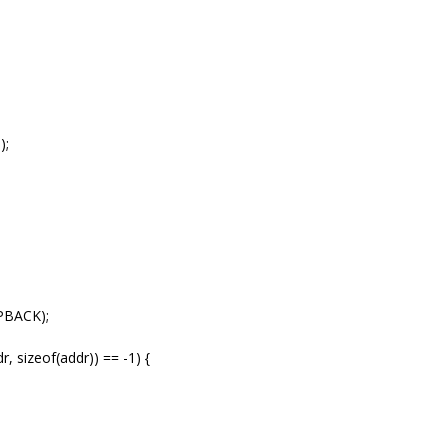
);
PBACK);
, sizeof(addr)) == -1) {