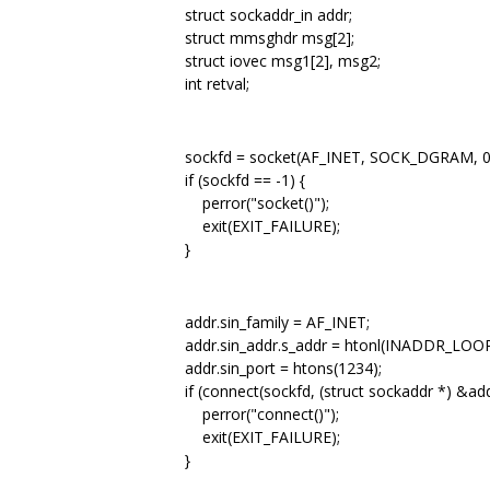
struct sockaddr_in addr;
struct mmsghdr msg[2];
struct iovec msg1[2], msg2;
int retval;
sockfd = socket(AF_INET, SOCK_DGRAM, 0
if (sockfd == -1) {
perror("socket()");
exit(EXIT_FAILURE);
}
addr.sin_family = AF_INET;
addr.sin_addr.s_addr = htonl(INADDR_LOO
addr.sin_port = htons(1234);
if (connect(sockfd, (struct sockaddr *) &addr
perror("connect()");
exit(EXIT_FAILURE);
}