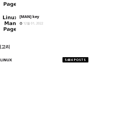
[MAN] key
12월 01, 2022
테고리
LINUX
5484