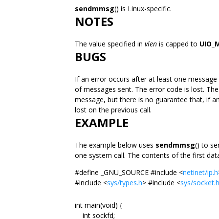
sendmmsg
() is Linux-specific.
NOTES
The value specified in
vlen
is capped to
UIO_
BUGS
If an error occurs after at least one message
of messages sent. The error code is lost. The c
message, but there is no guarantee that, if an
lost on the previous call.
EXAMPLE
The example below uses
sendmmsg
() to s
one system call. The contents of the first dat
#define _GNU_SOURCE #include <
netinet/ip.h
#include <
sys/types.h
> #include <
sys/socket.
int main(void) {
int sockfd;