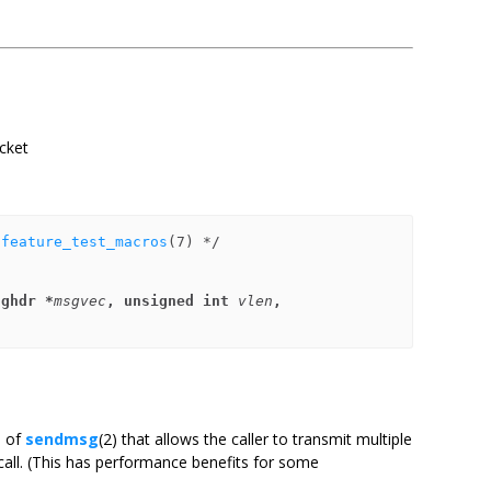
ocket
 
feature_test_macros
sghdr *
msgvec
, unsigned int 
vlen
,
n of
sendmsg
(2) that allows the caller to transmit multiple
all. (This has performance benefits for some