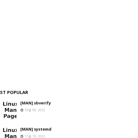
ST POPULAR
[MAN] sbverify
10월 08, 2022
[MAN] systemd
11월 18, 2022