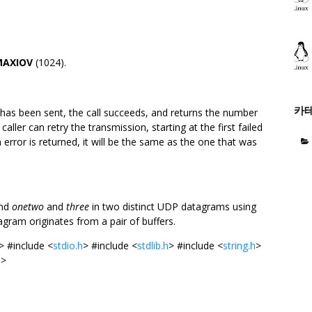
MAXIOV
(1024).
카
 has been sent, the call succeeds, and returns the number
aller can retry the transmission, starting at the first failed
 error is returned, it will be the same as the one that was
end
onetwo
and
three
in two distinct UDP datagrams using
agram originates from a pair of buffers.
> #include <
stdio.h
> #include <
stdlib.h
> #include <
string.h
>
h
>