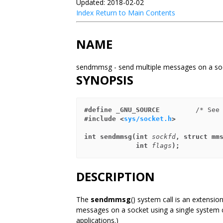
Updated: 2018-02-02
Index
Return to Main Contents
NAME
sendmmsg - send multiple messages on a s
SYNOPSIS
#define _GNU_SOURCE
         /* See
#include <
sys/socket.h
>
int sendmmsg(int 
sockfd
, struct mm
             int 
flags
);
DESCRIPTION
The
sendmmsg
() system call is an extensio
messages on a socket using a single system c
applications.)