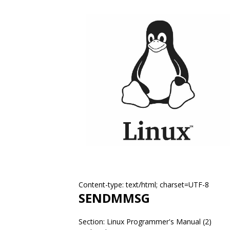
Content-type: text/html; charset=UTF-8
SENDMMSG
Section: Linux Programmer's Manual (2)