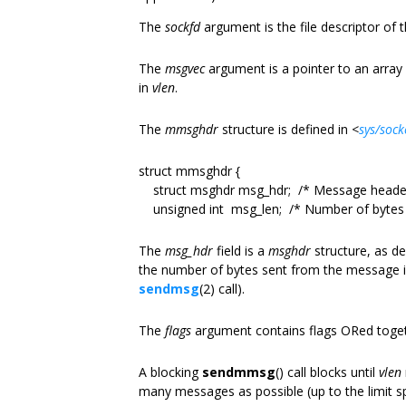
The
sockfd
argument is the file descriptor of 
The
msgvec
argument is a pointer to an array
in
vlen
.
The
mmsghdr
structure is defined in
<
sys/sock
struct mmsghdr {
struct msghdr msg_hdr; /* Message heade
unsigned int msg_len; /* Number of bytes t
The
msg_hdr
field is a
msghdr
structure, as de
the number of bytes sent from the message 
sendmsg
(2) call).
The
flags
argument contains flags ORed toget
A blocking
sendmmsg
() call blocks until
vlen
many messages as possible (up to the limit s