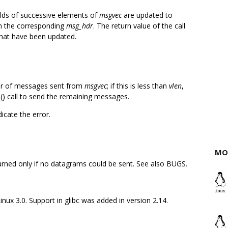
elds of successive elements of
msgvec
are updated to
m the corresponding
msg_hdr
. The return value of the call
hat have been updated.
er of messages sent from
msgvec
; if this is less than
vlen
,
g
() call to send the remaining messages.
dicate the error.
MO
eturned only if no datagrams could be sent. See also BUGS.
inux 3.0. Support in glibc was added in version 2.14.