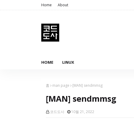
Home
About
HOME
LINUX
홈
man page
[MAN] sendmmsg
[MAN] sendmmsg
코드도사
10월 21, 2022