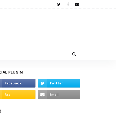
CIAL PLUGIN
고