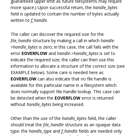
guaranteed upper limit as future filesystems may require
more space.) Upon successful return, the
handle_bytes
field is updated to contain the number of bytes actually
written to
f_handle
.
The caller can discover the required size for the
file_handle
structure by making a call in which
handle-
>handle_bytes
is zero; in this case, the call fails with the
error
EOVERFLOW
and
handle->handle_bytes
is set to
indicate the required size; the caller can then use this
information to allocate a structure of the correct size (see
EXAMPLE below). Some care is needed here as
EOVERFLOW
can also indicate that no file handle is
available for this particular name in a filesystem which
does normally support file-handle lookup. This case can
be detected when the
EOVERFLOW
error is returned
without
handle_bytes
being increased.
Other than the use of the
handle_bytes
field, the caller
should treat the
file_handle
structure as an opaque data
type: the
handle_type
and
f_handle
fields are needed only