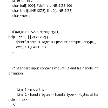
ssize_t nread;
char buf[1000]; #define LINE_SIZE 100
char line1[LINE_SIZE], line2[LINE_SIZE];
char *nextp;
if ((argc > 1 && strcmp(argv[1], "--
help") == 0) || argc > 2) {
fprintf(stderr, "Usage: %s [mount-path]\n", argv[0]);
exit(EXIT_FAILURE);
}
/* Standard input contains mount ID and file handle inf
ormation:
Line 1: <mount_id>
Line 2: <handle_bytes> <handle_type> <bytes of ha
ndle in hex>
*/