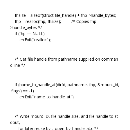
fhsize = sizeof(struct file_handle) + fhp->handle_bytes;
fhp = realloc(fhp, fhsize); /* Copies fhp-
>handle_bytes */
if (fhp == NULL)
errExit("realloc");
/* Get file handle from pathname supplied on comman
d line */
if (name_to_handle_at(dirfd, pathname, fhp, &mount_id,
flags) == -1)
errExit("name_to_handle_at");
/* Write mount ID, file handle size, and file handle to st
dout,
for later reuse by t_open_by_handle_at.c */