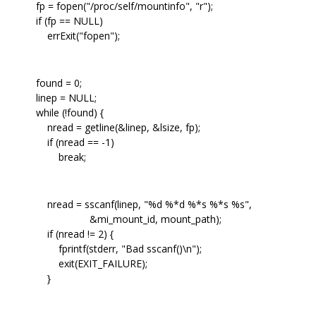
fp = fopen("/proc/self/mountinfo", "r");
if (fp == NULL)
errExit("fopen");
found = 0;
linep = NULL;
while (!found) {
nread = getline(&linep, &lsize, fp);
if (nread == -1)
break;
nread = sscanf(linep, "%d %*d %*s %*s %s",
&mi_mount_id, mount_path);
if (nread != 2) {
fprintf(stderr, "Bad sscanf()\n");
exit(EXIT_FAILURE);
}