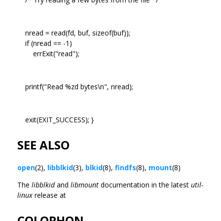
nread = read(fd, buf, sizeof(buf));
if (nread == -1)
errExit("read");
printf("Read %zd bytes\n", nread);
exit(EXIT_SUCCESS); }
SEE ALSO
open
(2),
libblkid
(3),
blkid
(8),
findfs
(8),
mount
(8)
The
libblkid
and
libmount
documentation in the latest
util-
linux
release at
COLOPHON