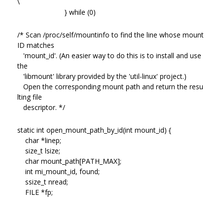
\
} while (0)
/* Scan /proc/self/mountinfo to find the line whose mount
ID matches
'mount_id'. (An easier way to do this is to install and use
the
'libmount' library provided by the 'util-linux' project.)
Open the corresponding mount path and return the resu
lting file
descriptor. */
static int open_mount_path_by_id(int mount_id) {
char *linep;
size_t lsize;
char mount_path[PATH_MAX];
int mi_mount_id, found;
ssize_t nread;
FILE *fp;