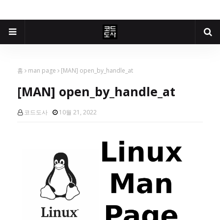
홈
man page
[MAN] open_by_handle_at
[MAN] open_by_handle_at
코드도사
10월 21, 2022