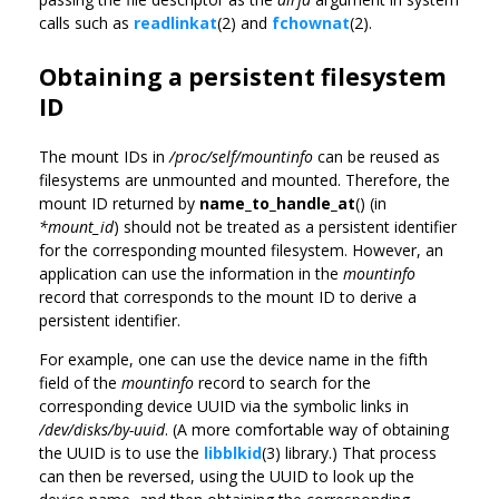
calls such as
readlinkat
(2) and
fchownat
(2).
Obtaining a persistent filesystem
ID
The mount IDs in
/proc/self/mountinfo
can be reused as
filesystems are unmounted and mounted. Therefore, the
mount ID returned by
name_to_handle_at
() (in
*mount_id
) should not be treated as a persistent identifier
for the corresponding mounted filesystem. However, an
application can use the information in the
mountinfo
record that corresponds to the mount ID to derive a
persistent identifier.
For example, one can use the device name in the fifth
field of the
mountinfo
record to search for the
corresponding device UUID via the symbolic links in
/dev/disks/by-uuid
. (A more comfortable way of obtaining
the UUID is to use the
libblkid
(3) library.) That process
can then be reversed, using the UUID to look up the