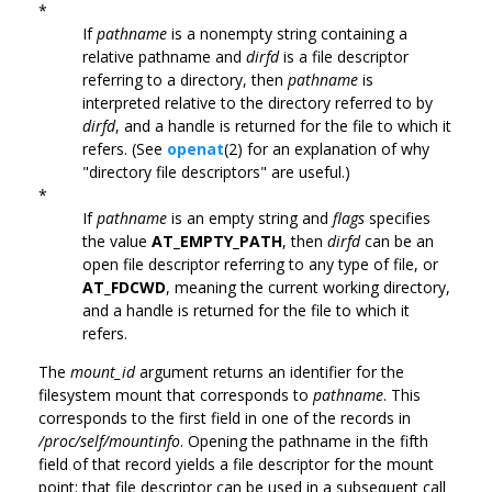
*
If
pathname
is a nonempty string containing a
relative pathname and
dirfd
is a file descriptor
referring to a directory, then
pathname
is
interpreted relative to the directory referred to by
dirfd
, and a handle is returned for the file to which it
refers. (See
openat
(2) for an explanation of why
"directory file descriptors" are useful.)
*
If
pathname
is an empty string and
flags
specifies
the value
AT_EMPTY_PATH
, then
dirfd
can be an
open file descriptor referring to any type of file, or
AT_FDCWD
, meaning the current working directory,
and a handle is returned for the file to which it
refers.
The
mount_id
argument returns an identifier for the
filesystem mount that corresponds to
pathname
. This
corresponds to the first field in one of the records in
/proc/self/mountinfo
. Opening the pathname in the fifth
field of that record yields a file descriptor for the mount
point; that file descriptor can be used in a subsequent call