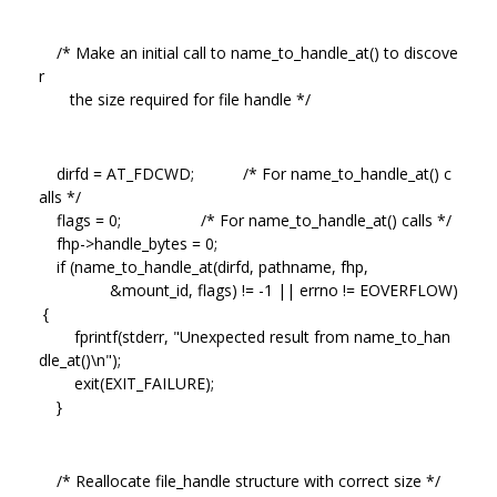
/* Make an initial call to name_to_handle_at() to discove
r
the size required for file handle */
dirfd = AT_FDCWD; /* For name_to_handle_at() c
alls */
flags = 0; /* For name_to_handle_at() calls */
fhp->handle_bytes = 0;
if (name_to_handle_at(dirfd, pathname, fhp,
&mount_id, flags) != -1 || errno != EOVERFLOW)
{
fprintf(stderr, "Unexpected result from name_to_han
dle_at()\n");
exit(EXIT_FAILURE);
}
/* Reallocate file_handle structure with correct size */