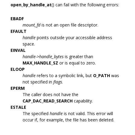
open_by_handle_at
() can fail with the following errors:
EBADF
mount_fd
is not an open file descriptor.
EFAULT
handle
points outside your accessible address
space.
EINVAL
handle->handle_bytes
is greater than
MAX_HANDLE_SZ
or is equal to zero.
ELOOP
handle
refers to a symbolic link, but
O_PATH
was
not specified in
flags
.
EPERM
The caller does not have the
CAP_DAC_READ_SEARCH
capability.
ESTALE
The specified
handle
is not valid. This error will
occur if, for example, the file has been deleted.