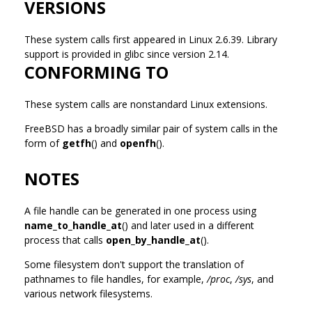
VERSIONS
These system calls first appeared in Linux 2.6.39. Library
support is provided in glibc since version 2.14.
CONFORMING TO
These system calls are nonstandard Linux extensions.
FreeBSD has a broadly similar pair of system calls in the
form of
getfh
() and
openfh
().
NOTES
A file handle can be generated in one process using
name_to_handle_at
() and later used in a different
process that calls
open_by_handle_at
().
Some filesystem don't support the translation of
pathnames to file handles, for example,
/proc
,
/sys
, and
various network filesystems.