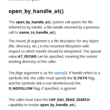
open_by_handle_at()
The
open_by_handle_at
() system call opens the file
referred to by
handle
, a file handle returned by a previous
call to
name_to_handle_at
().
The
mount_fd
argument is a file descriptor for any object
(file, directory, etc.) in the mounted filesystem with
respect to which
handle
should be interpreted. The special
value
AT_FDCWD
can be specified, meaning the current
working directory of the caller.
The
flags
argument is as for
open
(2). If
handle
refers to a
symbolic link, the caller must specify the
O_PATH
flag,
and the symbolic link is not dereferenced; the
O_NOFOLLOW
flag, if specified, is ignored.
The caller must have the
CAP_DAC_READ_SEARCH
capability to invoke
open_by_handle_at
().