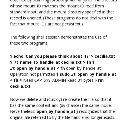
whose mount ID matches the mount ID read from
standard input, and the mount directory specified in that
record is opened. (These programs do not deal with the
fact that mount IDs are not persistent.)
The following shell session demonstrates the use of
these two programs:
$
echo 'Can you please think about it?' > cecilia.txt
$
./t_name_to_handle_at cecilia.txt > fh
$
./t_open_by_handle_at < fh
open_by_handle_at:
Operation not permitted $
sudo ./t_open_by_handle_at
< fh
# Need CAP_SYS_ADMIN Read 31 bytes $
rm
cecilia.txt
Now we delete and (quickly) re-create the file so that it
has the same content and (by chance) the same inode.
Nevertheless,
open_by_handle_at
() recognizes that the
original file referred to by the file handle no longer exists.