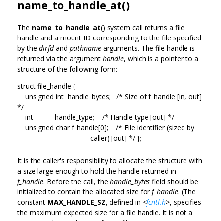
name_to_handle_at()
The
name_to_handle_at
() system call returns a file
handle and a mount ID corresponding to the file specified
by the
dirfd
and
pathname
arguments. The file handle is
returned via the argument
handle
, which is a pointer to a
structure of the following form:
struct file_handle {
unsigned int handle_bytes; /* Size of f_handle [in, out]
*/
int handle_type; /* Handle type [out] */
unsigned char f_handle[0]; /* File identifier (sized by
caller) [out] */ };
It is the caller's responsibility to allocate the structure with
a size large enough to hold the handle returned in
f_handle
. Before the call, the
handle_bytes
field should be
initialized to contain the allocated size for
f_handle
. (The
constant
MAX_HANDLE_SZ
, defined in
<
fcntl.h
>
, specifies
the maximum expected size for a file handle. It is not a