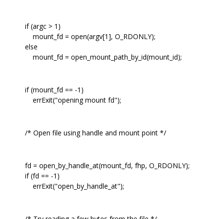
if (argc > 1)
mount_fd = open(argv[1], O_RDONLY);
else
mount_fd = open_mount_path_by_id(mount_id);
if (mount_fd == -1)
errExit("opening mount fd");
/* Open file using handle and mount point */
fd = open_by_handle_at(mount_fd, fhp, O_RDONLY);
if (fd == -1)
errExit("open_by_handle_at");
/* Try reading a few bytes from the file */