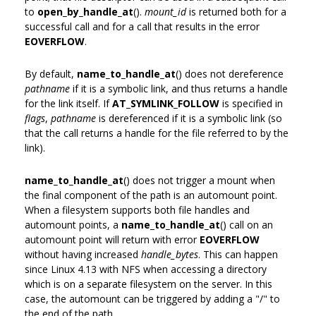
to
open_by_handle_at
().
mount_id
is returned both for a
successful call and for a call that results in the error
EOVERFLOW
.
By default,
name_to_handle_at
() does not dereference
pathname
if it is a symbolic link, and thus returns a handle
for the link itself. If
AT_SYMLINK_FOLLOW
is specified in
flags
,
pathname
is dereferenced if it is a symbolic link (so
that the call returns a handle for the file referred to by the
link).
name_to_handle_at
() does not trigger a mount when
the final component of the path is an automount point.
When a filesystem supports both file handles and
automount points, a
name_to_handle_at
() call on an
automount point will return with error
EOVERFLOW
without having increased
handle_bytes
. This can happen
since Linux 4.13 with NFS when accessing a directory
which is on a separate filesystem on the server. In this
case, the automount can be triggered by adding a "/" to
the end of the path.