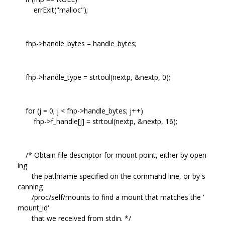
errExit("malloc");
fhp->handle_bytes = handle_bytes;
fhp->handle_type = strtoul(nextp, &nextp, 0);
for (j = 0; j < fhp->handle_bytes; j++)
fhp->f_handle[j] = strtoul(nextp, &nextp, 16);
/* Obtain file descriptor for mount point, either by open
ing
the pathname specified on the command line, or by s
canning
/proc/self/mounts to find a mount that matches the '
mount_id'
that we received from stdin. */