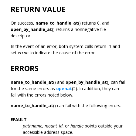
RETURN VALUE
On success,
name_to_handle_at
() returns 0, and
open_by_handle_at
() returns a nonnegative file
descriptor.
In the event of an error, both system calls return -1 and
set
errno
to indicate the cause of the error.
ERRORS
name_to_handle_at
() and
open_by_handle_at
() can fail
for the same errors as
openat
(2). In addition, they can
fail with the errors noted below.
name_to_handle_at
() can fail with the following errors:
EFAULT
pathname
,
mount_id
, or
handle
points outside your
accessible address space.