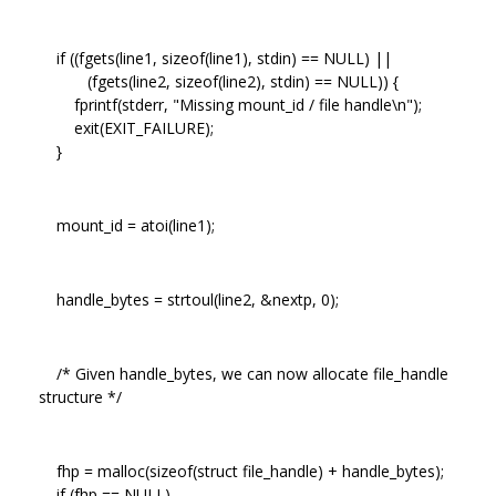
if ((fgets(line1, sizeof(line1), stdin) == NULL) ||
(fgets(line2, sizeof(line2), stdin) == NULL)) {
fprintf(stderr, "Missing mount_id / file handle\n");
exit(EXIT_FAILURE);
}
mount_id = atoi(line1);
handle_bytes = strtoul(line2, &nextp, 0);
/* Given handle_bytes, we can now allocate file_handle
structure */
fhp = malloc(sizeof(struct file_handle) + handle_bytes);
if (fhp == NULL)