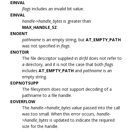
EINVAL
flags
includes an invalid bit value.
EINVAL
handle->handle_bytes
is greater than
MAX_HANDLE_SZ
.
ENOENT
pathname
is an empty string, but
AT_EMPTY_PATH
was not specified in
flags
.
ENOTDIR
The file descriptor supplied in
dirfd
does not refer to
a directory, and it is not the case that both
flags
includes
AT_EMPTY_PATH
and
pathname
is an
empty string.
EOPNOTSUPP
The filesystem does not support decoding of a
pathname to a file handle.
EOVERFLOW
The
handle->handle_bytes
value passed into the call
was too small. When this error occurs,
handle-
>handle_bytes
is updated to indicate the required
size for the handle.