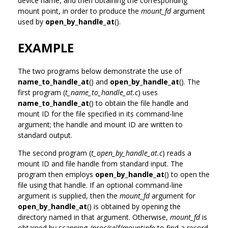
device name, and then obtaining the corresponding
mount point, in order to produce the
mount_fd
argument
used by
open_by_handle_at
().
EXAMPLE
The two programs below demonstrate the use of
name_to_handle_at
() and
open_by_handle_at
(). The
first program (
t_name_to_handle_at.c
) uses
name_to_handle_at
() to obtain the file handle and
mount ID for the file specified in its command-line
argument; the handle and mount ID are written to
standard output.
The second program (
t_open_by_handle_at.c
) reads a
mount ID and file handle from standard input. The
program then employs
open_by_handle_at
() to open the
file using that handle. If an optional command-line
argument is supplied, then the
mount_fd
argument for
open_by_handle_at
() is obtained by opening the
directory named in that argument. Otherwise,
mount_fd
is
obtained by scanning
/proc/self/mountinfo
to find a record