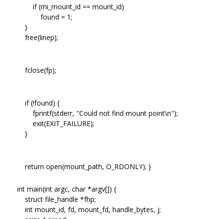
if (mi_mount_id == mount_id)
found = 1;
}
free(linep);
fclose(fp);
if (!found) {
fprintf(stderr, "Could not find mount point\n");
exit(EXIT_FAILURE);
}
return open(mount_path, O_RDONLY); }
int main(int argc, char *argv[]) {
struct file_handle *fhp;
int mount_id, fd, mount_fd, handle_bytes, j;