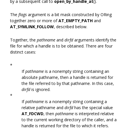
by a subsequent call to
open_by_handle_at
().
The
flags
argument is a bit mask constructed by ORing
together zero or more of
AT_EMPTY_PATH
and
AT_SYMLINK_FOLLOW
, described below.
Together, the
pathname
and
dirfd
arguments identify the
file for which a handle is to be obtained. There are four
distinct cases:
*
If
pathname
is a nonempty string containing an
absolute pathname, then a handle is returned for
the file referred to by that pathname. In this case,
dirfd
is ignored.
*
If
pathname
is a nonempty string containing a
relative pathname and
dirfd
has the special value
AT_FDCWD
, then
pathname
is interpreted relative
to the current working directory of the caller, and a
handle is returned for the file to which it refers.