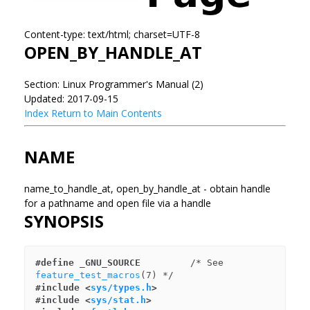
Content-type: text/html; charset=UTF-8
OPEN_BY_HANDLE_AT
Section: Linux Programmer's Manual (2)
Updated: 2017-09-15
Index
Return to Main Contents
NAME
name_to_handle_at, open_by_handle_at - obtain handle
for a pathname and open file via a handle
SYNOPSIS
#define _GNU_SOURCE
         /* See 
feature_test_macros
#include <
sys/types.h
>
#include <
sys/stat.h
>