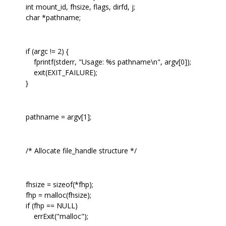
int mount_id, fhsize, flags, dirfd, j;
char *pathname;
if (argc != 2) {
fprintf(stderr, "Usage: %s pathname\n", argv[0]);
exit(EXIT_FAILURE);
}
pathname = argv[1];
/* Allocate file_handle structure */
fhsize = sizeof(*fhp);
fhp = malloc(fhsize);
if (fhp == NULL)
errExit("malloc");