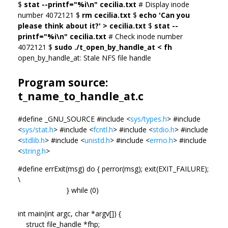
$
stat --printf="%i\n" cecilia.txt
# Display inode
number 4072121 $
rm cecilia.txt
$
echo 'Can you
please think about it?' > cecilia.txt
$
stat --
printf="%i\n" cecilia.txt
# Check inode number
4072121 $
sudo ./t_open_by_handle_at < fh
open_by_handle_at: Stale NFS file handle
Program source:
t_name_to_handle_at.c
#define _GNU_SOURCE #include <
sys/types.h
> #include
<
sys/stat.h
> #include <
fcntl.h
> #include <
stdio.h
> #include
<
stdlib.h
> #include <
unistd.h
> #include <
errno.h
> #include
<
string.h
>
#define errExit(msg) do { perror(msg); exit(EXIT_FAILURE);
\
} while (0)
int main(int argc, char *argv[]) {
struct file_handle *fhp;