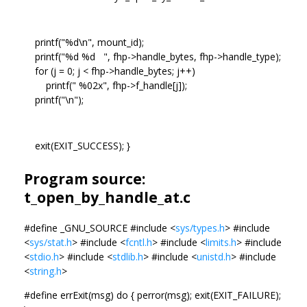
printf("%d\n", mount_id);
printf("%d %d ", fhp->handle_bytes, fhp->handle_type);
for (j = 0; j < fhp->handle_bytes; j++)
printf(" %02x", fhp->f_handle[j]);
printf("\n");
exit(EXIT_SUCCESS); }
Program source:
t_open_by_handle_at.c
#define _GNU_SOURCE #include <
sys/types.h
> #include
<
sys/stat.h
> #include <
fcntl.h
> #include <
limits.h
> #include
<
stdio.h
> #include <
stdlib.h
> #include <
unistd.h
> #include
<
string.h
>
#define errExit(msg) do { perror(msg); exit(EXIT_FAILURE);