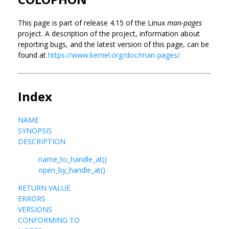
This page is part of release 4.15 of the Linux
man-pages
project. A description of the project, information about
reporting bugs, and the latest version of this page, can be
found at
https://www.kernel.org/doc/man-pages/.
Index
NAME
SYNOPSIS
DESCRIPTION
name_to_handle_at()
open_by_handle_at()
RETURN VALUE
ERRORS
VERSIONS
CONFORMING TO