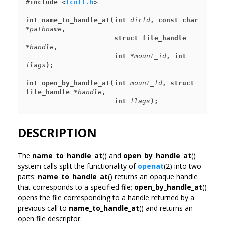
#include <
fcntl.h
>
int name_to_handle_at(int 
dirfd
, const char 
*
pathname
,
                      struct file_handle 
*
handle
,
                      int *
mount_id
, int 
flags
);
int open_by_handle_at(int 
mount_fd
, struct 
file_handle *
handle
,
                      int 
flags
);
DESCRIPTION
The
name_to_handle_at
() and
open_by_handle_at
()
system calls split the functionality of
openat
(2) into two
parts:
name_to_handle_at
() returns an opaque handle
that corresponds to a specified file;
open_by_handle_at
()
opens the file corresponding to a handle returned by a
previous call to
name_to_handle_at
() and returns an
open file descriptor.