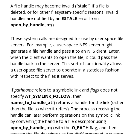
A file handle may become invalid ("stale") if a file is
deleted, or for other filesystem-specific reasons. Invalid
handles are notified by an
ESTALE
error from
open_by_handle_at
().
These system calls are designed for use by user-space file
servers. For example, a user-space NFS server might
generate a file handle and pass it to an NFS client. Later,
when the client wants to open the file, it could pass the
handle back to the server. This sort of functionality allows
a user-space file server to operate in a stateless fashion
with respect to the files it serves.
If
pathname
refers to a symbolic link and
flags
does not
specify
AT_SYMLINK_FOLLOW
, then
name_to_handle_at
() returns a handle for the link (rather
than the file to which it refers). The process receiving the
handle can later perform operations on the symbolic link
by converting the handle to a file descriptor using
open_by_handle_at
() with the
O_PATH
flag, and then
passing the file descriptor as the
dirfd
argument in system