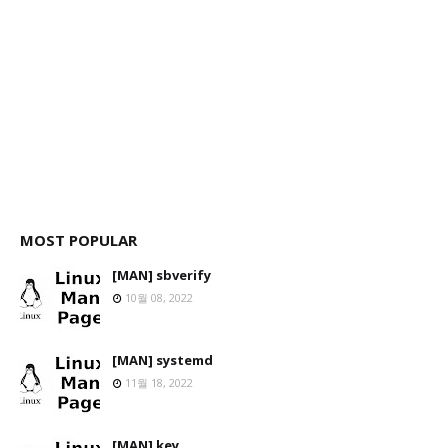
MOST POPULAR
[MAN] sbverify
10월 08, 2022
[MAN] systemd
11월 18, 2022
[MAN] key