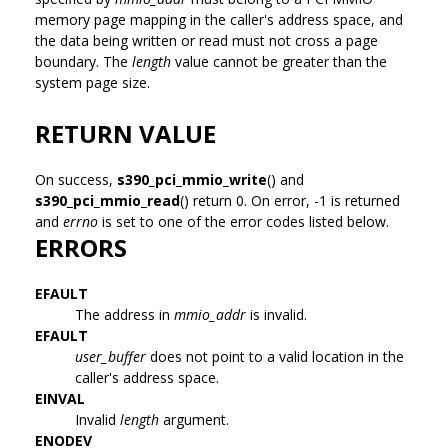
memory page mapping in the caller's address space, and
the data being written or read must not cross a page
boundary. The
length
value cannot be greater than the
system page size.
RETURN VALUE
On success,
s390_pci_mmio_write
() and
s390_pci_mmio_read
() return 0. On error, -1 is returned
and
errno
is set to one of the error codes listed below.
ERRORS
EFAULT
The address in
mmio_addr
is invalid.
EFAULT
user_buffer
does not point to a valid location in the
caller's address space.
EINVAL
Invalid
length
argument.
ENODEV