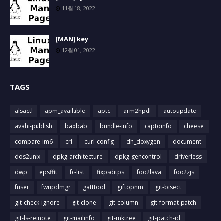
11월 18, 2022
[MAN] key
12월 01, 2022
TAGS
alsactl
apm_available
aptd
arm2hpdl
autoupdate
avahi-publish
baobab
bundle-info
captoinfo
cheese
compare-im6
crl
curl-config
dh_doxygen
document
dos2unix
dpkg-architecture
dpkg-gencontrol
driverless
dwp
epsffit
fc-list
fixpsditps
foo2lava
foo2zjs
fuser
fwupdmgr
gatttool
giftopnm
git-bisect
git-check-ignore
git-clone
git-column
git-format-patch
git-ls-remote
git-mailinfo
git-mktree
git-patch-id