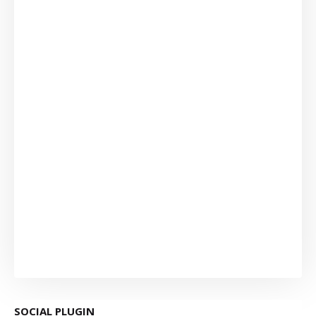
SOCIAL PLUGIN