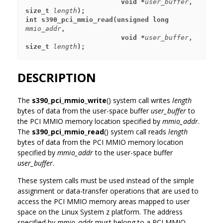
                        void *
user_buffer
, 
size_t 
length
);
int s390_pci_mmio_read(unsigned long 
mmio_addr
,
                        void *
user_buffer
, 
size_t 
length
);
DESCRIPTION
The
s390_pci_mmio_write
() system call writes
length
bytes of data from the user-space buffer
user_buffer
to
the PCI MMIO memory location specified by
mmio_addr
.
The
s390_pci_mmio_read
() system call reads
length
bytes of data from the PCI MMIO memory location
specified by
mmio_addr
to the user-space buffer
user_buffer
.
These system calls must be used instead of the simple
assignment or data-transfer operations that are used to
access the PCI MMIO memory areas mapped to user
space on the Linux System z platform. The address
specified by
mmio_addr
must belong to a PCI MMIO