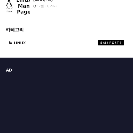
12월 01, 2022
카테고리
LINUX
5484
AD