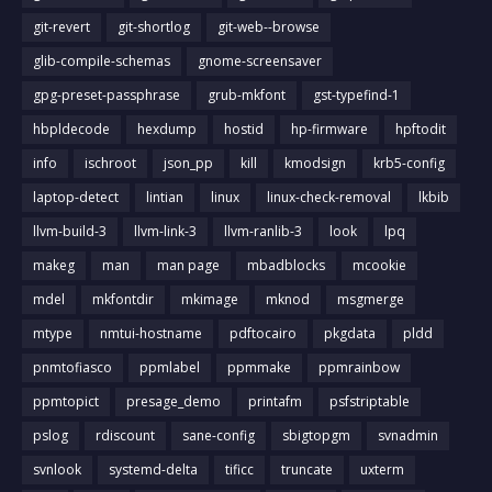
git-revert
git-shortlog
git-web--browse
glib-compile-schemas
gnome-screensaver
gpg-preset-passphrase
grub-mkfont
gst-typefind-1
hbpldecode
hexdump
hostid
hp-firmware
hpftodit
info
ischroot
json_pp
kill
kmodsign
krb5-config
laptop-detect
lintian
linux
linux-check-removal
lkbib
llvm-build-3
llvm-link-3
llvm-ranlib-3
look
lpq
makeg
man
man page
mbadblocks
mcookie
mdel
mkfontdir
mkimage
mknod
msgmerge
mtype
nmtui-hostname
pdftocairo
pkgdata
pldd
pnmtofiasco
ppmlabel
ppmmake
ppmrainbow
ppmtopict
presage_demo
printafm
psfstriptable
pslog
rdiscount
sane-config
sbigtopgm
svnadmin
svnlook
systemd-delta
tificc
truncate
uxterm