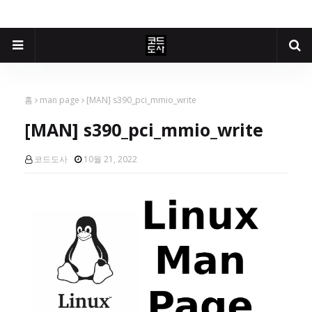
홈
man page
[MAN] s390_pci_mmio_write
[MAN] s390_pci_mmio_write
코드도사
10월 21, 2022