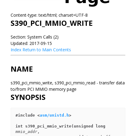
Content-type: text/html; charset=UTF-8
S390_PCI_MMIO_WRITE
Section: System Calls (2)
Updated: 2017-09-15
Index
Return to Main Contents
NAME
s390_pci_mmio_write, s390_pci_mmio_read - transfer data
to/from PCI MMIO memory page
SYNOPSIS
#include <
asm/unistd.h
>
int s390_pci_mmio_write(unsigned long 
mmio_addr
,