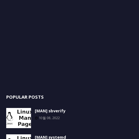
POPULAR POSTS
[MAN] sbverify
10월 08, 2022
[MAN] systemd