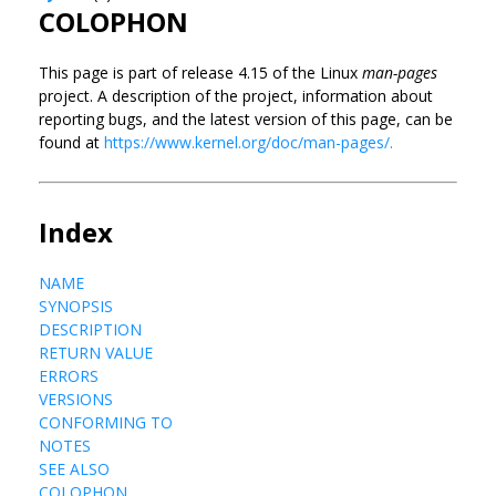
COLOPHON
This page is part of release 4.15 of the Linux
man-pages
project. A description of the project, information about
reporting bugs, and the latest version of this page, can be
found at
https://www.kernel.org/doc/man-pages/.
Index
NAME
SYNOPSIS
DESCRIPTION
RETURN VALUE
ERRORS
VERSIONS
CONFORMING TO
NOTES
SEE ALSO
COLOPHON