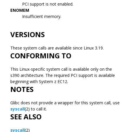
PCI support is not enabled.
ENOMEM
Insufficient memory.
VERSIONS
These system calls are available since Linux 3.19.
CONFORMING TO
This Linux-specific system call is available only on the
s390 architecture. The required PCI support is available
beginning with System z EC12.
NOTES
Glibc does not provide a wrapper for this system call, use
syscall
(2) to call it.
SEE ALSO
syscall
(2)