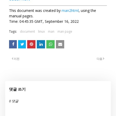
This document was created by
man2html
, using the
manual pages.
Time: 04:45:35 GMT, September 16, 2022
Tags:
document
linux
man
man page
이전
다음
댓글 쓰기
0 댓글