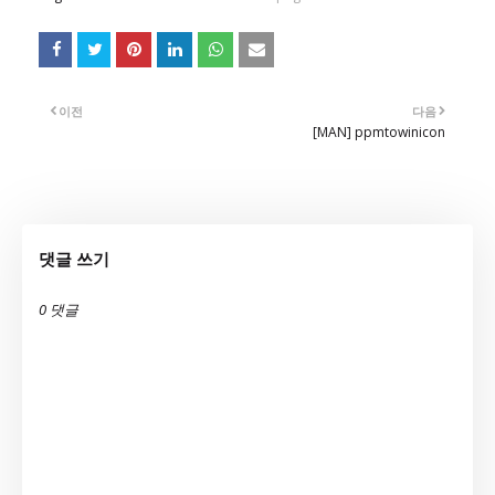
이전
다음
[MAN] ppmtowinicon
댓글 쓰기
0 댓글