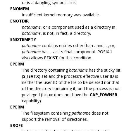
or is a dangling symbolic link.
ENOMEM
Insufficient kernel memory was available.
ENOTDIR
pathname
, or a component used as a directory in
pathname
, is not, in fact, a directory.
ENOTEMPTY
pathname
contains entries other than
.
and
..
; or,
pathname
has
..
as its final component. POSIX.1
also allows
EEXIST
for this condition.
EPERM
The directory containing
pathname
has the sticky bit
(
S_ISVTX
) set and the process's effective user ID is
neither the user ID of the file to be deleted nor that
of the directory containing it, and the process is not
privileged (Linux: does not have the
CAP_FOWNER
capability).
EPERM
The filesystem containing
pathname
does not
support the removal of directories.
EROFS