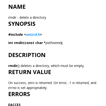
NAME
rmdir - delete a directory
SYNOPSIS
#include <
unistd.h
>
int rmdir(const char *
pathname
);
DESCRIPTION
rmdir
() deletes a directory, which must be empty.
RETURN VALUE
On success, zero is returned. On error, -1 is returned, and
errno
is set appropriately.
ERRORS
EACCES