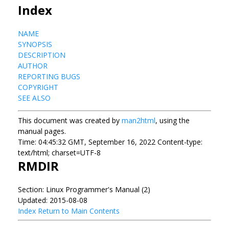
Index
NAME
SYNOPSIS
DESCRIPTION
AUTHOR
REPORTING BUGS
COPYRIGHT
SEE ALSO
This document was created by
man2html
, using the
manual pages.
Time: 04:45:32 GMT, September 16, 2022 Content-type:
text/html; charset=UTF-8
RMDIR
Section: Linux Programmer's Manual (2)
Updated: 2015-08-08
Index
Return to Main Contents