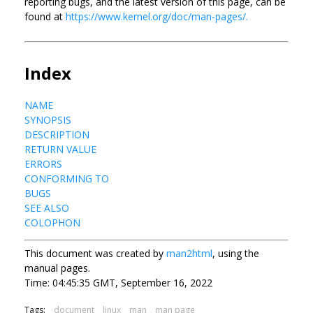
reporting bugs, and the latest version of this page, can be
found at
https://www.kernel.org/doc/man-pages/.
Index
NAME
SYNOPSIS
DESCRIPTION
RETURN VALUE
ERRORS
CONFORMING TO
BUGS
SEE ALSO
COLOPHON
This document was created by
man2html
, using the
manual pages.
Time: 04:45:35 GMT, September 16, 2022
Tags:
document
linux
man
man page