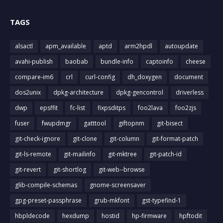
TAGS
alsactl
apm_available
aptd
arm2hpdl
autoupdate
avahi-publish
baobab
bundle-info
captoinfo
cheese
compare-im6
crl
curl-config
dh_doxygen
document
dos2unix
dpkg-architecture
dpkg-gencontrol
driverless
dwp
epsffit
fc-list
fixpsditps
foo2lava
foo2zjs
fuser
fwupdmgr
gatttool
giftopnm
git-bisect
git-check-ignore
git-clone
git-column
git-format-patch
git-ls-remote
git-mailinfo
git-mktree
git-patch-id
git-revert
git-shortlog
git-web--browse
glib-compile-schemas
gnome-screensaver
gpg-preset-passphrase
grub-mkfont
gst-typefind-1
hbpldecode
hexdump
hostid
hp-firmware
hpftodit