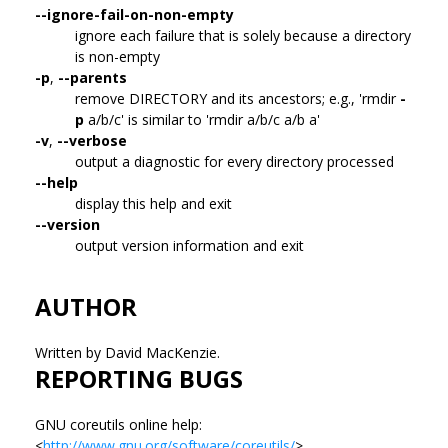
--ignore-fail-on-non-empty
ignore each failure that is solely because a directory
is non-empty
-p
,
--parents
remove DIRECTORY and its ancestors; e.g., 'rmdir
-
p
a/b/c' is similar to 'rmdir a/b/c a/b a'
-v
,
--verbose
output a diagnostic for every directory processed
--help
display this help and exit
--version
output version information and exit
AUTHOR
Written by David MacKenzie.
REPORTING BUGS
GNU coreutils online help:
<
http://www.gnu.org/software/coreutils/
>