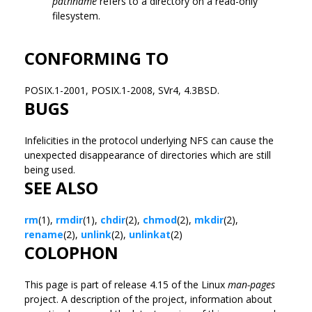
pathname
refers to a directory on a read-only
filesystem.
CONFORMING TO
POSIX.1-2001, POSIX.1-2008, SVr4, 4.3BSD.
BUGS
Infelicities in the protocol underlying NFS can cause the
unexpected disappearance of directories which are still
being used.
SEE ALSO
rm
(1),
rmdir
(1),
chdir
(2),
chmod
(2),
mkdir
(2),
rename
(2),
unlink
(2),
unlinkat
(2)
COLOPHON
This page is part of release 4.15 of the Linux
man-pages
project. A description of the project, information about