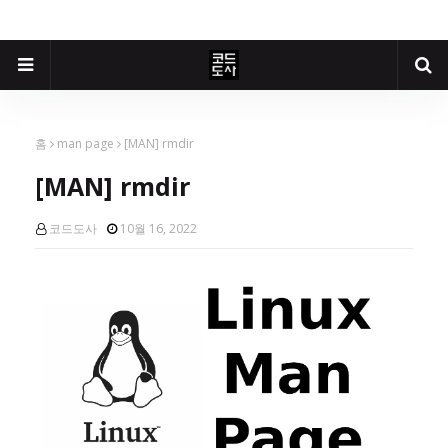
홈
man page
[MAN] rmdir
[MAN] rmdir
코드도사
10월 16, 2022