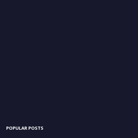
POPULAR POSTS