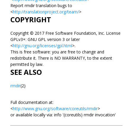
Report rmdir translation bugs to
<
http://translationproject.org/team/
>
COPYRIGHT
Copyright © 2017 Free Software Foundation, Inc. License
GPLv3+: GNU GPL version 3 or later
<
http://gnu.org/licenses/gpl.html
>.
This is free software: you are free to change and
redistribute it. There is NO WARRANTY, to the extent
permitted by law.
SEE ALSO
rmdir
(2)
Full documentation at:
<
http://www.gnu.org/software/coreutils/rmdir
>
or available locally via: info '(coreutils) rmdir invocation'