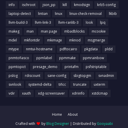
info
ischroot
json_pp
kill
kmodsign
krb5-config
laptop-detect
lintian
linux
linux-check-removal
lkbib
llvm-build-3
llvm-link-3
llvm-ranlib-3
look
lpq
makeg
man
man page
mbadblocks
mcookie
mdel
mkfontdir
mkimage
mknod
msgmerge
mtype
nmtui-hostname
pdftocairo
pkgdata
pldd
pnmtofiasco
ppmlabel
ppmmake
ppmrainbow
ppmtopict
presage_demo
printafm
psfstriptable
pslog
rdiscount
sane-config
sbigtopgm
svnadmin
svnlook
systemd-delta
tificc
truncate
uxterm
vdir
xauth
xdg-screensaver
xdriinfo
xstdcmap
Home
About
Crafted with
by
Blog Designer
| Distributed by
Gooyaabi