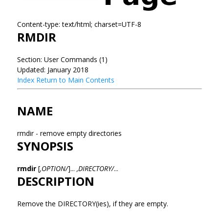
Content-type: text/html; charset=UTF-8
RMDIR
Section: User Commands (1)
Updated: January 2018
Index
Return to Main Contents
NAME
rmdir - remove empty directories
SYNOPSIS
rmdir
[
,OPTION/
]...
,DIRECTORY/
...
DESCRIPTION
Remove the DIRECTORY(ies), if they are empty.