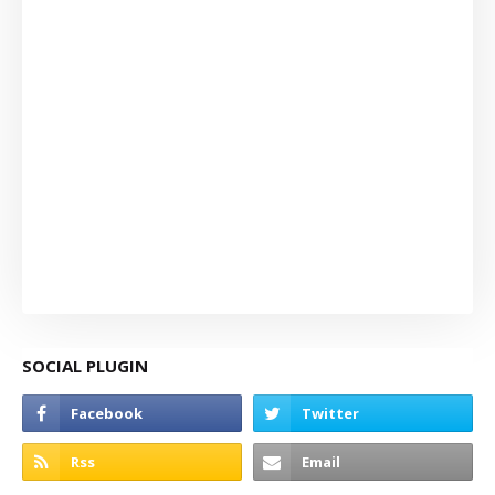
SOCIAL PLUGIN