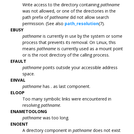
Write access to the directory containing
pathname
was not allowed, or one of the directories in the
path prefix of
pathname
did not allow search
permission. (See also
path_resolution
(7).
EBUSY
pathname
is currently in use by the system or some
process that prevents its removal. On Linux, this
means
pathname
is currently used as a mount point
or is the root directory of the calling process.
EFAULT
pathname
points outside your accessible address
space.
EINVAL
pathname
has
.
as last component.
ELOOP
Too many symbolic links were encountered in
resolving
pathname
.
ENAMETOOLONG
pathname
was too long.
ENOENT
A directory component in
pathname
does not exist