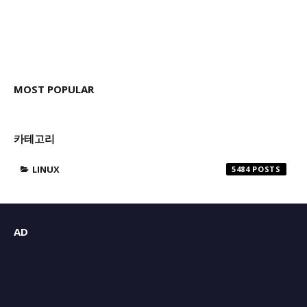
MOST POPULAR
카테고리
LINUX
5484
AD