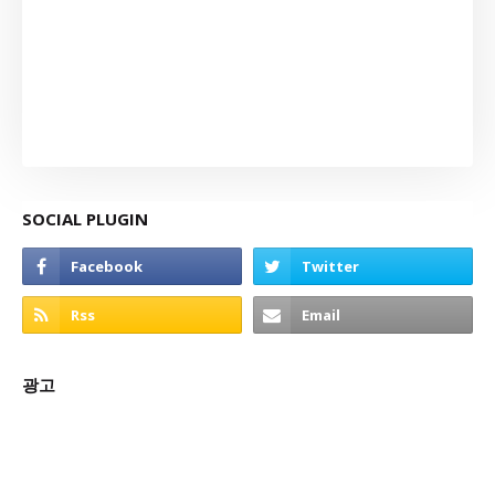
SOCIAL PLUGIN
광고