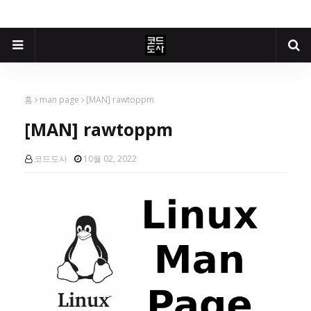
홈
man page
[MAN] rawtoppm
[MAN] rawtoppm
코드도사
10월 02, 2022