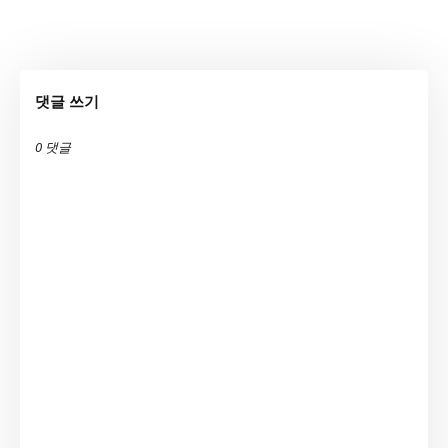
댓글 쓰기
0 댓글