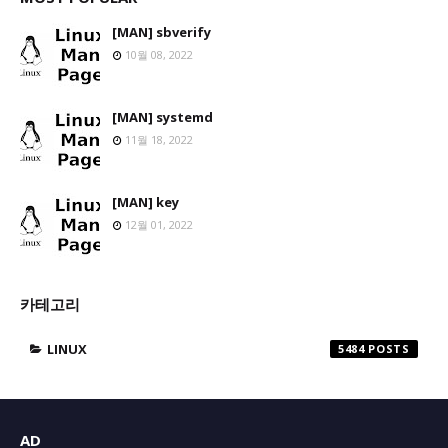
[MAN] sbverify
10월 08, 2022
[MAN] systemd
11월 18, 2022
[MAN] key
12월 01, 2022
카테고리
LINUX
5484
AD