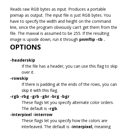
Reads raw RGB bytes as input.
Produces a portable
pixmap as output. The input file is just RGB bytes. You
have to specify the width and height on the command
line, since the program obviously can't get them from the
file. The maxval is assumed to be 255. If the resulting
image is upside down, run it through
pnmflip -tb .
OPTIONS
-headerskip
If the file has a header, you can use this flag to skip
over it.
-rowskip
If there is padding at the ends of the rows, you can
skip it with this flag.
-rgb -rbg -grb -gbr -brg -bgr
These flags let you specify alternate color orders.
The default is
-rgb
.
-interpixel -interrow
These flags let you specify how the colors are
interleaved. The default is
-interpixel
, meaning