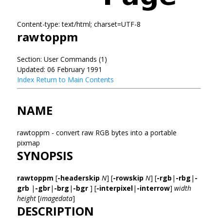
Content-type: text/html; charset=UTF-8
rawtoppm
Section: User Commands (1)
Updated: 06 February 1991
Index
Return to Main Contents
NAME
rawtoppm - convert raw RGB bytes into a portable
pixmap
SYNOPSIS
rawtoppm
[
-headerskip
N
] [
-rowskip
N
] [
-rgb
|
-rbg
|
-
grb
|
-gbr
|
-brg
|
-bgr
] [
-interpixel
|
-interrow
]
width
height
[
imagedata
]
DESCRIPTION