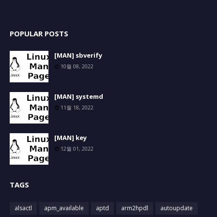
POPULAR POSTS
[MAN] sbverify
10월 08, 2022
[MAN] systemd
11월 18, 2022
[MAN] key
12월 01, 2022
TAGS
alsactl
apm_available
aptd
arm2hpdl
autoupdate