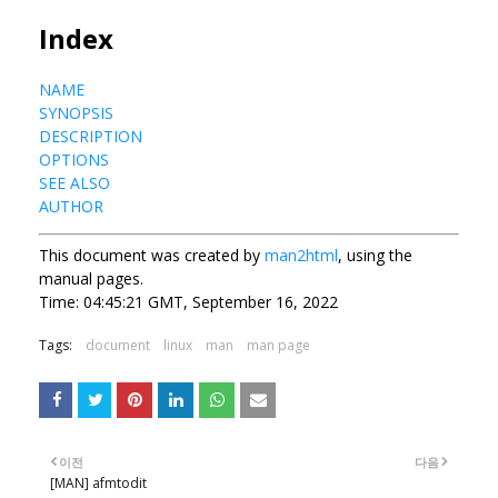
Index
NAME
SYNOPSIS
DESCRIPTION
OPTIONS
SEE ALSO
AUTHOR
This document was created by
man2html
, using the
manual pages.
Time: 04:45:21 GMT, September 16, 2022
Tags:
document
linux
man
man page
이전
다음
[MAN] afmtodit