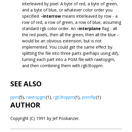
interleaved by pixel. A byte of red, a byte of green,
and a byte of blue, or whatever color order you
specified.
-interrow
means interleaved by row - a
row of red, a row of green, a row of blue, assuming
standard rgb color order. An
-interplane
flag - all
the red pixels, then all the green, then all the blue -
would be an obvious extension, but is not
implemented. You could get the same effect by
splitting the file into three parts (perhaps using
dd
),
turning each part into a PGM file with rawtopgm,
and then combining them with rgb3toppm.
SEE ALSO
ppm
(5),
rawtopgm
(1),
rgb3toppm
(1),
pnmflip
(1)
AUTHOR
Copyright (C) 1991 by Jef Poskanzer.