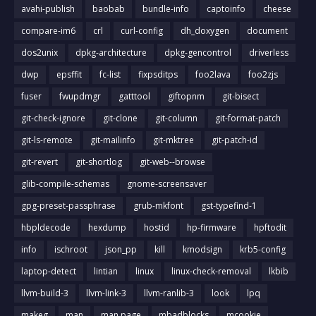
avahi-publish
baobab
bundle-info
captoinfo
cheese
compare-im6
crl
curl-config
dh_doxygen
document
dos2unix
dpkg-architecture
dpkg-gencontrol
driverless
dwp
epsffit
fc-list
fixpsditps
foo2lava
foo2zjs
fuser
fwupdmgr
gatttool
giftopnm
git-bisect
git-check-ignore
git-clone
git-column
git-format-patch
git-ls-remote
git-mailinfo
git-mktree
git-patch-id
git-revert
git-shortlog
git-web--browse
glib-compile-schemas
gnome-screensaver
gpg-preset-passphrase
grub-mkfont
gst-typefind-1
hbpldecode
hexdump
hostid
hp-firmware
hpftodit
info
ischroot
json_pp
kill
kmodsign
krb5-config
laptop-detect
lintian
linux
linux-check-removal
lkbib
llvm-build-3
llvm-link-3
llvm-ranlib-3
look
lpq
makeg
man
man page
mbadblocks
mcookie