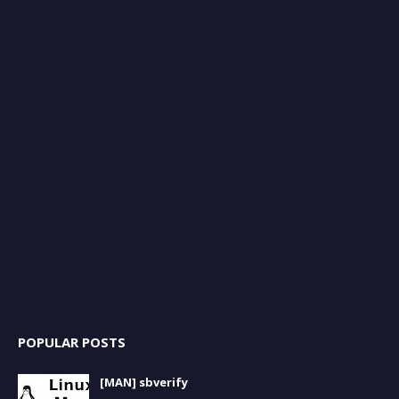
POPULAR POSTS
[MAN] sbverify