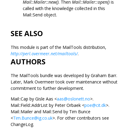
Mail::Mailer::new()
. Then
Mail::Mailer::open()
is
called with the knowledge collected in this
Mail::Send object.
SEE ALSO
This module is part of the MailTools distribution,
http://perl.overmeer.net/mailtools/
.
AUTHORS
The MailTools bundle was developed by Graham Barr.
Later, Mark Overmeer took over maintenance without
commitment to further development.
Mail::Cap by Gisle Aas <
aas@oslonett.no
>.
Mail::Field::AddrList by Peter Orbaek <
poe@cit.dk
>.
Mail::Mailer and Mail::Send by Tim Bunce
<
Tim.Bunce@ig.co.uk
>. For other contributors see
ChangeLog.