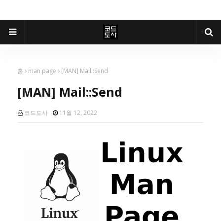
홈
man page
[MAN] Mail::Send
[MAN] Mail::Send
코드도사
11월 12, 2022