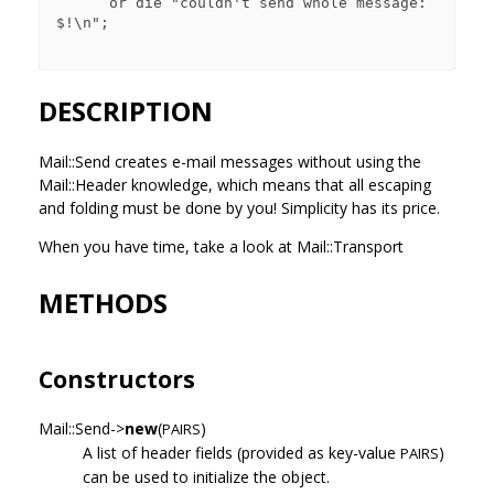
      or die "couldn't send whole message: 
$!\n";

DESCRIPTION
Mail::Send creates e-mail messages without using the
Mail::Header knowledge, which means that all escaping
and folding must be done by you! Simplicity has its price.
When you have time, take a look at Mail::Transport
METHODS
Constructors
Mail::Send->
new
(
)
PAIRS
A list of header fields (provided as key-value
)
PAIRS
can be used to initialize the object.