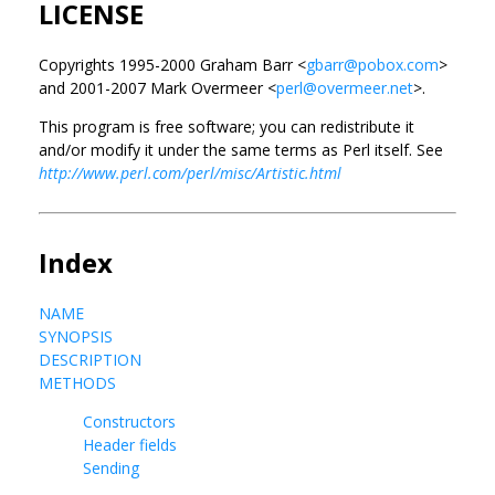
LICENSE
Copyrights 1995-2000 Graham Barr <
gbarr@pobox.com
>
and 2001-2007 Mark Overmeer <
perl@overmeer.net
>.
This program is free software; you can redistribute it
and/or modify it under the same terms as Perl itself. See
http://www.perl.com/perl/misc/Artistic.html
Index
NAME
SYNOPSIS
DESCRIPTION
METHODS
Constructors
Header fields
Sending