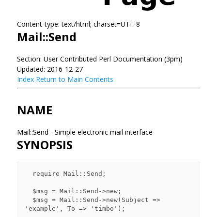
Content-type: text/html; charset=UTF-8
Mail::Send
Section: User Contributed Perl Documentation (3pm)
Updated: 2016-12-27
Index
Return to Main Contents
NAME
Mail::Send - Simple electronic mail interface
SYNOPSIS
  require Mail::Send;

  $msg = Mail::Send->new;

  $msg = Mail::Send->new(Subject => 
'example', To => 'timbo');
