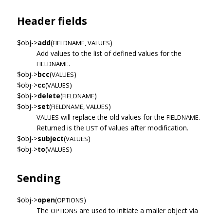
Header fields
$obj->
add
(
)
FIELDNAME, VALUES
Add values to the list of defined values for the
FIELDNAME.
$obj->
bcc
(
)
VALUES
$obj->
cc
(
)
VALUES
$obj->
delete
(
)
FIELDNAME
$obj->
set
(
)
FIELDNAME, VALUES
will replace the old values for the
VALUES
FIELDNAME.
Returned is the
of values after modification.
LIST
$obj->
subject
(
)
VALUES
$obj->
to
(
)
VALUES
Sending
$obj->
open
(
)
OPTIONS
The
are used to initiate a mailer object via
OPTIONS