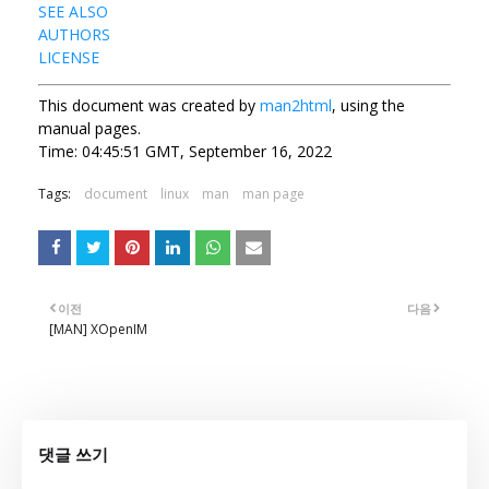
SEE ALSO
AUTHORS
LICENSE
This document was created by
man2html
, using the
manual pages.
Time: 04:45:51 GMT, September 16, 2022
Tags:
document
linux
man
man page
이전
다음
[MAN] XOpenIM
댓글 쓰기