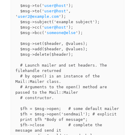
  $msg->to('
user@host
');

  $msg->to('
user@host
', 
'
user2@example.com
');

  $msg->subject('example subject');

  $msg->cc('
user@host
');

  $msg->bcc('
someone@else
');

  $msg->set($header, @values);

  $msg->add($header, @values);

  $msg->delete($header);

  # Launch mailer and set headers. The 
filehandle returned

  # by open() is an instance of the 
Mail::Mailer class.

  # Arguments to the open() method are 
passed to the Mail::Mailer

  # constructor.

  $fh = $msg->open;   # some default mailer

  $fh = $msg->open('sendmail'); # explicit

  print $fh "Body of message";

  $fh->close          # complete the 
message and send it
