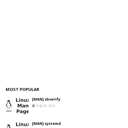
MOST POPULAR
[MAN] sbverify
10월 08, 2022
[MAN] systemd