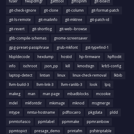
fuser
fwupdmgr
gatttool
giftopnm
git-bisect
git-check-ignore
git-clone
git-column
git-format-patch
git-ls-remote
git-mailinfo
git-mktree
git-patch-id
git-revert
git-shortlog
git-web--browse
glib-compile-schemas
gnome-screensaver
gpg-preset-passphrase
grub-mkfont
gst-typefind-1
hbpldecode
hexdump
hostid
hp-firmware
hpftodit
info
ischroot
json_pp
kill
kmodsign
krb5-config
laptop-detect
lintian
linux
linux-check-removal
lkbib
llvm-build-3
llvm-link-3
llvm-ranlib-3
look
lpq
makeg
man
man page
mbadblocks
mcookie
mdel
mkfontdir
mkimage
mknod
msgmerge
mtype
nmtui-hostname
pdftocairo
pkgdata
pldd
pnmtofiasco
ppmlabel
ppmmake
ppmrainbow
ppmtopict
presage_demo
printafm
psfstriptable