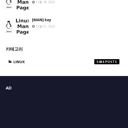
11월 18, 2022
[MAN] key
12월 01, 2022
카테고리
LINUX
5484
AD