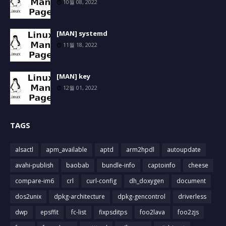
10월 08, 2022
[MAN] systemd
11월 18, 2022
[MAN] key
12월 01, 2022
TAGS
alsactl
apm_available
aptd
arm2hpdl
autoupdate
avahi-publish
baobab
bundle-info
captoinfo
cheese
compare-im6
crl
curl-config
dh_doxygen
document
dos2unix
dpkg-architecture
dpkg-gencontrol
driverless
dwp
epsffit
fc-list
fixpsditps
foo2lava
foo2zjs