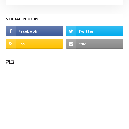
SOCIAL PLUGIN
광고