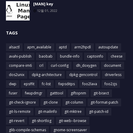
[MAN] key
12월 01, 2022
TAGS
alsactl
apm_available
aptd
arm2hpdl
autoupdate
avahi-publish
baobab
bundle-info
captoinfo
cheese
compare-im6
crl
curl-config
dh_doxygen
document
dos2unix
dpkg-architecture
dpkg-gencontrol
driverless
dwp
epsffit
fc-list
fixpsditps
foo2lava
foo2zjs
fuser
fwupdmgr
gatttool
giftopnm
git-bisect
git-check-ignore
git-clone
git-column
git-format-patch
git-ls-remote
git-mailinfo
git-mktree
git-patch-id
git-revert
git-shortlog
git-web--browse
glib-compile-schemas
gnome-screensaver