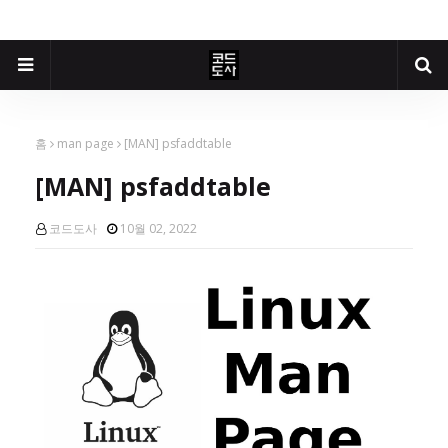
홈
man page
[MAN] psfaddtable
[MAN] psfaddtable
코드도사
10월 02, 2022