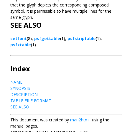
that the glyph depicts the corresponding composed
symbol. It is permissible to have multiple lines for the
same glyph.
SEE ALSO
setfont
(8),
psfgettable
(1),
psfstriptable
(1),
psfxtable
(1)
Index
NAME
SYNOPSIS
DESCRIPTION
TABLE FILE FORMAT
SEE ALSO
This document was created by
man2html
, using the
manual pages.