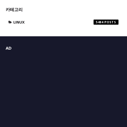
카테고리
LINUX
5484
AD