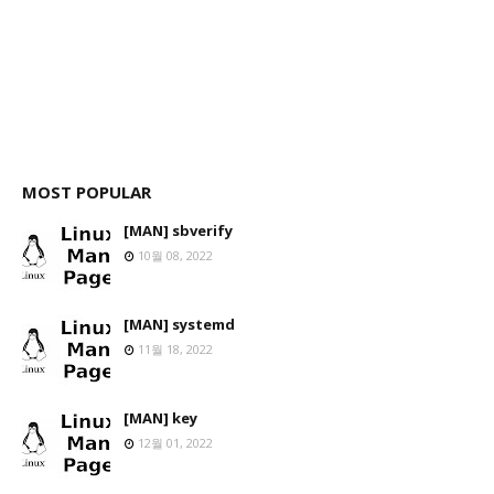
MOST POPULAR
[MAN] sbverify
10월 08, 2022
[MAN] systemd
11월 18, 2022
[MAN] key
12월 01, 2022