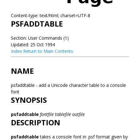
Content-type: text/html; charset=UTF-8
PSFADDTABLE
Section: User Commands (1)
Updated: 25 Oct 1994
Index
Return to Main Contents
NAME
psfaddtable - add a Unicode character table to a console
font
SYNOPSIS
psfaddtable
fontfile tablefile outfile
DESCRIPTION
psfaddtable
takes a console font in .psf format given by