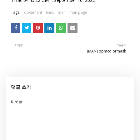
Time: 04:45:22 GMT, September 16, 2022
Tags:
document
linux
man
man page
이전
다음
[MAN] ppmcolormask
댓글 쓰기
0 댓글