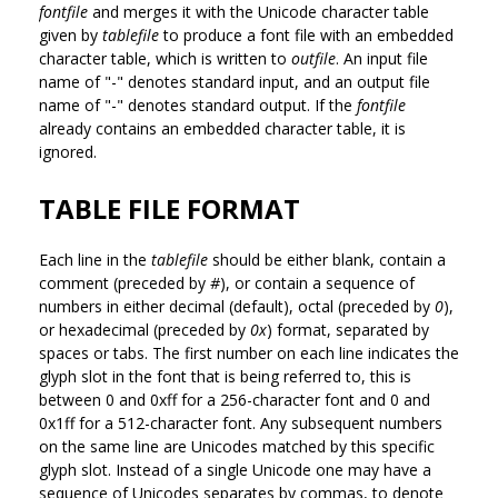
fontfile
and merges it with the Unicode character table
given by
tablefile
to produce a font file with an embedded
character table, which is written to
outfile
. An input file
name of "-" denotes standard input, and an output file
name of "-" denotes standard output. If the
fontfile
already contains an embedded character table, it is
ignored.
TABLE FILE FORMAT
Each line in the
tablefile
should be either blank, contain a
comment (preceded by
#
), or contain a sequence of
numbers in either decimal (default), octal (preceded by
0
),
or hexadecimal (preceded by
0x
) format, separated by
spaces or tabs. The first number on each line indicates the
glyph slot in the font that is being referred to, this is
between 0 and 0xff for a 256-character font and 0 and
0x1ff for a 512-character font. Any subsequent numbers
on the same line are Unicodes matched by this specific
glyph slot. Instead of a single Unicode one may have a
sequence of Unicodes separates by commas, to denote