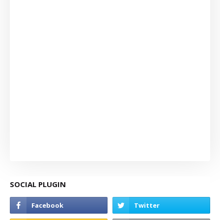
SOCIAL PLUGIN