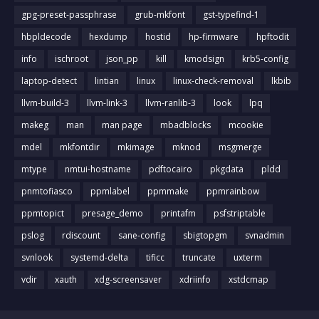
gpg-preset-passphrase
grub-mkfont
gst-typefind-1
hbpldecode
hexdump
hostid
hp-firmware
hpftodit
info
ischroot
json_pp
kill
kmodsign
krb5-config
laptop-detect
lintian
linux
linux-check-removal
lkbib
llvm-build-3
llvm-link-3
llvm-ranlib-3
look
lpq
makeg
man
man page
mbadblocks
mcookie
mdel
mkfontdir
mkimage
mknod
msgmerge
mtype
nmtui-hostname
pdftocairo
pkgdata
pldd
pnmtofiasco
ppmlabel
ppmmake
ppmrainbow
ppmtopict
presage_demo
printafm
psfstriptable
pslog
rdiscount
sane-config
sbigtopgm
svnadmin
svnlook
systemd-delta
tificc
truncate
uxterm
vdir
xauth
xdg-screensaver
xdriinfo
xstdcmap