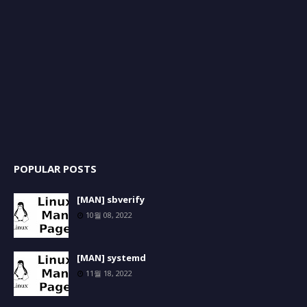
POPULAR POSTS
[MAN] sbverify
10월 08, 2022
[MAN] systemd
11월 18, 2022