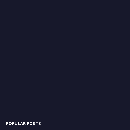
POPULAR POSTS