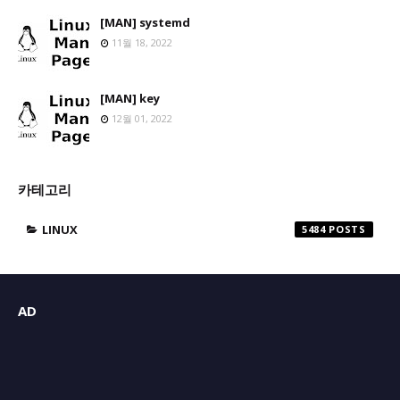
[MAN] systemd
11월 18, 2022
[MAN] key
12월 01, 2022
카테고리
LINUX
5484
AD