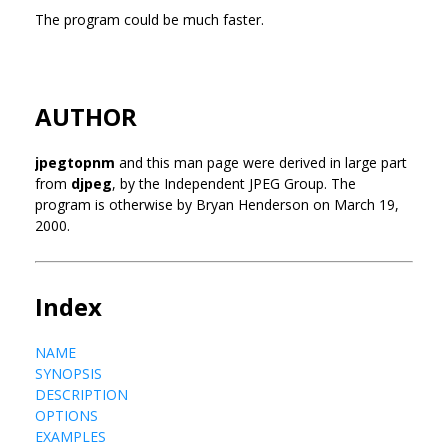
The program could be much faster.
AUTHOR
jpegtopnm
and this man page were derived in large part
from
djpeg
, by the Independent JPEG Group. The
program is otherwise by Bryan Henderson on March 19,
2000.
Index
NAME
SYNOPSIS
DESCRIPTION
OPTIONS
EXAMPLES