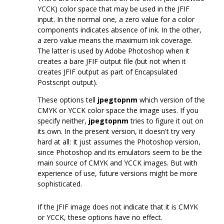
YCCK) color space that may be used in the JFIF
input. In the normal one, a zero value for a color
components indicates absence of ink. In the other,
a zero value means the maximum ink coverage.
The latter is used by Adobe Photoshop when it
creates a bare JFIF output file (but not when it
creates JFIF output as part of Encapsulated
Postscript output).
These options tell
jpegtopnm
which version of the
CMYK or YCCK color space the image uses. If you
specify neither,
jpegtopnm
tries to figure it out on
its own. In the present version, it doesn't try very
hard at all: It just assumes the Photoshop version,
since Photoshop and its emulators seem to be the
main source of CMYK and YCCK images. But with
experience of use, future versions might be more
sophisticated.
If the JFIF image does not indicate that it is CMYK
or YCCK, these options have no effect.