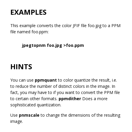
EXAMPLES
This example converts the color JFIF file foo.jpg to a PPM
file named foo.ppm:
jpegtopnm foo.jpg >foo.ppm
HINTS
You can use
ppmquant
to color quantize the result, i.e.
to reduce the number of distinct colors in the image. In
fact, you may have to if you want to convert the PPM file
to certain other formats.
ppmdither
Does a more
sophisticated quantization.
Use
pnmscale
to change the dimensions of the resulting
image.