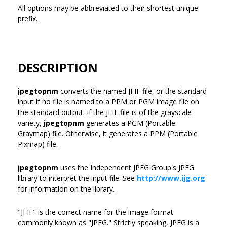
All options may be abbreviated to their shortest unique
prefix.
DESCRIPTION
jpegtopnm
converts the named JFIF file, or the standard
input if no file is named to a PPM or PGM image file on
the standard output. If the JFIF file is of the grayscale
variety,
jpegtopnm
generates a PGM (Portable
Graymap) file. Otherwise, it generates a PPM (Portable
Pixmap) file.
jpegtopnm
uses the Independent JPEG Group's JPEG
library to interpret the input file. See
http://www.ijg.org
for information on the library.
"JFIF" is the correct name for the image format
commonly known as "JPEG." Strictly speaking, JPEG is a