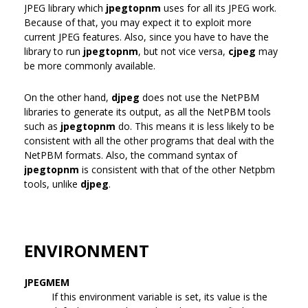
JPEG library which
jpegtopnm
uses for all its JPEG work.
Because of that, you may expect it to exploit more
current JPEG features. Also, since you have to have the
library to run
jpegtopnm
, but not vice versa,
cjpeg
may
be more commonly available.
On the other hand,
djpeg
does not use the NetPBM
libraries to generate its output, as all the NetPBM tools
such as
jpegtopnm
do. This means it is less likely to be
consistent with all the other programs that deal with the
NetPBM formats. Also, the command syntax of
jpegtopnm
is consistent with that of the other Netpbm
tools, unlike
djpeg
.
ENVIRONMENT
JPEGMEM
If this environment variable is set, its value is the