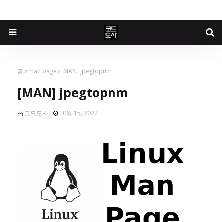
홈
man page
[MAN] jpegtopnm
[MAN] jpegtopnm
코드도사
10월 15, 2022