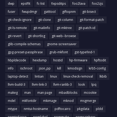
dwp
epsffit
fc-list
fixpsditps
foo2lava
foo2zjs
fuser
fwupdmgr
gatttool
giftopnm
git-bisect
git-check-ignore
git-clone
git-column
git-format-patch
git-ls-remote
git-mailinfo
git-mktree
git-patch-id
git-revert
git-shortlog
git-web--browse
glib-compile-schemas
gnome-screensaver
gpg-preset-passphrase
grub-mkfont
gst-typefind-1
hbpldecode
hexdump
hostid
hp-firmware
hpftodit
info
ischroot
json_pp
kill
kmodsign
krb5-config
laptop-detect
lintian
linux
linux-check-removal
lkbib
llvm-build-3
llvm-link-3
llvm-ranlib-3
look
lpq
makeg
man
man page
mbadblocks
mcookie
mdel
mkfontdir
mkimage
mknod
msgmerge
mtype
nmtui-hostname
pdftocairo
pkgdata
pldd
pnmtofiasco
ppmlabel
ppmmake
ppmrainbow