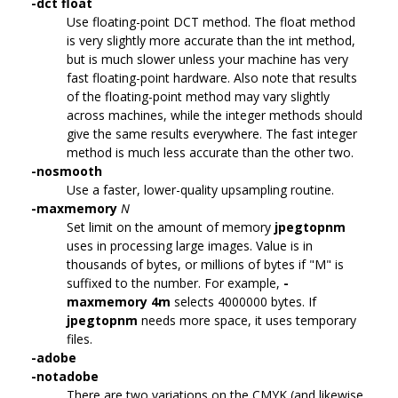
-dct float
Use floating-point DCT method. The float method
is very slightly more accurate than the int method,
but is much slower unless your machine has very
fast floating-point hardware. Also note that results
of the floating-point method may vary slightly
across machines, while the integer methods should
give the same results everywhere. The fast integer
method is much less accurate than the other two.
-nosmooth
Use a faster, lower-quality upsampling routine.
-maxmemory
N
Set limit on the amount of memory
jpegtopnm
uses in processing large images. Value is in
thousands of bytes, or millions of bytes if "M" is
suffixed to the number. For example,
-
maxmemory 4m
selects 4000000 bytes. If
jpegtopnm
needs more space, it uses temporary
files.
-adobe
-notadobe
There are two variations on the CMYK (and likewise