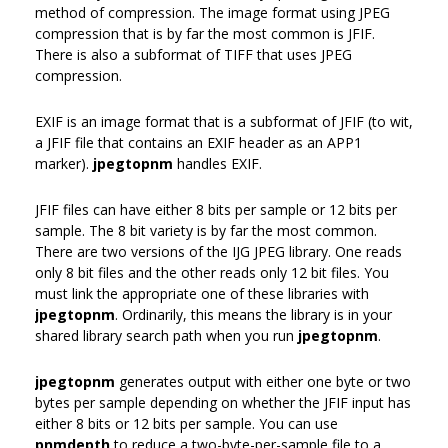
method of compression. The image format using JPEG
compression that is by far the most common is JFIF.
There is also a subformat of TIFF that uses JPEG
compression.
EXIF is an image format that is a subformat of JFIF (to wit,
a JFIF file that contains an EXIF header as an APP1
marker).
jpegtopnm
handles EXIF.
JFIF files can have either 8 bits per sample or 12 bits per
sample. The 8 bit variety is by far the most common.
There are two versions of the IJG JPEG library. One reads
only 8 bit files and the other reads only 12 bit files. You
must link the appropriate one of these libraries with
jpegtopnm
. Ordinarily, this means the library is in your
shared library search path when you run
jpegtopnm
.
jpegtopnm
generates output with either one byte or two
bytes per sample depending on whether the JFIF input has
either 8 bits or 12 bits per sample. You can use
pnmdepth
to reduce a two-byte-per-sample file to a