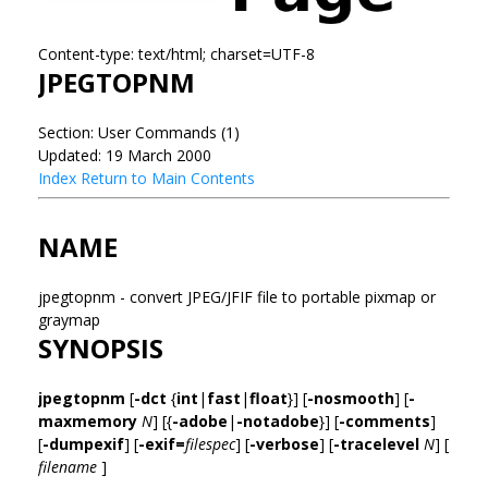
Content-type: text/html; charset=UTF-8
JPEGTOPNM
Section: User Commands (1)
Updated: 19 March 2000
Index
Return to Main Contents
NAME
jpegtopnm - convert JPEG/JFIF file to portable pixmap or
graymap
SYNOPSIS
jpegtopnm
[
-dct
{
int
|
fast
|
float
}] [
-nosmooth
] [
-
maxmemory
N
] [{
-adobe
|
-notadobe
}] [
-comments
]
[
-dumpexif
] [
-exif=
filespec
] [
-verbose
] [
-tracelevel
N
] [
filename
]