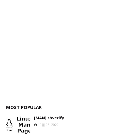
MOST POPULAR
[MAN] sbverify
10월 08, 2022