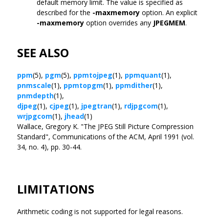
default memory limit. The value is specified as
described for the
-maxmemory
option. An explicit
-maxmemory
option overrides any
JPEGMEM
.
SEE ALSO
ppm
(5),
pgm
(5),
ppmtojpeg
(1),
ppmquant
(1),
pnmscale
(1),
ppmtopgm
(1),
ppmdither
(1),
pnmdepth
(1),
djpeg
(1),
cjpeg
(1),
jpegtran
(1),
rdjpgcom
(1),
wrjpgcom
(1),
jhead
(1)
Wallace, Gregory K. "The JPEG Still Picture Compression
Standard", Communications of the ACM, April 1991 (vol.
34, no. 4), pp. 30-44.
LIMITATIONS
Arithmetic coding is not supported for legal reasons.