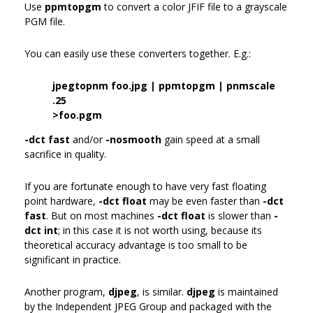
Use
ppmtopgm
to convert a color JFIF file to a grayscale
PGM file.
You can easily use these converters together. E.g.:
jpegtopnm foo.jpg | ppmtopgm | pnmscale
.25
>foo.pgm
-dct fast
and/or
-nosmooth
gain speed at a small
sacrifice in quality.
If you are fortunate enough to have very fast floating
point hardware,
-dct float
may be even faster than
-dct
fast
. But on most machines
-dct float
is slower than
-
dct int
; in this case it is not worth using, because its
theoretical accuracy advantage is too small to be
significant in practice.
Another program,
djpeg
, is similar.
djpeg
is maintained
by the Independent JPEG Group and packaged with the