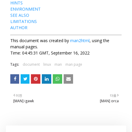
HINTS
ENVIRONMENT
SEE ALSO
LIMITATIONS
AUTHOR
This document was created by
man2html
, using the
manual pages.
Time: 04:45:31 GMT, September 16, 2022
Tags:
document
linux
man
man page
이전
다음
[MAN] igawk
[MAN] orca