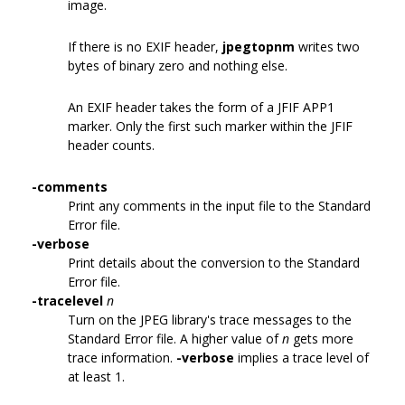
image.
If there is no EXIF header,
jpegtopnm
writes two
bytes of binary zero and nothing else.
An EXIF header takes the form of a JFIF APP1
marker. Only the first such marker within the JFIF
header counts.
-comments
Print any comments in the input file to the Standard
Error file.
-verbose
Print details about the conversion to the Standard
Error file.
-tracelevel
n
Turn on the JPEG library's trace messages to the
Standard Error file. A higher value of
n
gets more
trace information.
-verbose
implies a trace level of
at least 1.