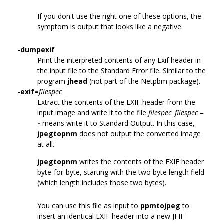
If you don't use the right one of these options, the
symptom is output that looks like a negative.
-dumpexif
Print the interpreted contents of any Exif header in
the input file to the Standard Error file. Similar to the
program
jhead
(not part of the Netpbm package).
-exif=
filespec
Extract the contents of the EXIF header from the
input image and write it to the file
filespec
.
filespec
=
-
means write it to Standard Output. In this case,
jpegtopnm
does not output the converted image
at all.
jpegtopnm
writes the contents of the EXIF header
byte-for-byte, starting with the two byte length field
(which length includes those two bytes).
You can use this file as input to
ppmtojpeg
to
insert an identical EXIF header into a new JFIF