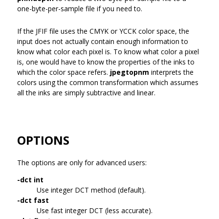
one-byte-per-sample file if you need to.
If the JFIF file uses the CMYK or YCCK color space, the
input does not actually contain enough information to
know what color each pixel is. To know what color a pixel
is, one would have to know the properties of the inks to
which the color space refers.
jpegtopnm
interprets the
colors using the common transformation which assumes
all the inks are simply subtractive and linear.
OPTIONS
The options are only for advanced users:
-dct int
Use integer DCT method (default).
-dct fast
Use fast integer DCT (less accurate).