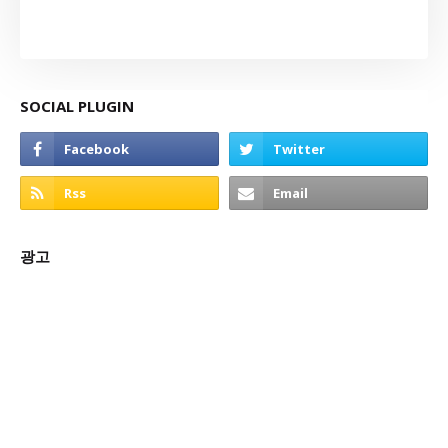
SOCIAL PLUGIN
광고