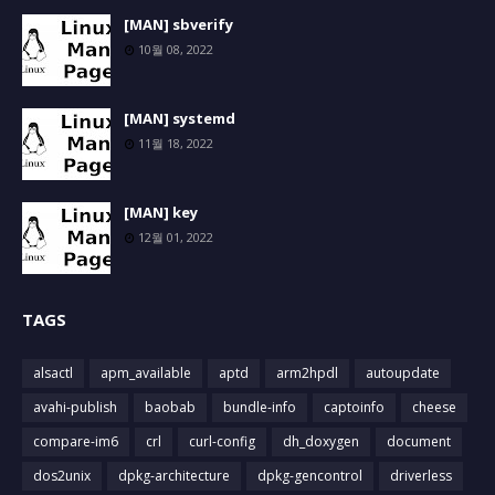
[MAN] sbverify
10월 08, 2022
[MAN] systemd
11월 18, 2022
[MAN] key
12월 01, 2022
TAGS
alsactl
apm_available
aptd
arm2hpdl
autoupdate
avahi-publish
baobab
bundle-info
captoinfo
cheese
compare-im6
crl
curl-config
dh_doxygen
document
dos2unix
dpkg-architecture
dpkg-gencontrol
driverless