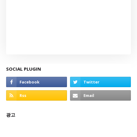
SOCIAL PLUGIN
광고