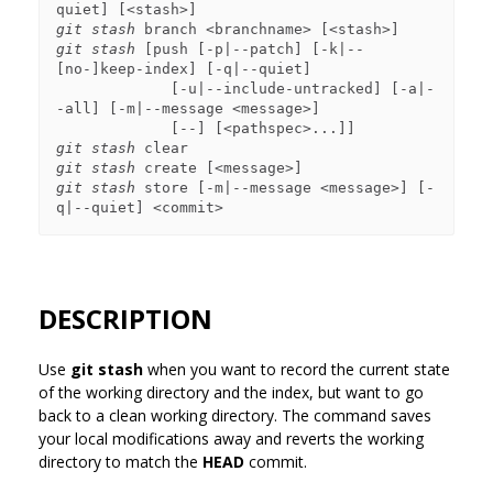
git stash
git stash
 [push [-p|--patch] [-k|--
[no-]keep-index] [-q|--quiet]

             [-u|--include-untracked] [-a|-
-all] [-m|--message <message>]

git stash
git stash
git stash
 store [-m|--message <message>] [-
DESCRIPTION
Use
git stash
when you want to record the current state
of the working directory and the index, but want to go
back to a clean working directory. The command saves
your local modifications away and reverts the working
directory to match the
HEAD
commit.