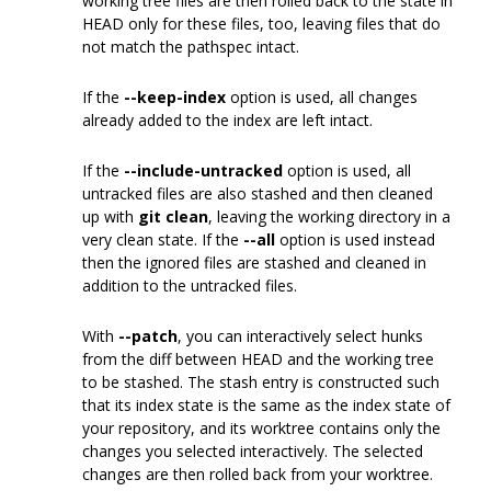
working tree files are then rolled back to the state in
HEAD only for these files, too, leaving files that do
not match the pathspec intact.
If the
--keep-index
option is used, all changes
already added to the index are left intact.
If the
--include-untracked
option is used, all
untracked files are also stashed and then cleaned
up with
git clean
, leaving the working directory in a
very clean state. If the
--all
option is used instead
then the ignored files are stashed and cleaned in
addition to the untracked files.
With
--patch
, you can interactively select hunks
from the diff between HEAD and the working tree
to be stashed. The stash entry is constructed such
that its index state is the same as the index state of
your repository, and its worktree contains only the
changes you selected interactively. The selected
changes are then rolled back from your worktree.