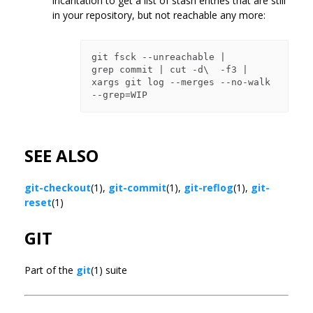
incantation to get a list of stash entries that are still
in your repository, but not reachable any more:
git fsck --unreachable |

grep commit | cut -d\  -f3 |

xargs git log --merges --no-walk 
SEE ALSO
git-checkout
(1),
git-commit
(1),
git-reflog
(1),
git-
reset
(1)
GIT
Part of the
git
(1) suite