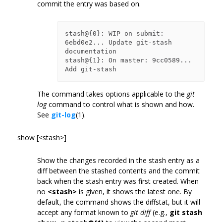
commit the entry was based on.
stash@{0}: WIP on submit: 
6ebd0e2... Update git-stash 
documentation

stash@{1}: On master: 9cc0589... 
The command takes options applicable to the
git
log
command to control what is shown and how.
See
git-log
(1).
show [<stash>]
Show the changes recorded in the stash entry as a
diff between the stashed contents and the commit
back when the stash entry was first created. When
no
<stash>
is given, it shows the latest one. By
default, the command shows the diffstat, but it will
accept any format known to
git diff
(e.g.,
git stash