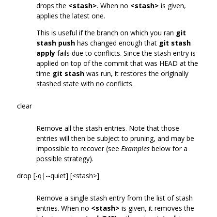
drops the
<stash>
. When no
<stash>
is given,
applies the latest one.
This is useful if the branch on which you ran
git
stash push
has changed enough that
git stash
apply
fails due to conflicts. Since the stash entry is
applied on top of the commit that was HEAD at the
time
git stash
was run, it restores the originally
stashed state with no conflicts.
clear
Remove all the stash entries. Note that those
entries will then be subject to pruning, and may be
impossible to recover (see
Examples
below for a
possible strategy).
drop [-q|--quiet] [<stash>]
Remove a single stash entry from the list of stash
entries. When no
<stash>
is given, it removes the