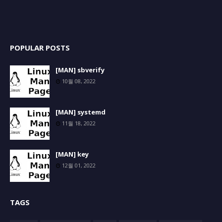
POPULAR POSTS
[MAN] sbverify
10월 08, 2022
[MAN] systemd
11월 18, 2022
[MAN] key
12월 01, 2022
TAGS