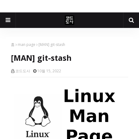
홈
man page
[MAN] git-stash
[MAN] git-stash
코드도사
10월 15, 2022