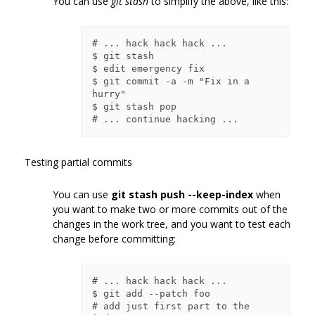
You can use
git stash
to simplify the above, like this:
# ... hack hack hack ...

$ git stash

$ edit emergency fix

$ git commit -a -m "Fix in a 
hurry"

$ git stash pop

Testing partial commits
You can use
git stash push --keep-index
when
you want to make two or more commits out of the
changes in the work tree, and you want to test each
change before committing:
# ... hack hack hack ...

$ git add --patch foo            
# add just first part to the 