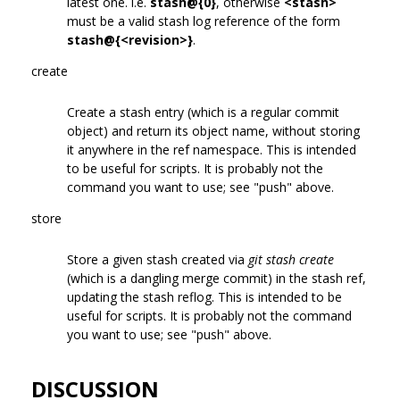
latest one. i.e.
stash@{0}
, otherwise
<stash>
must be a valid stash log reference of the form
stash@{<revision>}
.
create
Create a stash entry (which is a regular commit
object) and return its object name, without storing
it anywhere in the ref namespace. This is intended
to be useful for scripts. It is probably not the
command you want to use; see "push" above.
store
Store a given stash created via
git stash create
(which is a dangling merge commit) in the stash ref,
updating the stash reflog. This is intended to be
useful for scripts. It is probably not the command
you want to use; see "push" above.
DISCUSSION