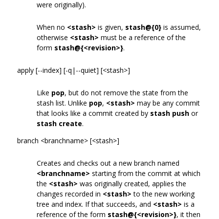
were originally).
When no
<stash>
is given,
stash@{0}
is assumed,
otherwise
<stash>
must be a reference of the
form
stash@{<revision>}
.
apply [--index] [-q|--quiet] [<stash>]
Like
pop
, but do not remove the state from the
stash list. Unlike
pop
,
<stash>
may be any commit
that looks like a commit created by
stash push
or
stash create
.
branch <branchname> [<stash>]
Creates and checks out a new branch named
<branchname>
starting from the commit at which
the
<stash>
was originally created, applies the
changes recorded in
<stash>
to the new working
tree and index. If that succeeds, and
<stash>
is a
reference of the form
stash@{<revision>}
, it then