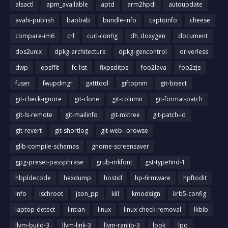
alsactl
apm_available
aptd
arm2hpdl
autoupdate
avahi-publish
baobab
bundle-info
captoinfo
cheese
compare-im6
crl
curl-config
dh_doxygen
document
dos2unix
dpkg-architecture
dpkg-gencontrol
driverless
dwp
epsffit
fc-list
fixpsditps
foo2lava
foo2zjs
fuser
fwupdmgr
gatttool
giftopnm
git-bisect
git-check-ignore
git-clone
git-column
git-format-patch
git-ls-remote
git-mailinfo
git-mktree
git-patch-id
git-revert
git-shortlog
git-web--browse
glib-compile-schemas
gnome-screensaver
gpg-preset-passphrase
grub-mkfont
gst-typefind-1
hbpldecode
hexdump
hostid
hp-firmware
hpftodit
info
ischroot
json_pp
kill
kmodsign
krb5-config
laptop-detect
lintian
linux
linux-check-removal
lkbib
llvm-build-3
llvm-link-3
llvm-ranlib-3
look
lpq