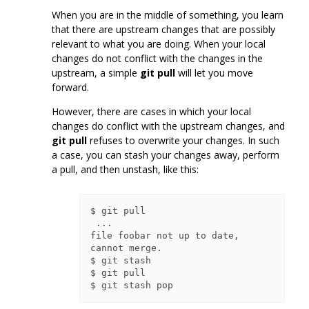
When you are in the middle of something, you learn
that there are upstream changes that are possibly
relevant to what you are doing. When your local
changes do not conflict with the changes in the
upstream, a simple
git pull
will let you move
forward.
However, there are cases in which your local
changes do conflict with the upstream changes, and
git pull
refuses to overwrite your changes. In such
a case, you can stash your changes away, perform
a pull, and then unstash, like this:
$ git pull

 ...

file foobar not up to date, 
cannot merge.

$ git stash

$ git pull
