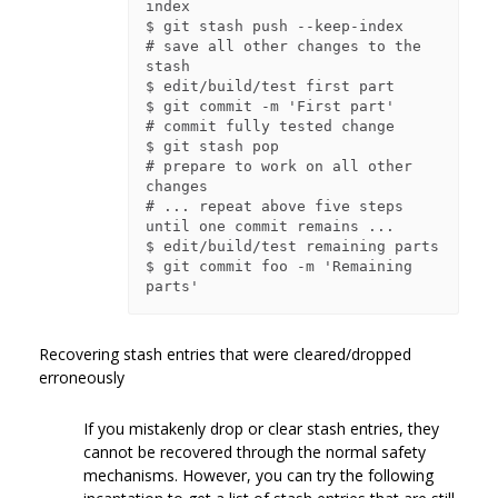
index

$ git stash push --keep-index    
# save all other changes to the 
stash

$ edit/build/test first part

$ git commit -m 'First part'     
# commit fully tested change

$ git stash pop                  
# prepare to work on all other 
changes

# ... repeat above five steps 
until one commit remains ...

$ edit/build/test remaining parts

$ git commit foo -m 'Remaining 
Recovering stash entries that were cleared/dropped
erroneously
If you mistakenly drop or clear stash entries, they
cannot be recovered through the normal safety
mechanisms. However, you can try the following