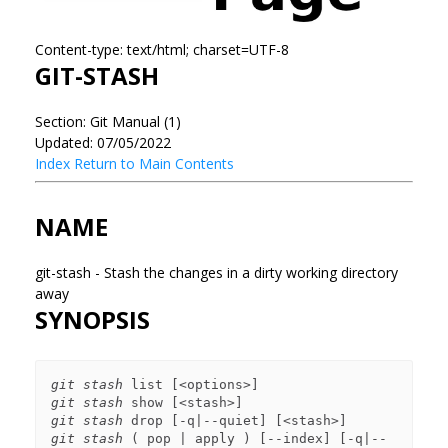
Content-type: text/html; charset=UTF-8
GIT-STASH
Section: Git Manual (1)
Updated: 07/05/2022
Index
Return to Main Contents
NAME
git-stash - Stash the changes in a dirty working directory
away
SYNOPSIS
git stash
git stash
git stash
git stash
 ( pop | apply ) [--index] [-q|--