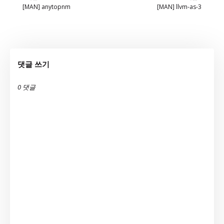
[MAN] anytopnm
[MAN] llvm-as-3
댓글 쓰기
0 댓글