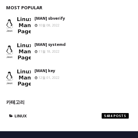
MOST POPULAR
[MAN] sbverify
10월 08, 2022
[MAN] systemd
11월 18, 2022
[MAN] key
12월 01, 2022
카테고리
LINUX
5484