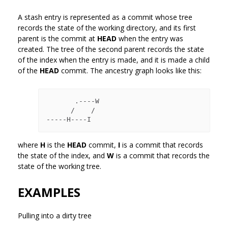
A stash entry is represented as a commit whose tree
records the state of the working directory, and its first
parent is the commit at
HEAD
when the entry was
created. The tree of the second parent records the state
of the index when the entry is made, and it is made a child
of the
HEAD
commit. The ancestry graph looks like this:
       .----W

      /    /

where
H
is the
HEAD
commit,
I
is a commit that records
the state of the index, and
W
is a commit that records the
state of the working tree.
EXAMPLES
Pulling into a dirty tree