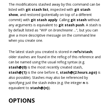
The modifications stashed away by this command can be
listed with
git stash list
, inspected with
git stash
show
, and restored (potentially on top of a different
commit) with
git stash apply
. Calling
git stash
without
any arguments is equivalent to
git stash push
. A stash is
by default listed as "WIP on
branchname
...", but you can
give a more descriptive message on the command line
when you create one.
The latest stash you created is stored in
refs/stash
;
older stashes are found in the reflog of this reference and
can be named using the usual reflog syntax (e.g.
stash@{0}
is the most recently created stash,
stash@{1}
is the one before it,
stash@{2.hours.ago}
is
also possible). Stashes may also be referenced by
specifying just the stash index (e.g. the integer
n
is
equivalent to
stash@{n}
).
OPTIONS