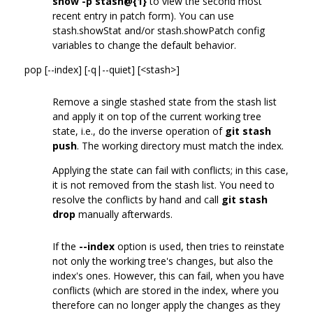
show -p stash@{1}
to view the second most
recent entry in patch form). You can use
stash.showStat and/or stash.showPatch config
variables to change the default behavior.
pop [--index] [-q|--quiet] [<stash>]
Remove a single stashed state from the stash list
and apply it on top of the current working tree
state, i.e., do the inverse operation of
git stash
push
. The working directory must match the index.
Applying the state can fail with conflicts; in this case,
it is not removed from the stash list. You need to
resolve the conflicts by hand and call
git stash
drop
manually afterwards.
If the
--index
option is used, then tries to reinstate
not only the working tree's changes, but also the
index's ones. However, this can fail, when you have
conflicts (which are stored in the index, where you
therefore can no longer apply the changes as they