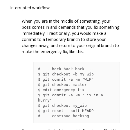
Interrupted workflow
When you are in the middle of something, your
boss comes in and demands that you fix something
immediately. Traditionally, you would make a
commit to a temporary branch to store your
changes away, and return to your original branch to
make the emergency fix, like this:
# ... hack hack hack ...

$ git checkout -b my_wip

$ git commit -a -m "WIP"

$ git checkout master

$ edit emergency fix

$ git commit -a -m "Fix in a 
hurry"

$ git checkout my_wip

$ git reset --soft HEAD^
