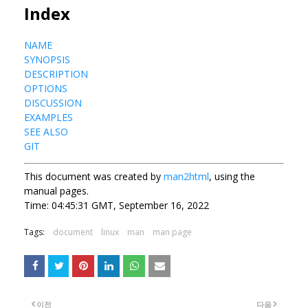
Index
NAME
SYNOPSIS
DESCRIPTION
OPTIONS
DISCUSSION
EXAMPLES
SEE ALSO
GIT
This document was created by
man2html
, using the
manual pages.
Time: 04:45:31 GMT, September 16, 2022
Tags:
document
linux
man
man page
이전
다음