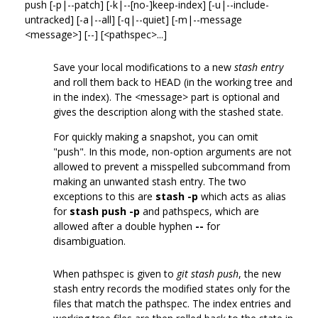
push [-p|--patch] [-k|--[no-]keep-index] [-u|--include-
untracked] [-a|--all] [-q|--quiet] [-m|--message
<message>] [--] [<pathspec>...]
Save your local modifications to a new
stash entry
and roll them back to HEAD (in the working tree and
in the index). The <message> part is optional and
gives the description along with the stashed state.
For quickly making a snapshot, you can omit
"push". In this mode, non-option arguments are not
allowed to prevent a misspelled subcommand from
making an unwanted stash entry. The two
exceptions to this are
stash -p
which acts as alias
for
stash push -p
and pathspecs, which are
allowed after a double hyphen
--
for
disambiguation.
When pathspec is given to
git stash push
, the new
stash entry records the modified states only for the
files that match the pathspec. The index entries and