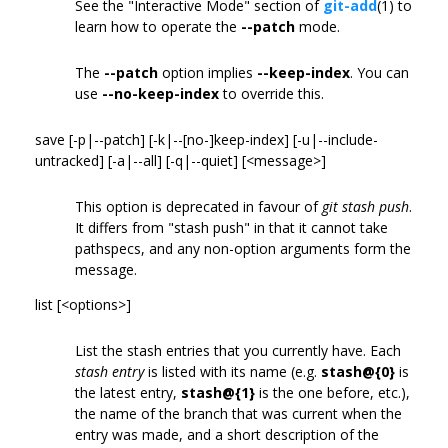
See the "Interactive Mode" section of
git-add
(1) to
learn how to operate the
--patch
mode.
The
--patch
option implies
--keep-index
. You can
use
--no-keep-index
to override this.
save [-p|--patch] [-k|--[no-]keep-index] [-u|--include-
untracked] [-a|--all] [-q|--quiet] [<message>]
This option is deprecated in favour of
git stash push
.
It differs from "stash push" in that it cannot take
pathspecs, and any non-option arguments form the
message.
list [<options>]
List the stash entries that you currently have. Each
stash entry
is listed with its name (e.g.
stash@{0}
is
the latest entry,
stash@{1}
is the one before, etc.),
the name of the branch that was current when the
entry was made, and a short description of the