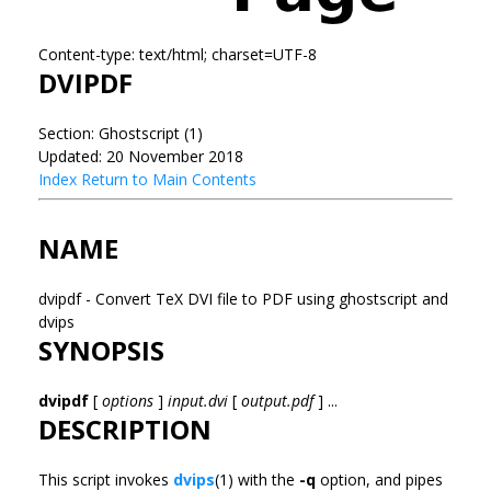
Content-type: text/html; charset=UTF-8
DVIPDF
Section: Ghostscript (1)
Updated: 20 November 2018
Index
Return to Main Contents
NAME
dvipdf - Convert TeX DVI file to PDF using ghostscript and
dvips
SYNOPSIS
dvipdf
[
options
]
input.dvi
[
output.pdf
] ...
DESCRIPTION
This script invokes
dvips
(1) with the
-q
option, and pipes