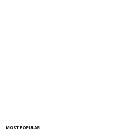
MOST POPULAR