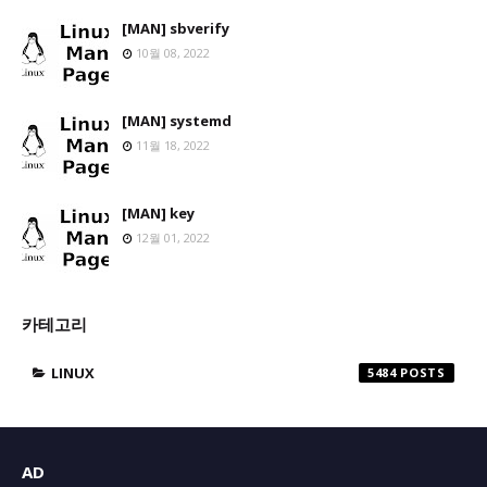
[MAN] sbverify
10월 08, 2022
[MAN] systemd
11월 18, 2022
[MAN] key
12월 01, 2022
카테고리
LINUX
5484
AD