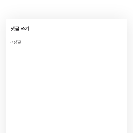
댓글 쓰기
0 댓글