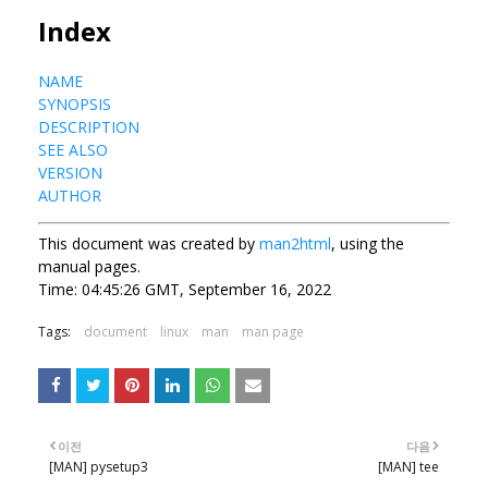
Index
NAME
SYNOPSIS
DESCRIPTION
SEE ALSO
VERSION
AUTHOR
This document was created by
man2html
, using the
manual pages.
Time: 04:45:26 GMT, September 16, 2022
Tags:
document
linux
man
man page
이전
다음
[MAN] pysetup3
[MAN] tee