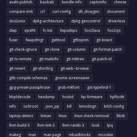
avahi-publish
baobab
bundle-info
captoinfo
cheese
compare-im6
crl
curl-config
dh_doxygen
document
dos2unix
dpkg-architecture
dpkg-gencontrol
driverless
dwp
epsffit
fc-list
fixpsditps
foo2lava
foo2zjs
fuser
fwupdmgr
gatttool
giftopnm
git-bisect
git-check-ignore
git-clone
git-column
git-format-patch
git-ls-remote
git-mailinfo
git-mktree
git-patch-id
git-revert
git-shortlog
git-web--browse
glib-compile-schemas
gnome-screensaver
gpg-preset-passphrase
grub-mkfont
gst-typefind-1
hbpldecode
hexdump
hostid
hp-firmware
hpftodit
info
ischroot
json_pp
kill
kmodsign
krb5-config
laptop-detect
lintian
linux
linux-check-removal
lkbib
llvm-build-3
llvm-link-3
llvm-ranlib-3
look
lpq
makeg
man
man page
mbadblocks
mcookie