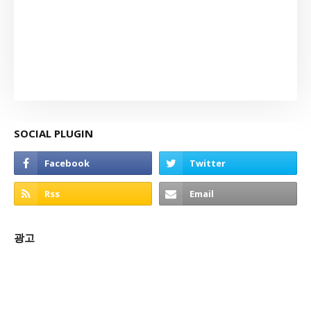
SOCIAL PLUGIN
광고