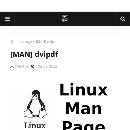
홈
man page
[MAN] dvipdf
[MAN] dvipdf
코드도사
10월 08, 2022