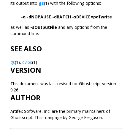
its output into
gs
(1) with the following options:
-q -dNOPAUSE -dBATCH -sDEVICE=pdfwrite
as well as
-sOutputFile
and any options from the
command-line.
SEE ALSO
gs
(1),
dvips
(1)
VERSION
This document was last revised for Ghostscript version
9.26.
AUTHOR
Artifex Software, Inc. are the primary maintainers of
Ghostscript. This manpage by George Ferguson.