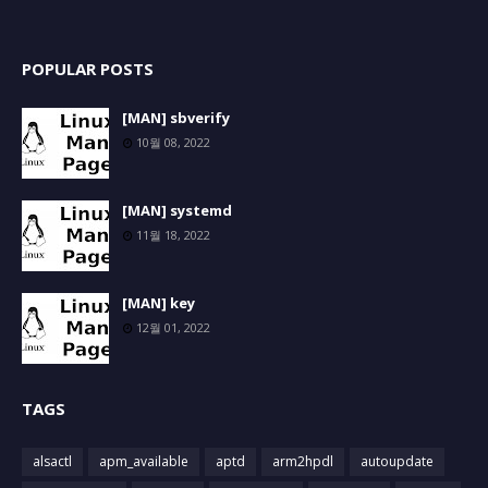
POPULAR POSTS
[MAN] sbverify
10월 08, 2022
[MAN] systemd
11월 18, 2022
[MAN] key
12월 01, 2022
TAGS
alsactl
apm_available
aptd
arm2hpdl
autoupdate