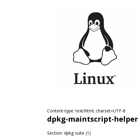
Content-type: text/html; charset=UTF-8
dpkg-maintscript-helper
Section: dpkg suite (1)