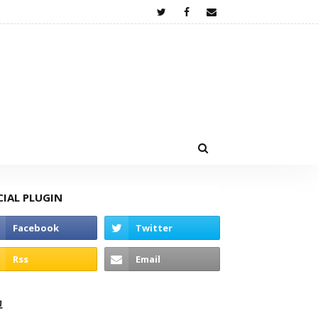
CIAL PLUGIN
고