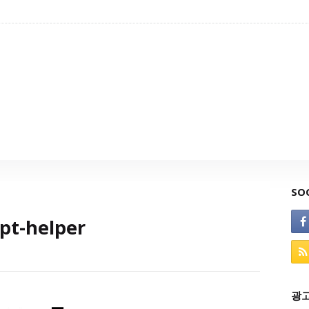
SO
pt-helper
광