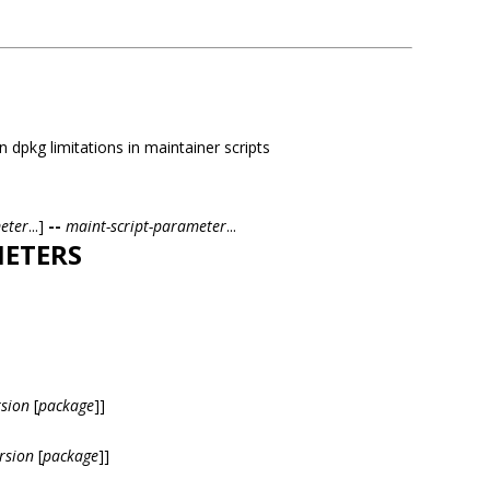
 dpkg limitations in maintainer scripts
eter
...]
--
maint-script-parameter
...
ETERS
rsion
[
package
]]
rsion
[
package
]]