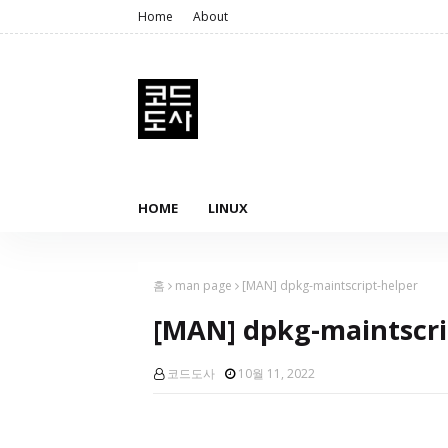
Home
About
HOME
LINUX
홈
man page
[MAN] dpkg-maintscript-helper
[MAN] dpkg-maintscri
코드도사
10월 11, 2022