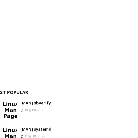
ST POPULAR
[MAN] sbverify
10월 08, 2022
[MAN] systemd
11월 18, 2022