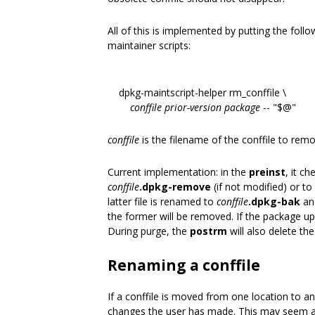
All of this is implemented by putting the follo
maintainer scripts:
dpkg-maintscript-helper rm_conffile \
conffile
prior-version
package
-- "$@"
conffile
is the filename of the conffile to remo
Current implementation: in the
preinst
, it c
conffile
.dpkg-remove
(if not modified) or to
latter file is renamed to
conffile
.dpkg-bak
and
the former will be removed. If the package u
During purge, the
postrm
will also delete th
Renaming a conffile
If a conffile is moved from one location to
changes the user has made. This may seem a