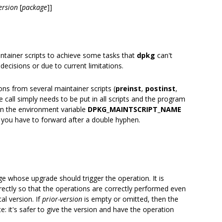
ersion
[
package
]]
intainer scripts to achieve some tasks that
dpkg
can't
decisions or due to current limitations.
ns from several maintainer scripts (
preinst
,
postinst
,
 call simply needs to be put in all scripts and the program
on the environment variable
DPKG_MAINTSCRIPT_NAME
 you have to forward after a double hyphen.
ge whose upgrade should trigger the operation. It is
ectly so that the operations are correctly performed even
al version. If
prior-version
is empty or omitted, then the
e: it's safer to give the version and have the operation