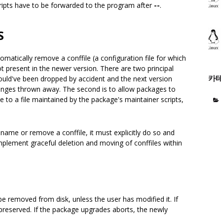
cripts have to be forwarded to the program after
--
.
S
tomatically remove a conffile (a configuration file for which
ot present in the newer version. There are two principal
카
e could've been dropped by accident and the next version
changes thrown away. The second is to allow packages to
le to a file maintained by the package's maintainer scripts,
ename or remove a conffile, it must explicitly do so and
plement graceful deletion and moving of conffiles within
 be removed from disk, unless the user has modified it. If
 preserved. If the package upgrades aborts, the newly