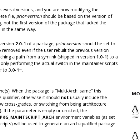
r several versions, and you are now modifying the
ete file,
prior-version
should be based on the version of
 not the first version of the package that lacked the
ns in the same way.
 version
2.0-1
of a package,
prior-version
should be set to
be removed even if the user rebuilt the previous version
tching a path from a symlink (shipped in version
1.0-1
) to a
t only performing the actual switch in the maintainer scripts
n
to
3.0-1~
.
(s). When the package is "Multi-Arch: same" this
MO
 qualifier, otherwise it should
not
usually include the
llow cross-grades, or switching from being architecture
). If the parameter is empty or omitted, the
PKG_MAINTSCRIPT_ARCH
environment variables (as set
ripts) will be used to generate an arch-qualified package