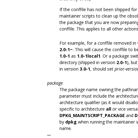
If the conffile has not been shipped fo
maintainer scripts to clean up the obsol
the package that you are now preparing,
conffile. This applies to all other actio
For example, for a conffile removed in
2.0-1~
. This will cause the conffile to 
1.0-1
as
1.0-1local1
. Or a package swi
directory (shipped in version
2.0-1
), bu
in version
3.0-1
, should set
prior-versio
package
The package name owning the pathname
parameter must include the architecture
architecture qualifier (as it would disa
specific to architecture
all
or vice versa
DPKG_MAINTSCRIPT_PACKAGE
and
D
by
dpkg
when running the maintainer sc
name.
--