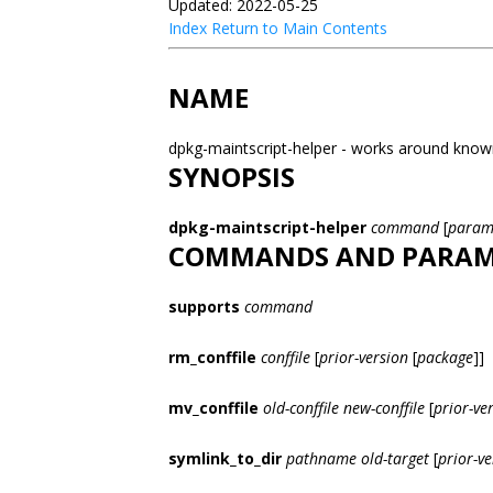
Updated: 2022-05-25
Index
Return to Main Contents
NAME
dpkg-maintscript-helper - works around known
SYNOPSIS
dpkg-maintscript-helper
command
[
param
COMMANDS AND PARAM
supports
command
rm_conffile
conffile
[
prior-version
[
package
]]
mv_conffile
old-conffile
new-conffile
[
prior-ve
symlink_to_dir
pathname
old-target
[
prior-ve