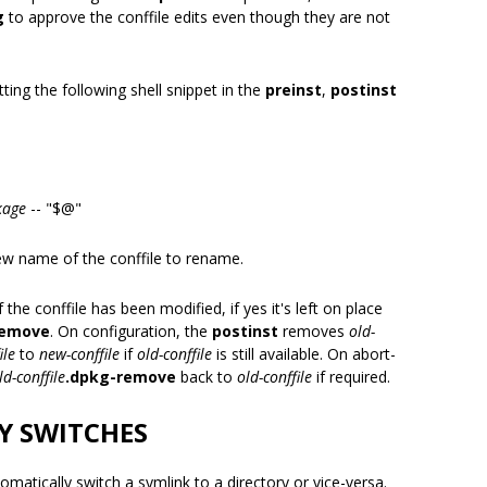
g
to approve the conffile edits even though they are not
ing the following shell snippet in the
preinst
,
postinst
kage
-- "$@"
ew name of the conffile to rename.
 the conffile has been modified, if yes it's left on place
remove
. On configuration, the
postinst
removes
old-
ile
to
new-conffile
if
old-conffile
is still available. On abort-
ld-conffile
.dpkg-remove
back to
old-conffile
if required.
Y SWITCHES
omatically switch a symlink to a directory or vice-versa.