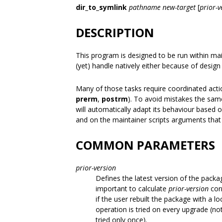
dir_to_symlink
pathname
new-target
[
prior-v
DESCRIPTION
This program is designed to be run within ma
(yet) handle natively either because of design 
Many of those tasks require coordinated actio
prerm
,
postrm
). To avoid mistakes the same
will automatically adapt its behaviour based 
and on the maintainer scripts arguments that
COMMON PARAMETERS
prior-version
Defines the latest version of the packa
important to calculate
prior-version
corr
if the user rebuilt the package with a loc
operation is tried on every upgrade (not
tried only once).