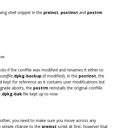
wing shell snippet in the
preinst
,
postinst
and
postrm
ve.
hecks if the conffile was modified and renames it either to
conffile
.dpkg-backup
(if modified). In the
postinst
, the
 kept for reference as it contains user modifications but
pgrade aborts, the
postrm
reinstalls the original conffile.
e
.dpkg-bak
file kept up to now.
 another, you need to make sure you move across any
 simple change to the
preinst
script at first, however that