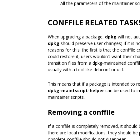
All the parameters of the maintainer s
CONFFILE RELATED TASK
When upgrading a package,
dpkg
will not au
dpkg
should preserve user changes) if it is n
reasons for this; the first is that the conffil
could restore it, users wouldn't want their 
transition files from a dpkg-maintained conffi
usually with a tool like debconf or ucf.
This means that if a package is intended to r
dpkg-maintscript-helper
can be used to im
maintainer scripts.
Removing a conffile
If a conffile is completely removed, it should
there are local modifications, they should be
obsolete conffile should not disappear.