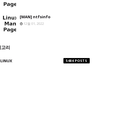
[MAN] ntfsinfo
12월 01, 2022
테고리
LINUX
5484