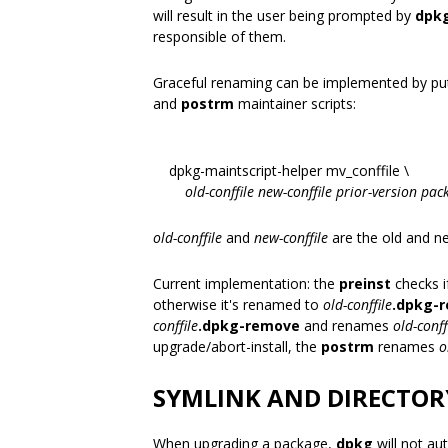
will result in the user being prompted by
dpk
responsible of them.
Graceful renaming can be implemented by putt
and
postrm
maintainer scripts:
dpkg-maintscript-helper mv_conffile \
old-conffile
new-conffile
prior-version
pac
old-conffile
and
new-conffile
are the old and n
Current implementation: the
preinst
checks if
otherwise it's renamed to
old-conffile
.dpkg-
conffile
.dpkg-remove
and renames
old-conff
upgrade/abort-install, the
postrm
renames
o
SYMLINK AND DIRECTOR
When upgrading a package,
dpkg
will not aut