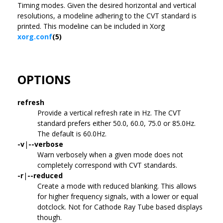
Timing modes. Given the desired horizontal and vertical
resolutions, a modeline adhering to the CVT standard is
printed. This modeline can be included in Xorg
xorg.conf
(5)
OPTIONS
refresh
Provide a vertical refresh rate in Hz. The CVT
standard prefers either 50.0, 60.0, 75.0 or 85.0Hz.
The default is 60.0Hz.
-v
|
--verbose
Warn verbosely when a given mode does not
completely correspond with CVT standards.
-r
|
--reduced
Create a mode with reduced blanking. This allows
for higher frequency signals, with a lower or equal
dotclock. Not for Cathode Ray Tube based displays
though.