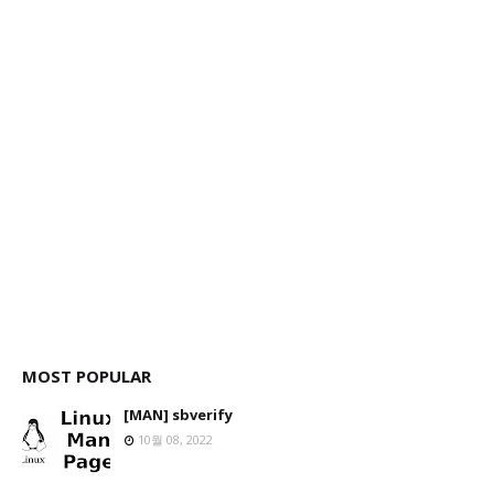
MOST POPULAR
[MAN] sbverify
10월 08, 2022