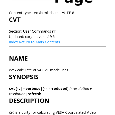
Content-type: text/html; charset=UTF-8
CVT
Section: User Commands (1)
Updated: xorg-server 1.19.6
Index
Return to Main Contents
NAME
cvt - calculate VESA CVT mode lines
SYNOPSIS
cvt
[
-v
|
--verbose
] [
-r
|
--reduced
]
h-resolution
v-
resolution
[
refresh
]
DESCRIPTION
Cvt
is a utility for calculating VESA Coordinated Video