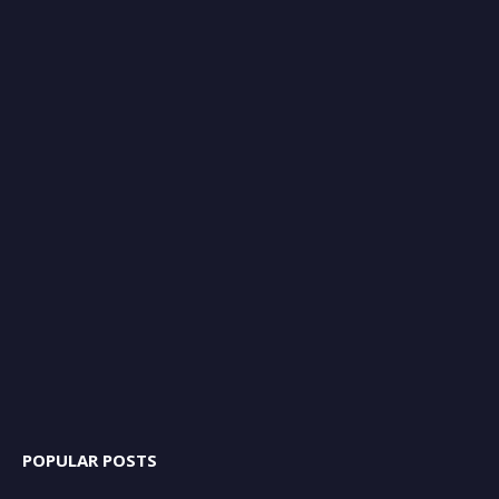
POPULAR POSTS