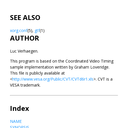
SEE ALSO
xorg.conf
(5),
gtf
(1)
AUTHOR
Luc Verhaegen.
This program is based on the Coordinated Video Timing
sample implementation written by Graham Loveridge.
This file is publicly available at
<
http://www.vesa.org/Public/CVT/CVTd6r1.xls
>. CVT is a
VESA trademark.
Index
NAME
SYNOPSIS