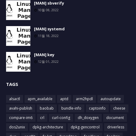
[MAN] sbverify
10월 08, 2022
[MAN] systemd
11월 18, 2022
[MAN] key
12월 01, 2022
TAGS
alsactl
apm_available
aptd
arm2hpdl
autoupdate
avahi-publish
baobab
bundle-info
captoinfo
cheese
compare-im6
crl
curl-config
dh_doxygen
document
dos2unix
dpkg-architecture
dpkg-gencontrol
driverless