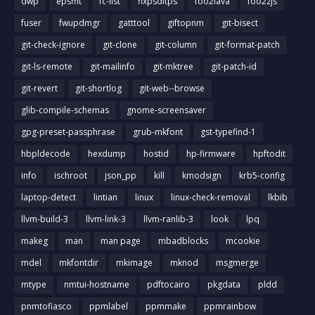
dwp
epsffit
fc-list
fixpsditps
foo2lava
foo2zjs
fuser
fwupdmgr
gatttool
giftopnm
git-bisect
git-check-ignore
git-clone
git-column
git-format-patch
git-ls-remote
git-mailinfo
git-mktree
git-patch-id
git-revert
git-shortlog
git-web--browse
glib-compile-schemas
gnome-screensaver
gpg-preset-passphrase
grub-mkfont
gst-typefind-1
hbpldecode
hexdump
hostid
hp-firmware
hpftodit
info
ischroot
json_pp
kill
kmodsign
krb5-config
laptop-detect
lintian
linux
linux-check-removal
lkbib
llvm-build-3
llvm-link-3
llvm-ranlib-3
look
lpq
makeg
man
man page
mbadblocks
mcookie
mdel
mkfontdir
mkimage
mknod
msgmerge
mtype
nmtui-hostname
pdftocairo
pkgdata
pldd
pnmtofiasco
ppmlabel
ppmmake
ppmrainbow