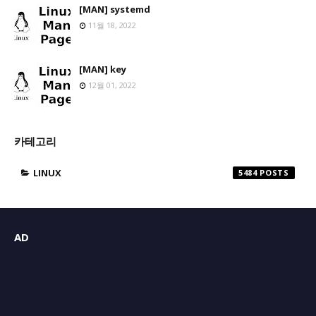
[MAN] systemd
11월 18, 2022
[MAN] key
12월 01, 2022
카테고리
LINUX
5484
AD