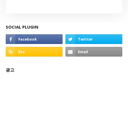
SOCIAL PLUGIN
광고