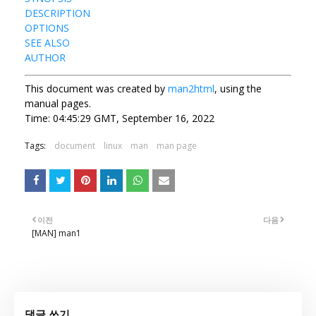
DESCRIPTION
OPTIONS
SEE ALSO
AUTHOR
This document was created by
man2html
, using the
manual pages.
Time: 04:45:29 GMT, September 16, 2022
Tags:
document
linux
man
man page
이전
다음
[MAN] man1
댓글 쓰기