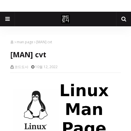
홈
man page
[MAN] cvt
[MAN] cvt
코드도사
10월 12, 2022