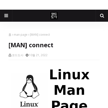
홈
man page
[MAN] connect
[MAN] connect
코드도사
10월 21, 2022