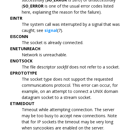
(
SO_ERROR
is one of the usual error codes listed
here, explaining the reason for the failure).
EINTR
The system call was interrupted by a signal that was
caught; see
signal
(7).
EISCONN
The socket is already connected.
ENETUNREACH
Network is unreachable.
ENOTSOCK
The file descriptor
sockfd
does not refer to a socket.
EPROTOTYPE
The socket type does not support the requested
communications protocol. This error can occur, for
example, on an attempt to connect a UNIX domain
datagram socket to a stream socket.
ETIMEDOUT
Timeout while attempting connection. The server
may be too busy to accept new connections. Note
that for IP sockets the timeout may be very long
when syncookies are enabled on the server.