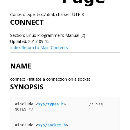
Content-type: text/html; charset=UTF-8
CONNECT
Section: Linux Programmer's Manual (2)
Updated: 2017-09-15
Index
Return to Main Contents
NAME
connect - initiate a connection on a socket
SYNOPSIS
#include <
sys/types.h
>
          /* See 
#include <
sys/socket.h
>