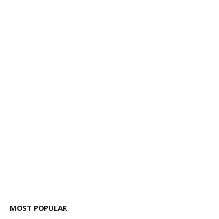
MOST POPULAR