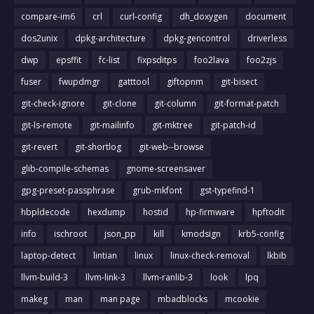
compare-im6
crl
curl-config
dh_doxygen
document
dos2unix
dpkg-architecture
dpkg-gencontrol
driverless
dwp
epsffit
fc-list
fixpsditps
foo2lava
foo2zjs
fuser
fwupdmgr
gatttool
giftopnm
git-bisect
git-check-ignore
git-clone
git-column
git-format-patch
git-ls-remote
git-mailinfo
git-mktree
git-patch-id
git-revert
git-shortlog
git-web--browse
glib-compile-schemas
gnome-screensaver
gpg-preset-passphrase
grub-mkfont
gst-typefind-1
hbpldecode
hexdump
hostid
hp-firmware
hpftodit
info
ischroot
json_pp
kill
kmodsign
krb5-config
laptop-detect
lintian
linux
linux-check-removal
lkbib
llvm-build-3
llvm-link-3
llvm-ranlib-3
look
lpq
makeg
man
man page
mbadblocks
mcookie