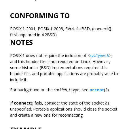
CONFORMING TO
POSIX.1-2001, POSIX.1-2008, SVr4, 4.4BSD, (connect
()
first appeared in 4.2BSD).
NOTES
POSIX.1 does not require the inclusion of
<
sys/types.h
>
,
and this header file is not required on Linux. However,
some historical (BSD) implementations required this
header file, and portable applications are probably wise to
include it.
For background on the
socklen_t
type, see
accept
(2).
If
connect
() fails, consider the state of the socket as
unspecified. Portable applications should close the socket
and create a new one for reconnecting.