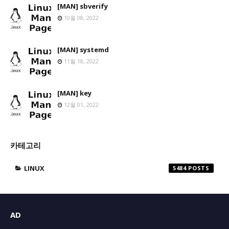
[MAN] sbverify
10월 08, 2022
[MAN] systemd
11월 18, 2022
[MAN] key
12월 01, 2022
카테고리
LINUX
5484
AD