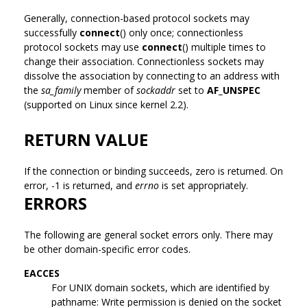
Generally, connection-based protocol sockets may
successfully
connect
() only once; connectionless
protocol sockets may use
connect
() multiple times to
change their association. Connectionless sockets may
dissolve the association by connecting to an address with
the
sa_family
member of
sockaddr
set to
AF_UNSPEC
(supported on Linux since kernel 2.2).
RETURN VALUE
If the connection or binding succeeds, zero is returned. On
error, -1 is returned, and
errno
is set appropriately.
ERRORS
The following are general socket errors only. There may
be other domain-specific error codes.
EACCES
For UNIX domain sockets, which are identified by
pathname: Write permission is denied on the socket