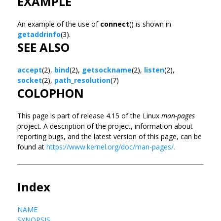
EXAMPLE
An example of the use of
connect
() is shown in
getaddrinfo
(3).
SEE ALSO
accept
(2),
bind
(2),
getsockname
(2),
listen
(2),
socket
(2),
path_resolution
(7)
COLOPHON
This page is part of release 4.15 of the Linux
man-pages
project. A description of the project, information about
reporting bugs, and the latest version of this page, can be
found at
https://www.kernel.org/doc/man-pages/.
Index
NAME
SYNOPSIS