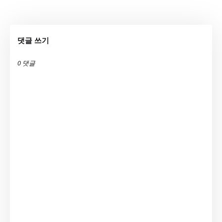
댓글 쓰기
0 댓글