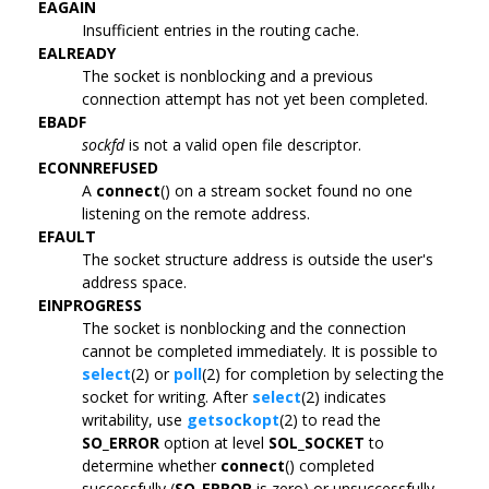
EAGAIN
Insufficient entries in the routing cache.
EALREADY
The socket is nonblocking and a previous
connection attempt has not yet been completed.
EBADF
sockfd
is not a valid open file descriptor.
ECONNREFUSED
A
connect
() on a stream socket found no one
listening on the remote address.
EFAULT
The socket structure address is outside the user's
address space.
EINPROGRESS
The socket is nonblocking and the connection
cannot be completed immediately. It is possible to
select
(2) or
poll
(2) for completion by selecting the
socket for writing. After
select
(2) indicates
writability, use
getsockopt
(2) to read the
SO_ERROR
option at level
SOL_SOCKET
to
determine whether
connect
() completed
successfully (
SO_ERROR
is zero) or unsuccessfully