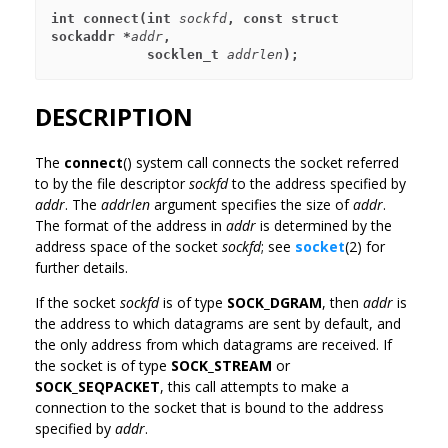
int connect(int 
sockfd
, const struct 
sockaddr *
addr
,
            socklen_t 
addrlen
);
DESCRIPTION
The
connect
() system call connects the socket referred
to by the file descriptor
sockfd
to the address specified by
addr
. The
addrlen
argument specifies the size of
addr
.
The format of the address in
addr
is determined by the
address space of the socket
sockfd
; see
socket
(2) for
further details.
If the socket
sockfd
is of type
SOCK_DGRAM
, then
addr
is
the address to which datagrams are sent by default, and
the only address from which datagrams are received. If
the socket is of type
SOCK_STREAM
or
SOCK_SEQPACKET
, this call attempts to make a
connection to the socket that is bound to the address
specified by
addr
.