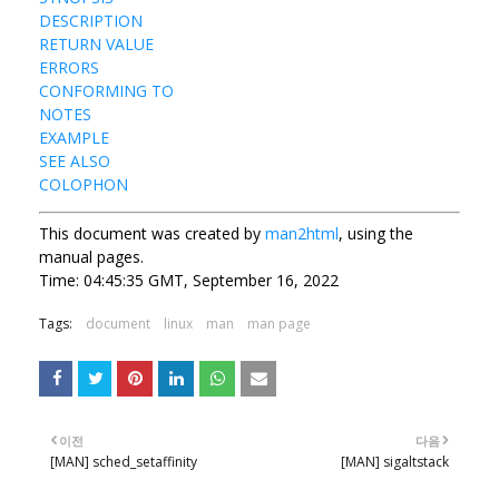
DESCRIPTION
RETURN VALUE
ERRORS
CONFORMING TO
NOTES
EXAMPLE
SEE ALSO
COLOPHON
This document was created by
man2html
, using the
manual pages.
Time: 04:45:35 GMT, September 16, 2022
Tags:
document
linux
man
man page
이전
다음
[MAN] sched_setaffinity
[MAN] sigaltstack