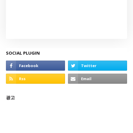
SOCIAL PLUGIN
광고