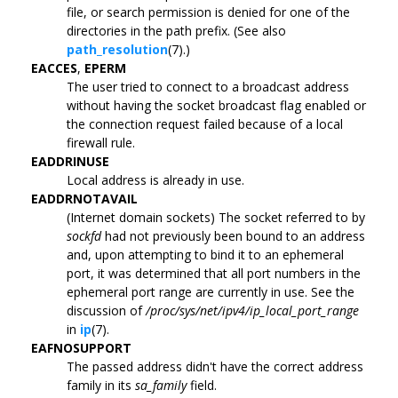
file, or search permission is denied for one of the
directories in the path prefix. (See also
path_resolution
(7).)
EACCES
,
EPERM
The user tried to connect to a broadcast address
without having the socket broadcast flag enabled or
the connection request failed because of a local
firewall rule.
EADDRINUSE
Local address is already in use.
EADDRNOTAVAIL
(Internet domain sockets) The socket referred to by
sockfd
had not previously been bound to an address
and, upon attempting to bind it to an ephemeral
port, it was determined that all port numbers in the
ephemeral port range are currently in use. See the
discussion of
/proc/sys/net/ipv4/ip_local_port_range
in
ip
(7).
EAFNOSUPPORT
The passed address didn't have the correct address
family in its
sa_family
field.