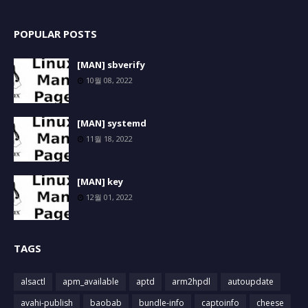
POPULAR POSTS
[MAN] sbverify
10월 08, 2022
[MAN] systemd
11월 18, 2022
[MAN] key
12월 01, 2022
TAGS
alsactl
apm_available
aptd
arm2hpdl
autoupdate
avahi-publish
baobab
bundle-info
captoinfo
cheese