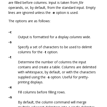
are filled before columns. Input is taken from
file
operands, or, by default, from the standard input. Empty
lines are ignored unless the -
e
option is used.
The options are as follows:
-c
Output is formatted for a display
columns
wide.
-s
Specify a set of characters to be used to delimit
columns for the -
t
option.
-t
Determine the number of columns the input
contains and create a table. Columns are delimited
with whitespace, by default, or with the characters
supplied using the -
s
option. Useful for pretty-
printing displays.
-x
Fill columns before filling rows.
-n
By default, the column command will merge