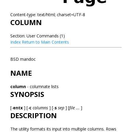
Content-type: text/html; charset=UTF-8
COLUMN
Section: User Commands (1)
Index
Return to Main Contents
BSD mandoc
NAME
column
- columnate lists
SYNOPSIS
[-
entx
] [-
c
columns
] [-
s
sep
] [
file ...
]
DESCRIPTION
The
utility formats its input into multiple columns. Rows