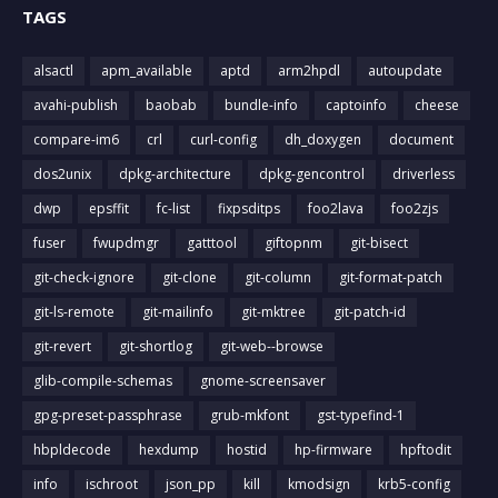
TAGS
alsactl
apm_available
aptd
arm2hpdl
autoupdate
avahi-publish
baobab
bundle-info
captoinfo
cheese
compare-im6
crl
curl-config
dh_doxygen
document
dos2unix
dpkg-architecture
dpkg-gencontrol
driverless
dwp
epsffit
fc-list
fixpsditps
foo2lava
foo2zjs
fuser
fwupdmgr
gatttool
giftopnm
git-bisect
git-check-ignore
git-clone
git-column
git-format-patch
git-ls-remote
git-mailinfo
git-mktree
git-patch-id
git-revert
git-shortlog
git-web--browse
glib-compile-schemas
gnome-screensaver
gpg-preset-passphrase
grub-mkfont
gst-typefind-1
hbpldecode
hexdump
hostid
hp-firmware
hpftodit
info
ischroot
json_pp
kill
kmodsign
krb5-config