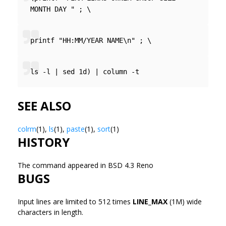
MONTH DAY " ; \
printf "HH:MM/YEAR NAME\n" ; \
ls -l | sed 1d) | column -t
SEE ALSO
colrm
(1),
ls
(1),
paste
(1),
sort
(1)
HISTORY
The
command appeared in BSD 4.3 Reno
BUGS
Input lines are limited to 512 times
LINE_MAX
(1M) wide
characters in length.