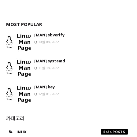
MOST POPULAR
[MAN] sbverify
10월 08, 2022
[MAN] systemd
11월 18, 2022
[MAN] key
12월 01, 2022
카테고리
LINUX
5484