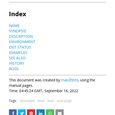
Index
NAME
SYNOPSIS
DESCRIPTION
ENVIRONMENT
EXIT STATUS
EXAMPLES
SEE ALSO
HISTORY
BUGS
This document was created by
man2html
, using the
manual pages.
Time: 04:45:24 GMT, September 16, 2022
Tags:
document
linux
man
man page