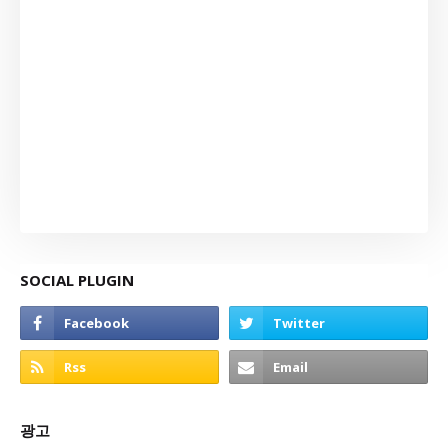
SOCIAL PLUGIN
광고