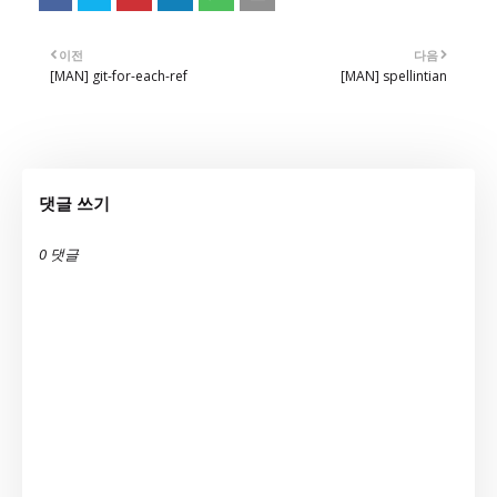
이전
다음
[MAN] git-for-each-ref
[MAN] spellintian
댓글 쓰기
0 댓글