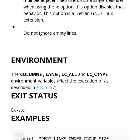
multiple adjacent delimiters into a single delimiter
when using the -
t
option; this option disables that
behavior. This option is a Debian GNU/Linux
extension.
-e
Do not ignore empty lines.
ENVIRONMENT
The
COLUMNS , LANG , LC_ALL
and
LC_CTYPE
environment variables affect the execution of
as
described in
environ
(7).
EXIT STATUS
Ex -std
EXAMPLES
(printf "PERM LINKS OWNER GROUP SIZE