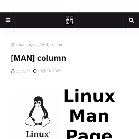
홈
man page
[MAN] column
[MAN] column
코드도사
10월 06, 2022