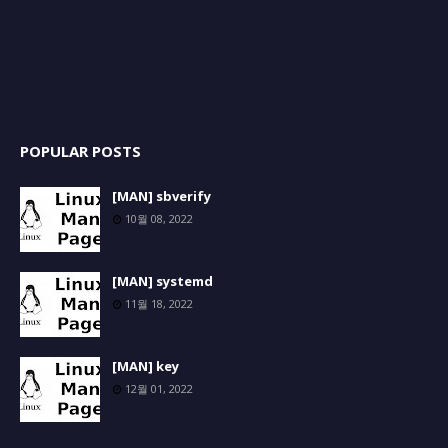
POPULAR POSTS
[MAN] sbverify
10월 08, 2022
[MAN] systemd
11월 18, 2022
[MAN] key
12월 01, 2022