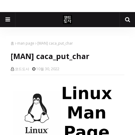
홈
man page
[MAN] caca_put_char
[MAN] caca_put_char
코드도사
10월 30, 2022