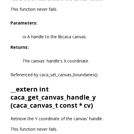
This function never fails.
Parameters:
cv
A handle to the libcaca canvas.
Returns:
The canvas' handle's X coordinate.
Referenced by caca_set_canvas_boundaries().
__extern int
caca_get_canvas_handle_y
(
caca_canvas_t
const * cv)
Retrieve the Y coordinate of the canvas' handle.
This function never fails.