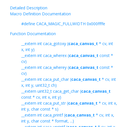
Detailed Description
Macro Definition Documentation
#define CACA_MAGIC_FULLWIDTH 0x000ffffe
Function Documentation
__extern int caca_gotoxy (
caca_canvas_t
* cv, int
x, int y)
__extern int caca_wherex (
caca_canvas_t
const *
cv)
__extern int caca_wherey (
caca_canvas_t
const *
cv)
__extern int caca_put_char (
caca_canvas_t
* cv, int
x, int y, uint32_t ch)
__extern uint32_t caca_get_char (
caca_canvas_t
const * cv, int x, int y)
__extern int caca_put_str (
caca_canvas_t
* cv, int x,
int y, char const * s)
__extern int caca_printf (
caca_canvas_t
* cv, int x,
int y, char const * format, ...)
__extern int caca_vprintf (
caca_canvas_t
* cv, int x,