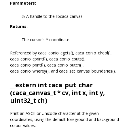
Parameters:
cv
A handle to the libcaca canvas.
Returns:
The cursor's Y coordinate.
Referenced by caca_conio_cgets(), caca_conio_clreol(),
caca_conio_cprintf(), caca_conio_cputs(),
caca_conio_printf(), caca_conio_putch(),
caca_conio_wherey(), and caca_set_canvas_boundaries().
__extern int caca_put_char
(
caca_canvas_t
* cv, int x, int y,
uint32_t ch)
Print an ASCII or Unicode character at the given
coordinates, using the default foreground and background
colour values.