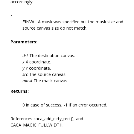
accordingly:
•
EINVAL A mask was specified but the mask size and
source canvas size do not match.
Parameters:
dst
The destination canvas.
x
X coordinate.
y
Y coordinate.
src
The source canvas.
mask
The mask canvas.
Returns:
0 in case of success, -1 if an error occurred.
References caca_add_dirty_rect(), and
CACA_MAGIC_FULLWIDTH.