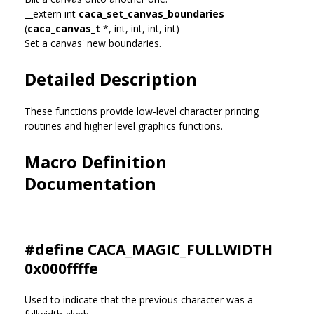
__extern int
caca_set_canvas_boundaries
(
caca_canvas_t
*, int, int, int, int)
Set a canvas' new boundaries.
Detailed Description
These functions provide low-level character printing
routines and higher level graphics functions.
Macro Definition
Documentation
#define CACA_MAGIC_FULLWIDTH
0x000ffffe
Used to indicate that the previous character was a