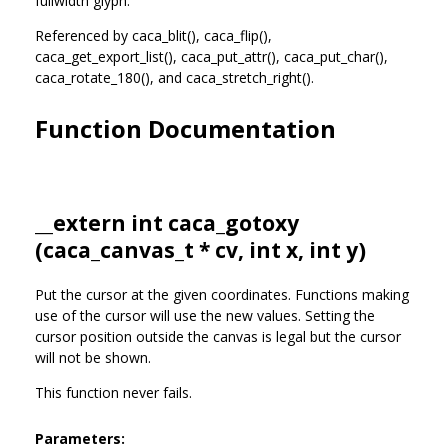
fullwidth glyph.
Referenced by caca_blit(), caca_flip(),
caca_get_export_list(), caca_put_attr(), caca_put_char(),
caca_rotate_180(), and caca_stretch_right().
Function Documentation
__extern int caca_gotoxy
(
caca_canvas_t
* cv, int x, int y)
Put the cursor at the given coordinates. Functions making
use of the cursor will use the new values. Setting the
cursor position outside the canvas is legal but the cursor
will not be shown.
This function never fails.
Parameters: