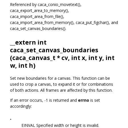
Referenced by caca_conio_movetext(),
caca_export_area_to_memory(),
caca_import_area_from_file(),
caca_import_area_from_memory(), caca_put_figchar(), and
caca_set_canvas_boundaries().
__extern int
caca_set_canvas_boundaries
(
caca_canvas_t
* cv, int x, int y, int
w, int h)
Set new boundaries for a canvas. This function can be
used to crop a canvas, to expand it or for combinations
of both actions. All frames are affected by this function.
If an error occurs, -1 is returned and
errno
is set
accordingly:
•
EINVAL Specified width or height is invalid.