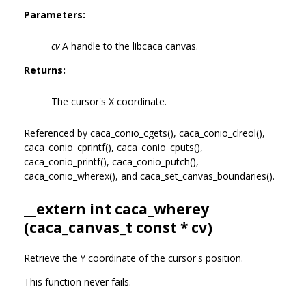
Parameters:
cv
A handle to the libcaca canvas.
Returns:
The cursor's X coordinate.
Referenced by caca_conio_cgets(), caca_conio_clreol(),
caca_conio_cprintf(), caca_conio_cputs(),
caca_conio_printf(), caca_conio_putch(),
caca_conio_wherex(), and caca_set_canvas_boundaries().
__extern int caca_wherey
(
caca_canvas_t
const * cv)
Retrieve the Y coordinate of the cursor's position.
This function never fails.