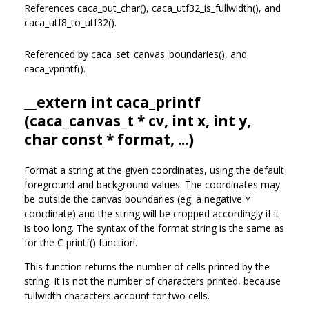
References caca_put_char(), caca_utf32_is_fullwidth(), and
caca_utf8_to_utf32().
Referenced by caca_set_canvas_boundaries(), and
caca_vprintf().
__extern int caca_printf
(
caca_canvas_t
* cv, int x, int y,
char const * format, ...)
Format a string at the given coordinates, using the default
foreground and background values. The coordinates may
be outside the canvas boundaries (eg. a negative Y
coordinate) and the string will be cropped accordingly if it
is too long. The syntax of the format string is the same as
for the C printf() function.
This function returns the number of cells printed by the
string. It is not the number of characters printed, because
fullwidth characters account for two cells.