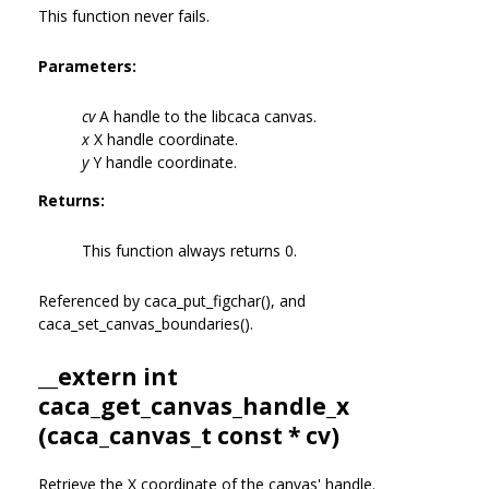
This function never fails.
Parameters:
cv
A handle to the libcaca canvas.
x
X handle coordinate.
y
Y handle coordinate.
Returns:
This function always returns 0.
Referenced by caca_put_figchar(), and
caca_set_canvas_boundaries().
__extern int
caca_get_canvas_handle_x
(
caca_canvas_t
const * cv)
Retrieve the X coordinate of the canvas' handle.