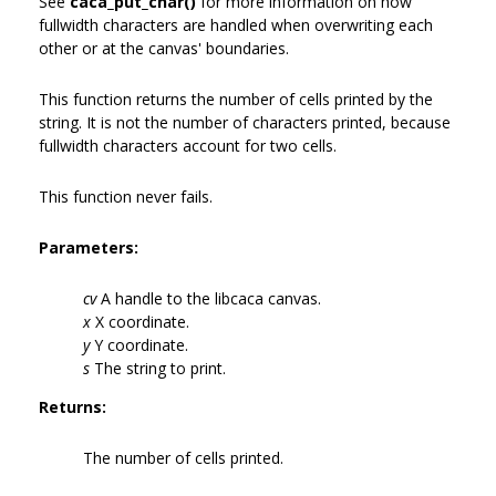
See
caca_put_char()
for more information on how
fullwidth characters are handled when overwriting each
other or at the canvas' boundaries.
This function returns the number of cells printed by the
string. It is not the number of characters printed, because
fullwidth characters account for two cells.
This function never fails.
Parameters:
cv
A handle to the libcaca canvas.
x
X coordinate.
y
Y coordinate.
s
The string to print.
Returns:
The number of cells printed.