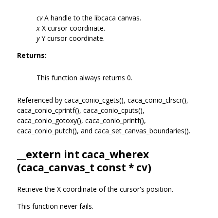
cv
A handle to the libcaca canvas.
x
X cursor coordinate.
y
Y cursor coordinate.
Returns:
This function always returns 0.
Referenced by caca_conio_cgets(), caca_conio_clrscr(),
caca_conio_cprintf(), caca_conio_cputs(),
caca_conio_gotoxy(), caca_conio_printf(),
caca_conio_putch(), and caca_set_canvas_boundaries().
__extern int caca_wherex
(
caca_canvas_t
const * cv)
Retrieve the X coordinate of the cursor's position.
This function never fails.