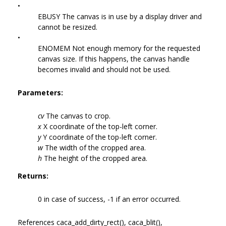
•
EBUSY The canvas is in use by a display driver and
cannot be resized.
•
ENOMEM Not enough memory for the requested
canvas size. If this happens, the canvas handle
becomes invalid and should not be used.
Parameters:
cv
The canvas to crop.
x
X coordinate of the top-left corner.
y
Y coordinate of the top-left corner.
w
The width of the cropped area.
h
The height of the cropped area.
Returns:
0 in case of success, -1 if an error occurred.
References caca_add_dirty_rect(), caca_blit(),