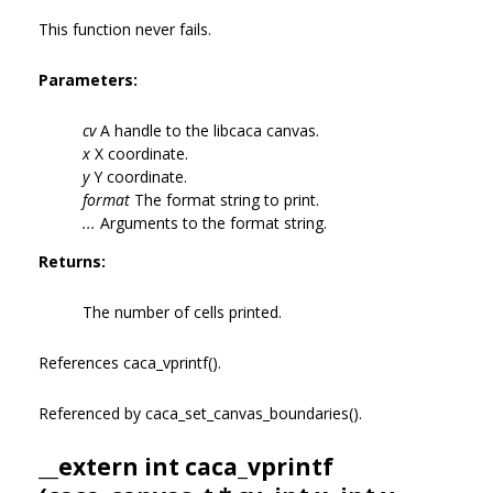
This function never fails.
Parameters:
cv
A handle to the libcaca canvas.
x
X coordinate.
y
Y coordinate.
format
The format string to print.
...
Arguments to the format string.
Returns:
The number of cells printed.
References caca_vprintf().
Referenced by caca_set_canvas_boundaries().
__extern int caca_vprintf