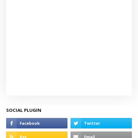
SOCIAL PLUGIN