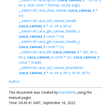
int y, char const * format, va_list args)
__extern int caca_clear_canvas (
caca_canvas_t
*
cv)
__extern int caca_set_canvas_handle
(
caca_canvas_t
* cv, int x, int y)
__extern int caca_get_canvas_handle_x
(
caca_canvas_t
const * cv)
__extern int caca_get_canvas_handle_y
(
caca_canvas_t
const * cv)
__extern int caca_blit (
caca_canvas_t
* dst, int x,
int y,
caca_canvas_t
const * src,
caca_canvas_t
const * mask)
__extern int caca_set_canvas_boundaries
(
caca_canvas_t
* cv, int x, int y, int w, int h)
Author
This document was created by
man2html
, using the
manual pages.
Time: 04:45:41 GMT, September 16, 2022