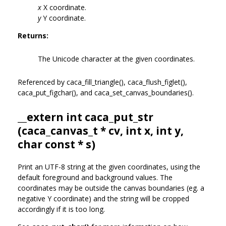
x
X coordinate.
y
Y coordinate.
Returns:
The Unicode character at the given coordinates.
Referenced by caca_fill_triangle(), caca_flush_figlet(),
caca_put_figchar(), and caca_set_canvas_boundaries().
__extern int caca_put_str
(
caca_canvas_t
* cv, int x, int y,
char const * s)
Print an UTF-8 string at the given coordinates, using the
default foreground and background values. The
coordinates may be outside the canvas boundaries (eg. a
negative Y coordinate) and the string will be cropped
accordingly if it is too long.