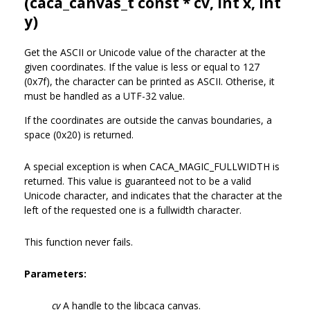
(
caca_canvas_t
const * cv, int x, int
y)
Get the ASCII or Unicode value of the character at the
given coordinates. If the value is less or equal to 127
(0x7f), the character can be printed as ASCII. Otherise, it
must be handled as a UTF-32 value.
If the coordinates are outside the canvas boundaries, a
space (0x20) is returned.
A special exception is when CACA_MAGIC_FULLWIDTH is
returned. This value is guaranteed not to be a valid
Unicode character, and indicates that the character at the
left of the requested one is a fullwidth character.
This function never fails.
Parameters:
cv
A handle to the libcaca canvas.