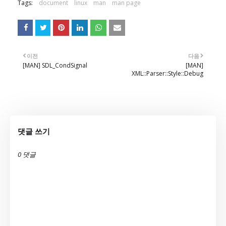
Tags:
document
linux
man
man page
이전
다음
[MAN] SDL_CondSignal
[MAN]
XML::Parser::Style::Debug
댓글 쓰기
0 댓글