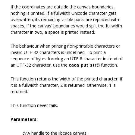
If the coordinates are outside the canvas boundaries,
nothing is printed. If a fullwidth Unicode character gets
overwritten, its remaining visible parts are replaced with
spaces. If the canvas' boundaries would split the fullwidth
character in two, a space is printed instead.
The behaviour when printing non-printable characters or
invalid UTF-32 characters is undefined. To print a
sequence of bytes forming an UTF-8 character instead of
an UTF-32 character, use the
caca_put_str()
function.
This function returns the width of the printed character. If
it is a fullwidth character, 2 is returned. Otherwise, 1 is
returned.
This function never fails.
Parameters:
cv
A handle to the libcaca canvas.