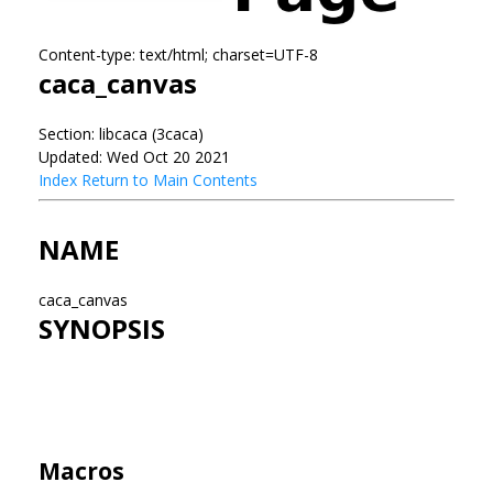
Content-type: text/html; charset=UTF-8
caca_canvas
Section: libcaca (3caca)
Updated: Wed Oct 20 2021
Index
Return to Main Contents
NAME
caca_canvas
SYNOPSIS
Macros