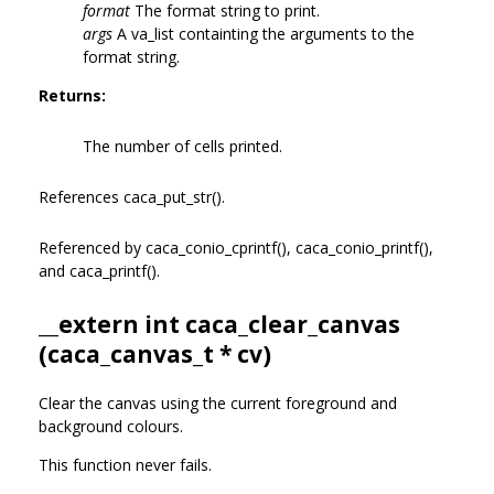
format
The format string to print.
args
A va_list containting the arguments to the
format string.
Returns:
The number of cells printed.
References caca_put_str().
Referenced by caca_conio_cprintf(), caca_conio_printf(),
and caca_printf().
__extern int caca_clear_canvas
(
caca_canvas_t
* cv)
Clear the canvas using the current foreground and
background colours.
This function never fails.