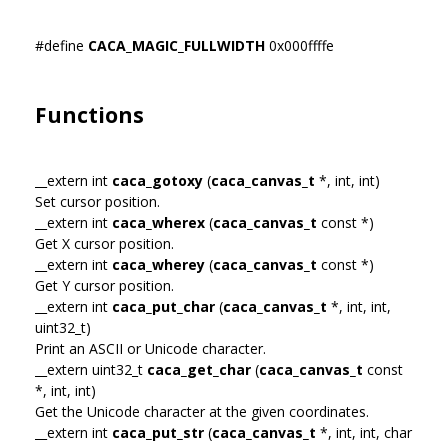
#define
CACA_MAGIC_FULLWIDTH
0x000ffffe
Functions
__extern int
caca_gotoxy
(
caca_canvas_t
*, int, int)
Set cursor position.
__extern int
caca_wherex
(
caca_canvas_t
const *)
Get X cursor position.
__extern int
caca_wherey
(
caca_canvas_t
const *)
Get Y cursor position.
__extern int
caca_put_char
(
caca_canvas_t
*, int, int,
uint32_t)
Print an ASCII or Unicode character.
__extern uint32_t
caca_get_char
(
caca_canvas_t
const
*, int, int)
Get the Unicode character at the given coordinates.
__extern int
caca_put_str
(
caca_canvas_t
*, int, int, char