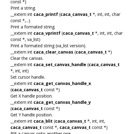
const *)
Print a string.
__extern int
caca_printf
(
caca_canvas_t
*, int, int, char
const *,...)
Print a formated string.
__extern int
caca_vprintf
(
caca_canvas_t
*, int, int, char
const *, va_list)
Print a formated string (va_list version).
__extern int
caca_clear_canvas
(
caca_canvas_t
*)
Clear the canvas.
__extern int
caca_set_canvas_handle
(
caca_canvas_t
*, int, int)
Set cursor handle.
__extern int
caca_get_canvas_handle_x
(
caca_canvas_t
const *)
Get X handle position.
__extern int
caca_get_canvas_handle_y
(
caca_canvas_t
const *)
Get Y handle position.
__extern int
caca_blit
(
caca_canvas_t
*, int, int,
caca_canvas_t
const *,
caca_canvas_t
const *)
Blit a canvas onto another one.