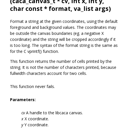
(
caca_canvas_t
* cv, int x, int y,
char const * format, va_list args)
Format a string at the given coordinates, using the default
foreground and background values. The coordinates may
be outside the canvas boundaries (eg. a negative X
coordinate) and the string will be cropped accordingly if it
is too long. The syntax of the format string is the same as
for the C vprintf() function.
This function returns the number of cells printed by the
string. It is not the number of characters printed, because
fullwidth characters account for two cells.
This function never fails.
Parameters:
cv
A handle to the libcaca canvas.
x
X coordinate.
y
Y coordinate.