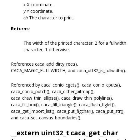
x
X coordinate.
y
Y coordinate.
ch
The character to print.
Returns:
The width of the printed character: 2 for a fullwidth
character, 1 otherwise.
References caca_add_dirty_rect(),
CACA_MAGIC_FULLWIDTH, and caca_utf32_is_fullwidth().
Referenced by caca_conio_cgets(), caca_conio_cputs(),
caca_conio_putch(), caca_dither_bitmap(),
caca_draw_thin_ellipse(), caca_draw_thin_polyline(),
caca_fill_box(), caca_fill_triangle(), caca_flush_figlet(),
caca_get_import_list(), caca_put_figchar(), caca_put_str(),
and caca_set_canvas_boundaries().
__extern uint32_t caca_get_char