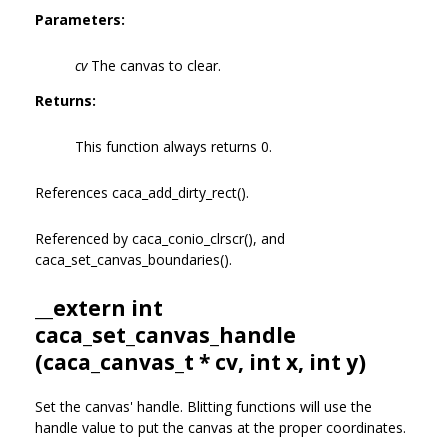
Parameters:
cv
The canvas to clear.
Returns:
This function always returns 0.
References caca_add_dirty_rect().
Referenced by caca_conio_clrscr(), and
caca_set_canvas_boundaries().
__extern int
caca_set_canvas_handle
(
caca_canvas_t
* cv, int x, int y)
Set the canvas' handle. Blitting functions will use the
handle value to put the canvas at the proper coordinates.