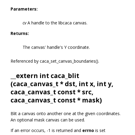
Parameters:
cv
A handle to the libcaca canvas.
Returns:
The canvas' handle's Y coordinate.
Referenced by caca_set_canvas_boundaries().
__extern int caca_blit
(
caca_canvas_t
* dst, int x, int y,
caca_canvas_t
const * src,
caca_canvas_t
const * mask)
Blit a canvas onto another one at the given coordinates.
An optional mask canvas can be used.
If an error occurs, -1 is returned and
errno
is set