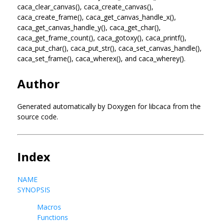
caca_clear_canvas(), caca_create_canvas(),
caca_create_frame(), caca_get_canvas_handle_x(),
caca_get_canvas_handle_y(), caca_get_char(),
caca_get_frame_count(), caca_gotoxy(), caca_printf(),
caca_put_char(), caca_put_str(), caca_set_canvas_handle(),
caca_set_frame(), caca_wherex(), and caca_wherey().
Author
Generated automatically by Doxygen for libcaca from the
source code.
Index
NAME
SYNOPSIS
Macros
Functions