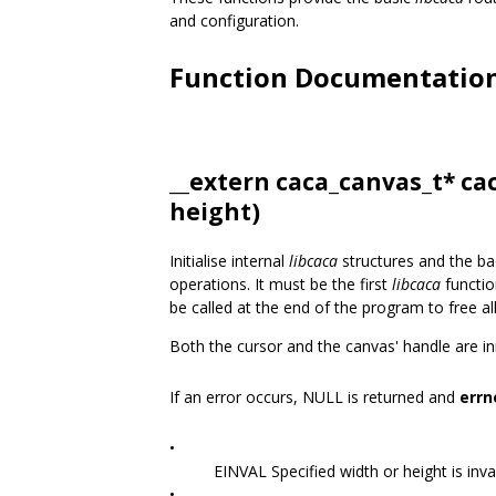
and configuration.
Function Documentatio
__extern
caca_canvas_t
* ca
height)
Initialise internal
libcaca
structures and the ba
operations. It must be the first
libcaca
functio
be called at the end of the program to free al
Both the cursor and the canvas' handle are init
If an error occurs, NULL is returned and
errn
•
EINVAL Specified width or height is inval
•