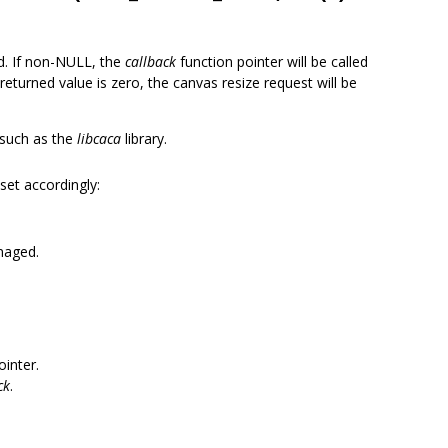
ed. If non-NULL, the
callback
function pointer will be called
 returned value is zero, the canvas resize request will be
s such as the
libcaca
library.
 set accordingly:
naged.
ointer.
ck
.