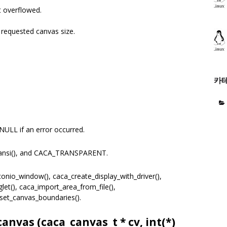
 overflowed.
equested canvas size.
카
NULL if an error occurred.
ansi(), and CACA_TRANSPARENT.
nio_window(), caca_create_display_with_driver(),
et(), caca_import_area_from_file(),
set_canvas_boundaries().
canvas (
caca_canvas_t
* cv, int(*)