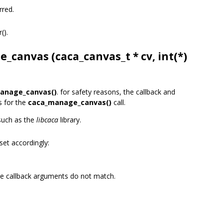
rred.
r().
e_canvas (
caca_canvas_t
* cv, int(*)
anage_canvas()
. for safety reasons, the callback and
s for the
caca_manage_canvas()
call.
 such as the
libcaca
library.
set accordingly:
he callback arguments do not match.