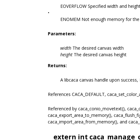
EOVERFLOW Specified width and height
•
ENOMEM Not enough memory for the r
Parameters:
width
The desired canvas width
height
The desired canvas height
Returns:
A libcaca canvas handle upon success, 
References CACA_DEFAULT, caca_set_color_
Referenced by caca_conio_movetext(), caca_co
caca_export_area_to_memory(), caca_flush_figl
caca_import_area_from_memory(), and caca_
__extern int caca_manage_