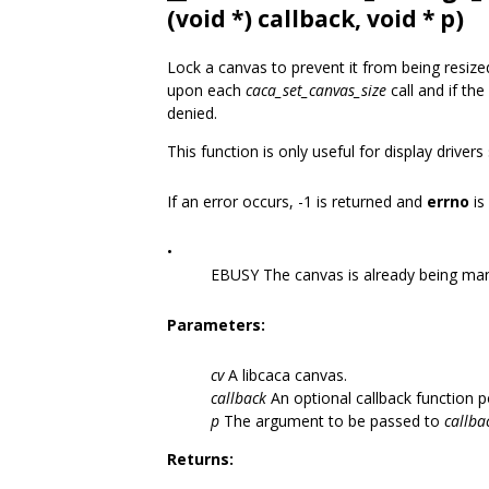
(void *) callback, void * p)
Lock a canvas to prevent it from being resiz
upon each
caca_set_canvas_size
call and if the
denied.
This function is only useful for display driver
If an error occurs, -1 is returned and
errno
is
•
EBUSY The canvas is already being ma
Parameters:
cv
A libcaca canvas.
callback
An optional callback function p
p
The argument to be passed to
callba
Returns: