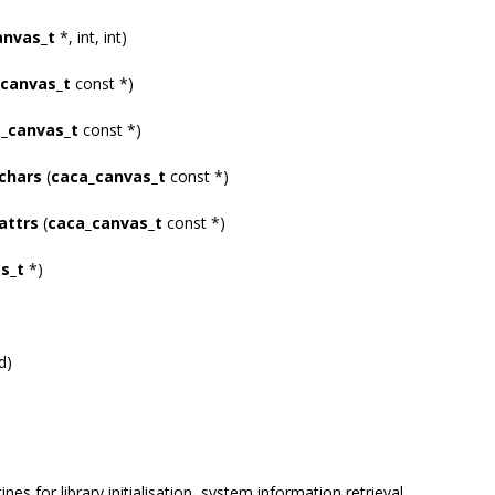
anvas_t
*, int, int)
canvas_t
const *)
_canvas_t
const *)
chars
(
caca_canvas_t
const *)
attrs
(
caca_canvas_t
const *)
s_t
*)
d)
ines for library initialisation, system information retrieval