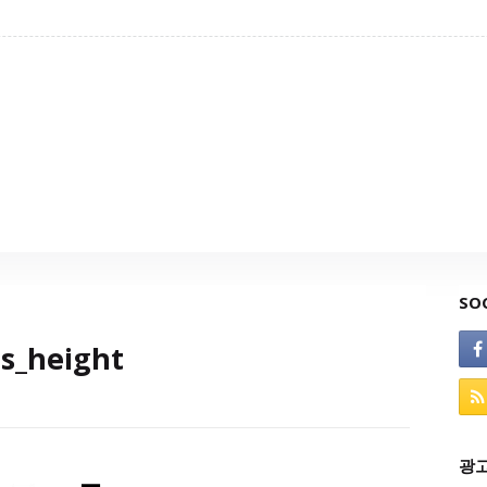
SO
s_height
광