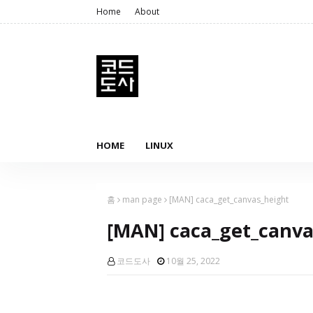
Home
About
HOME
LINUX
홈
man page
[MAN] caca_get_canvas_height
[MAN] caca_get_canva
코드도사
10월 25, 2022