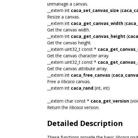
unmanage a canvas.
__extern int
caca_set_canvas_size
(
caca_c
Resize a canvas.
__extern int
caca_get_canvas_width
(
caca_
Get the canvas width.
__extern int
caca_get_canvas_height
(
caca
Get the canvas height.
__extern uint32_t const *
caca_get_canvas_
Get the canvas character array.
__extern uint32_t const *
caca_get_canvas_
Get the canvas attribute array.
__extern int
caca_free_canvas
(
caca_canva
Free a
libcaca
canvas.
__extern int
caca_rand
(int, int)
__extern char const *
caca_get_version
(voi
Return the
libcaca
version.
Detailed Description
These functions provide the basic
libcaca
rout