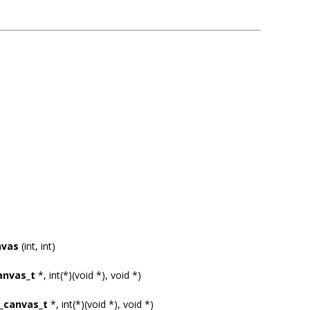
nvas
(int, int)
anvas_t
*, int(*)(void *), void *)
_canvas_t
*, int(*)(void *), void *)