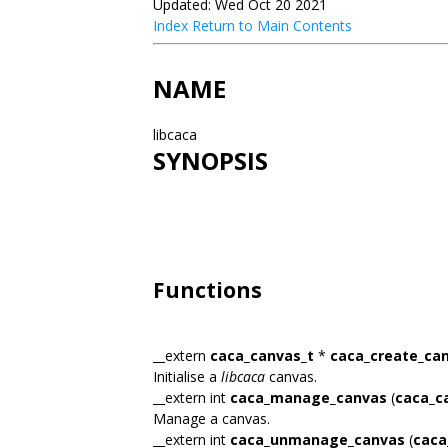
Updated: Wed Oct 20 2021
Index
Return to Main Contents
NAME
libcaca
SYNOPSIS
Functions
__extern
caca_canvas_t
*
caca_create_ca
Initialise a
libcaca
canvas.
__extern int
caca_manage_canvas
(
caca_c
Manage a canvas.
__extern int
caca_unmanage_canvas
(
caca