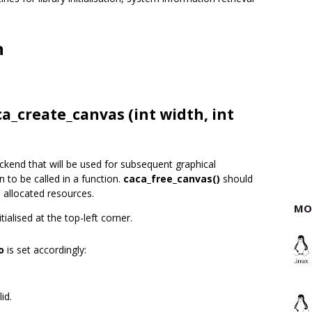
n
ca_create_canvas (int width, int
ckend that will be used for subsequent graphical
n to be called in a function.
caca_free_canvas()
should
l allocated resources.
MO
ialised at the top-left corner.
o
is set accordingly:
id.