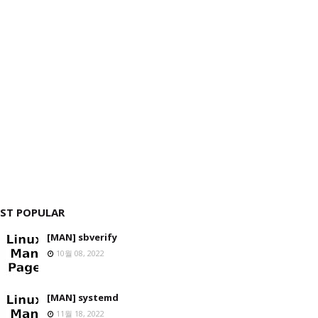
ST POPULAR
[MAN] sbverify
10월 08, 2022
[MAN] systemd
11월 18, 2022