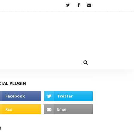
CIAL PLUGIN
고