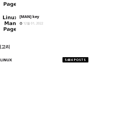
[MAN] key
12월 01, 2022
테고리
LINUX
5484