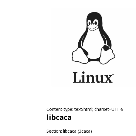
Content-type: text/html; charset=UTF-8
libcaca
Section: libcaca (3caca)