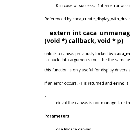
0 in case of success, -1 if an error occu
Referenced by caca_create_display_with_drive
__extern int caca_unmanag
(void *) callback, void * p)
unlock a canvas previously locked by
caca_m
callback data arguments must be the same a
this function is only useful for display drivers
if an error occurs, -1 is returned and
errno
is 
•
einval the canvas is not managed, or t
Parameters:
cv
a libcaca canvas.