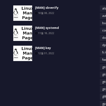
[MAN] sbverify
als
10월 08, 2022
au
bu
[MAN] systemd
co
11월 18, 2022
do
dp
[MAN] key
fc-
12월 01, 2022
fw
gi
gi
gi
gi
gl
gp