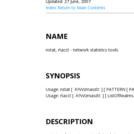
Updated: 27 June, 2007
Index
Return to Main Contents
NAME
nstat, rtacct - network statistics tools.
SYNOPSIS
Usage: nstat [ -h?vVzrnasd:t: ] [ PATTERN [ P
Usage: rtacct [ -h?vVzrnasd:t: ] [ ListOfRealms
DESCRIPTION