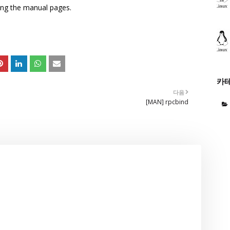
sing the manual pages.
카
다음
[MAN] rpcbind