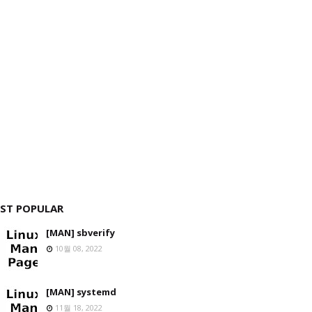
ST POPULAR
[MAN] sbverify
10월 08, 2022
[MAN] systemd
11월 18, 2022