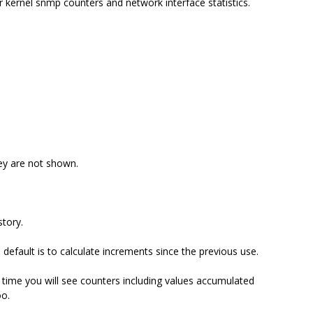
 kernel snmp counters and network interface statistics.
ey are not shown.
story.
efault is to calculate increments since the previous use.
 time you will see counters including values accumulated
o.