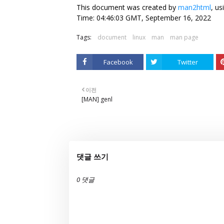
This document was created by
man2html
, u
Time: 04:46:03 GMT, September 16, 2022
Tags:
document
linux
man
man page
Facebook
Twitter
이전
[MAN] genl
댓글 쓰기
0 댓글