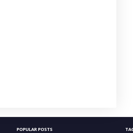
POPULAR POSTS
TA