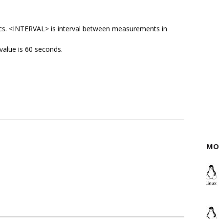
ics. <INTERVAL> is interval between measurements in
 value is 60 seconds.
MO