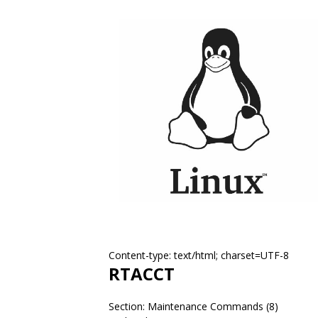
Content-type: text/html; charset=UTF-8
RTACCT
Section: Maintenance Commands (8)