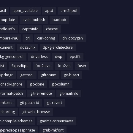
actl
apm_available
aptd
arm2hpdl
toupdate
avahi-publish
baobab
ndle-info
captoinfo
cheese
mpare-im6
crl
curl-config
dh_doxygen
cument
dos2unix
dpkg-architecture
kg-gencontrol
driverless
dwp
epsffit
list
fixpsditps
foo2lava
foo2zjs
fuser
updmgr
gatttool
giftopnm
git-bisect
t-check-ignore
git-clone
git-column
t-format-patch
git-ls-remote
git-mailinfo
t-mktree
git-patch-id
git-revert
t-shortlog
git-web--browse
ib-compile-schemas
gnome-screensaver
g-preset-passphrase
grub-mkfont