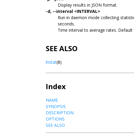
Display results in JSON format.
-d, --interval <INTERVAL>
Run in daemon mode collecting statist
seconds.
Time interval to average rates. Default
SEE ALSO
lnstat
(8)
Index
NAME
SYNOPSIS
DESCRIPTION
OPTIONS
SEE ALSO