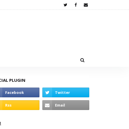
CIAL PLUGIN
고