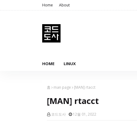
Home
About
HOME
LINUX
홈
man page
[MAN] rtacct
[MAN] rtacct
코드도사
12월 01, 2022