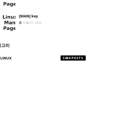
[MAN] key
12월 01, 2022
테고리
LINUX
5484