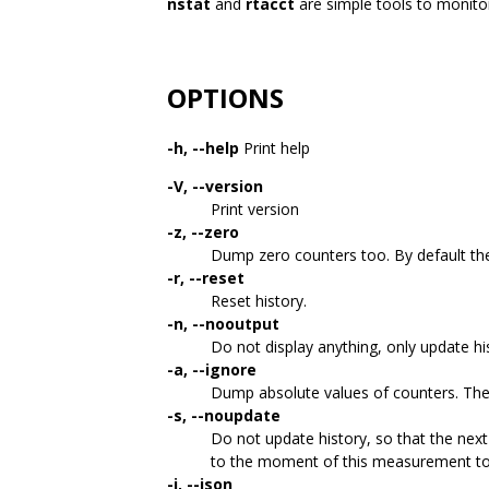
nstat
and
rtacct
are simple tools to monitor
OPTIONS
-h, --help
Print help
-V, --version
Print version
-z, --zero
Dump zero counters too. By default th
-r, --reset
Reset history.
-n, --nooutput
Do not display anything, only update hi
-a, --ignore
Dump absolute values of counters. The d
-s, --noupdate
Do not update history, so that the next
to the moment of this measurement to
-j, --json