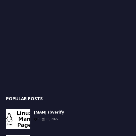
POPULAR POSTS
[MAN] sbverify
10월 08, 2022