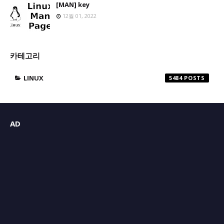
[MAN] key
12월 01, 2022
카테고리
LINUX
5484
AD