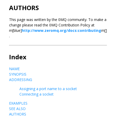
AUTHORS
This page was written by the 0MQ community. To make a
change please read the 0MQ Contribution Policy at
m[blue]
http://www.zeromq.org/docs:contributing
m[]
.
Index
NAME
SYNOPSIS
ADDRESSING
Assigning a port name to a socket
Connecting a socket
EXAMPLES
SEE ALSO
AUTHORS