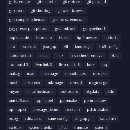
git-ls-remote
git-mailinfo
git-mktree
git-patch-id
git-revert
git-shortlog
git-web--browse
glib-compile-schemas
gnome-screensaver
gpg-preset-passphrase
grub-mkfont
gst-typefind-1
hbpldecode
hexdump
hostid
hp-firmware
hpftodit
info
ischroot
json_pp
kill
kmodsign
krb5-config
laptop-detect
lintian
linux
linux-check-removal
lkbib
llvm-build-3
llvm-link-3
llvm-ranlib-3
look
lpq
makeg
man
man page
mbadblocks
mcookie
mdel
mkfontdir
mkimage
mknod
msgmerge
mtype
nmtui-hostname
pdftocairo
pkgdata
pldd
pnmtofiasco
ppmlabel
ppmmake
ppmrainbow
ppmtopict
presage_demo
printafm
psfstriptable
pslog
rdiscount
sane-config
sbigtopgm
svnadmin
svnlook
systemd-delta
tificc
truncate
uxterm