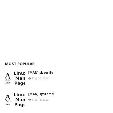
MOST POPULAR
[MAN] sbverify
10월 08, 2022
[MAN] systemd
11월 18, 2022