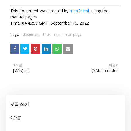
This document was created by
man2html
, using the
manual pages.
Time: 04:45:57 GMT, September 16, 2022
Tags:
document
linux
man
man page
이전
다음
[MAN] nptl
[MAN] mailaddr
댓글 쓰기
0 댓글