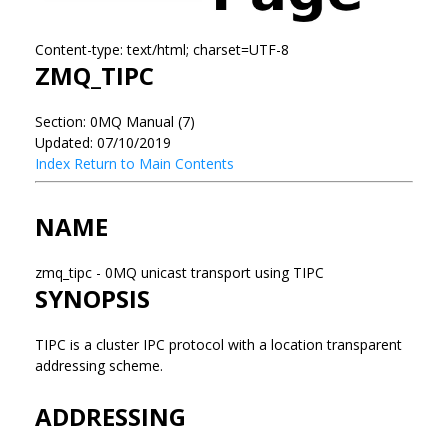
Content-type: text/html; charset=UTF-8
ZMQ_TIPC
Section: 0MQ Manual (7)
Updated: 07/10/2019
Index
Return to Main Contents
NAME
zmq_tipc - 0MQ unicast transport using TIPC
SYNOPSIS
TIPC is a cluster IPC protocol with a location transparent
addressing scheme.
ADDRESSING