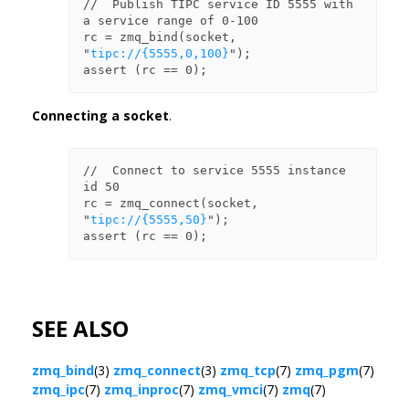
//  Publish TIPC service ID 5555 with 
a service range of 0-100

rc = zmq_bind(socket, 
"
tipc://{5555,0,100}
");

Connecting a socket
.
//  Connect to service 5555 instance 
id 50

rc = zmq_connect(socket, 
"
tipc://{5555,50}
");

SEE ALSO
zmq_bind
(3)
zmq_connect
(3)
zmq_tcp
(7)
zmq_pgm
(7)
zmq_ipc
(7)
zmq_inproc
(7)
zmq_vmci
(7)
zmq
(7)