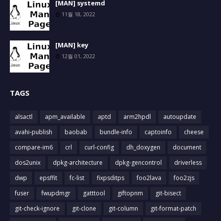
[MAN] systemd
11월 18, 2022
[MAN] key
12월 01, 2022
TAGS
alsactl
apm_available
aptd
arm2hpdl
autoupdate
avahi-publish
baobab
bundle-info
captoinfo
cheese
compare-im6
crl
curl-config
dh_doxygen
document
dos2unix
dpkg-architecture
dpkg-gencontrol
driverless
dwp
epsffit
fc-list
fixpsditps
foo2lava
foo2zjs
fuser
fwupdmgr
gatttool
giftopnm
git-bisect
git-check-ignore
git-clone
git-column
git-format-patch