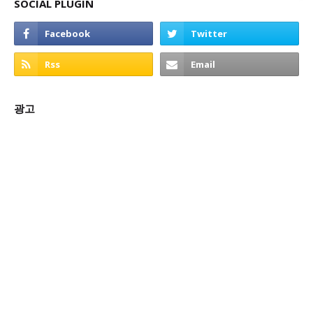
SOCIAL PLUGIN
광고