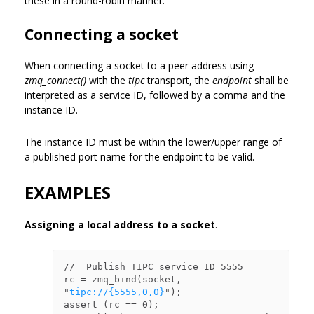
these in a round-robin manner.
Connecting a socket
When connecting a socket to a peer address using
zmq_connect()
with the
tipc
transport, the
endpoint
shall be
interpreted as a service ID, followed by a comma and the
instance ID.
The instance ID must be within the lower/upper range of
a published port name for the endpoint to be valid.
EXAMPLES
Assigning a local address to a socket
.
//  Publish TIPC service ID 5555

rc = zmq_bind(socket, 
"
tipc://{5555,0,0}
");

assert (rc == 0);
