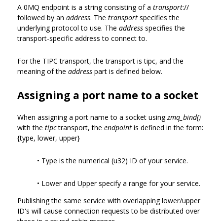
A 0MQ endpoint is a string consisting of a
transport
://
followed by an
address
. The
transport
specifies the
underlying protocol to use. The
address
specifies the
transport-specific address to connect to.
For the TIPC transport, the transport is tipc, and the
meaning of the
address
part is defined below.
Assigning a port name to a socket
When assigning a port name to a socket using
zmq_bind()
with the
tipc
transport, the
endpoint
is defined in the form:
{type, lower, upper}
• Type is the numerical (u32) ID of your service.
• Lower and Upper specify a range for your service.
Publishing the same service with overlapping lower/upper
ID's will cause connection requests to be distributed over