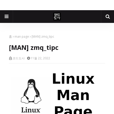
홈
man page
[MAN] zmq_tipc
[MAN] zmq_tipc
코드도사
11월 22, 2022