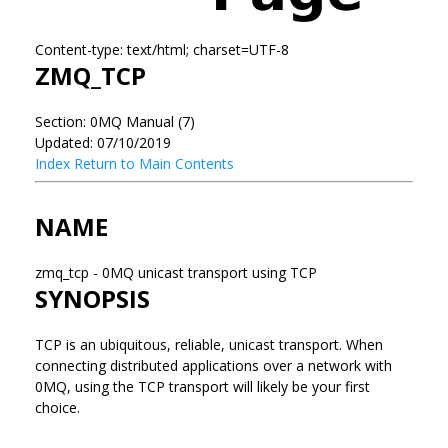
Content-type: text/html; charset=UTF-8
ZMQ_TCP
Section: 0MQ Manual (7)
Updated: 07/10/2019
Index
Return to Main Contents
NAME
zmq_tcp - 0MQ unicast transport using TCP
SYNOPSIS
TCP is an ubiquitous, reliable, unicast transport. When
connecting distributed applications over a network with
0MQ, using the TCP transport will likely be your first
choice.