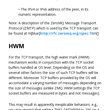
• The IPv4 or IPv6 address of the peer, in its
numeric representation.
Note: A description of the ZeroMQ Message Transport
Protocol (ZMTP) which is used by the TCP transport can
be found at m[blue]
http://rfc.zeromq.org/spec:15
m[]
HWM
For the TCP transport, the high water mark (HWM)
mechanism works in conjunction with the TCP socket
buffers handled at OS level. Depending on the OS and
several other factors the size of such TCP buffers will be
different. Moreover TCP buffers provided by the OS will
accomodate a varying number of messages depending on
the size of messages (unlike ZMQ HWM settings the TCP
socket buffers are measured in bytes and not messages).
This may result in apparently inexplicable behaviors: e.g.,
you may expect that setting ZMQ_SNDHWM to 100 on a