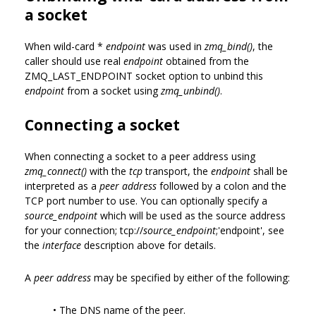
a socket
When wild-card *
endpoint
was used in
zmq_bind()
, the
caller should use real
endpoint
obtained from the
ZMQ_LAST_ENDPOINT socket option to unbind this
endpoint
from a socket using
zmq_unbind()
.
Connecting a socket
When connecting a socket to a peer address using
zmq_connect()
with the
tcp
transport, the
endpoint
shall be
interpreted as a
peer address
followed by a colon and the
TCP port number to use. You can optionally specify a
source_endpoint
which will be used as the source address
for your connection; tcp://
source_endpoint
;'endpoint', see
the
interface
description above for details.
A
peer address
may be specified by either of the following:
• The DNS name of the peer.