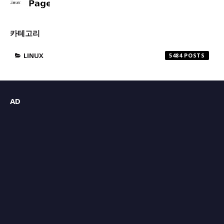
카테고리
LINUX
5484
AD