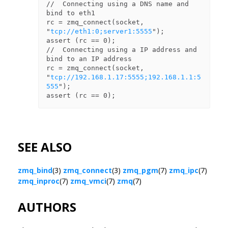
//  Connecting using a DNS name and 
bind to eth1

rc = zmq_connect(socket, 
"
tcp://eth1:0;server1:5555
");

assert (rc == 0);

//  Connecting using a IP address and 
bind to an IP address

rc = zmq_connect(socket, 
"
tcp://192.168.1.17:5555;192.168.1.1:5
555
");

SEE ALSO
zmq_bind
(3)
zmq_connect
(3)
zmq_pgm
(7)
zmq_ipc
(7)
zmq_inproc
(7)
zmq_vmci
(7)
zmq
(7)
AUTHORS