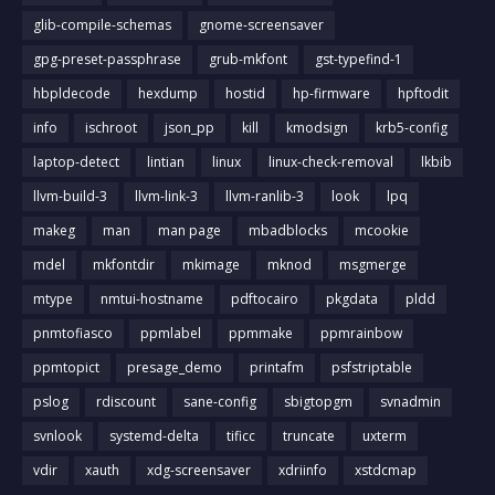
glib-compile-schemas
gnome-screensaver
gpg-preset-passphrase
grub-mkfont
gst-typefind-1
hbpldecode
hexdump
hostid
hp-firmware
hpftodit
info
ischroot
json_pp
kill
kmodsign
krb5-config
laptop-detect
lintian
linux
linux-check-removal
lkbib
llvm-build-3
llvm-link-3
llvm-ranlib-3
look
lpq
makeg
man
man page
mbadblocks
mcookie
mdel
mkfontdir
mkimage
mknod
msgmerge
mtype
nmtui-hostname
pdftocairo
pkgdata
pldd
pnmtofiasco
ppmlabel
ppmmake
ppmrainbow
ppmtopict
presage_demo
printafm
psfstriptable
pslog
rdiscount
sane-config
sbigtopgm
svnadmin
svnlook
systemd-delta
tificc
truncate
uxterm
vdir
xauth
xdg-screensaver
xdriinfo
xstdcmap