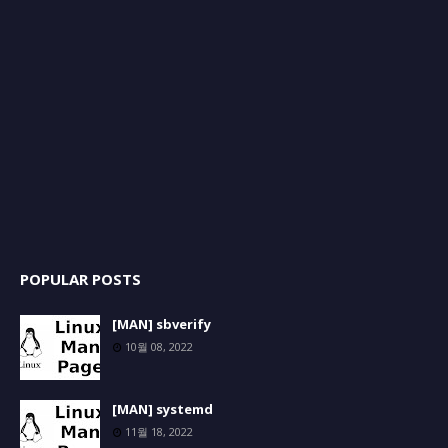
POPULAR POSTS
[MAN] sbverify
10월 08, 2022
[MAN] systemd
11월 18, 2022