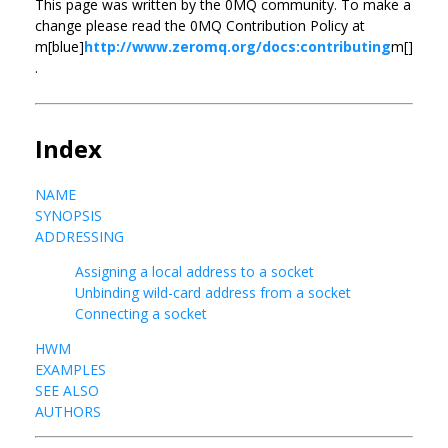
This page was written by the 0MQ community. To make a
change please read the 0MQ Contribution Policy at
m[blue]
http://www.zeromq.org/docs:contributing
m[]
.
Index
NAME
SYNOPSIS
ADDRESSING
Assigning a local address to a socket
Unbinding wild-card address from a socket
Connecting a socket
HWM
EXAMPLES
SEE ALSO
AUTHORS