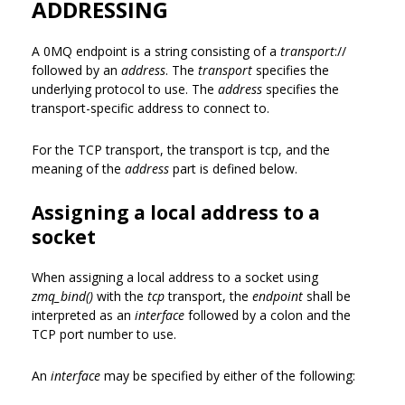
ADDRESSING
A 0MQ endpoint is a string consisting of a
transport
://
followed by an
address
. The
transport
specifies the
underlying protocol to use. The
address
specifies the
transport-specific address to connect to.
For the TCP transport, the transport is tcp, and the
meaning of the
address
part is defined below.
Assigning a local address to a
socket
When assigning a local address to a socket using
zmq_bind()
with the
tcp
transport, the
endpoint
shall be
interpreted as an
interface
followed by a colon and the
TCP port number to use.
An
interface
may be specified by either of the following: