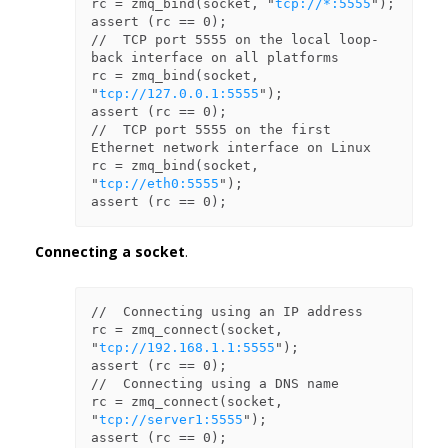
rc = zmq_bind(socket, "
tcp://*:5555
");

assert (rc == 0);

//  TCP port 5555 on the local loop-
back interface on all platforms

rc = zmq_bind(socket, 
"
tcp://127.0.0.1:5555
");

assert (rc == 0);

//  TCP port 5555 on the first 
Ethernet network interface on Linux

rc = zmq_bind(socket, 
"
tcp://eth0:5555
");

Connecting a socket
.
//  Connecting using an IP address

rc = zmq_connect(socket, 
"
tcp://192.168.1.1:5555
");

assert (rc == 0);

//  Connecting using a DNS name

rc = zmq_connect(socket, 
"
tcp://server1:5555
");

assert (rc == 0);
