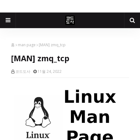
홈
man page
[MAN] zmq_tcp
[MAN] zmq_tcp
코드도사
11월 24, 2022