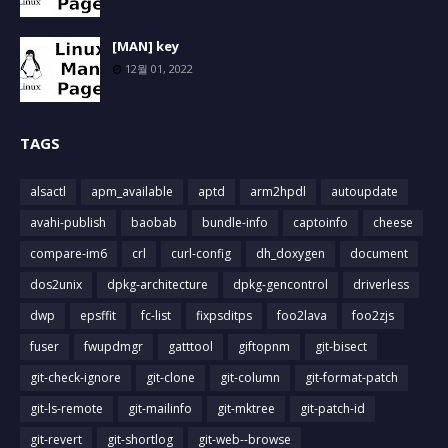
[MAN] key
12월 01, 2022
TAGS
alsactl
apm_available
aptd
arm2hpdl
autoupdate
avahi-publish
baobab
bundle-info
captoinfo
cheese
compare-im6
crl
curl-config
dh_doxygen
document
dos2unix
dpkg-architecture
dpkg-gencontrol
driverless
dwp
epsffit
fc-list
fixpsditps
foo2lava
foo2zjs
fuser
fwupdmgr
gatttool
giftopnm
git-bisect
git-check-ignore
git-clone
git-column
git-format-patch
git-ls-remote
git-mailinfo
git-mktree
git-patch-id
git-revert
git-shortlog
git-web--browse