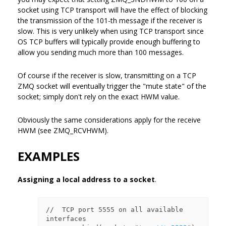
socket using TCP transport will have the effect of blocking
the transmission of the 101-th message if the receiver is
slow. This is very unlikely when using TCP transport since
OS TCP buffers will typically provide enough buffering to
allow you sending much more than 100 messages.
Of course if the receiver is slow, transmitting on a TCP
ZMQ socket will eventually trigger the "mute state" of the
socket; simply don't rely on the exact HWM value.
Obviously the same considerations apply for the receive
HWM (see ZMQ_RCVHWM).
EXAMPLES
Assigning a local address to a socket
.
//  TCP port 5555 on all available 
interfaces
