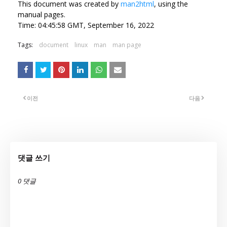
This document was created by
man2html
, using the
manual pages.
Time: 04:45:58 GMT, September 16, 2022
Tags:
document
linux
man
man page
이전
다음
댓글 쓰기
0 댓글