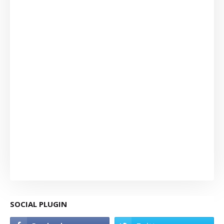
SOCIAL PLUGIN