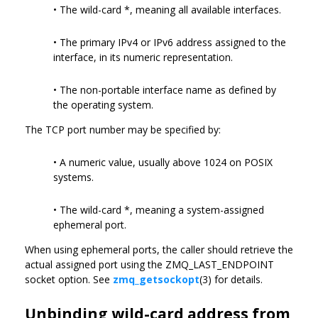
• The wild-card *, meaning all available interfaces.
• The primary IPv4 or IPv6 address assigned to the
interface, in its numeric representation.
• The non-portable interface name as defined by
the operating system.
The TCP port number may be specified by:
• A numeric value, usually above 1024 on POSIX
systems.
• The wild-card *, meaning a system-assigned
ephemeral port.
When using ephemeral ports, the caller should retrieve the
actual assigned port using the ZMQ_LAST_ENDPOINT
socket option. See
zmq_getsockopt
(3) for details.
Unbinding wild-card address from