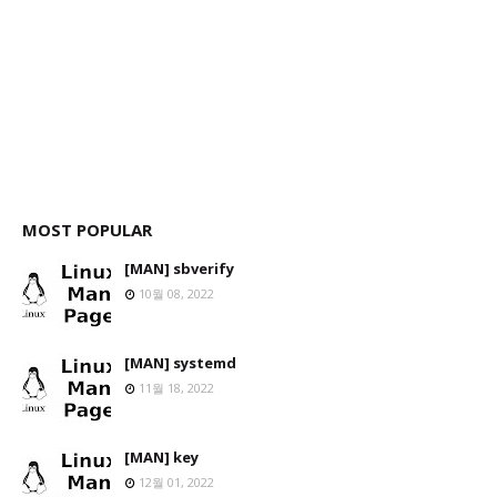
MOST POPULAR
[MAN] sbverify
10월 08, 2022
[MAN] systemd
11월 18, 2022
[MAN] key
12월 01, 2022