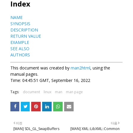
Index
NAME
SYNOPSIS
DESCRIPTION
RETURN VALUE
EXAMPLE
SEE ALSO
AUTHORS
This document was created by
man2html
, using the
manual pages.
Time: 04:45:51 GMT, September 16, 2022
Tags:
document
linux
man
man page
이전
다음
[MAN] SDL_GL_SwapBuffers
[MAN] XML::LibXML::Common