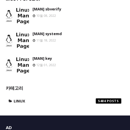
[MAN] sbverify
10월 08, 2022
[MAN] systemd
11월 18, 2022
[MAN] key
12월 01, 2022
카테고리
LINUX
5484
AD