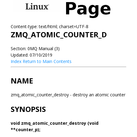
Content-type: text/html; charset=UTF-8
ZMQ_ATOMIC_COUNTER_D
Section: 0MQ Manual (3)
Updated: 07/10/2019
Index
Return to Main Contents
NAME
zmq_atomic_counter_destroy - destroy an atomic counter
SYNOPSIS
void zmq_atomic_counter_destroy (void
**counter_p);