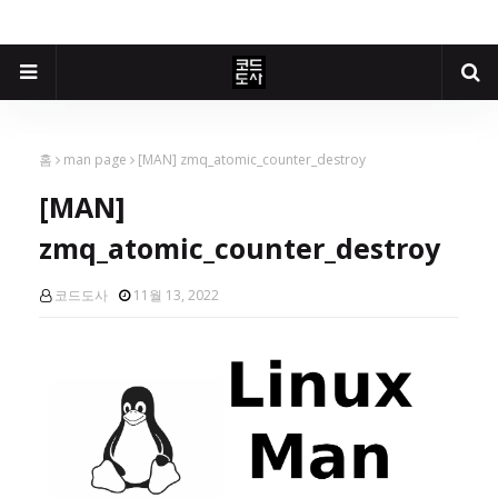
홈
man page
[MAN] zmq_atomic_counter_destroy
[MAN]
zmq_atomic_counter_destroy
코드도사
11월 13, 2022