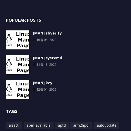
POPULAR POSTS
[MAN] sbverify
10월 08, 2022
[MAN] systemd
11월 18, 2022
[MAN] key
12월 01, 2022
TAGS
alsactl
apm_available
aptd
arm2hpdl
autoupdate