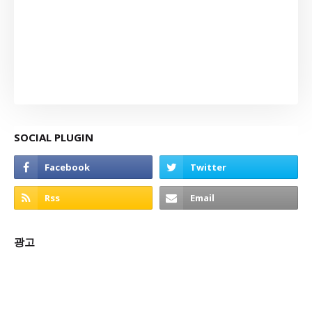
SOCIAL PLUGIN
광고