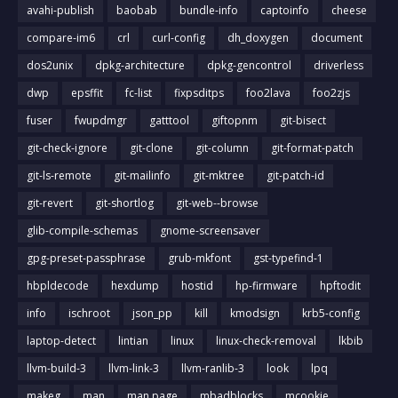
avahi-publish
baobab
bundle-info
captoinfo
cheese
compare-im6
crl
curl-config
dh_doxygen
document
dos2unix
dpkg-architecture
dpkg-gencontrol
driverless
dwp
epsffit
fc-list
fixpsditps
foo2lava
foo2zjs
fuser
fwupdmgr
gatttool
giftopnm
git-bisect
git-check-ignore
git-clone
git-column
git-format-patch
git-ls-remote
git-mailinfo
git-mktree
git-patch-id
git-revert
git-shortlog
git-web--browse
glib-compile-schemas
gnome-screensaver
gpg-preset-passphrase
grub-mkfont
gst-typefind-1
hbpldecode
hexdump
hostid
hp-firmware
hpftodit
info
ischroot
json_pp
kill
kmodsign
krb5-config
laptop-detect
lintian
linux
linux-check-removal
lkbib
llvm-build-3
llvm-link-3
llvm-ranlib-3
look
lpq
makeg
man
man page
mbadblocks
mcookie