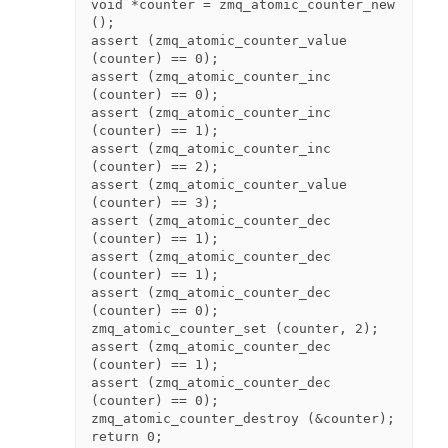
void *counter = zmq_atomic_counter_new 
();

assert (zmq_atomic_counter_value 
(counter) == 0);

assert (zmq_atomic_counter_inc 
(counter) == 0);

assert (zmq_atomic_counter_inc 
(counter) == 1);

assert (zmq_atomic_counter_inc 
(counter) == 2);

assert (zmq_atomic_counter_value 
(counter) == 3);

assert (zmq_atomic_counter_dec 
(counter) == 1);

assert (zmq_atomic_counter_dec 
(counter) == 1);

assert (zmq_atomic_counter_dec 
(counter) == 0);

zmq_atomic_counter_set (counter, 2);

assert (zmq_atomic_counter_dec 
(counter) == 1);

assert (zmq_atomic_counter_dec 
(counter) == 0);

zmq_atomic_counter_destroy (&counter);
