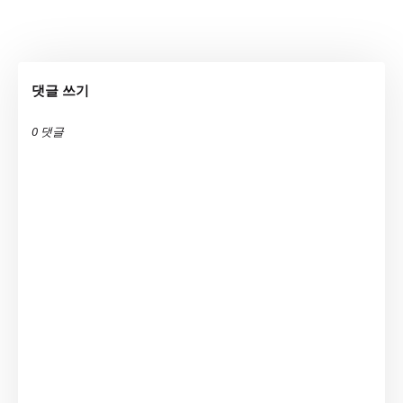
댓글 쓰기
0 댓글