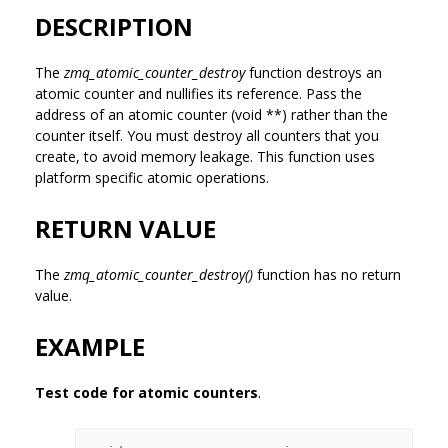
DESCRIPTION
The
zmq_atomic_counter_destroy
function destroys an
atomic counter and nullifies its reference. Pass the
address of an atomic counter (void **) rather than the
counter itself. You must destroy all counters that you
create, to avoid memory leakage. This function uses
platform specific atomic operations.
RETURN VALUE
The
zmq_atomic_counter_destroy()
function has no return
value.
EXAMPLE
Test code for atomic counters
.