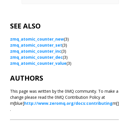
SEE ALSO
zmq_atomic_counter_new
(3)
zmq_atomic_counter_set
(3)
zmq_atomic_counter_inc
(3)
zmq_atomic_counter_dec
(3)
zmq_atomic_counter_value
(3)
AUTHORS
This page was written by the 0MQ community. To make a
change please read the 0MQ Contribution Policy at
m[blue]
http://www.zeromq.org/docs:contributing
m[]
.