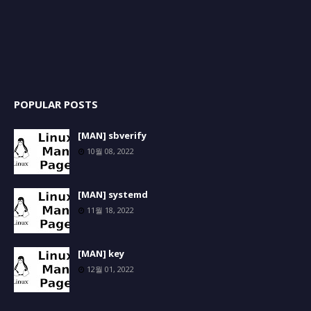
POPULAR POSTS
[MAN] sbverify
10월 08, 2022
[MAN] systemd
11월 18, 2022
[MAN] key
12월 01, 2022