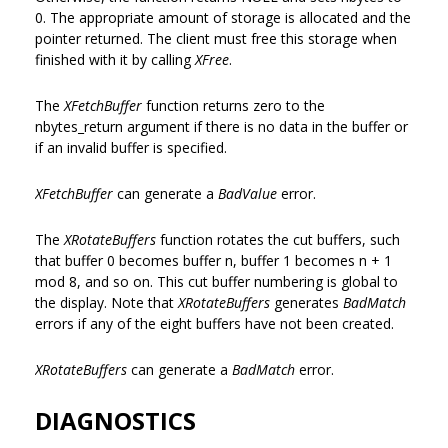
0. The appropriate amount of storage is allocated and the
pointer returned. The client must free this storage when
finished with it by calling
XFree
.
The
XFetchBuffer
function returns zero to the
nbytes_return argument if there is no data in the buffer or
if an invalid buffer is specified.
XFetchBuffer
can generate a
BadValue
error.
The
XRotateBuffers
function rotates the cut buffers, such
that buffer 0 becomes buffer n, buffer 1 becomes n + 1
mod 8, and so on. This cut buffer numbering is global to
the display. Note that
XRotateBuffers
generates
BadMatch
errors if any of the eight buffers have not been created.
XRotateBuffers
can generate a
BadMatch
error.
DIAGNOSTICS