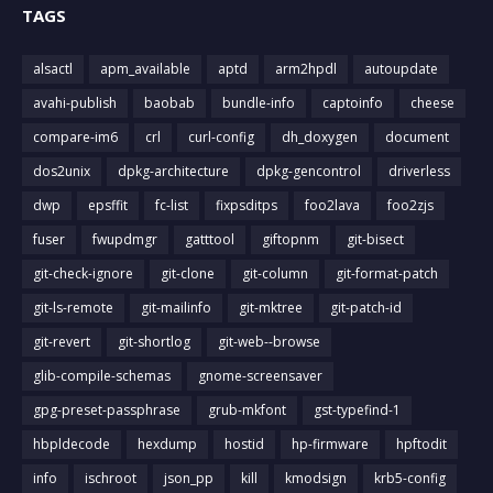
TAGS
alsactl
apm_available
aptd
arm2hpdl
autoupdate
avahi-publish
baobab
bundle-info
captoinfo
cheese
compare-im6
crl
curl-config
dh_doxygen
document
dos2unix
dpkg-architecture
dpkg-gencontrol
driverless
dwp
epsffit
fc-list
fixpsditps
foo2lava
foo2zjs
fuser
fwupdmgr
gatttool
giftopnm
git-bisect
git-check-ignore
git-clone
git-column
git-format-patch
git-ls-remote
git-mailinfo
git-mktree
git-patch-id
git-revert
git-shortlog
git-web--browse
glib-compile-schemas
gnome-screensaver
gpg-preset-passphrase
grub-mkfont
gst-typefind-1
hbpldecode
hexdump
hostid
hp-firmware
hpftodit
info
ischroot
json_pp
kill
kmodsign
krb5-config