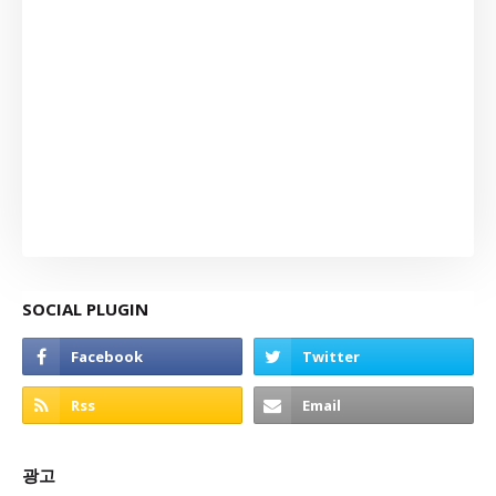
SOCIAL PLUGIN
광고