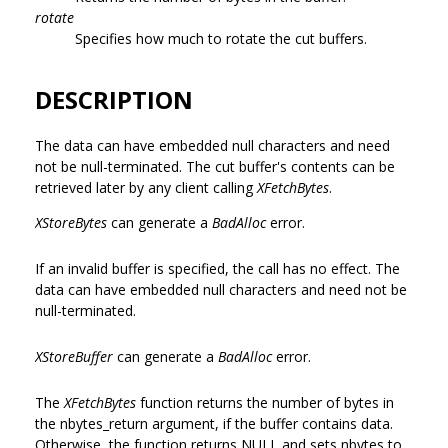
rotate
Specifies how much to rotate the cut buffers.
DESCRIPTION
The data can have embedded null characters and need
not be null-terminated. The cut buffer's contents can be
retrieved later by any client calling
XFetchBytes
.
XStoreBytes
can generate a
BadAlloc
error.
If an invalid buffer is specified, the call has no effect. The
data can have embedded null characters and need not be
null-terminated.
XStoreBuffer
can generate a
BadAlloc
error.
The
XFetchBytes
function returns the number of bytes in
the nbytes_return argument, if the buffer contains data.
Otherwise, the function returns NULL and sets nbytes to