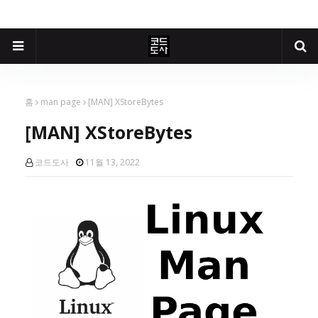
홈
man page
[MAN] XStoreBytes
[MAN] XStoreBytes
코드도사
11월 13, 2022