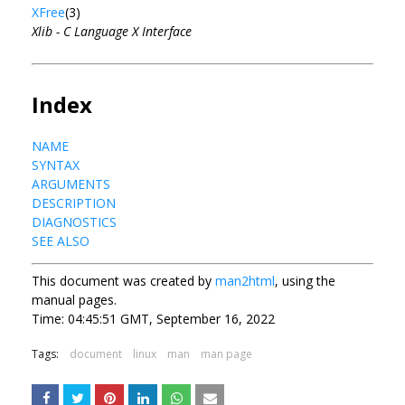
XFree
(3)
Xlib - C Language X Interface
Index
NAME
SYNTAX
ARGUMENTS
DESCRIPTION
DIAGNOSTICS
SEE ALSO
This document was created by
man2html
, using the
manual pages.
Time: 04:45:51 GMT, September 16, 2022
Tags:
document
linux
man
man page