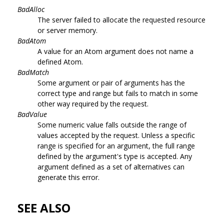
BadAlloc
The server failed to allocate the requested resource
or server memory.
BadAtom
A value for an Atom argument does not name a
defined Atom.
BadMatch
Some argument or pair of arguments has the
correct type and range but fails to match in some
other way required by the request.
BadValue
Some numeric value falls outside the range of
values accepted by the request. Unless a specific
range is specified for an argument, the full range
defined by the argument's type is accepted. Any
argument defined as a set of alternatives can
generate this error.
SEE ALSO