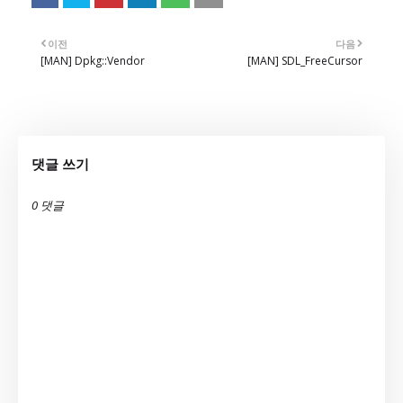
이전
다음
[MAN] Dpkg::Vendor
[MAN] SDL_FreeCursor
댓글 쓰기
0 댓글