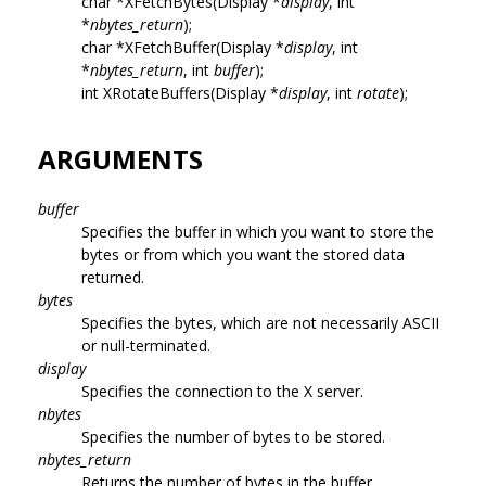
char *XFetchBytes(Display *
display
, int
*
nbytes_return
);
char *XFetchBuffer(Display *
display
, int
*
nbytes_return
, int
buffer
);
int XRotateBuffers(Display *
display
, int
rotate
);
ARGUMENTS
buffer
Specifies the buffer in which you want to store the
bytes or from which you want the stored data
returned.
bytes
Specifies the bytes, which are not necessarily ASCII
or null-terminated.
display
Specifies the connection to the X server.
nbytes
Specifies the number of bytes to be stored.
nbytes_return
Returns the number of bytes in the buffer.