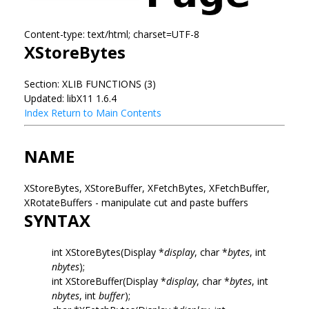
Content-type: text/html; charset=UTF-8
XStoreBytes
Section: XLIB FUNCTIONS (3)
Updated: libX11 1.6.4
Index
Return to Main Contents
NAME
XStoreBytes, XStoreBuffer, XFetchBytes, XFetchBuffer,
XRotateBuffers - manipulate cut and paste buffers
SYNTAX
int XStoreBytes(Display *
display
, char *
bytes
, int
nbytes
);
int XStoreBuffer(Display *
display
, char *
bytes
, int
nbytes
, int
buffer
);