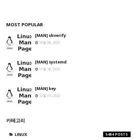
MOST POPULAR
[MAN] sbverify
10월 08, 2022
[MAN] systemd
11월 18, 2022
[MAN] key
12월 01, 2022
카테고리
LINUX
5484