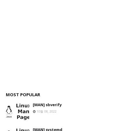
MOST POPULAR
[MAN] sbverify
10월 08, 2022
[MAN] systemd