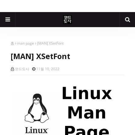
홈
man page
[MAN] XSetFont
[MAN] XSetFont
코드도사
11월 10, 2022