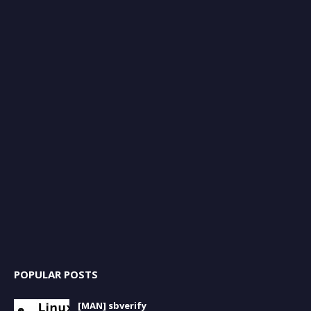
POPULAR POSTS
[MAN] sbverify