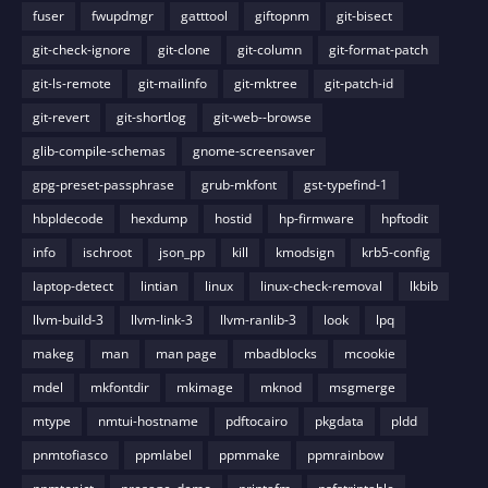
fuser
fwupdmgr
gatttool
giftopnm
git-bisect
git-check-ignore
git-clone
git-column
git-format-patch
git-ls-remote
git-mailinfo
git-mktree
git-patch-id
git-revert
git-shortlog
git-web--browse
glib-compile-schemas
gnome-screensaver
gpg-preset-passphrase
grub-mkfont
gst-typefind-1
hbpldecode
hexdump
hostid
hp-firmware
hpftodit
info
ischroot
json_pp
kill
kmodsign
krb5-config
laptop-detect
lintian
linux
linux-check-removal
lkbib
llvm-build-3
llvm-link-3
llvm-ranlib-3
look
lpq
makeg
man
man page
mbadblocks
mcookie
mdel
mkfontdir
mkimage
mknod
msgmerge
mtype
nmtui-hostname
pdftocairo
pkgdata
pldd
pnmtofiasco
ppmlabel
ppmmake
ppmrainbow