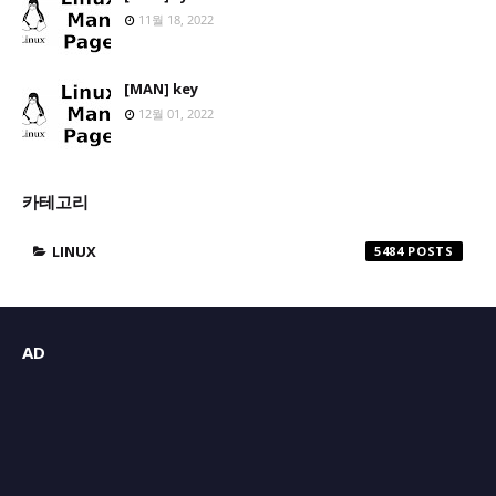
11월 18, 2022
[MAN] key
12월 01, 2022
카테고리
LINUX
5484
AD