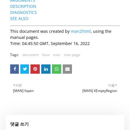
ARGUMENTS
DESCRIPTION
DIAGNOSTICS
SEE ALSO
This document was created by
man2html
, using the
manual pages.
Time: 04:45:50 GMT, September 16, 2022
Tags:
document
linux
man
man page
이전
다음
[MAN] fopen
[MAN] XEmptyRegion
댓글 쓰기