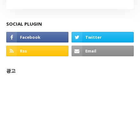
SOCIAL PLUGIN
광고