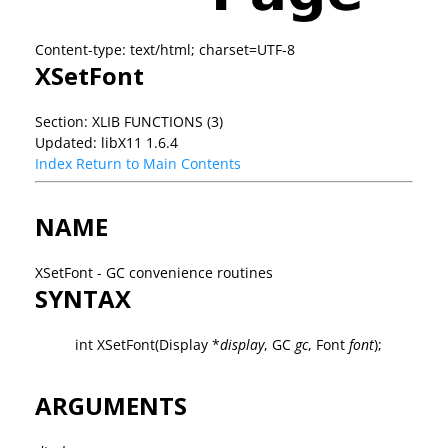
Content-type: text/html; charset=UTF-8
XSetFont
Section: XLIB FUNCTIONS (3)
Updated: libX11 1.6.4
Index
Return to Main Contents
NAME
XSetFont - GC convenience routines
SYNTAX
int XSetFont(Display *
display
, GC
gc
, Font
font
);
ARGUMENTS