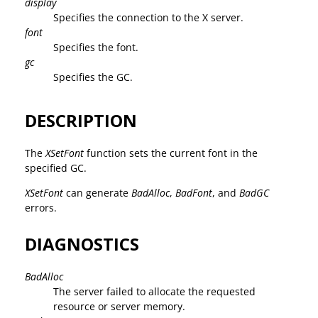
display
Specifies the connection to the X server.
font
Specifies the font.
gc
Specifies the GC.
DESCRIPTION
The
XSetFont
function sets the current font in the
specified GC.
XSetFont
can generate
BadAlloc
,
BadFont
, and
BadGC
errors.
DIAGNOSTICS
BadAlloc
The server failed to allocate the requested
resource or server memory.