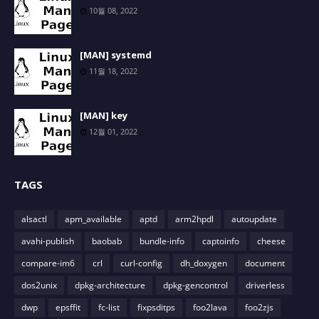
10월 08, 2022
[MAN] systemd
11월 18, 2022
[MAN] key
12월 01, 2022
TAGS
alsactl
apm_available
aptd
arm2hpdl
autoupdate
avahi-publish
baobab
bundle-info
captoinfo
cheese
compare-im6
crl
curl-config
dh_doxygen
document
dos2unix
dpkg-architecture
dpkg-gencontrol
driverless
dwp
epsffit
fc-list
fixpsditps
foo2lava
foo2zjs