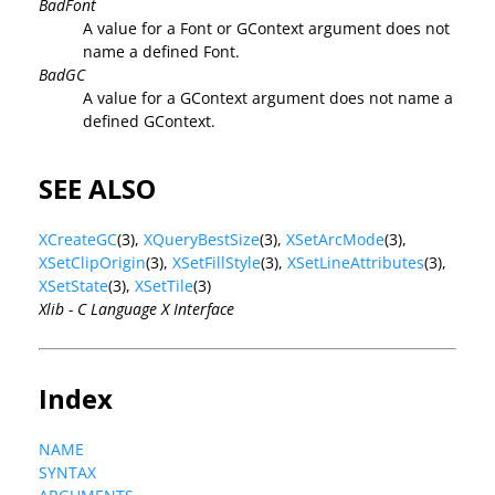
BadFont
A value for a Font or GContext argument does not
name a defined Font.
BadGC
A value for a GContext argument does not name a
defined GContext.
SEE ALSO
XCreateGC
(3),
XQueryBestSize
(3),
XSetArcMode
(3),
XSetClipOrigin
(3),
XSetFillStyle
(3),
XSetLineAttributes
(3),
XSetState
(3),
XSetTile
(3)
Xlib - C Language X Interface
Index
NAME
SYNTAX