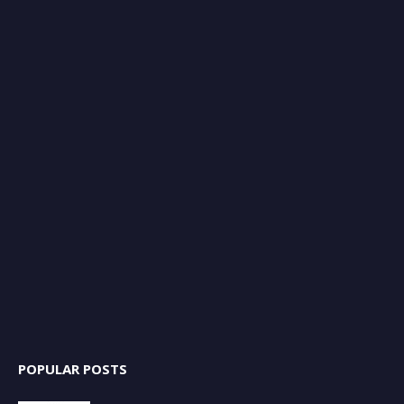
POPULAR POSTS