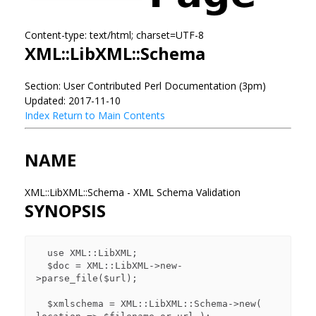
Content-type: text/html; charset=UTF-8
XML::LibXML::Schema
Section: User Contributed Perl Documentation (3pm)
Updated: 2017-11-10
Index
Return to Main Contents
NAME
XML::LibXML::Schema - XML Schema Validation
SYNOPSIS
  use XML::LibXML;

  $doc = XML::LibXML->new-
>parse_file($url);

  $xmlschema = XML::LibXML::Schema->new( 