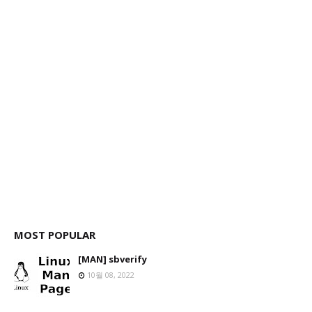
MOST POPULAR
[MAN] sbverify
10월 08, 2022