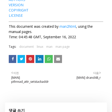
VERSION
COPYRIGHT
LICENSE
This document was created by
man2html
, using the
manual pages.
Time: 04:45:48 GMT, September 16, 2022
Tags:
document
linux
man
man page
이전
다음
[MAN]
[MAN] drand48_r
pthread_attr_setstackaddr
댓글 쓰기