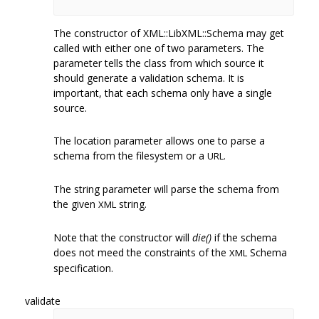
The constructor of XML::LibXML::Schema may get
called with either one of two parameters. The
parameter tells the class from which source it
should generate a validation schema. It is
important, that each schema only have a single
source.
The location parameter allows one to parse a
schema from the filesystem or a
URL.
The string parameter will parse the schema from
the given
string.
XML
Note that the constructor will
die()
if the schema
does not meed the constraints of the
Schema
XML
specification.
validate