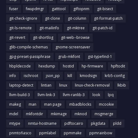
fuser
fwupdmgr
gatttool
giftopnm
git-bisect
git-check-ignore
git-clone
git-column
git-format-patch
git-ls-remote
git-mailinfo
git-mktree
git-patch-id
git-revert
git-shortlog
git-web--browse
glib-compile-schemas
gnome-screensaver
gpg-preset-passphrase
grub-mkfont
gst-typefind-1
hbpldecode
hexdump
hostid
hp-firmware
hpftodit
info
ischroot
json_pp
kill
kmodsign
krb5-config
laptop-detect
lintian
linux
linux-check-removal
lkbib
llvm-build-3
llvm-link-3
llvm-ranlib-3
look
lpq
makeg
man
man page
mbadblocks
mcookie
mdel
mkfontdir
mkimage
mknod
msgmerge
mtype
nmtui-hostname
pdftocairo
pkgdata
pldd
pnmtofiasco
ppmlabel
ppmmake
ppmrainbow