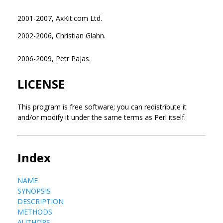
2001-2007, AxKit.com Ltd.
2002-2006, Christian Glahn.
2006-2009, Petr Pajas.
LICENSE
This program is free software; you can redistribute it
and/or modify it under the same terms as Perl itself.
Index
NAME
SYNOPSIS
DESCRIPTION
METHODS
AUTHORS