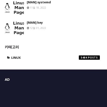
[MAN] systemd
11월 18, 2022
[MAN] key
12월 01, 2022
카테고리
LINUX
5484
AD