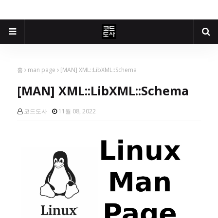
홈
man page
[MAN] XML::LibXML::Schema
[MAN] XML::LibXML::Schema
코드도사
11월 08, 2022