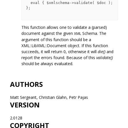
  eval { $xmlschema->validate( $doc ); 
};

This function allows one to validate a (parsed)
document against the given
Schema. The
XML
argument of this function should be a
XML::LibXML::Document object. If this function
succeeds, it will return 0, otherwise it will
die()
and
report the errors found. Because of this
validate()
should be always evaluated.
AUTHORS
Matt Sergeant, Christian Glahn, Petr Pajas
VERSION
2.0128
COPYRIGHT