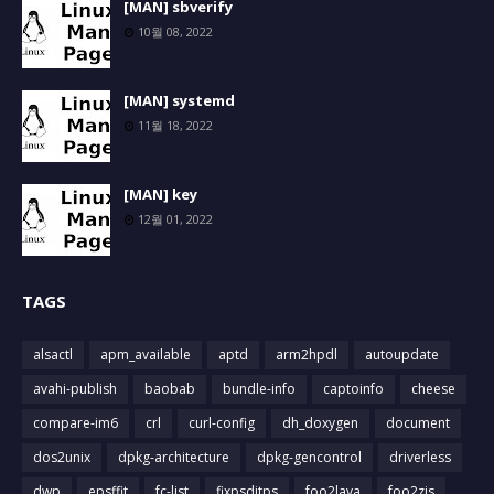
[MAN] sbverify
10월 08, 2022
[MAN] systemd
11월 18, 2022
[MAN] key
12월 01, 2022
TAGS
alsactl
apm_available
aptd
arm2hpdl
autoupdate
avahi-publish
baobab
bundle-info
captoinfo
cheese
compare-im6
crl
curl-config
dh_doxygen
document
dos2unix
dpkg-architecture
dpkg-gencontrol
driverless
dwp
epsffit
fc-list
fixpsditps
foo2lava
foo2zjs