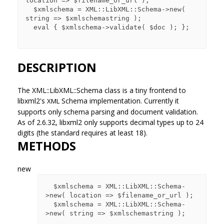
location => $filename_or_url );

  $xmlschema = XML::LibXML::Schema->new( 
string => $xmlschemastring );

  eval { $xmlschema->validate( $doc ); };

DESCRIPTION
The XML::LibXML::Schema class is a tiny frontend to
libxml2's
Schema implementation. Currently it
XML
supports only schema parsing and document validation.
As of 2.6.32, libxml2 only supports decimal types up to 24
digits (the standard requires at least 18).
METHODS
new
  $xmlschema = XML::LibXML::Schema-
>new( location => $filename_or_url );

  $xmlschema = XML::LibXML::Schema-
>new( string => $xmlschemastring );
