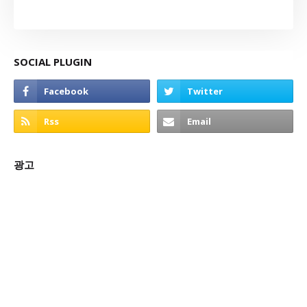
SOCIAL PLUGIN
광고