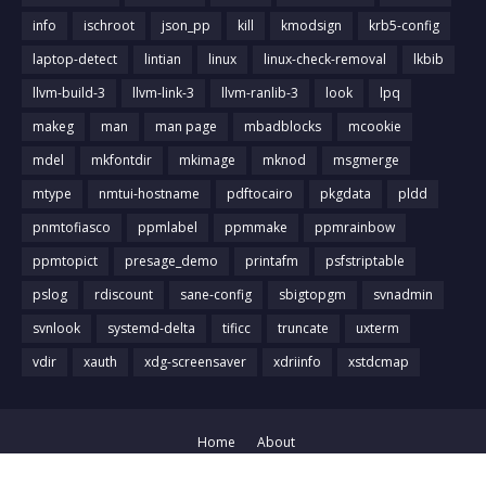
info
ischroot
json_pp
kill
kmodsign
krb5-config
laptop-detect
lintian
linux
linux-check-removal
lkbib
llvm-build-3
llvm-link-3
llvm-ranlib-3
look
lpq
makeg
man
man page
mbadblocks
mcookie
mdel
mkfontdir
mkimage
mknod
msgmerge
mtype
nmtui-hostname
pdftocairo
pkgdata
pldd
pnmtofiasco
ppmlabel
ppmmake
ppmrainbow
ppmtopict
presage_demo
printafm
psfstriptable
pslog
rdiscount
sane-config
sbigtopgm
svnadmin
svnlook
systemd-delta
tificc
truncate
uxterm
vdir
xauth
xdg-screensaver
xdriinfo
xstdcmap
Home
About
Crafted with
by
Blog Designer
| Distributed by
Gooyaabi