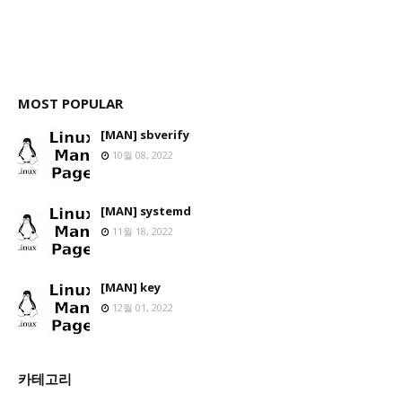
MOST POPULAR
[MAN] sbverify
10월 08, 2022
[MAN] systemd
11월 18, 2022
[MAN] key
12월 01, 2022
카테고리