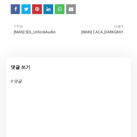
이전
다음
[MAN] SDL_UnlockAudio
[MAN] CACA_DARKGRAY
댓글 쓰기
0 댓글