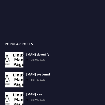
POPULAR POSTS
[MAN] sbverify
10월 08, 2022
[MAN] systemd
11월 18, 2022
[MAN] key
12월 01, 2022