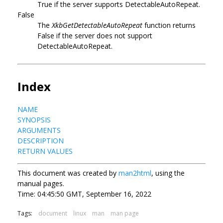
True if the server supports DetectableAutoRepeat.
False
The
XkbGetDetectableAutoRepeat
function returns
False if the server does not support
DetectableAutoRepeat.
Index
NAME
SYNOPSIS
ARGUMENTS
DESCRIPTION
RETURN VALUES
This document was created by
man2html
, using the
manual pages.
Time: 04:45:50 GMT, September 16, 2022
Tags:
document
linux
man
man page