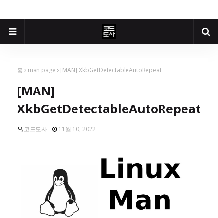
홈
man page
[MAN] XkbGetDetectableAutoRepeat
[MAN]
XkbGetDetectableAutoRepeat
코드도사
11월 10, 2022