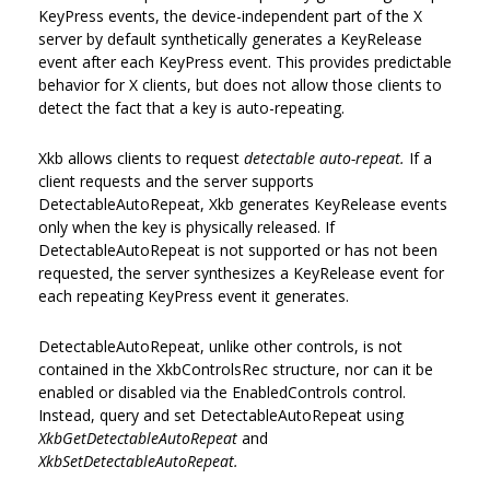
KeyPress events, the device-independent part of the X
server by default synthetically generates a KeyRelease
event after each KeyPress event. This provides predictable
behavior for X clients, but does not allow those clients to
detect the fact that a key is auto-repeating.
Xkb allows clients to request
detectable auto-repeat.
If a
client requests and the server supports
DetectableAutoRepeat, Xkb generates KeyRelease events
only when the key is physically released. If
DetectableAutoRepeat is not supported or has not been
requested, the server synthesizes a KeyRelease event for
each repeating KeyPress event it generates.
DetectableAutoRepeat, unlike other controls, is not
contained in the XkbControlsRec structure, nor can it be
enabled or disabled via the EnabledControls control.
Instead, query and set DetectableAutoRepeat using
XkbGetDetectableAutoRepeat
and
XkbSetDetectableAutoRepeat.