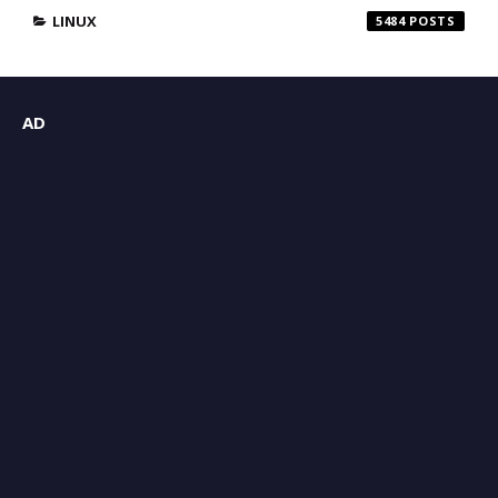
LINUX
5484
AD