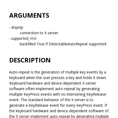
ARGUMENTS
- display
connection to X server
- supported_rtrn
backfilled True if DetectableAutoRepeat supported
DESCRIPTION
Auto-repeat is the generation of multiple key events by a
keyboard when the user presses a key and holds it down.
Keyboard hardware and device-dependent X server
software often implement auto-repeat by generating
multiple KeyPress events with no intervening KeyRelease
event. The standard behavior of the X server is to
generate a KeyRelease event for every KeyPress event. If
the keyboard hardware and device-dependent software of
the X server implement auto-repeat by generating multiple