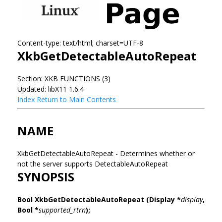
Content-type: text/html; charset=UTF-8
XkbGetDetectableAutoRepeat
Section: XKB FUNCTIONS (3)
Updated: libX11 1.6.4
Index
Return to Main Contents
NAME
XkbGetDetectableAutoRepeat - Determines whether or
not the server supports DetectableAutoRepeat
SYNOPSIS
Bool XkbGetDetectableAutoRepeat
(Display *
display
,
Bool *
supported_rtrn
);