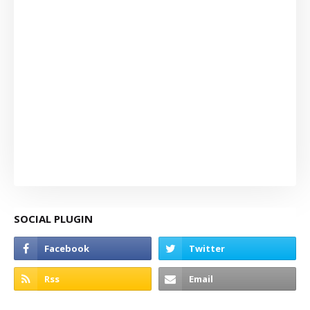
SOCIAL PLUGIN