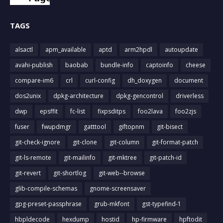
TAGS
alsactl
apm_available
aptd
arm2hpdl
autoupdate
avahi-publish
baobab
bundle-info
captoinfo
cheese
compare-im6
crl
curl-config
dh_doxygen
document
dos2unix
dpkg-architecture
dpkg-gencontrol
driverless
dwp
epsffit
fc-list
fixpsditps
foo2lava
foo2zjs
fuser
fwupdmgr
gatttool
giftopnm
git-bisect
git-check-ignore
git-clone
git-column
git-format-patch
git-ls-remote
git-mailinfo
git-mktree
git-patch-id
git-revert
git-shortlog
git-web--browse
glib-compile-schemas
gnome-screensaver
gpg-preset-passphrase
grub-mkfont
gst-typefind-1
hbpldecode
hexdump
hostid
hp-firmware
hpftodit