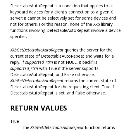
DetectableAutoRepeat is a condition that applies to all
keyboard devices for a client's connection to a given X
server; it cannot be selectively set for some devices and
not for others. For this reason, none of the Xkb library
functions involving DetectableAutoRepeat involve a device
specifier.
XkbGetDetectableAutoRepeat
queries the server for the
current state of DetectableAutoRepeat and waits for a
reply. If
supported_rtrn
is not NULL, it backfills
supported_rtrn
with True if the server supports
DetectableAutoRepeat, and False otherwise.
XkbGetDetectableAutoRepeat
returns the current state of
DetectableAutoRepeat for the requesting client: True if
DetectableAutoRepeat is set, and False otherwise.
RETURN VALUES
True
The
XkbGetDetectableAutoRepeat
function returns