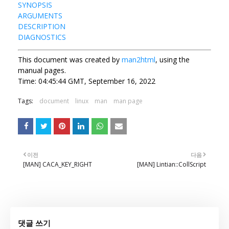
SYNOPSIS
ARGUMENTS
DESCRIPTION
DIAGNOSTICS
This document was created by
man2html
, using the
manual pages.
Time: 04:45:44 GMT, September 16, 2022
Tags:
document
linux
man
man page
이전
다음
[MAN] CACA_KEY_RIGHT
[MAN] Lintian::CollScript
댓글 쓰기