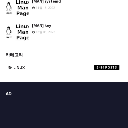
[MAN] systemd
11월 18, 2022
[MAN] key
12월 01, 2022
카테고리
LINUX
5484
AD