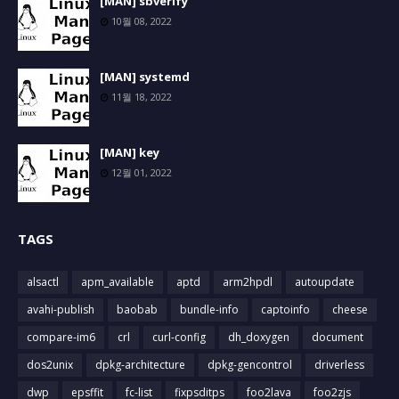
[MAN] sbverify
10월 08, 2022
[MAN] systemd
11월 18, 2022
[MAN] key
12월 01, 2022
TAGS
alsactl
apm_available
aptd
arm2hpdl
autoupdate
avahi-publish
baobab
bundle-info
captoinfo
cheese
compare-im6
crl
curl-config
dh_doxygen
document
dos2unix
dpkg-architecture
dpkg-gencontrol
driverless
dwp
epsffit
fc-list
fixpsditps
foo2lava
foo2zjs