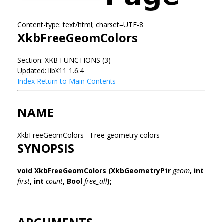
Content-type: text/html; charset=UTF-8
XkbFreeGeomColors
Section: XKB FUNCTIONS (3)
Updated: libX11 1.6.4
Index
Return to Main Contents
NAME
XkbFreeGeomColors - Free geometry colors
SYNOPSIS
void XkbFreeGeomColors
(XkbGeometryPtr
geom
,
int
first
,
int
count
,
Bool
free_all
);
ARGUMENTS