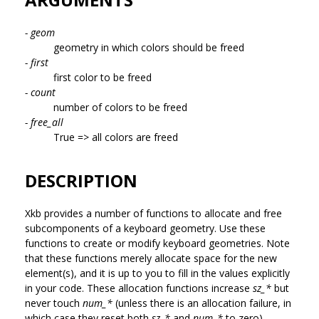
- geom
geometry in which colors should be freed
- first
first color to be freed
- count
number of colors to be freed
- free_all
True => all colors are freed
DESCRIPTION
Xkb provides a number of functions to allocate and free
subcomponents of a keyboard geometry. Use these
functions to create or modify keyboard geometries. Note
that these functions merely allocate space for the new
element(s), and it is up to you to fill in the values explicitly
in your code. These allocation functions increase
sz_*
but
never touch
num_*
(unless there is an allocation failure, in
which case they reset both
sz_*
and
num_*
to zero).