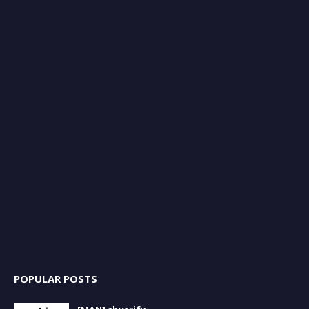
POPULAR POSTS