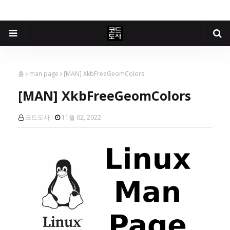
홈
man page
[MAN] XkbFreeGeomColors
[MAN] XkbFreeGeomColors
코드도사
11월 02, 2022