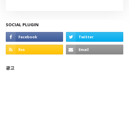
SOCIAL PLUGIN
광고