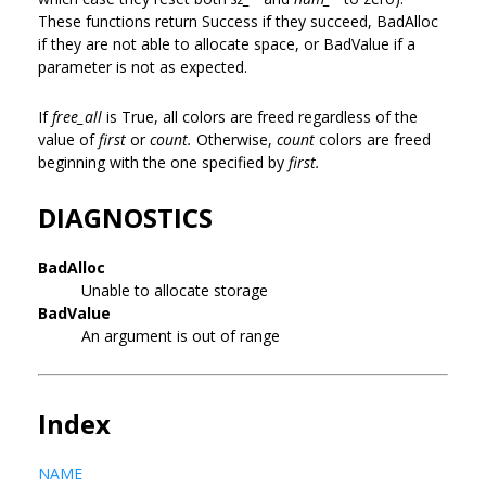
These functions return Success if they succeed, BadAlloc
if they are not able to allocate space, or BadValue if a
parameter is not as expected.
If
free_all
is True, all colors are freed regardless of the
value of
first
or
count.
Otherwise,
count
colors are freed
beginning with the one specified by
first.
DIAGNOSTICS
BadAlloc
Unable to allocate storage
BadValue
An argument is out of range
Index
NAME