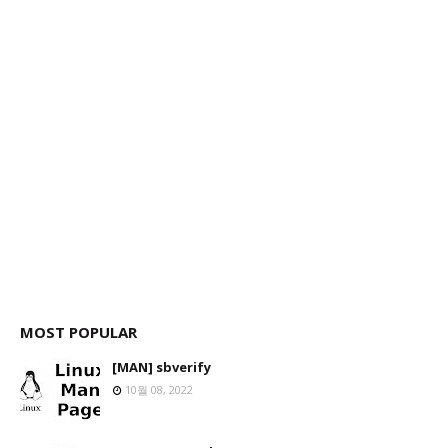
MOST POPULAR
[MAN] sbverify
10월 08, 2022