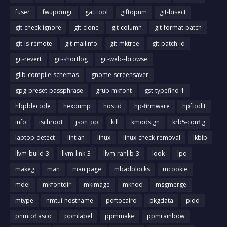
fuser
fwupdmgr
gatttool
giftopnm
git-bisect
git-check-ignore
git-clone
git-column
git-format-patch
git-ls-remote
git-mailinfo
git-mktree
git-patch-id
git-revert
git-shortlog
git-web--browse
glib-compile-schemas
gnome-screensaver
gpg-preset-passphrase
grub-mkfont
gst-typefind-1
hbpldecode
hexdump
hostid
hp-firmware
hpftodit
info
ischroot
json_pp
kill
kmodsign
krb5-config
laptop-detect
lintian
linux
linux-check-removal
lkbib
llvm-build-3
llvm-link-3
llvm-ranlib-3
look
lpq
makeg
man
man page
mbadblocks
mcookie
mdel
mkfontdir
mkimage
mknod
msgmerge
mtype
nmtui-hostname
pdftocairo
pkgdata
pldd
pnmtofiasco
ppmlabel
ppmmake
ppmrainbow