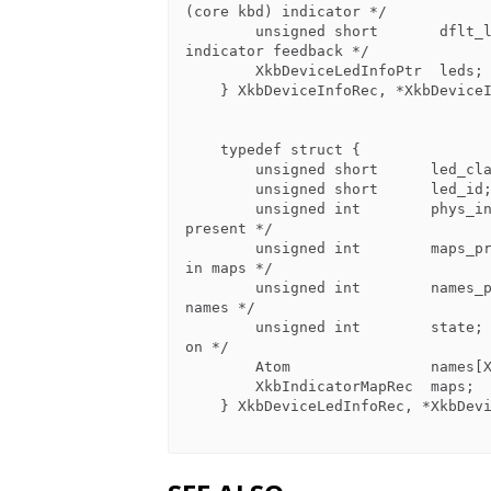
(core kbd) indicator */

        unsigned short       dflt_led_fb;   /* input extension ID of default 
indicator feedback */

        XkbDeviceLedInfoPtr  leds;          /* LED descriptions */

    } XkbDeviceInfoRec, *XkbDeviceInfoPtr;

    typedef struct {

        unsigned short      led_class;        /* class for this LED device*/

        unsigned short      led_id;           /* ID for this LED device */

        unsigned int        phys_indicators;  /* bits for which LEDs physically 
present */

        unsigned int        maps_present;     /* bits for which LEDs have maps 
in maps */

        unsigned int        names_present;    /* bits for which LEDs are in 
names */

        unsigned int        state;            /* 1 bit => corresponding LED is 
on */

        Atom                names[XkbNumIndicators];   /* names for LEDs */

        XkbIndicatorMapRec  maps;             /* indicator maps for each LED */

    } XkbDeviceLedInfoRec, *XkbDeviceLedInfoPtr;
