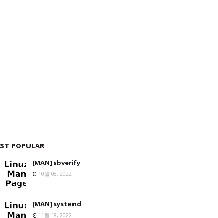
ST POPULAR
[MAN] sbverify
10월 08, 2022
[MAN] systemd
11월 18, 2022