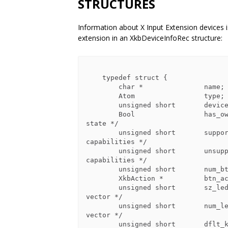
STRUCTURES
Information about X Input Extension devices 
extension in an XkbDeviceInfoRec structure:
    typedef struct {

        char *               name;          /* name for device */

        Atom                 type;          /* name for class of devices */

        unsigned short       device_spec;   /* device of interest */

        Bool                 has_own_state; /* True=>this device has its own 
state */

        unsigned short       supported;     /* bits indicating supported 
capabilities */

        unsigned short       unsupported;   /* bits indicating unsupported 
capabilities */

        unsigned short       num_btns;      /* number of entries in btn_acts */

        XkbAction *          btn_acts;      /* button actions */

        unsigned short       sz_leds;       /* total number of entries in LEDs 
vector */

        unsigned short       num_leds;      /* number of valid entries in LEDs 
vector */

        unsigned short       dflt_kbd_fb;   /* input extension ID of default 