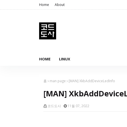
Home
About
HOME
LINUX
홈
man page
[MAN] XkbAddDeviceLedInfo
[MAN] XkbAddDeviceL
코드도사
11월 07, 2022