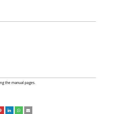
sing the manual pages.