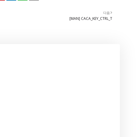
다음
[MAN] CACA_KEY_CTRL_T