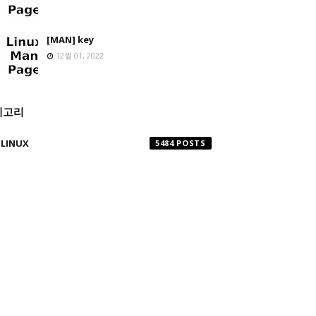
[MAN] key
12월 01, 2022
테고리
LINUX
5484