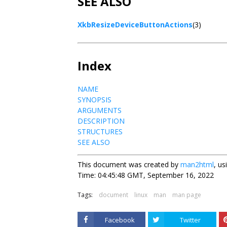
SEE ALSO
XkbResizeDeviceButtonActions
(3)
Index
NAME
SYNOPSIS
ARGUMENTS
DESCRIPTION
STRUCTURES
SEE ALSO
This document was created by
man2html
, u
Time: 04:45:48 GMT, September 16, 2022
Tags:
document
linux
man
man page
Facebook
Twitter