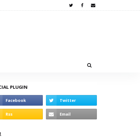
CIAL PLUGIN
고