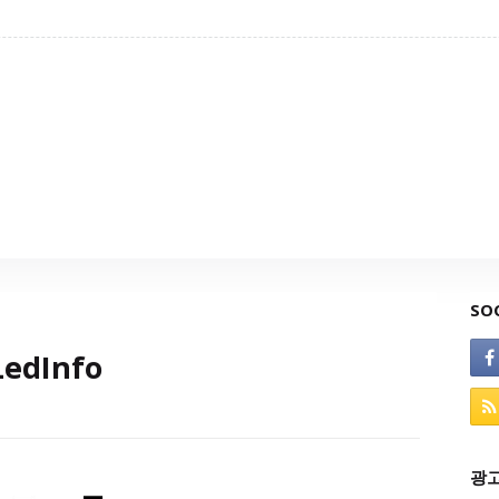
SO
edInfo
광