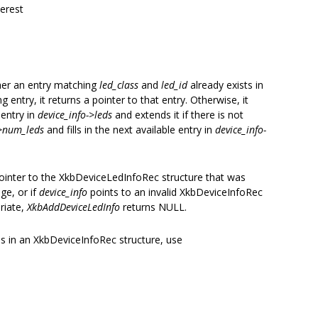
terest
her an entry matching
led_class
and
led_id
already exists in
ng entry, it returns a pointer to that entry. Otherwise, it
 entry in
device_info->leds
and extends it if there is not
->num_leds
and fills in the next available entry in
device_info-
pointer to the XkbDeviceLedInfoRec structure that was
age, or if
device_info
points to an invalid XkbDeviceInfoRec
riate,
XkbAddDeviceLedInfo
returns NULL.
ns in an XkbDeviceInfoRec structure, use