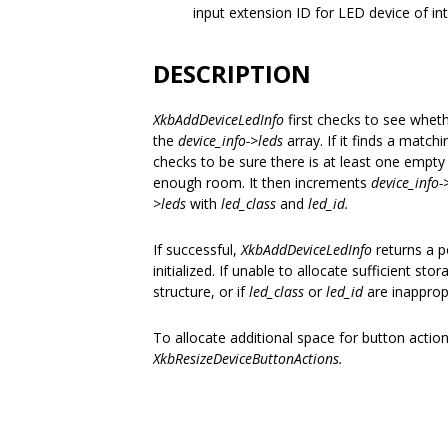
input extension ID for LED device of in
DESCRIPTION
XkbAddDeviceLedInfo
first checks to see whet
the
device_info->leds
array. If it finds a matchi
checks to be sure there is at least one empty
enough room. It then increments
device_info
>leds
with
led_class
and
led_id.
If successful,
XkbAddDeviceLedInfo
returns a 
initialized. If unable to allocate sufficient stor
structure, or if
led_class
or
led_id
are inapprop
To allocate additional space for button actio
XkbResizeDeviceButtonActions.