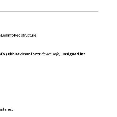
ceLedInfoRec structure
nfo
(XkbDeviceInfoPtr
device_info
,
unsigned int
interest