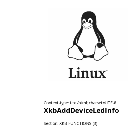
Content-type: text/html; charset=UTF-8
XkbAddDeviceLedInfo
Section: XKB FUNCTIONS (3)