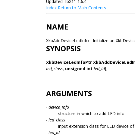
Updated: libX11 1.6.4
Index
Return to Main Contents
NAME
XkbAddDeviceLedInfo - Initialize an XkbDevi
SYNOPSIS
XkbDeviceLedInfoPtr XkbAddDeviceLedI
led_class
,
unsigned int
led_id
);
ARGUMENTS
- device_info
structure in which to add LED info
- led_class
input extension class for LED device of 
- led_id