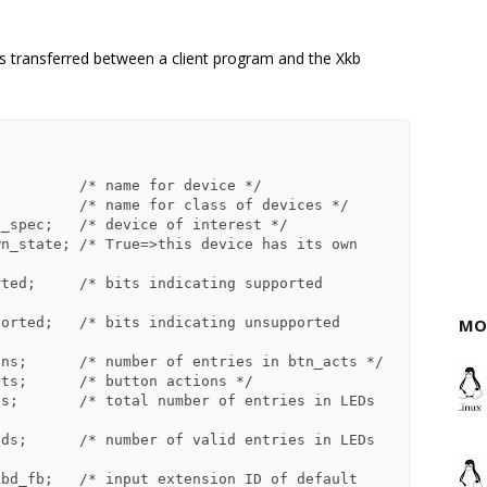
is transferred between a client program and the Xkb
MO