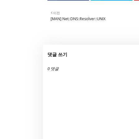
이전
[MAN] Net::DNS::Resolver::UNIX
댓글 쓰기
0 댓글