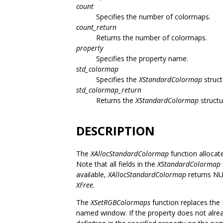
count
Specifies the number of colormaps.
count_return
Returns the number of colormaps.
property
Specifies the property name.
std_colormap
Specifies the
XStandardColormap
struct
std_colormap_return
Returns the
XStandardColormap
structu
DESCRIPTION
The
XAllocStandardColormap
function allocat
Note that all fields in the
XStandardColormap
available,
XAllocStandardColormap
returns NUL
XFree
.
The
XSetRGBColormaps
function replaces the 
named window. If the property does not alrea