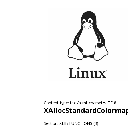
Content-type: text/html; charset=UTF-8
XAllocStandardColorma
Section: XLIB FUNCTIONS (3)