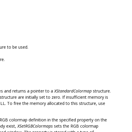
ure to be used.
re.
es and returns a pointer to a
XStandardColormap
structure.
structure are initially set to zero. If insufficient memory is
L. To free the memory allocated to this structure, use
RGB colormap definition in the specified property on the
dy exist,
XSetRGBColormaps
sets the RGB colormap