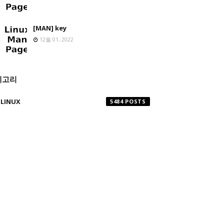
[MAN] key
12월 01, 2022
테고리
LINUX
5484