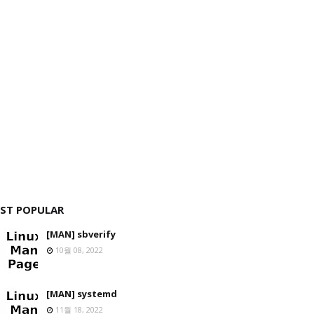
ST POPULAR
[MAN] sbverify
10월 08, 2022
[MAN] systemd
11월 18, 2022