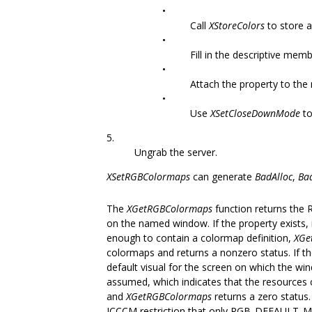
•
Call
XStoreColors
to store a
•
Fill in the descriptive mem
•
Attach the property to the
•
Use
XSetCloseDownMode
to
5.
Ungrab the server.
XSetRGBColormaps
can generate
BadAlloc
,
Ba
The
XGetRGBColormaps
function returns the 
on the named window. If the property exists,
enough to contain a colormap definition,
XGe
colormaps and returns a nonzero status. If the
default visual for the screen on which the windo
assumed, which indicates that the resources c
and
XGetRGBColormaps
returns a zero status. 
ICCCM restriction that only RGB_DEFAULT_MA