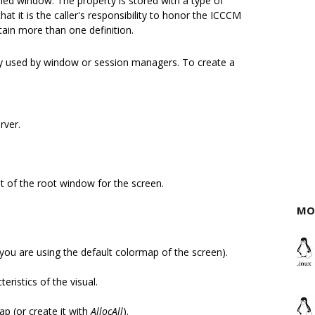
amed window. The property is stored with a type of
it is the caller's responsibility to honor the ICCCM
in more than one definition.
nly used by window or session managers. To create a
rver.
ist of the root window for the screen.
MO
you are using the default colormap of the screen).
eristics of the visual.
ap (or create it with
AllocAll
).