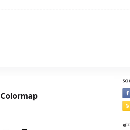
SO
dColormap
광