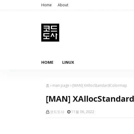
Home
About
HOME
LINUX
홈
man page
[MAN] XAllocStandardColormap
[MAN] XAllocStandar
코드도사
11월 06, 2022