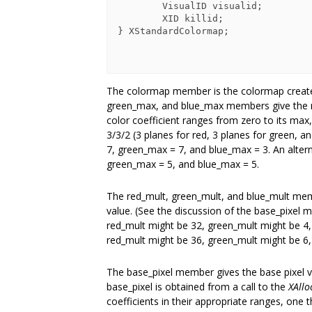
        VisualID visualid;

        XID killid;

} XStandardColormap;

The colormap member is the colormap creat
green_max, and blue_max members give the ma
color coefficient ranges from zero to its max
3/3/2 (3 planes for red, 3 planes for green, 
7, green_max = 7, and blue_max = 3. An altern
green_max = 5, and blue_max = 5.
The red_mult, green_mult, and blue_mult memb
value. (See the discussion of the base_pixel m
red_mult might be 32, green_mult might be 4, 
red_mult might be 36, green_mult might be 6,
The base_pixel member gives the base pixel va
base_pixel is obtained from a call to the
XAllo
coefficients in their appropriate ranges, one