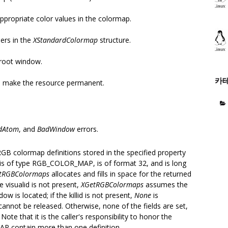
ppropriate color values in the colormap.
bers in the
XStandardColormap
structure.
 root window.
카
 make the resource permanent.
dAtom
, and
BadWindow
errors.
RGB colormap definitions stored in the specified property
 is of type RGB_COLOR_MAP, is of format 32, and is long
tRGBColormaps
allocates and fills in space for the returned
 visualid is not present,
XGetRGBColormaps
assumes the
w is located; if the killid is not present,
None
is
annot be released. Otherwise, none of the fields are set,
Note that it is the caller's responsibility to honor the
P contain more than one definition.