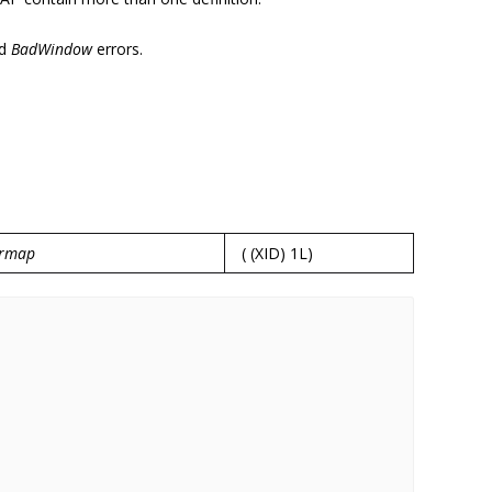
d
BadWindow
errors.
ormap
( (XID) 1L)