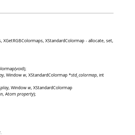
 XGetRGBColormaps, XStandardColormap - allocate, set,
lormap(void);
ay
, Window
w
, XStandardColormap *
std_colormap
, int
splay
, Window
w
, XStandardColormap
rn
, Atom
property
);
.