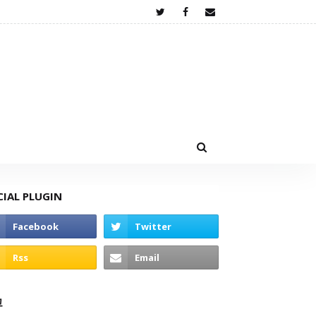
CIAL PLUGIN
고