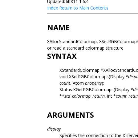
Updated: libX11 1.6.4
Index
Return to Main Contents
NAME
XAllocStandardColormap, XSetRGBColormaps,
or read a standard colormap structure
SYNTAX
XStandardColormap *XAllocStandardCo
void XSetRGBColormaps(Display *
displ
count
, Atom
property
);
Status XGetRGBColormaps(Display *
di
**
std_colormap_return
, int *
count_retu
ARGUMENTS
display
Specifies the connection to the X server