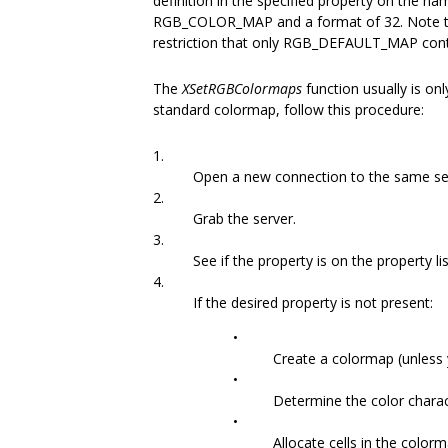
definition in the specified property on the n
RGB_COLOR_MAP and a format of 32. Note that 
restriction that only RGB_DEFAULT_MAP conta
The
XSetRGBColormaps
function usually is o
standard colormap, follow this procedure:
1.
Open a new connection to the same se
2.
Grab the server.
3.
See if the property is on the property l
4.
If the desired property is not present:
•
Create a colormap (unless 
•
Determine the color charact
•
Allocate cells in the colorm