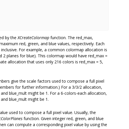
ed by the
XCreateColormap
function. The red_max,
ximum red, green, and blue values, respectively. Each
, inclusive. For example, a common colormap allocation is
and 2 planes for blue). This colormap would have red_max =
ate allocation that uses only 216 colors is red_max = 5,
ers give the scale factors used to compose a full pixel
embers for further information.) For a 3/3/2 allocation,
and blue_mult might be 1. For a 6-colors-each allocation,
 and blue_mult might be 1.
lue used to compose a full pixel value. Usually, the
cColorPlanes
function. Given integer red, green, and blue
 then can compute a corresponding pixel value by using the