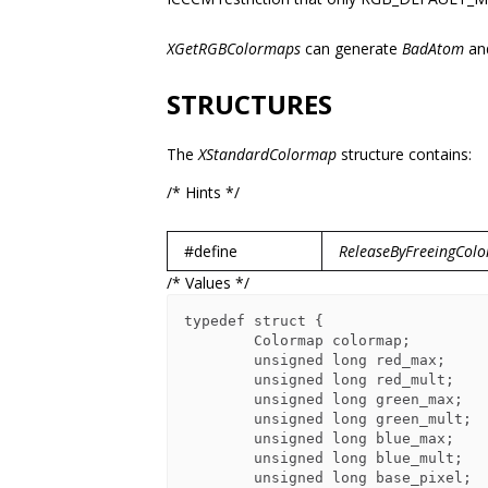
XGetRGBColormaps
can generate
BadAtom
an
STRUCTURES
The
XStandardColormap
structure contains:
/* Hints */
#define
ReleaseByFreeingCol
/* Values */
typedef struct {

        Colormap colormap;

        unsigned long red_max;

        unsigned long red_mult;

        unsigned long green_max;

        unsigned long green_mult;

        unsigned long blue_max;

        unsigned long blue_mult;

        unsigned long base_pixel;
