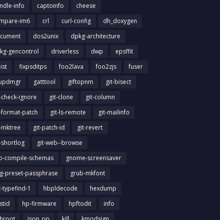
ndle-info
captoinfo
cheese
mpare-im6
crl
curl-config
dh_doxygen
cument
dos2unix
dpkg-architecture
kg-gencontrol
driverless
dwp
epsffit
list
fixpsditps
foo2lava
foo2zjs
fuser
updmgr
gatttool
giftopnm
git-bisect
t-check-ignore
git-clone
git-column
t-format-patch
git-ls-remote
git-mailinfo
t-mktree
git-patch-id
git-revert
t-shortlog
git-web--browse
ib-compile-schemas
gnome-screensaver
g-preset-passphrase
grub-mkfont
t-typefind-1
hbpldecode
hexdump
stid
hp-firmware
hpftodit
info
chroot
json_pp
kill
kmodsign