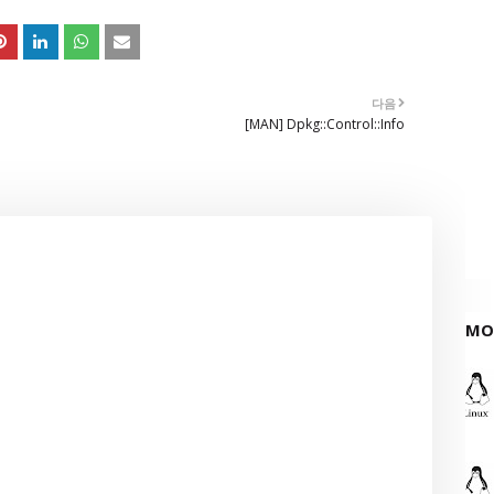
다음
[MAN] Dpkg::Control::Info
MO