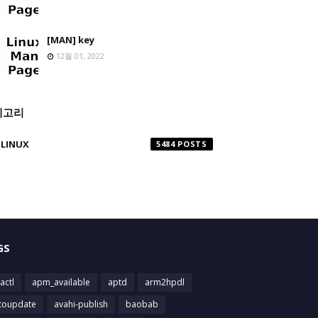
[MAN] key
12월 01, 2022
테고리
LINUX
5484
GS
actl
apm_available
aptd
arm2hpdl
toupdate
avahi-publish
baobab