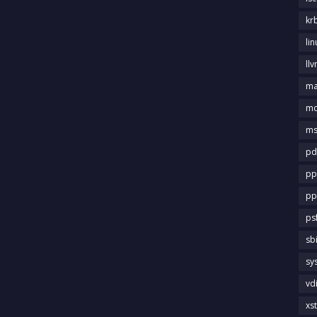
kr
li
llv
m
md
ms
pd
pp
pp
ps
sb
sy
vd
xs