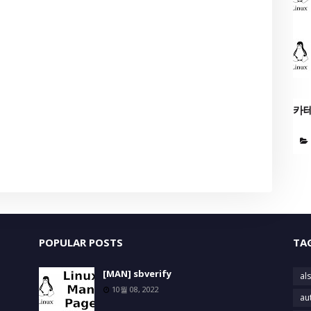
카
POPULAR POSTS
TA
[MAN] sbverify
als
10월 08, 2022
au