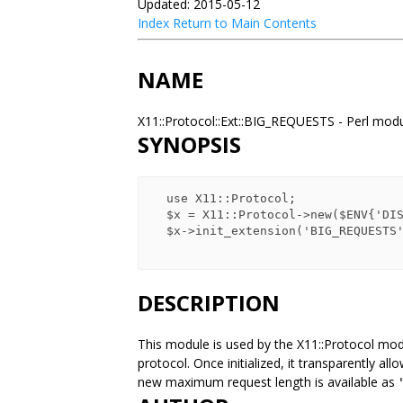
Updated: 2015-05-12
Index
Return to Main Contents
NAME
X11::Protocol::Ext::BIG_REQUESTS - Perl mod
SYNOPSIS
  use X11::Protocol;

  $x = X11::Protocol->new($ENV{'DISPLAY'});

  $x->init_extension('BIG_REQUESTS') or die;

DESCRIPTION
This module is used by the X11::Protocol modu
protocol. Once initialized, it transparently a
new maximum request length is available as