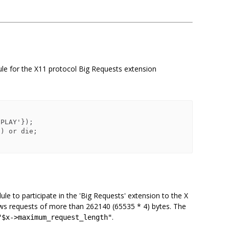
ule for the X11 protocol Big Requests extension
le to participate in the 'Big Requests' extension to the X
llows requests of more than 262140 (65535 * 4) bytes. The
.
"$x->maximum_request_length"