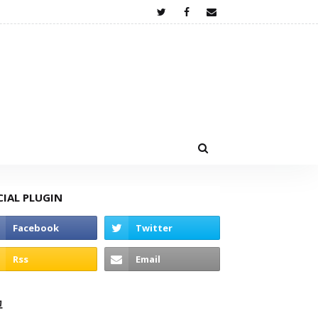
CIAL PLUGIN
고