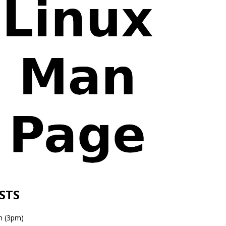
ESTS
n (3pm)