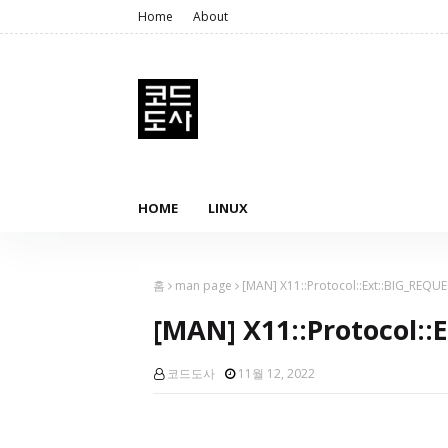
Home
About
HOME
LINUX
홈
man page
[MAN] X11::Protocol::Ext::BIG_REQU
[MAN] X11::Protocol::
코드도사
11월 12, 2022