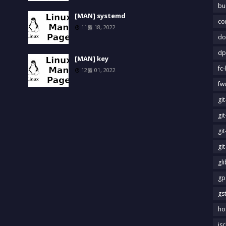
bu
[MAN] systemd
co
11월 18, 2022
do
dp
[MAN] key
fc-
12월 01, 2022
fw
gi
gi
gi
gi
gl
gp
gs
ho
is