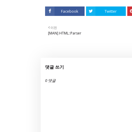
Facebook
Twitter
이전
[MAN] HTML::Parser
댓글 쓰기
0 댓글