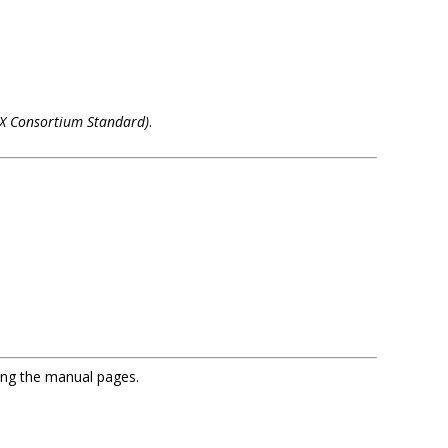
(X Consortium Standard)
.
sing the manual pages.