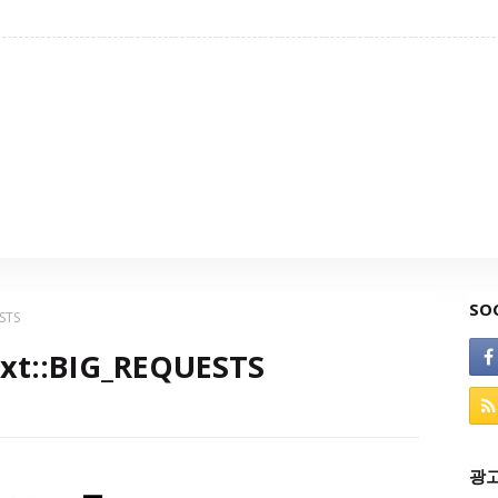
SO
ESTS
Ext::BIG_REQUESTS
광