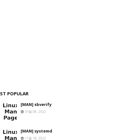
ST POPULAR
[MAN] sbverify
10월 08, 2022
[MAN] systemd
11월 18, 2022