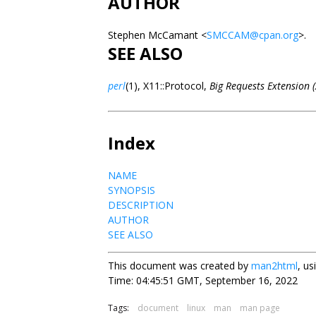
AUTHOR
Stephen McCamant <
SMCCAM@cpan.org
>.
SEE ALSO
perl
(1), X11::Protocol,
Big Requests Extension 
Index
NAME
SYNOPSIS
DESCRIPTION
AUTHOR
SEE ALSO
This document was created by
man2html
, u
Time: 04:45:51 GMT, September 16, 2022
Tags:
document
linux
man
man page