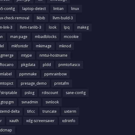
b5-config
laptop-detect
lintian
linux
nux-check-removal
lkbib
llvm-build-3
m-link-3
llvm-ranlib-3
look
lpq
makeg
an
man page
mbadblocks
mcookie
el
mkfontdir
mkimage
mknod
gmerge
mtype
nmtui-hostname
ftocairo
pkgdata
pldd
pnmtofiasco
mlabel
ppmmake
ppmrainbow
mtopict
presage_demo
printafm
fstriptable
pslog
rdiscount
sane-config
igtopgm
svnadmin
svnlook
stemd-delta
tificc
truncate
uxterm
ir
xauth
xdg-screensaver
xdriinfo
tdcmap