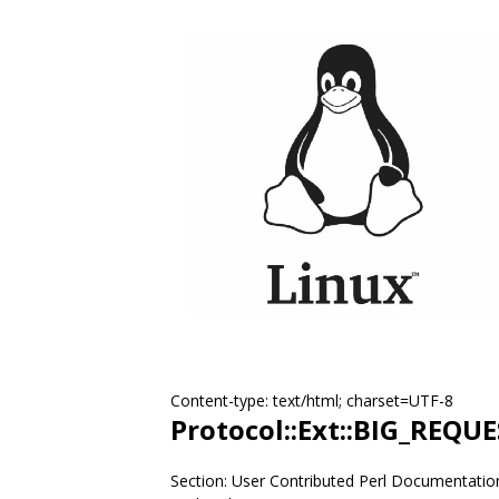
Content-type: text/html; charset=UTF-8
Protocol::Ext::BIG_REQU
Section: User Contributed Perl Documentatio