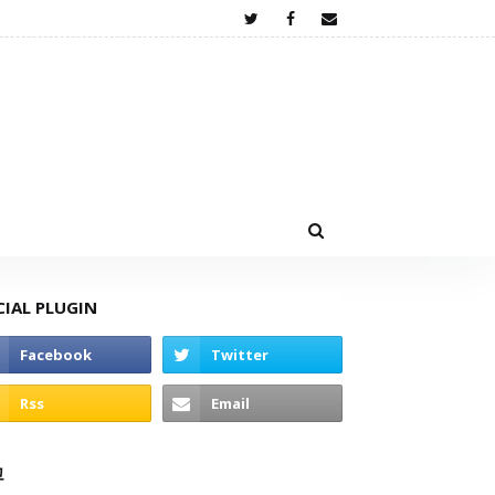
CIAL PLUGIN
고