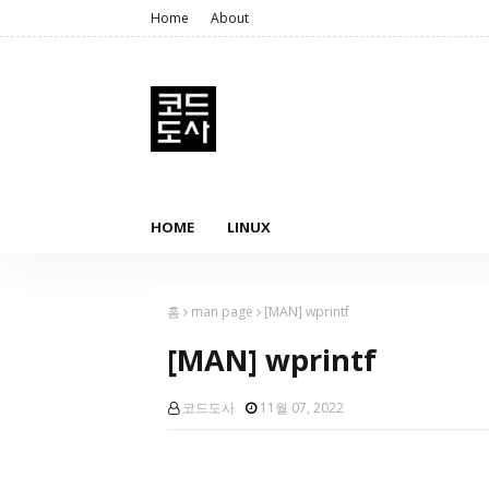
Home
About
HOME
LINUX
홈
man page
[MAN] wprintf
[MAN] wprintf
코드도사
11월 07, 2022