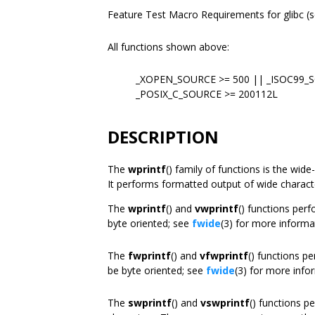
Feature Test Macro Requirements for glibc (
All functions shown above:
_XOPEN_SOURCE >= 500 || _ISOC99_
_POSIX_C_SOURCE >= 200112L
DESCRIPTION
The
wprintf
() family of functions is the wid
It performs formatted output of wide charact
The
wprintf
() and
vwprintf
() functions per
byte oriented; see
fwide
(3) for more informa
The
fwprintf
() and
vfwprintf
() functions p
be byte oriented; see
fwide
(3) for more info
The
swprintf
() and
vswprintf
() functions p