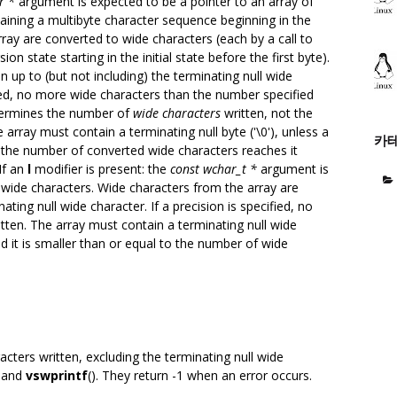
r *
argument is expected to be a pointer to an array of
ntaining a multibyte character sequence beginning in the
array are converted to wide characters (each by a call to
ion state starting in the initial state before the first byte).
n up to (but not including) the terminating null wide
cified, no more wide characters than the number specified
etermines the number of
wide characters
written, not the
e array must contain a terminating null byte ('\0'), unless a
카
at the number of converted wide characters reaches it
If an
l
modifier is present: the
const wchar_t *
argument is
 wide characters. Wide characters from the array are
nating null wide character. If a precision is specified, no
tten. The array must contain a terminating null wide
nd it is smaller than or equal to the number of wide
cters written, excluding the terminating null wide
) and
vswprintf
(). They return -1 when an error occurs.