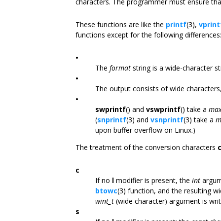
characters. The programmer must ensure that
These functions are like the
printf
(3),
vprint
functions except for the following differences
•
The
format
string is a wide-character st
•
The output consists of wide characters,
•
swprintf
() and
vswprintf
() take a
max
(
snprintf
(3) and
vsnprintf
(3) take a
m
upon buffer overflow on Linux.)
The treatment of the conversion characters
c
If no
l
modifier is present, the
int
argume
btowc
(3) function, and the resulting wi
wint_t
(wide character) argument is writ
s