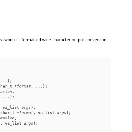
tf, vswprintf - formatted wide-character output conversion
 ...);
char_t *
format
, ...);
maxlen
,
, ...);
, va_list 
args
);
wchar_t *
format
, va_list 
args
);
 
maxlen
,
t
, va_list 
args
);