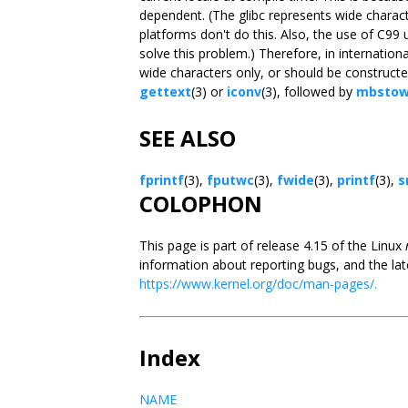
dependent. (The glibc represents wide charact
platforms don't do this. Also, the use of C9
solve this problem.) Therefore, in internatio
wide characters only, or should be constructed
gettext
(3) or
iconv
(3), followed by
mbstow
SEE ALSO
fprintf
(3),
fputwc
(3),
fwide
(3),
printf
(3),
s
COLOPHON
This page is part of release 4.15 of the Linux
information about reporting bugs, and the lat
https://www.kernel.org/doc/man-pages/.
Index
NAME