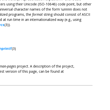
ers using their Unicode (ISO-10646) code point, but other
9 universal character names of the form \unnnn does not
nalized programs, the
format
string should consist of ASCII
 at run time in an internationalized way (e.g., using
cs
(3)).
nprintf
(3)
man-pages
project. A description of the project,
est version of this page, can be found at