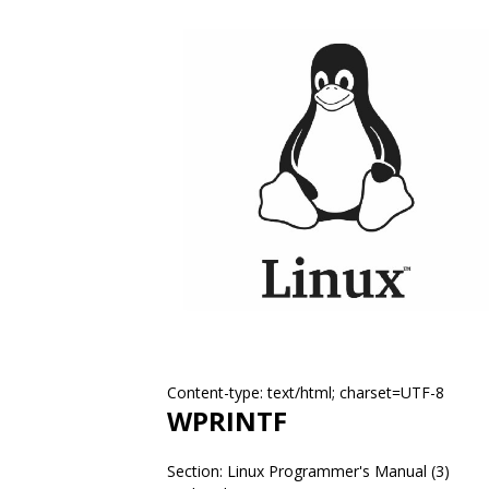
Content-type: text/html; charset=UTF-8
WPRINTF
Section: Linux Programmer's Manual (3)