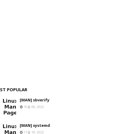
ST POPULAR
[MAN] sbverify
10월 08, 2022
[MAN] systemd
11월 18, 2022