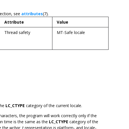
section, see
attributes
(7).
Attribute
Value
Thread safety
MT-Safe locale
the
LC_CTYPE
category of the current locale.
aracters, the program will work correctly only if the
run time is the same as the
LC_CTYPE
category of the
se the
wchar_t
representation is platform- and locale-