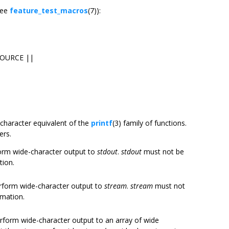
see
feature_test_macros
(7)):
SOURCE ||
e-character equivalent of the
printf
(3) family of functions.
ers.
form wide-character output to
stdout
.
stdout
must not be
tion.
erform wide-character output to
stream
.
stream
must not
rmation.
erform wide-character output to an array of wide