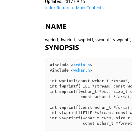
Updated: 2017-09-15
Index
Return to Main Contents
NAME
wprintf, fwprintf, swprintf, vwprintf, vfwprin
SYNOPSIS
#include <
stdio.h
>
#include <
wchar.h
>
int wprintf(const wchar_t *
format
,
int fwprintf(FILE *
stream
, const w
int swprintf(wchar_t *
wcs
, size_t 
             const wchar_t *
format
int vwprintf(const wchar_t *
format
int vfwprintf(FILE *
stream
, const 
int vswprintf(wchar_t *
wcs
, size_t
              const wchar_t *
forma