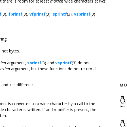
 there is room for at least
maxlen
wide characters at
wcs
.
f
(3),
fprintf
(3),
vfprintf
(3),
sprintf
(3),
vsprintf
(3)
:
ring.
 not bytes.
len
argument,
sprintf
(3) and
vsprintf
(3) do not.
axlen
argument, but these functions do not return -1
c
and
s
is different:
MO
nt is converted to a wide character by a call to the
de character is written. If an
l
modifier is present, the
ten.