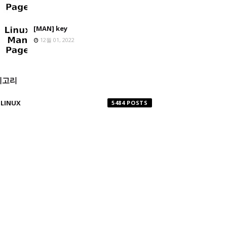
[MAN] key
12월 01, 2022
테고리
LINUX
5484