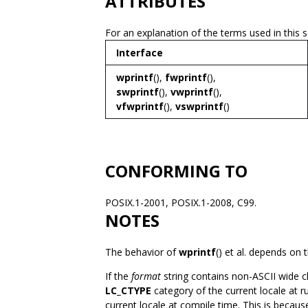
ATTRIBUTES
For an explanation of the terms used in this 
Interface
wprintf
(),
fwprintf
(),
swprintf
(),
vwprintf
(),
vfwprintf
(),
vswprintf
()
CONFORMING TO
POSIX.1-2001, POSIX.1-2008, C99.
NOTES
The behavior of
wprintf
() et al. depends on 
If the
format
string contains non-ASCII wide ch
LC_CTYPE
category of the current locale at 
current locale at compile time. This is becau