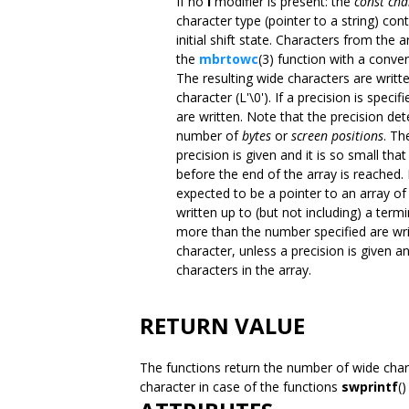
If no
l
modifier is present: the
const cha
character type (pointer to a string) co
initial shift state. Characters from the 
the
mbrtowc
(3) function with a convers
The resulting wide characters are writte
character (L'\0'). If a precision is spe
are written. Note that the precision d
number of
bytes
or
screen positions
. Th
precision is given and it is so small th
before the end of the array is reached. 
expected to be a pointer to an array of
written up to (but not including) a termi
more than the number specified are wri
character, unless a precision is given a
characters in the array.
RETURN VALUE
The functions return the number of wide chara
character in case of the functions
swprintf
(