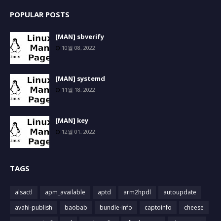
POPULAR POSTS
[MAN] sbverify
10월 08, 2022
[MAN] systemd
11월 18, 2022
[MAN] key
12월 01, 2022
TAGS
alsactl
apm_available
aptd
arm2hpdl
autoupdate
avahi-publish
baobab
bundle-info
captoinfo
cheese