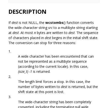
DESCRIPTION
If
dest
is not NULL, the
wcstombs
() function converts
the wide-character string
src
to a multibyte string starting
at
dest
. At most
n
bytes are written to
dest
. The sequence
of characters placed in
dest
begins in the initial shift state.
The conversion can stop for three reasons:
1.
A wide character has been encountered that can
not be represented as a multibyte sequence
(according to the current locale). In this case,
(size_t) -1
is returned.
2.
The length limit forces a stop. In this case, the
number of bytes written to
dest
is returned, but the
shift state at this point is lost.
3.
The wide-character string has been completely
converted, including the terminating null wide