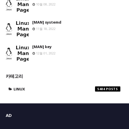
10월 08, 2022
[MAN] systemd
11월 18, 2022
[MAN] key
12월 01, 2022
카테고리
LINUX
5484
AD