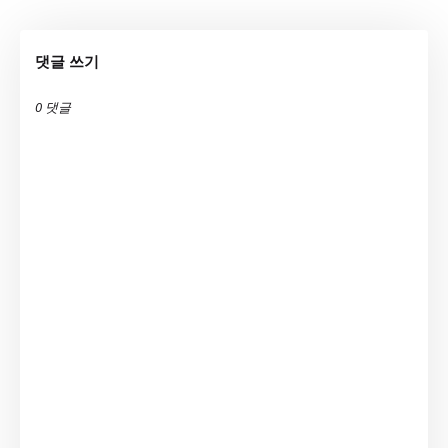
댓글 쓰기
0 댓글