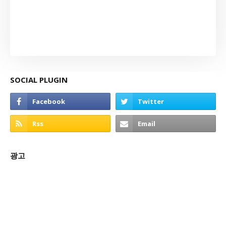
SOCIAL PLUGIN
광고