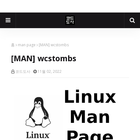
홈
man page
[MAN] wcstombs
[MAN] wcstombs
코드도사
11월 02, 2022