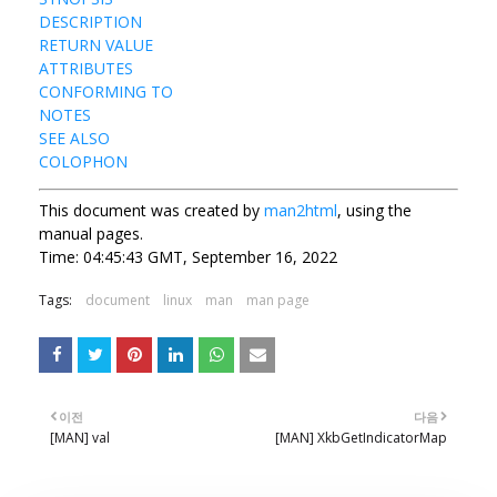
DESCRIPTION
RETURN VALUE
ATTRIBUTES
CONFORMING TO
NOTES
SEE ALSO
COLOPHON
This document was created by
man2html
, using the
manual pages.
Time: 04:45:43 GMT, September 16, 2022
Tags:
document
linux
man
man page
이전
다음
[MAN] val
[MAN] XkbGetIndicatorMap