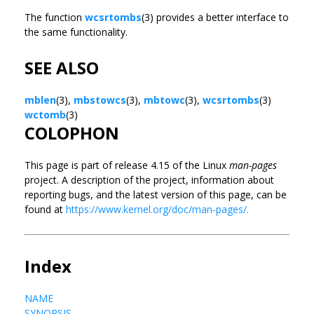
The function
wcsrtombs
(3) provides a better interface to
the same functionality.
SEE ALSO
mblen
(3),
mbstowcs
(3),
mbtowc
(3),
wcsrtombs
(3)
wctomb
(3)
COLOPHON
This page is part of release 4.15 of the Linux
man-pages
project. A description of the project, information about
reporting bugs, and the latest version of this page, can be
found at
https://www.kernel.org/doc/man-pages/.
Index
NAME
SYNOPSIS