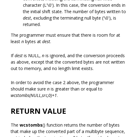
character (L'\0'). In this case, the conversion ends in
the initial shift state. The number of bytes written to
dest
, excluding the terminating null byte ('\0'), is
returned.
The programmer must ensure that there is room for at
least
n
bytes at
dest
.
If
dest
is NULL,
n
is ignored, and the conversion proceeds
as above, except that the converted bytes are not written
out to memory, and no length limit exists.
In order to avoid the case 2 above, the programmer
should make sure
n
is greater than or equal to
wcstombs(NULL,src,0)+1
.
RETURN VALUE
The
wcstombs
() function returns the number of bytes
that make up the converted part of a multibyte sequence,