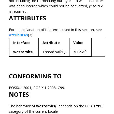
not including the terminating null byte. If a wide character
was encountered which could not be converted,
(size_t) -1
is returned.
ATTRIBUTES
For an explanation of the terms used in this section, see
attributes
(7).
Interface
Attribute
Value
wcstombs
()
Thread safety
MT-Safe
CONFORMING TO
POSIX.1-2001, POSIX.1-2008, C99.
NOTES
The behavior of
wcstombs
() depends on the
LC_CTYPE
category of the current locale.