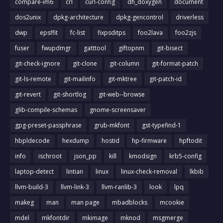
compare-im6
crl
curl-config
dh_doxygen
document
dos2unix
dpkg-architecture
dpkg-gencontrol
driverless
dwp
epsffit
fc-list
fixpsditps
foo2lava
foo2zjs
fuser
fwupdmgr
gatttool
giftopnm
git-bisect
git-check-ignore
git-clone
git-column
git-format-patch
git-ls-remote
git-mailinfo
git-mktree
git-patch-id
git-revert
git-shortlog
git-web--browse
glib-compile-schemas
gnome-screensaver
gpg-preset-passphrase
grub-mkfont
gst-typefind-1
hbpldecode
hexdump
hostid
hp-firmware
hpftodit
info
ischroot
json_pp
kill
kmodsign
krb5-config
laptop-detect
lintian
linux
linux-check-removal
lkbib
llvm-build-3
llvm-link-3
llvm-ranlib-3
look
lpq
makeg
man
man page
mbadblocks
mcookie
mdel
mkfontdir
mkimage
mknod
msgmerge