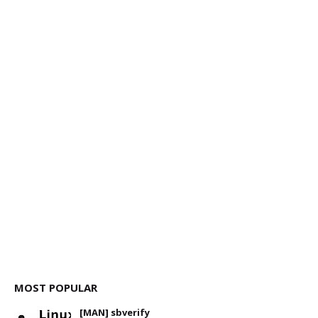
MOST POPULAR
[MAN] sbverify