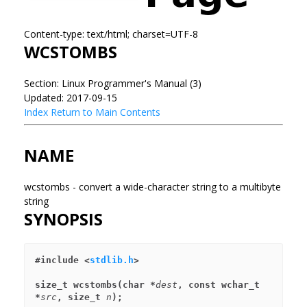
Content-type: text/html; charset=UTF-8
WCSTOMBS
Section: Linux Programmer's Manual (3)
Updated: 2017-09-15
Index
Return to Main Contents
NAME
wcstombs - convert a wide-character string to a multibyte
string
SYNOPSIS
#include <
stdlib.h
>
size_t wcstombs(char *
dest
, const wchar_t 
*
src
, size_t 
n
);