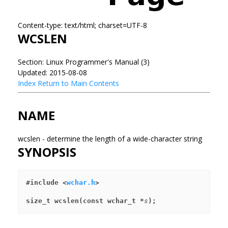
Content-type: text/html; charset=UTF-8
WCSLEN
Section: Linux Programmer's Manual (3)
Updated: 2015-08-08
Index
Return to Main Contents
NAME
wcslen - determine the length of a wide-character string
SYNOPSIS
#include <
wchar.h
>
size_t wcslen(const wchar_t *
s
);