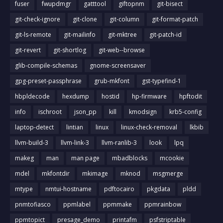
fuser
fwupdmgr
gatttool
giftopnm
git-bisect
git-check-ignore
git-clone
git-column
git-format-patch
git-ls-remote
git-mailinfo
git-mktree
git-patch-id
git-revert
git-shortlog
git-web--browse
glib-compile-schemas
gnome-screensaver
gpg-preset-passphrase
grub-mkfont
gst-typefind-1
hbpldecode
hexdump
hostid
hp-firmware
hpftodit
info
ischroot
json_pp
kill
kmodsign
krb5-config
laptop-detect
lintian
linux
linux-check-removal
lkbib
llvm-build-3
llvm-link-3
llvm-ranlib-3
look
lpq
makeg
man
man page
mbadblocks
mcookie
mdel
mkfontdir
mkimage
mknod
msgmerge
mtype
nmtui-hostname
pdftocairo
pkgdata
pldd
pnmtofiasco
ppmlabel
ppmmake
ppmrainbow
ppmtopict
presage_demo
printafm
psfstriptable