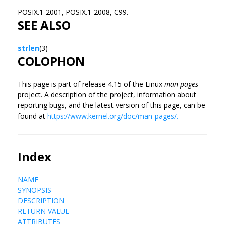
POSIX.1-2001, POSIX.1-2008, C99.
SEE ALSO
strlen
(3)
COLOPHON
This page is part of release 4.15 of the Linux
man-pages
project. A description of the project, information about
reporting bugs, and the latest version of this page, can be
found at
https://www.kernel.org/doc/man-pages/.
Index
NAME
SYNOPSIS
DESCRIPTION
RETURN VALUE
ATTRIBUTES