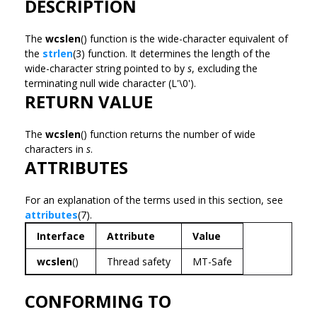
DESCRIPTION
The
wcslen
() function is the wide-character equivalent of
the
strlen
(3) function. It determines the length of the
wide-character string pointed to by
s
, excluding the
terminating null wide character (L'\0').
RETURN VALUE
The
wcslen
() function returns the number of wide
characters in
s
.
ATTRIBUTES
For an explanation of the terms used in this section, see
attributes
(7).
Interface
Attribute
Value
wcslen
()
Thread safety
MT-Safe
CONFORMING TO