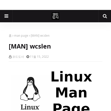
홈
man page
[MAN] wcslen
[MAN] wcslen
코드도사
11월 15, 2022