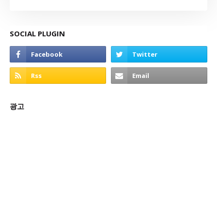
SOCIAL PLUGIN
광고