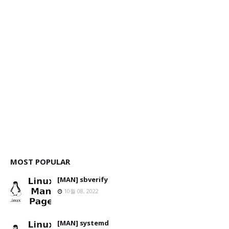
MOST POPULAR
[MAN] sbverify
10월 08, 2022
[MAN] systemd