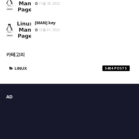
11월 18, 2022
[MAN] key
12월 01, 2022
카테고리
LINUX
5484
AD