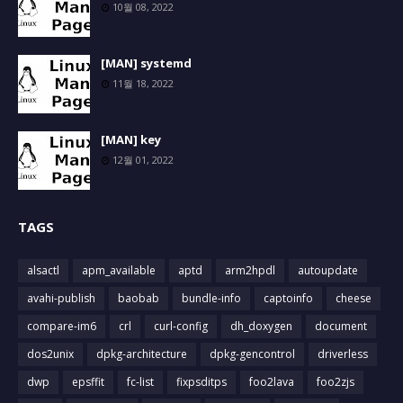
10월 08, 2022
[MAN] systemd
11월 18, 2022
[MAN] key
12월 01, 2022
TAGS
alsactl
apm_available
aptd
arm2hpdl
autoupdate
avahi-publish
baobab
bundle-info
captoinfo
cheese
compare-im6
crl
curl-config
dh_doxygen
document
dos2unix
dpkg-architecture
dpkg-gencontrol
driverless
dwp
epsffit
fc-list
fixpsditps
foo2lava
foo2zjs