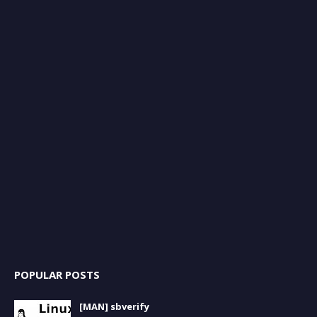
POPULAR POSTS
[MAN] sbverify