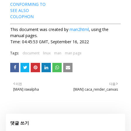
CONFORMING TO
SEE ALSO
COLOPHON
This document was created by
man2html
, using the
manual pages.
Time: 04:45:53 GMT, September 16, 2022
Tags:
document
linux
man
man page
이전
다음
[MAN] iswalpha
[MAN] caca_render_canvas
댓글 쓰기