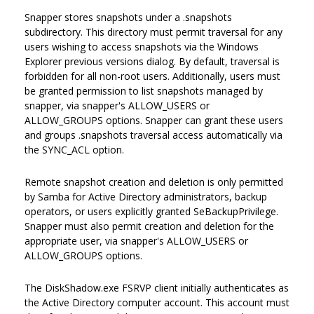
Snapper stores snapshots under a .snapshots
subdirectory. This directory must permit traversal for any
users wishing to access snapshots via the Windows
Explorer previous versions dialog. By default, traversal is
forbidden for all non-root users. Additionally, users must
be granted permission to list snapshots managed by
snapper, via snapper's ALLOW_USERS or
ALLOW_GROUPS options. Snapper can grant these users
and groups .snapshots traversal access automatically via
the SYNC_ACL option.
Remote snapshot creation and deletion is only permitted
by Samba for Active Directory administrators, backup
operators, or users explicitly granted SeBackupPrivilege.
Snapper must also permit creation and deletion for the
appropriate user, via snapper's ALLOW_USERS or
ALLOW_GROUPS options.
The DiskShadow.exe FSRVP client initially authenticates as
the Active Directory computer account. This account must