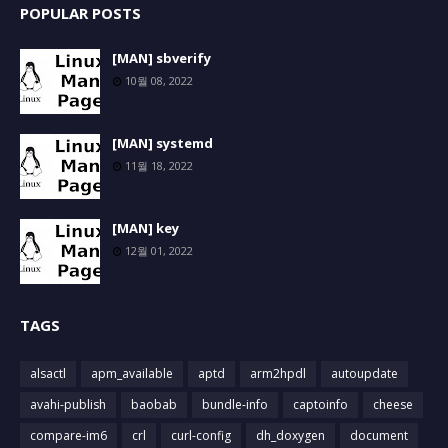
POPULAR POSTS
[MAN] sbverify
10월 08, 2022
[MAN] systemd
11월 18, 2022
[MAN] key
12월 01, 2022
TAGS
alsactl
apm_available
aptd
arm2hpdl
autoupdate
avahi-publish
baobab
bundle-info
captoinfo
cheese
compare-im6
crl
curl-config
dh_doxygen
document