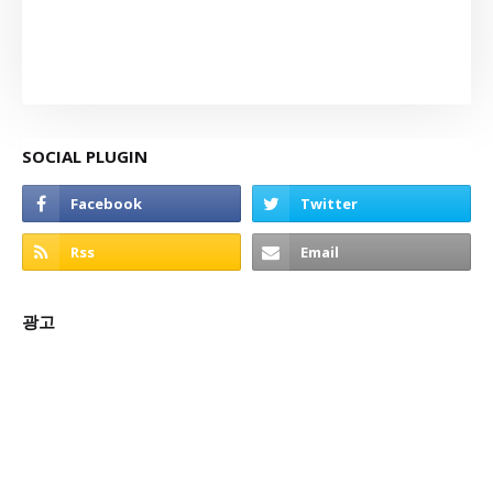
SOCIAL PLUGIN
광고