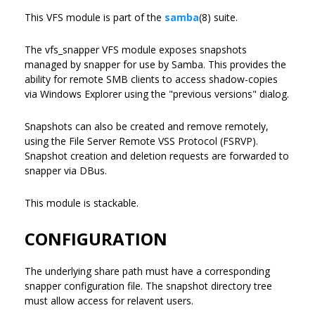
This VFS module is part of the
samba
(8) suite.
The vfs_snapper VFS module exposes snapshots
managed by snapper for use by Samba. This provides the
ability for remote SMB clients to access shadow-copies
via Windows Explorer using the "previous versions" dialog.
Snapshots can also be created and remove remotely,
using the File Server Remote VSS Protocol (FSRVP).
Snapshot creation and deletion requests are forwarded to
snapper via DBus.
This module is stackable.
CONFIGURATION
The underlying share path must have a corresponding
snapper configuration file. The snapshot directory tree
must allow access for relavent users.