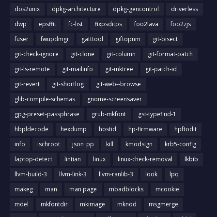
dos2unix
dpkg-architecture
dpkg-gencontrol
driverless
dwp
epsffit
fc-list
fixpsditps
foo2lava
foo2zjs
fuser
fwupdmgr
gatttool
giftopnm
git-bisect
git-check-ignore
git-clone
git-column
git-format-patch
git-ls-remote
git-mailinfo
git-mktree
git-patch-id
git-revert
git-shortlog
git-web--browse
glib-compile-schemas
gnome-screensaver
gpg-preset-passphrase
grub-mkfont
gst-typefind-1
hbpldecode
hexdump
hostid
hp-firmware
hpftodit
info
ischroot
json_pp
kill
kmodsign
krb5-config
laptop-detect
lintian
linux
linux-check-removal
lkbib
llvm-build-3
llvm-link-3
llvm-ranlib-3
look
lpq
makeg
man
man page
mbadblocks
mcookie
mdel
mkfontdir
mkimage
mknod
msgmerge