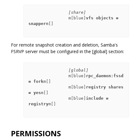
[share]
                m[blue]
vfs objects = 
snapper
m[]

For remote snapshot creation and deletion, Samba's
FSRVP server must be configured in the [global] section:
[global]
                m[blue]
rpc_daemon:fssd 
= fork
m[]

                m[blue]
registry shares 
= yes
m[]

                m[blue]
include = 
registry
m[]

PERMISSIONS