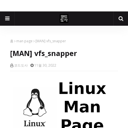
홈
man page
[MAN] vfs_snapper
[MAN] vfs_snapper
코드도사
11월 30, 2022