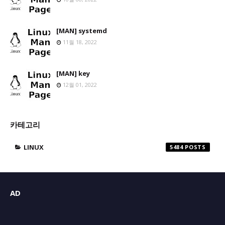
[MAN] systemd
11월 18, 2022
[MAN] key
12월 01, 2022
카테고리
LINUX
5484
AD