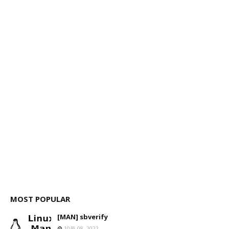
MOST POPULAR
[MAN] sbverify
10월 08, 2022