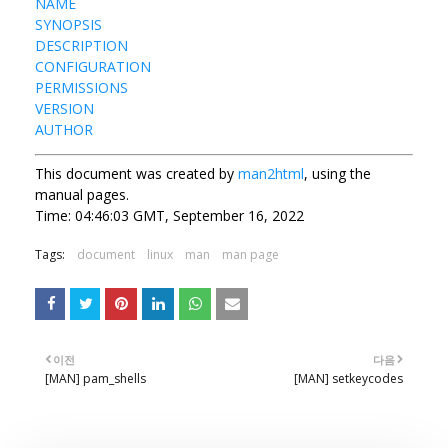
NAME
SYNOPSIS
DESCRIPTION
CONFIGURATION
PERMISSIONS
VERSION
AUTHOR
This document was created by
man2html
, using the
manual pages.
Time: 04:46:03 GMT, September 16, 2022
Tags:
document
linux
man
man page
이전
다음
[MAN] pam_shells
[MAN] setkeycodes