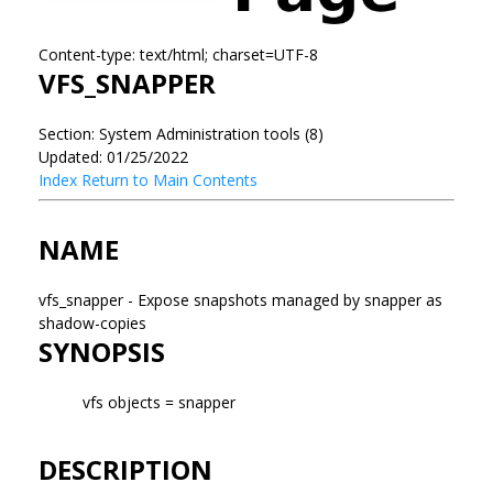
Content-type: text/html; charset=UTF-8
VFS_SNAPPER
Section: System Administration tools (8)
Updated: 01/25/2022
Index
Return to Main Contents
NAME
vfs_snapper - Expose snapshots managed by snapper as
shadow-copies
SYNOPSIS
vfs objects = snapper
DESCRIPTION