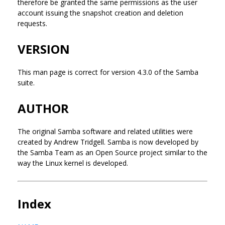
therefore be granted the same permissions as the user
account issuing the snapshot creation and deletion
requests.
VERSION
This man page is correct for version 4.3.0 of the Samba
suite.
AUTHOR
The original Samba software and related utilities were
created by Andrew Tridgell. Samba is now developed by
the Samba Team as an Open Source project similar to the
way the Linux kernel is developed.
Index