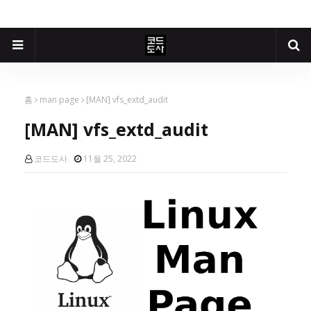
홈
man page
[MAN] vfs_extd_audit
[MAN] vfs_extd_audit
코드도사
11월 25, 2022