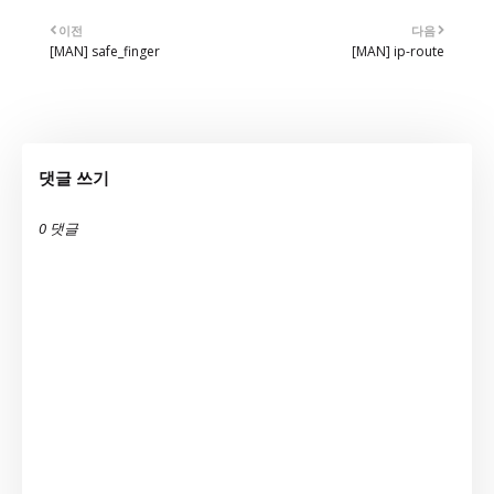
이전
다음
[MAN] safe_finger
[MAN] ip-route
댓글 쓰기
0 댓글