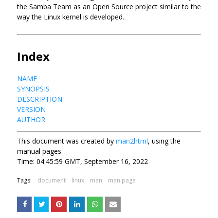
the Samba Team as an Open Source project similar to the
way the Linux kernel is developed.
Index
NAME
SYNOPSIS
DESCRIPTION
VERSION
AUTHOR
This document was created by
man2html
, using the
manual pages.
Time: 04:45:59 GMT, September 16, 2022
Tags:
document
linux
man
man page