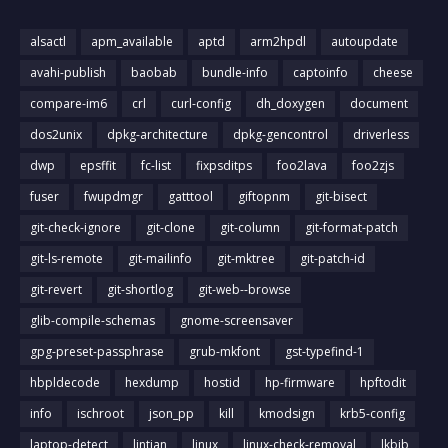
alsactl
apm_available
aptd
arm2hpdl
autoupdate
avahi-publish
baobab
bundle-info
captoinfo
cheese
compare-im6
crl
curl-config
dh_doxygen
document
dos2unix
dpkg-architecture
dpkg-gencontrol
driverless
dwp
epsffit
fc-list
fixpsditps
foo2lava
foo2zjs
fuser
fwupdmgr
gatttool
giftopnm
git-bisect
git-check-ignore
git-clone
git-column
git-format-patch
git-ls-remote
git-mailinfo
git-mktree
git-patch-id
git-revert
git-shortlog
git-web--browse
glib-compile-schemas
gnome-screensaver
gpg-preset-passphrase
grub-mkfont
gst-typefind-1
hbpldecode
hexdump
hostid
hp-firmware
hpftodit
info
ischroot
json_pp
kill
kmodsign
krb5-config
laptop-detect
lintian
linux
linux-check-removal
lkbib