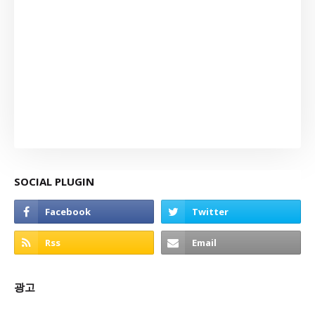
SOCIAL PLUGIN
광고