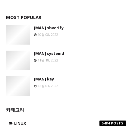
MOST POPULAR
[MAN] sbverify
10월 08, 2022
[MAN] systemd
11월 18, 2022
[MAN] key
12월 01, 2022
카테고리
LINUX
5484