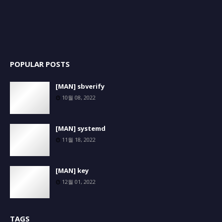
POPULAR POSTS
[MAN] sbverify
10월 08, 2022
[MAN] systemd
11월 18, 2022
[MAN] key
12월 01, 2022
TAGS