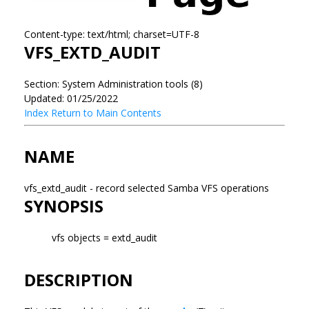
Content-type: text/html; charset=UTF-8
VFS_EXTD_AUDIT
Section: System Administration tools (8)
Updated: 01/25/2022
Index
Return to Main Contents
NAME
vfs_extd_audit - record selected Samba VFS operations
SYNOPSIS
vfs objects = extd_audit
DESCRIPTION