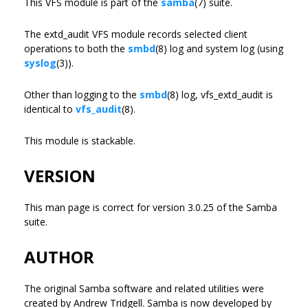
This VFS module is part of the
samba
(7) suite.
The extd_audit VFS module records selected client
operations to both the
smbd
(8) log and system log (using
syslog
(3)).
Other than logging to the
smbd
(8) log, vfs_extd_audit is
identical to
vfs_audit
(8).
This module is stackable.
VERSION
This man page is correct for version 3.0.25 of the Samba
suite.
AUTHOR
The original Samba software and related utilities were
created by Andrew Tridgell. Samba is now developed by