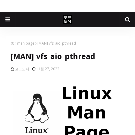
홈
man page
[MAN] vfs_aio_pthread
[MAN] vfs_aio_pthread
코드도사
11월 27, 2022