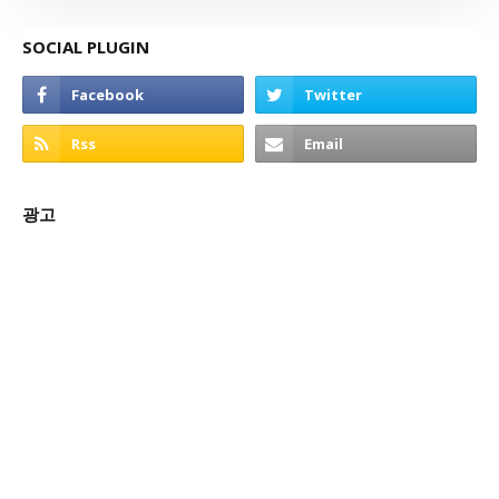
SOCIAL PLUGIN
광고