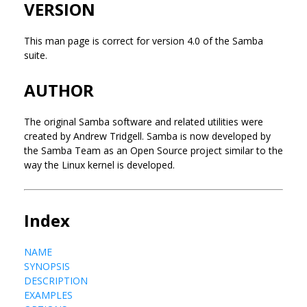
VERSION
This man page is correct for version 4.0 of the Samba
suite.
AUTHOR
The original Samba software and related utilities were
created by Andrew Tridgell. Samba is now developed by
the Samba Team as an Open Source project similar to the
way the Linux kernel is developed.
Index
NAME
SYNOPSIS
DESCRIPTION
EXAMPLES