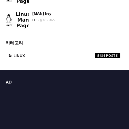
[MAN] key
12월 01, 2022
카테고리
LINUX
5484
AD