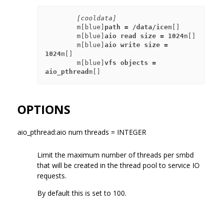
[cooldata]
        m[blue]
path = /data/ice
m[]

        m[blue]
aio read size = 1024
m[]

        m[blue]
aio write size = 
1024
m[]

        m[blue]
vfs objects = 
aio_pthread
OPTIONS
aio_pthread:aio num threads = INTEGER
Limit the maximum number of threads per smbd
that will be created in the thread pool to service IO
requests.
By default this is set to 100.