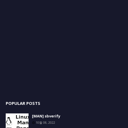
POPULAR POSTS
[MAN] sbverify
10월 08, 2022