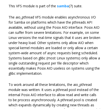
This VFS module is part of the
samba
(7) suite.
The aio_pthread VFS module enables asynchronous I/O
for Samba on platforms which have the pthreads API
available, without using the Posix AIO interface. Posix AIO
can suffer from severe limitations. For example, on some
Linux versions the real-time signals that it uses are broken
under heavy load. Other systems only allow AIO when
special kernel modules are loaded or only allow a certain
system-wide amount of async requests being scheduled.
Systems based on glibc (most Linux systems) only allow a
single outstanding request per file descriptor which
essentially makes Posix AIO useless on systems using the
glibc implementation.
To work around all these limitations, the aio_pthread
module was written. It uses a pthread pool instead of the
internal Posix AIO interface to allow read and write calls
to be process asynchronously. A pthread pool is created
which expands dynamically by creating new threads as