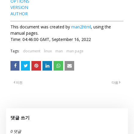
OPTIONS
VERSION
AUTHOR
This document was created by
man2html
, using the
manual pages.
Time: 04:46:00 GMT, September 16, 2022
Tags:
document
linux
man
man page
이전
다음
댓글 쓰기
0 댓글