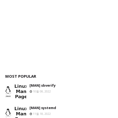
MOST POPULAR
[MAN] sbverify
10월 08, 2022
[MAN] systemd
11월 18, 2022