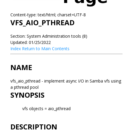
Content-type: text/html; charset=UTF-8
VFS_AIO_PTHREAD
Section: System Administration tools (8)
Updated: 01/25/2022
Index
Return to Main Contents
NAME
vfs_aio_pthread - implement async I/O in Samba vfs using
a pthread pool
SYNOPSIS
vfs objects = aio_pthread
DESCRIPTION