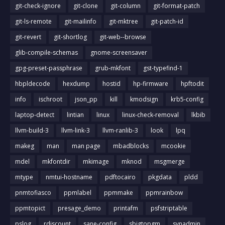
git-check-ignore
git-clone
git-column
git-format-patch
git-ls-remote
git-mailinfo
git-mktree
git-patch-id
git-revert
git-shortlog
git-web--browse
glib-compile-schemas
gnome-screensaver
gpg-preset-passphrase
grub-mkfont
gst-typefind-1
hbpldecode
hexdump
hostid
hp-firmware
hpftodit
info
ischroot
json_pp
kill
kmodsign
krb5-config
laptop-detect
lintian
linux
linux-check-removal
lkbib
llvm-build-3
llvm-link-3
llvm-ranlib-3
look
lpq
makeg
man
man page
mbadblocks
mcookie
mdel
mkfontdir
mkimage
mknod
msgmerge
mtype
nmtui-hostname
pdftocairo
pkgdata
pldd
pnmtofiasco
ppmlabel
ppmmake
ppmrainbow
ppmtopict
presage_demo
printafm
psfstriptable
pslog
rdiscount
sane-config
sbigtopgm
svnadmin