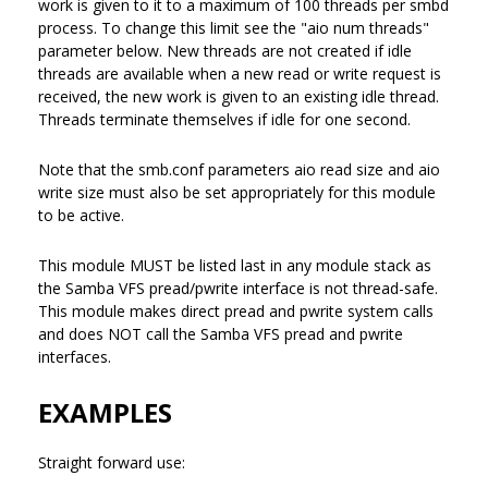
work is given to it to a maximum of 100 threads per smbd
process. To change this limit see the "aio num threads"
parameter below. New threads are not created if idle
threads are available when a new read or write request is
received, the new work is given to an existing idle thread.
Threads terminate themselves if idle for one second.
Note that the smb.conf parameters aio read size and aio
write size must also be set appropriately for this module
to be active.
This module MUST be listed last in any module stack as
the Samba VFS pread/pwrite interface is not thread-safe.
This module makes direct pread and pwrite system calls
and does NOT call the Samba VFS pread and pwrite
interfaces.
EXAMPLES
Straight forward use: