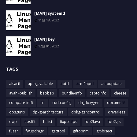
[MAN] systemd
11월 18, 2022
[MAN] key
12월 01, 2022
TAGS
alsactl
apm_available
aptd
arm2hpdl
autoupdate
avahi-publish
baobab
bundle-info
captoinfo
cheese
compare-im6
crl
curl-config
dh_doxygen
document
dos2unix
dpkg-architecture
dpkg-gencontrol
driverless
dwp
epsffit
fc-list
fixpsditps
foo2lava
foo2zjs
fuser
fwupdmgr
gatttool
giftopnm
git-bisect