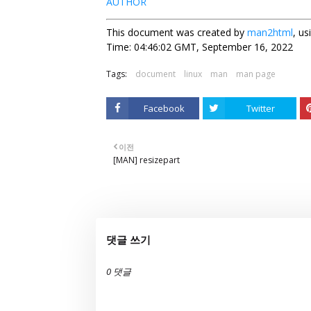
AUTHOR
This document was created by
man2html
, u
Time: 04:46:02 GMT, September 16, 2022
Tags:
document
linux
man
man page
Facebook
Twitter
이전
[MAN] resizepart
댓글 쓰기
0 댓글