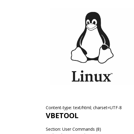
Content-type: text/html; charset=UTF-8
VBETOOL
Section: User Commands (8)