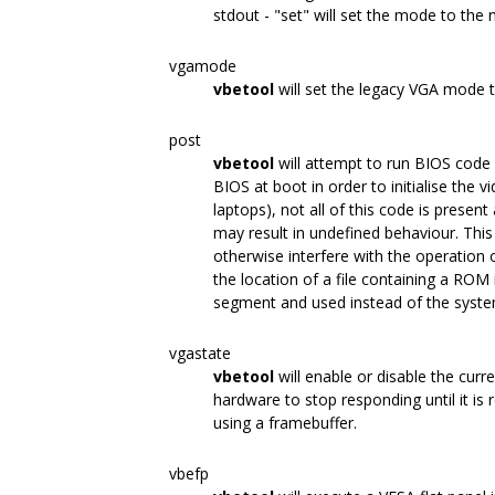
stdout - "set" will set the mode to the
vgamode
vbetool
will set the legacy VGA mode 
post
vbetool
will attempt to run BIOS code 
BIOS at boot in order to initialise the
laptops), not all of this code is presen
may result in undefined behaviour. Thi
otherwise interfere with the operation
the location of a file containing a ROM
segment and used instead of the syste
vgastate
vbetool
will enable or disable the curr
hardware to stop responding until it is 
using a framebuffer.
vbefp