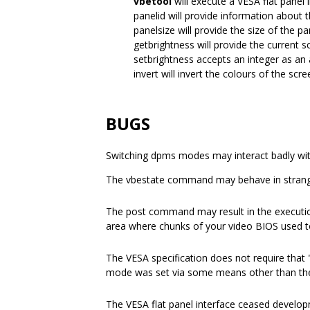
vbetool
will execute a VESA flat panel i
panelid will provide information about 
panelsize will provide the size of the pa
getbrightness will provide the current s
setbrightness accepts an integer as an 
invert will invert the colours of the scre
BUGS
Switching dpms modes may interact badly wi
The vbestate command may behave in stran
The post command may result in the execution
area where chunks of your video BIOS used t
The VESA specification does not require that
mode was set via some means other than th
The VESA flat panel interface ceased developm