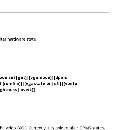
lter hardware state
mode set|get]|[vgamode]|[dpms
[romfile]]|[vgastate on|off]|[vbefp
ghtness|invert]]
he video BIOS. Currently, it is able to alter DPMS states,