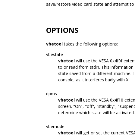
save/restore video card state and attempt to i
OPTIONS
vbetool
takes the following options:
vbestate
vbetool
will use the VESA 0x4f0f extens
to or read from stdin. This information 
state saved from a different machine. 
console, as it interferes badly with X.
dpms
vbetool
will use the VESA 0x4f10 exte
screen. "On", "off", "standby", "suspen
determine which state will be activated.
vbemode
vbetool
will get or set the current VE