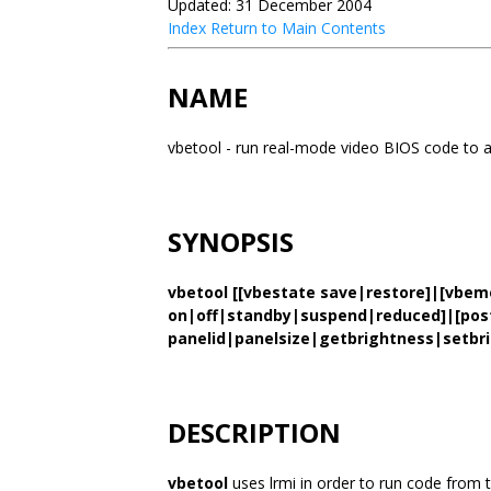
Updated: 31 December 2004
Index
Return to Main Contents
NAME
vbetool - run real-mode video BIOS code to a
SYNOPSIS
vbetool [[vbestate save|restore]|[vbe
on|off|standby|suspend|reduced]|[post 
panelid|panelsize|getbrightness|setbri
DESCRIPTION
vbetool
uses lrmi in order to run code from t