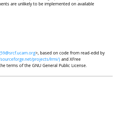
nts are unlikely to be implemented on available
59@srcf.ucam.org
>, based on code from read-edid by
/sourceforge.net/projects/lrmi/)
and XFree
 the terms of the GNU General Public License.