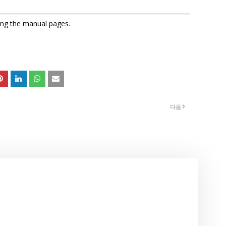
sing the manual pages.
다음