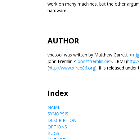
work on many machines, but the other argume
hardware.
AUTHOR
vbetool was written by Matthew Garrett <
mjg
John Fremlin <
john@fremlin.de
>, LRMI (
http:/
(
http://www.xfree86.org).
It is released under
Index
NAME
SYNOPSIS
DESCRIPTION
OPTIONS
BUGS