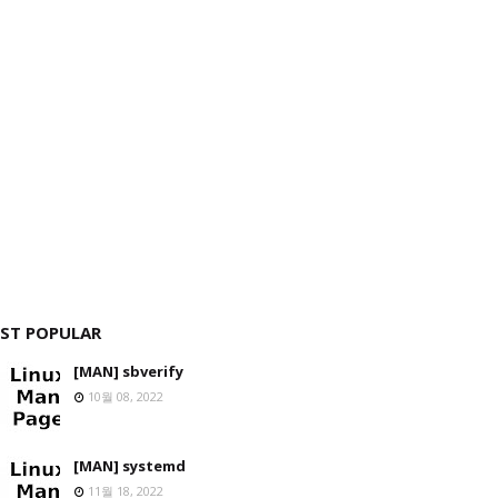
ST POPULAR
[MAN] sbverify
10월 08, 2022
[MAN] systemd
11월 18, 2022