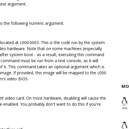
 next argument.
to the following numeric argument.
located at c000:0003. This is the code run by the system
 video hardware. Note that on some machines (especially
t after system boot - as a result, executing this command
s command must be run from a text console, as it will
 of X. This command takes an optional argument which is
 image. If provided, this image will be mapped to the c000
m's video BIOS.
MO
ent video card. On most hardware, disabling will cause the
re-enabled. You probably don't want to do this if you're