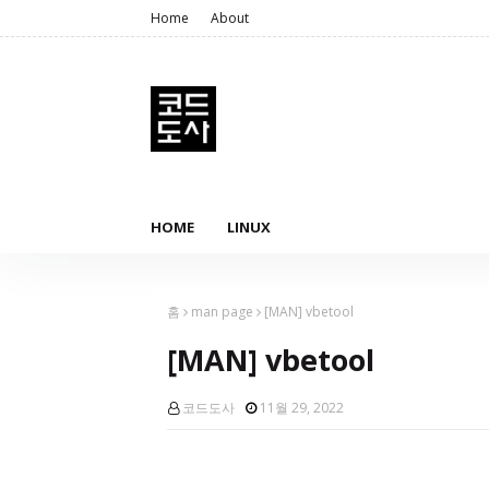
Home
About
HOME
LINUX
홈
man page
[MAN] vbetool
[MAN] vbetool
코드도사
11월 29, 2022