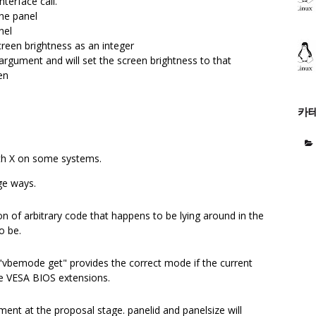
nterface call.
the panel
nel
creen brightness as an integer
argument and will set the screen brightness to that
en
카
th X on some systems.
ge ways.
 of arbitrary code that happens to be lying around in the
o be.
 "vbemode get" provides the correct mode if the current
e VESA BIOS extensions.
ent at the proposal stage. panelid and panelsize will