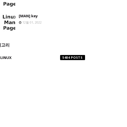
[MAN] key
12월 01, 2022
테고리
LINUX
5484