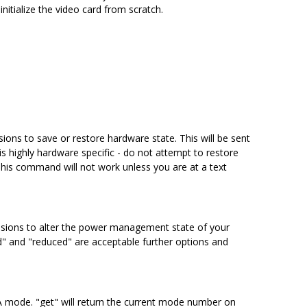
nitialize the video card from scratch.
ions to save or restore hardware state. This will be sent
is highly hardware specific - do not attempt to restore
This command will not work unless you are at a text
nsions to alter the power management state of your
d" and "reduced" are acceptable further options and
SA mode. "get" will return the current mode number on