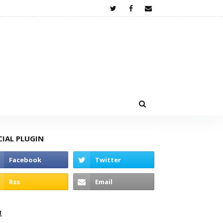
CIAL PLUGIN
고